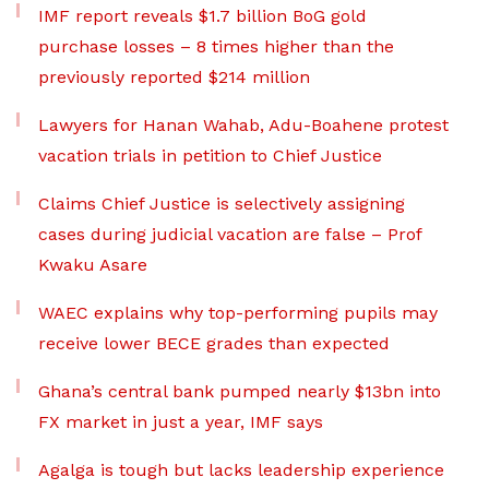
IMF report reveals $1.7 billion BoG gold
purchase losses – 8 times higher than the
previously reported $214 million
Lawyers for Hanan Wahab, Adu-Boahene protest
vacation trials in petition to Chief Justice
Claims Chief Justice is selectively assigning
cases during judicial vacation are false – Prof
Kwaku Asare
WAEC explains why top-performing pupils may
receive lower BECE grades than expected
Ghana’s central bank pumped nearly $13bn into
FX market in just a year, IMF says
Agalga is tough but lacks leadership experience