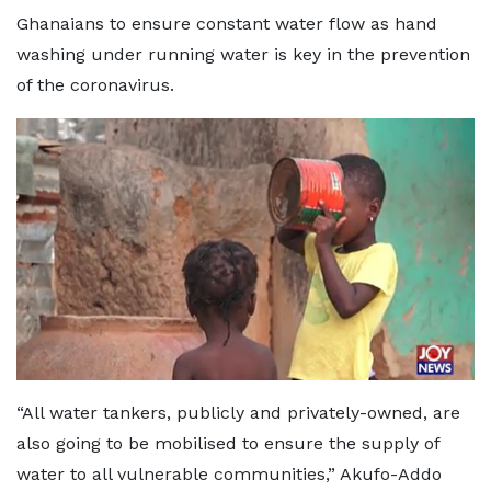
Ghanaians to ensure constant water flow as hand
washing under running water is key in the prevention
of the coronavirus.
“All water tankers, publicly and privately-owned, are
also going to be mobilised to ensure the supply of
water to all vulnerable communities,” Akufo-Addo