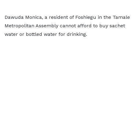
Dawuda Monica, a resident of Foshiegu in the Tamale
Metropolitan Assembly cannot afford to buy sachet
water or bottled water for drinking.