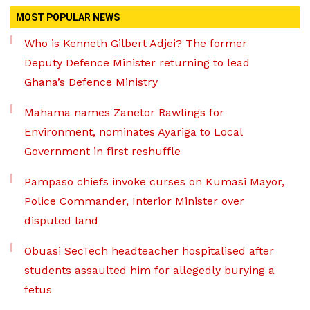
MOST POPULAR NEWS
Who is Kenneth Gilbert Adjei? The former
Deputy Defence Minister returning to lead
Ghana’s Defence Ministry
Mahama names Zanetor Rawlings for
Environment, nominates Ayariga to Local
Government in first reshuffle
Pampaso chiefs invoke curses on Kumasi Mayor,
Police Commander, Interior Minister over
disputed land
Obuasi SecTech headteacher hospitalised after
students assaulted him for allegedly burying a
fetus