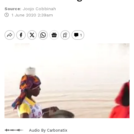
Source
:
Joojo Cobbinah
1 June 2020 2:39am
Audio By Carbonatix