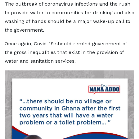
The outbreak of coronavirus infections and the rush
to provide water to communities for drinking and also
washing of hands should be a major wake-up call to
the government.
Once again, Covid-19 should remind government of
the gross inequalities that exist in the provision of
water and sanitation services.