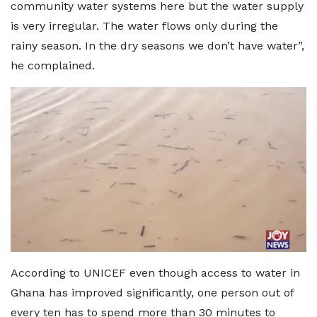
community water systems here but the water supply
is very irregular. The water flows only during the
rainy season. In the dry seasons we don’t have water”,
he complained.
According to UNICEF even though access to water in
Ghana has improved significantly, one person out of
every ten has to spend more than 30 minutes to