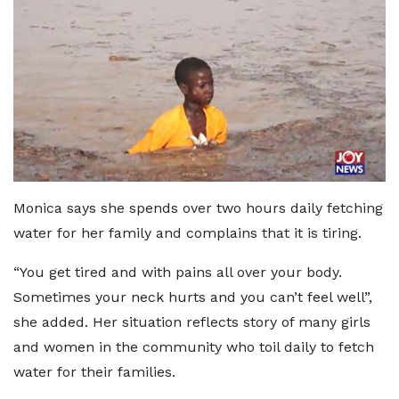
Monica says she spends over two hours daily fetching
water for her family and complains that it is tiring.
“You get tired and with pains all over your body.
Sometimes your neck hurts and you can’t feel well”,
she added. Her situation reflects story of many girls
and women in the community who toil daily to fetch
water for their families.