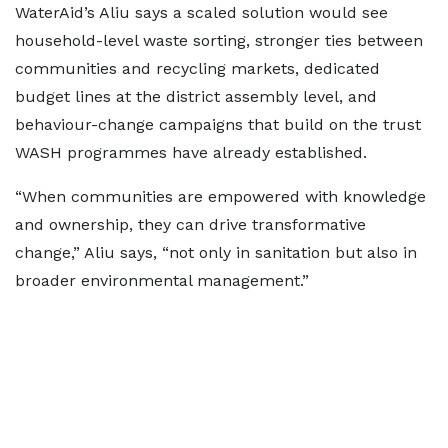
WaterAid’s Aliu says a scaled solution would see
household-level waste sorting, stronger ties between
communities and recycling markets, dedicated
budget lines at the district assembly level, and
behaviour-change campaigns that build on the trust
WASH programmes have already established.
“When communities are empowered with knowledge
and ownership, they can drive transformative
change,” Aliu says, “not only in sanitation but also in
broader environmental management.”