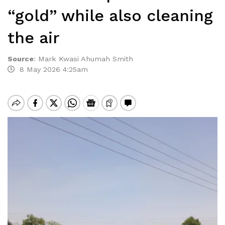
“gold” while also cleaning
the air
Source
:
Mark Kwasi Ahumah Smith
8 May 2026 4:25am