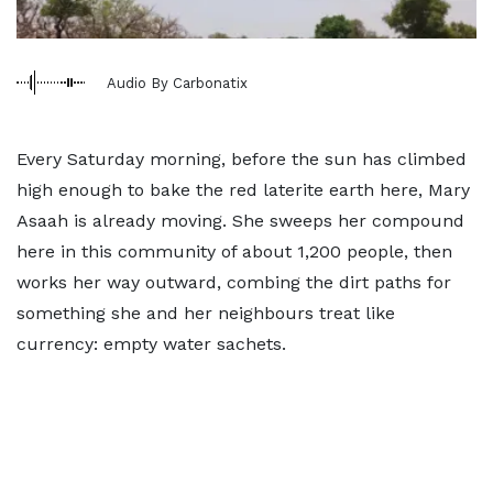
Audio By Carbonatix
Every Saturday morning, before the sun has climbed
high enough to bake the red laterite earth here, Mary
Asaah is already moving. She sweeps her compound
here in this community of about 1,200 people, then
works her way outward, combing the dirt paths for
something she and her neighbours treat like
currency: empty water sachets.