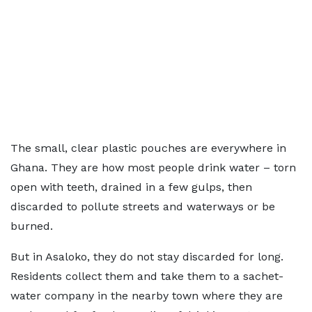
The small, clear plastic pouches are everywhere in
Ghana. They are how most people drink water – torn
open with teeth, drained in a few gulps, then
discarded to pollute streets and waterways or be
burned.
But in Asaloko, they do not stay discarded for long.
Residents collect them and take them to a sachet-
water company in the nearby town where they are