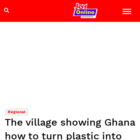
Regional
The village showing Ghana
how to turn plastic into