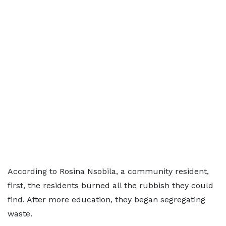
According to Rosina Nsobila, a community resident,
first, the residents burned all the rubbish they could
find. After more education, they began segregating
waste.