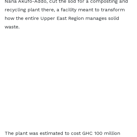
Nana Akufo-Addo, cut the sod for a composting and
recycling plant there, a facility meant to transform
how the entire Upper East Region manages solid
waste.
The plant was estimated to cost GHC 100 million