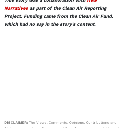
This story was a collaboration with
New
Narratives
as part of the Clean Air Reporting
Project. Funding came from the Clean Air Fund,
which had no say in the story’s content
.
DISCLAIMER:
The Views, Comments, Opinions, Contributions and