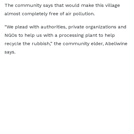
The community says that would make this village
almost completely free of air pollution.
“We plead with authorities, private organizations and
NGOs to help us with a processing plant to help
recycle the rubbish,” the community elder, Abeliwine
says.