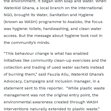
the environment. It began with soap and water. When
WaterAid Ghana, a local branch on the international
NGO, brought its Water, Sanitation and Hygiene
(known as WASH) programme to Asaloko, the focus
was hygiene: toilets, handwashing, and clean water
access. But the message about hygiene took root in
the community’s minds.
“This behaviour change is what has enabled
initiatives like community clean-up exercises and the
collection and trading of used water sachets instead
of burning them,” said Fauzia Aliu, WaterAid Ghana’s
Advocacy, Campaigns and Inclusion manager, in a
statement sent to this reporter. “While plastic waste
management was not the original entry point, the
environmental awareness created through WASH
interventions naturally extended to plastic waste.”