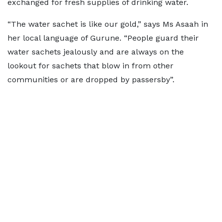
exchanged for fresh supplies of drinking water.
“The water sachet is like our gold,” says Ms Asaah in
her local language of Gurune. “People guard their
water sachets jealously and are always on the
lookout for sachets that blow in from other
communities or are dropped by passersby”.