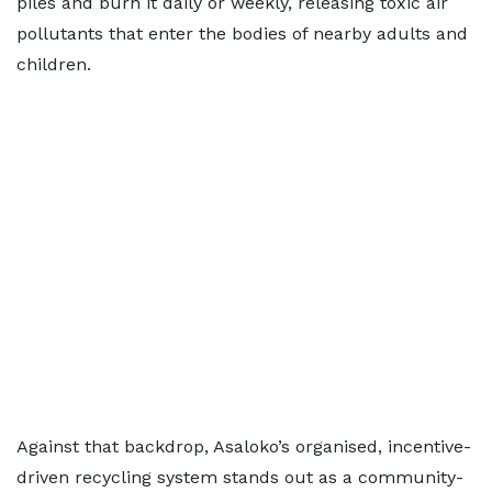
piles and burn it daily or weekly, releasing toxic air
pollutants that enter the bodies of nearby adults and
children.
Against that backdrop, Asaloko’s organised, incentive-
driven recycling system stands out as a community-