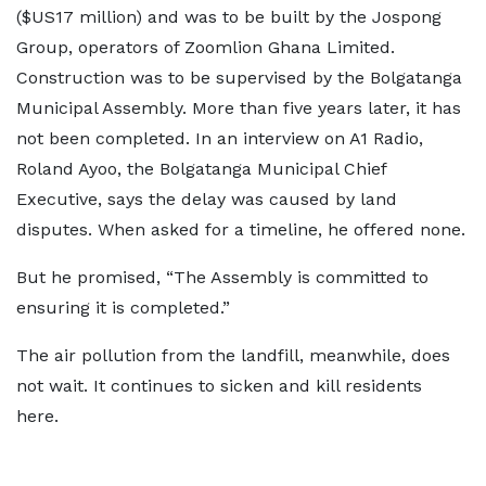
($US17 million) and was to be built by the Jospong
Group, operators of Zoomlion Ghana Limited.
Construction was to be supervised by the Bolgatanga
Municipal Assembly. More than five years later, it has
not been completed. In an interview on A1 Radio,
Roland Ayoo, the Bolgatanga Municipal Chief
Executive, says the delay was caused by land
disputes. When asked for a timeline, he offered none.
But he promised, “The Assembly is committed to
ensuring it is completed.”
The air pollution from the landfill, meanwhile, does
not wait. It continues to sicken and kill residents
here.