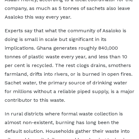
company, as much as 5 tonnes of sachets also leave
Asaloko this way every year.
Experts say that what the community of Asaloko is
doing is small in scale but significant in its
implications. Ghana generates roughly 840,000
tonnes of plastic waste every year, and less than 10
per cent is recycled. The rest clogs drains, smothers
farmland, drifts into rivers, or is burned in open fires.
Sachet water, the primary source of drinking water
for millions without a reliable piped supply, is a major
contributor to this waste.
In rural districts where formal waste collection is
almost non-existent, burning has long been the
default solution. Households gather their waste into