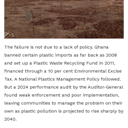
The failure is not due to a lack of policy. Ghana
banned certain plastic imports as far back as 2008
and set up a Plastic Waste Recycling Fund in 2011,
financed through a 10 per cent Environmental Excise
Tax. A National Plastics Management Policy followed.
But a 2024 performance audit by the Auditor-General
found weak enforcement and poor implementation,
leaving communities to manage the problem on their
own as plastic pollution is projected to rise sharply by
2040.