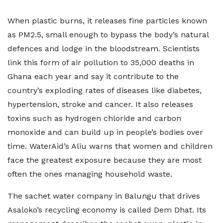
When plastic burns, it releases fine particles known
as PM2.5, small enough to bypass the body’s natural
defences and lodge in the bloodstream. Scientists
link this form of air pollution to 35,000 deaths in
Ghana each year and say it contribute to the
country’s exploding rates of diseases like diabetes,
hypertension, stroke and cancer. It also releases
toxins such as hydrogen chloride and carbon
monoxide and can build up in people’s bodies over
time. WaterAid’s Aliu warns that women and children
face the greatest exposure because they are most
often the ones managing household waste.
The sachet water company in Balungu that drives
Asaloko’s recycling economy is called Dem Dhat. Its