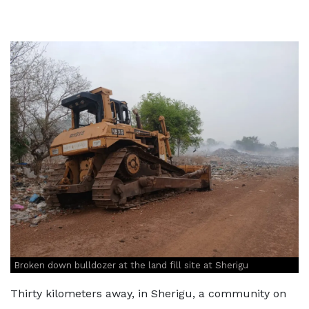
Broken down bulldozer at the land fill site at Sherigu
Thirty kilometers away, in Sherigu, a community on