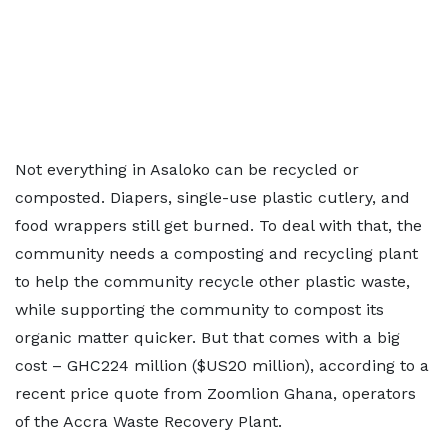
Not everything in Asaloko can be recycled or
composted. Diapers, single-use plastic cutlery, and
food wrappers still get burned. To deal with that, the
community needs a composting and recycling plant
to help the community recycle other plastic waste,
while supporting the community to compost its
organic matter quicker. But that comes with a big
cost – GHC224 million ($US20 million), according to a
recent price quote from Zoomlion Ghana, operators
of the Accra Waste Recovery Plant.