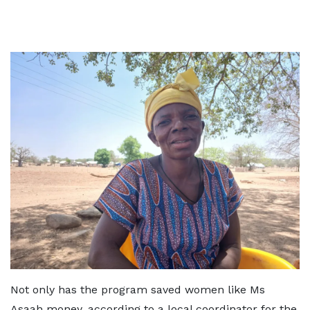
Not only has the program saved women like Ms
Asaah money, according to a local coordinator for the