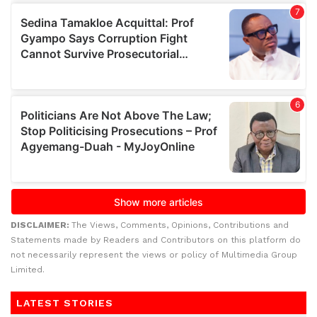
DISCLAIMER:
The Views, Comments, Opinions, Contributions and
Statements made by Readers and Contributors on this platform do
not necessarily represent the views or policy of Multimedia Group
Limited.
LATEST STORIES