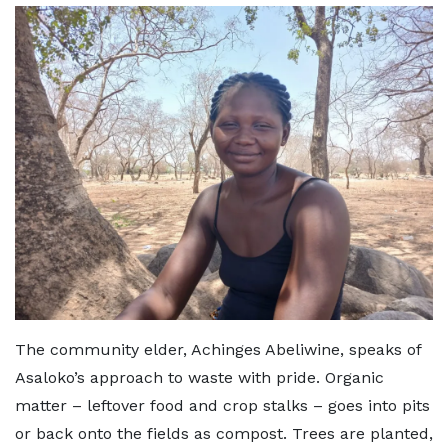
The community elder, Achinges Abeliwine, speaks of
Asaloko’s approach to waste with pride. Organic
matter – leftover food and crop stalks – goes into pits
or back onto the fields as compost. Trees are planted,