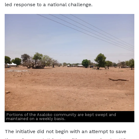
led response to a national challenge.
Portions of the Asaloko community are kept swept and
maintained on a weekly basis.
The initiative did not begin with an attempt to save