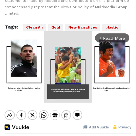
Statements made by Readers and Contributors on this platform do
not necessarily represent the views or policy of Multimedia Group
Limited.
Tags:
Clean Air
Gold
New Narratives
plastic
Read More
arrow_forward_ios
Mute