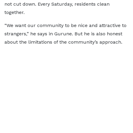
not cut down. Every Saturday, residents clean
together.
“We want our community to be nice and attractive to
strangers,” he says in Gurune. But he is also honest
about the limitations of the community’s approach.