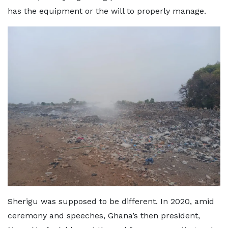
has the equipment or the will to properly manage.
Sherigu was supposed to be different. In 2020, amid
ceremony and speeches, Ghana’s then president,