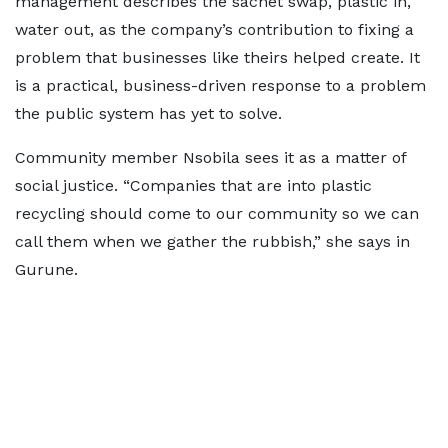
management describes the sachet swap, plastic in,
water out, as the company’s contribution to fixing a
problem that businesses like theirs helped create. It
is a practical, business-driven response to a problem
the public system has yet to solve.
Community member Nsobila sees it as a matter of
social justice. “Companies that are into plastic
recycling should come to our community so we can
call them when we gather the rubbish,” she says in
Gurune.