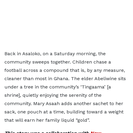
Back in Asaloko, on a Saturday morning, the
community sweeps together. Children chase a
football across a compound that is, by any measure,
cleaner than most in Ghana. The elder Abeliwine sits
under a tree in the community’s ‘Tingaama’ [a
shrine], quietly enjoying the serenity of the
community. Mary Asaah adds another sachet to her
sack, one pouch at a time, building toward a weight
that will earn her family liquid “gold”.