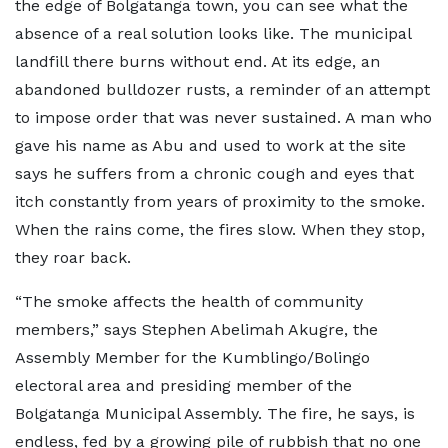
the edge of Bolgatanga town, you can see what the
absence of a real solution looks like. The municipal
landfill there burns without end. At its edge, an
abandoned bulldozer rusts, a reminder of an attempt
to impose order that was never sustained. A man who
gave his name as Abu and used to work at the site
says he suffers from a chronic cough and eyes that
itch constantly from years of proximity to the smoke.
When the rains come, the fires slow. When they stop,
they roar back.
“The smoke affects the health of community
members,” says Stephen Abelimah Akugre, the
Assembly Member for the Kumblingo/Bolingo
electoral area and presiding member of the
Bolgatanga Municipal Assembly. The fire, he says, is
endless, fed by a growing pile of rubbish that no one