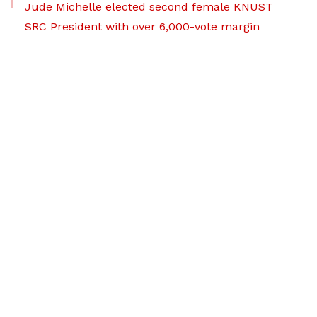
Jude Michelle elected second female KNUST
SRC President with over 6,000-vote margin