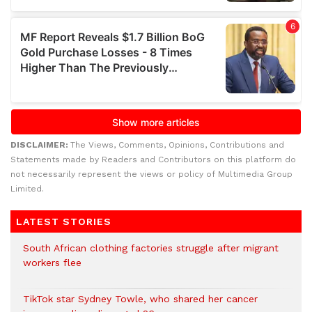
DISCLAIMER:
The Views, Comments, Opinions, Contributions and
Statements made by Readers and Contributors on this platform do
not necessarily represent the views or policy of Multimedia Group
Limited.
LATEST STORIES
South African clothing factories struggle after migrant
workers flee
TikTok star Sydney Towle, who shared her cancer