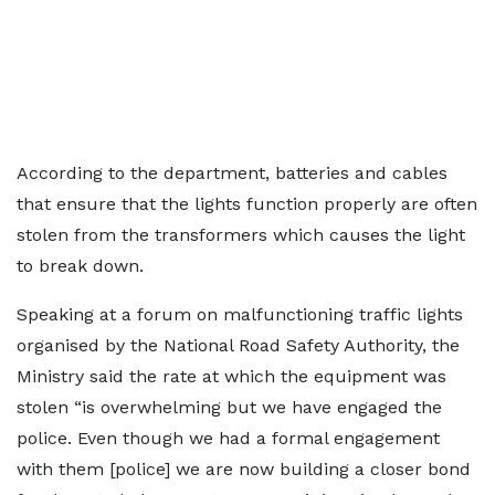
According to the department, batteries and cables
that ensure that the lights function properly are often
stolen from the transformers which causes the light
to break down.
Speaking at a forum on malfunctioning traffic lights
organised by the National Road Safety Authority, the
Ministry said the rate at which the equipment was
stolen “is overwhelming but we have engaged the
police. Even though we had a formal engagement
with them [police] we are now building a closer bond