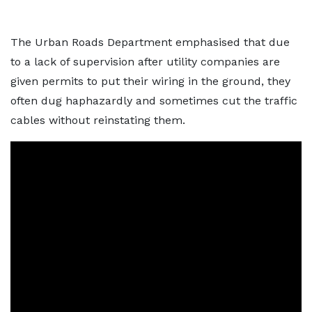
The Urban Roads Department emphasised that due
to a lack of supervision after utility companies are
given permits to put their wiring in the ground, they
often dug haphazardly and sometimes cut the traffic
cables without reinstating them.