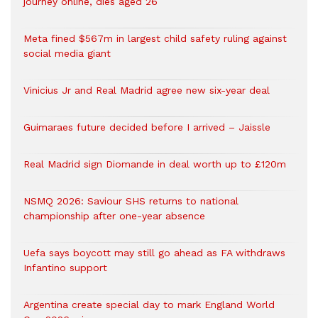
journey online, dies aged 26
Meta fined $567m in largest child safety ruling against
social media giant
Vinicius Jr and Real Madrid agree new six-year deal
Guimaraes future decided before I arrived – Jaissle
Real Madrid sign Diomande in deal worth up to £120m
NSMQ 2026: Saviour SHS returns to national
championship after one-year absence
Uefa says boycott may still go ahead as FA withdraws
Infantino support
Argentina create special day to mark England World