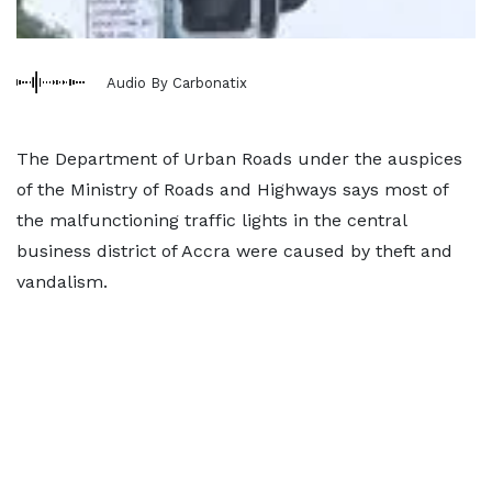
Audio By Carbonatix
The Department of Urban Roads under the auspices
of the Ministry of Roads and Highways says most of
the malfunctioning traffic lights in the central
business district of Accra were caused by theft and
vandalism.