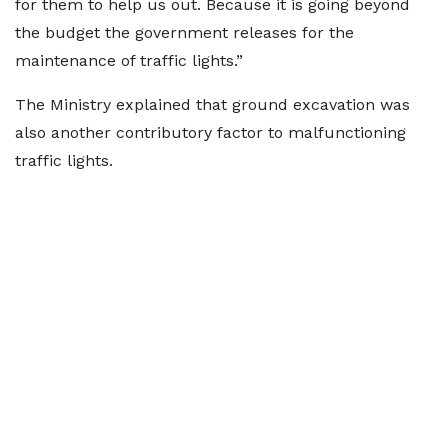
for them to help us out. Because it is going beyond
the budget the government releases for the
maintenance of traffic lights.”
The Ministry explained that ground excavation was
also another contributory factor to malfunctioning
traffic lights.