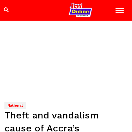
National
Theft and vandalism
cause of Accra’s