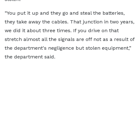
“You put it up and they go and steal the batteries,
they take away the cables. That junction in two years,
we did it about three times. If you drive on that
stretch almost all the signals are off not as a result of
the department's negligence but stolen equipment,”
the department said.