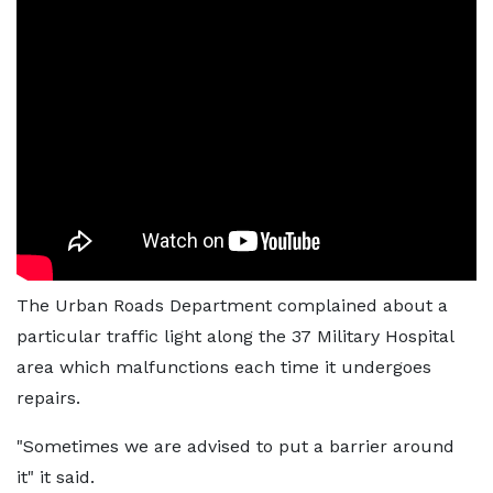
The Urban Roads Department complained about a
particular traffic light along the 37 Military Hospital
area which malfunctions each time it undergoes
repairs.
"Sometimes we are advised to put a barrier around
it" it said.