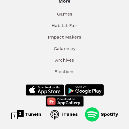
More
Games
Habitat Fair
Impact Makers
Galamsey
Archives
Elections
TuneIn
iTunes
Spotify