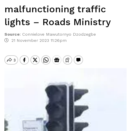
malfunctioning traffic
lights – Roads Ministry
Source
:
Connielove Mawutornyo Dzodzegbe
21 November 2023 11:26pm