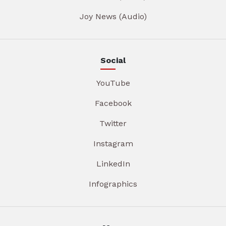
Joy News (Audio)
Social
YouTube
Facebook
Twitter
Instagram
LinkedIn
Infographics