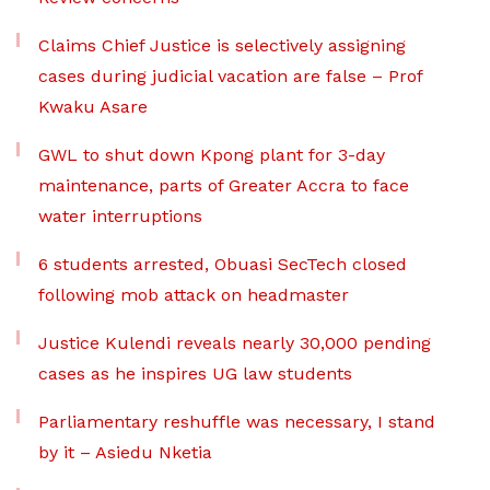
Claims Chief Justice is selectively assigning
cases during judicial vacation are false – Prof
Kwaku Asare
GWL to shut down Kpong plant for 3-day
maintenance, parts of Greater Accra to face
water interruptions
6 students arrested, Obuasi SecTech closed
following mob attack on headmaster
Justice Kulendi reveals nearly 30,000 pending
cases as he inspires UG law students
Parliamentary reshuffle was necessary, I stand
by it – Asiedu Nketia