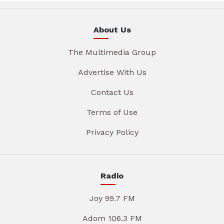
About Us
The Multimedia Group
Advertise With Us
Contact Us
Terms of Use
Privacy Policy
Radio
Joy 99.7 FM
Adom 106.3 FM