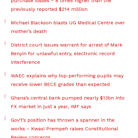
purchase losses – 8 times higher than the
previously reported $214 million
Michael Blackson blasts UG Medical Centre over
mother’s death
District court issues warrant for arrest of Mark
Benyin for unlawful entry, electronic record
interference
WAEC explains why top-performing pupils may
receive lower BECE grades than expected
Ghana’s central bank pumped nearly $13bn into
FX market in just a year, IMF says
Gov’t’s position has thrown a spanner in the
works – Kwasi Prempeh raises Constitutional
Review concerns