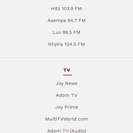
Hitz 103.9 FM
Asempa 94.7 FM
Luv 99.5 FM
Nhyira 104.5 FM
TV
Joy News
Adom TV
Joy Prime
MultiTVWorld.com
Adom TV (Audio)