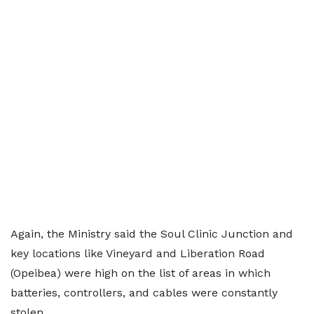
Again, the Ministry said the Soul Clinic Junction and
key locations like Vineyard and Liberation Road
(Opeibea) were high on the list of areas in which
batteries, controllers, and cables were constantly
stolen.