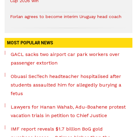
Cup 2026 win
Forlan agrees to become interim Uruguay head coach
MOST POPULAR NEWS
GACL sacks two airport car park workers over
passenger extortion
Obuasi SecTech headteacher hospitalised after
students assaulted him for allegedly burying a
fetus
Lawyers for Hanan Wahab, Adu-Boahene protest
vacation trials in petition to Chief Justice
IMF report reveals $1.7 billion BoG gold