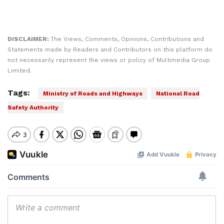
DISCLAIMER:
The Views, Comments, Opinions, Contributions and
Statements made by Readers and Contributors on this platform do
not necessarily represent the views or policy of Multimedia Group
Limited.
Tags:
Ministry of Roads and Highways
National Road
Safety Authority