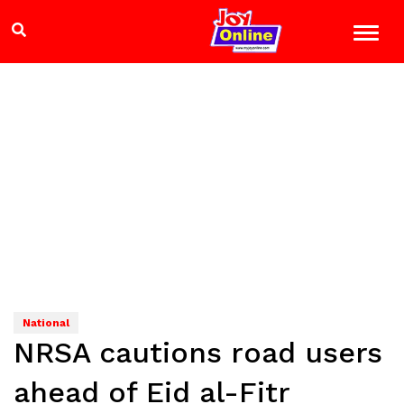
National
NRSA cautions road users
ahead of Eid al-Fitr