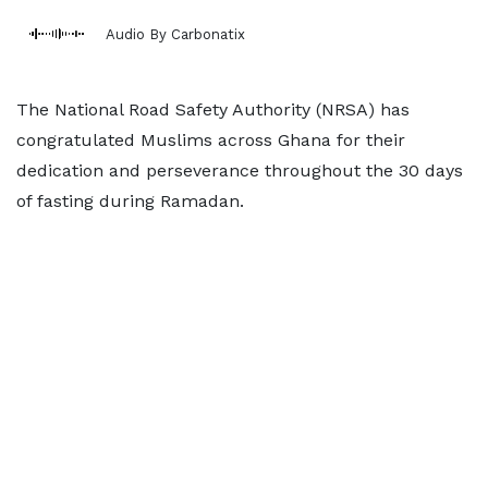
Audio By Carbonatix
The National Road Safety Authority (NRSA) has
congratulated Muslims across Ghana for their
dedication and perseverance throughout the 30 days
of fasting during Ramadan.