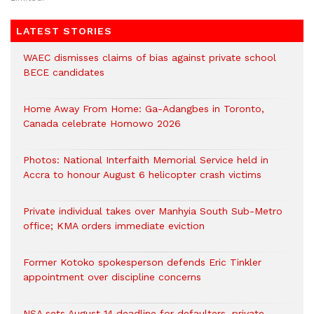
LATEST STORIES
WAEC dismisses claims of bias against private school
BECE candidates
Home Away From Home: Ga-Adangbes in Toronto,
Canada celebrate Homowo 2026
Photos: National Interfaith Memorial Service held in
Accra to honour August 6 helicopter crash victims
Private individual takes over Manhyia South Sub-Metro
office; KMA orders immediate eviction
Former Kotoko spokesperson defends Eric Tinkler
appointment over discipline concerns
NSA sets August 14 deadline for defaulters, private