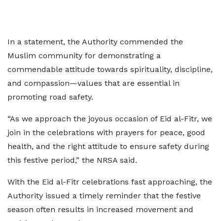
In a statement, the Authority commended the
Muslim community for demonstrating a
commendable attitude towards spirituality, discipline,
and compassion—values that are essential in
promoting road safety.
“As we approach the joyous occasion of Eid al-Fitr, we
join in the celebrations with prayers for peace, good
health, and the right attitude to ensure safety during
this festive period,” the NRSA said.
With the Eid al-Fitr celebrations fast approaching, the
Authority issued a timely reminder that the festive
season often results in increased movement and