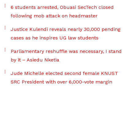
6 students arrested, Obuasi SecTech closed
following mob attack on headmaster
Justice Kulendi reveals nearly 30,000 pending
cases as he inspires UG law students
Parliamentary reshuffle was necessary, I stand
by it – Asiedu Nketia
Jude Michelle elected second female KNUST
SRC President with over 6,000-vote margin