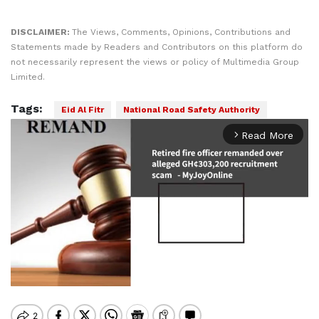
DISCLAIMER:
The Views, Comments, Opinions, Contributions and
Statements made by Readers and Contributors on this platform do
not necessarily represent the views or policy of Multimedia Group
Limited.
Tags:
Eid Al Fitr
National Road Safety Authority
Read More
arrow_forward_ios