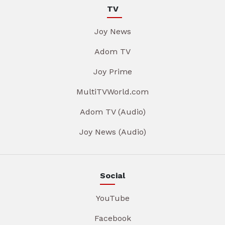
TV
Joy News
Adom TV
Joy Prime
MultiTVWorld.com
Adom TV (Audio)
Joy News (Audio)
Social
YouTube
Facebook