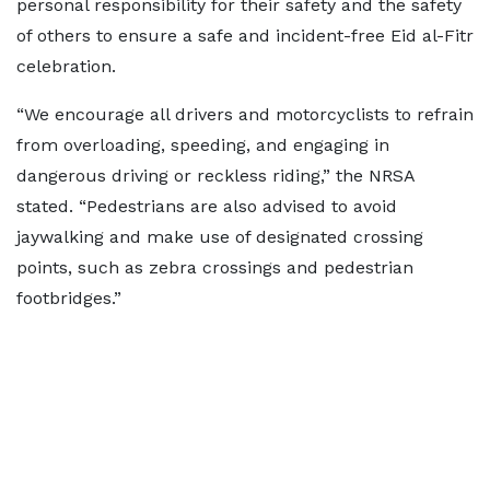
personal responsibility for their safety and the safety
of others to ensure a safe and incident-free Eid al-Fitr
celebration.
“We encourage all drivers and motorcyclists to refrain
from overloading, speeding, and engaging in
dangerous driving or reckless riding,” the NRSA
stated. “Pedestrians are also advised to avoid
jaywalking and make use of designated crossing
points, such as zebra crossings and pedestrian
footbridges.”