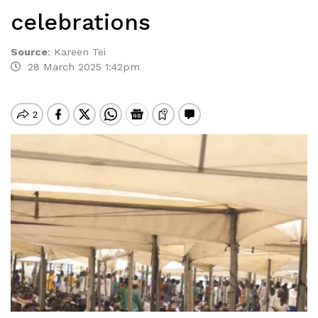
celebrations
Source
:
Kareen Tei
28 March 2025 1:42pm