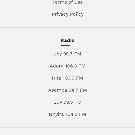
Terms of Use
Privacy Policy
Radio
Joy 99.7 FM
Adom 106.3 FM
Hitz 103.9 FM
Asempa 94.7 FM
Luv 99.5 FM
Nhyira 104.5 FM