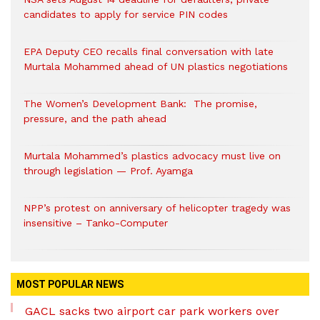
candidates to apply for service PIN codes
EPA Deputy CEO recalls final conversation with late
Murtala Mohammed ahead of UN plastics negotiations
The Women’s Development Bank: The promise,
pressure, and the path ahead
Murtala Mohammed’s plastics advocacy must live on
through legislation — Prof. Ayamga
NPP’s protest on anniversary of helicopter tragedy was
insensitive – Tanko-Computer
MOST POPULAR NEWS
GACL sacks two airport car park workers over