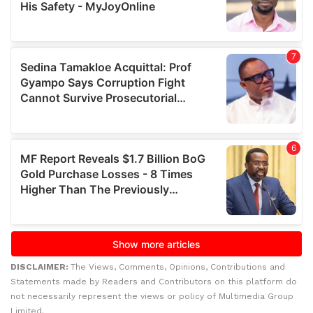
DISCLAIMER:
The Views, Comments, Opinions, Contributions and
Statements made by Readers and Contributors on this platform do
not necessarily represent the views or policy of Multimedia Group
Limited.