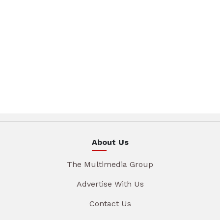
About Us
The Multimedia Group
Advertise With Us
Contact Us