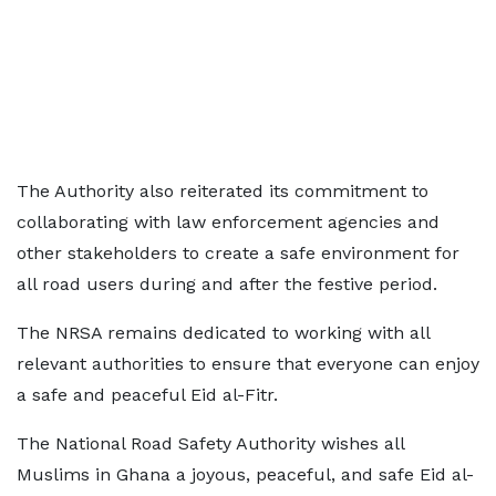
The Authority also reiterated its commitment to
collaborating with law enforcement agencies and
other stakeholders to create a safe environment for
all road users during and after the festive period.
The NRSA remains dedicated to working with all
relevant authorities to ensure that everyone can enjoy
a safe and peaceful Eid al-Fitr.
The National Road Safety Authority wishes all
Muslims in Ghana a joyous, peaceful, and safe Eid al-