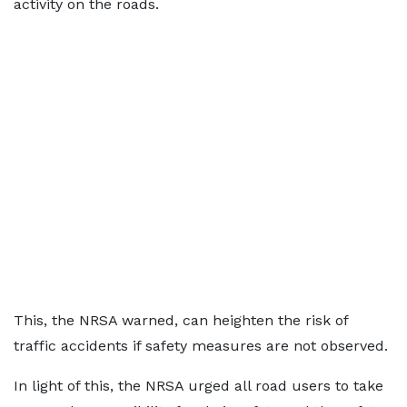
activity on the roads.
This, the NRSA warned, can heighten the risk of
traffic accidents if safety measures are not observed.
In light of this, the NRSA urged all road users to take