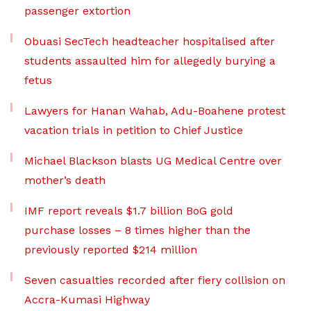
passenger extortion
Obuasi SecTech headteacher hospitalised after
students assaulted him for allegedly burying a
fetus
Lawyers for Hanan Wahab, Adu-Boahene protest
vacation trials in petition to Chief Justice
Michael Blackson blasts UG Medical Centre over
mother’s death
IMF report reveals $1.7 billion BoG gold
purchase losses – 8 times higher than the
previously reported $214 million
Seven casualties recorded after fiery collision on
Accra-Kumasi Highway