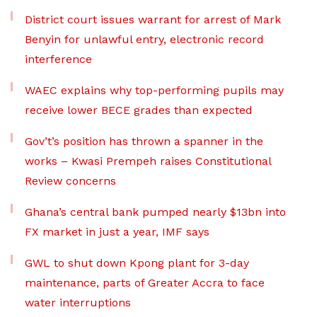
District court issues warrant for arrest of Mark
Benyin for unlawful entry, electronic record
interference
WAEC explains why top-performing pupils may
receive lower BECE grades than expected
Gov’t’s position has thrown a spanner in the
works – Kwasi Prempeh raises Constitutional
Review concerns
Ghana’s central bank pumped nearly $13bn into
FX market in just a year, IMF says
GWL to shut down Kpong plant for 3-day
maintenance, parts of Greater Accra to face
water interruptions