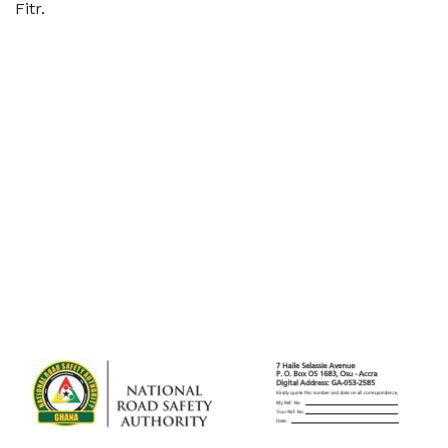
Fitr.