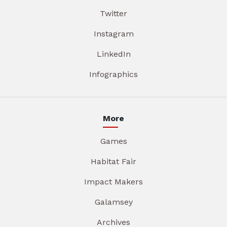
Twitter
Instagram
LinkedIn
Infographics
More
Games
Habitat Fair
Impact Makers
Galamsey
Archives