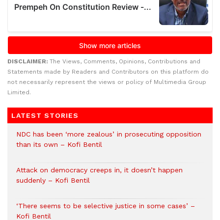
DISCLAIMER:
The Views, Comments, Opinions, Contributions and
Statements made by Readers and Contributors on this platform do
not necessarily represent the views or policy of Multimedia Group
Limited.
LATEST STORIES
NDC has been ‘more zealous’ in prosecuting opposition
than its own – Kofi Bentil
Attack on democracy creeps in, it doesn’t happen
suddenly – Kofi Bentil
‘There seems to be selective justice in some cases’ –
Kofi Bentil