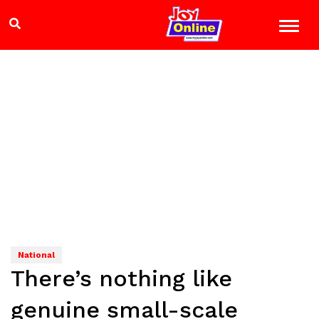
National
There’s nothing like
genuine small-scale