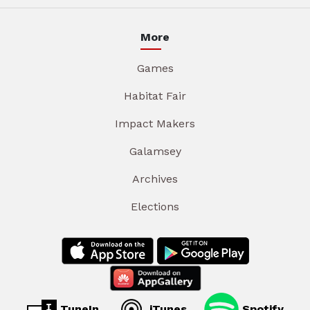
More
Games
Habitat Fair
Impact Makers
Galamsey
Archives
Elections
TuneIn
iTunes
Spotify