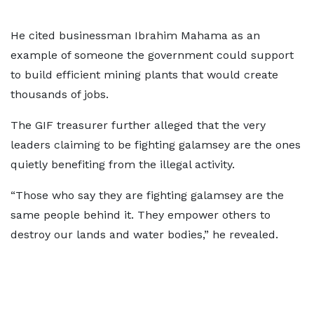
He cited businessman Ibrahim Mahama as an
example of someone the government could support
to build efficient mining plants that would create
thousands of jobs.
The GIF treasurer further alleged that the very
leaders claiming to be fighting galamsey are the ones
quietly benefiting from the illegal activity.
“Those who say they are fighting galamsey are the
same people behind it. They empower others to
destroy our lands and water bodies,” he revealed.