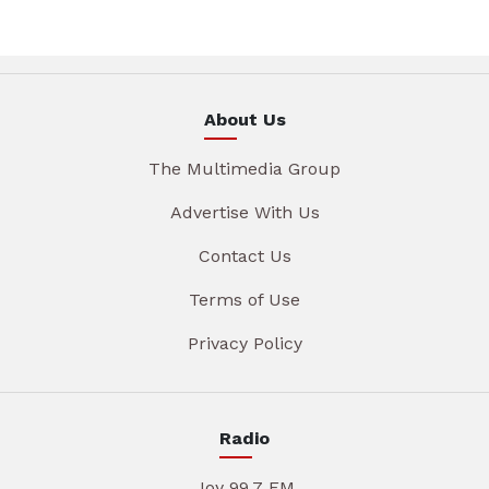
About Us
The Multimedia Group
Advertise With Us
Contact Us
Terms of Use
Privacy Policy
Radio
Joy 99.7 FM