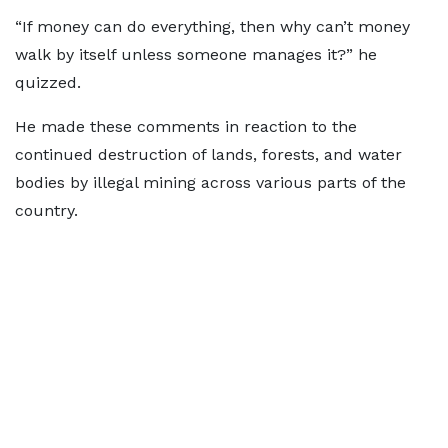
“If money can do everything, then why can’t money
walk by itself unless someone manages it?” he
quizzed.
He made these comments in reaction to the
continued destruction of lands, forests, and water
bodies by illegal mining across various parts of the
country.