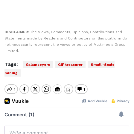
DISCLAIMER:
The Views, Comments, Opinions, Contributions and
Statements made by Readers and Contributors on this platform do
not necessarily represent the views or policy of Multimedia Group
Limited.
Tags:
Galamseyers
GIF treasurer
Small -Scale
mining