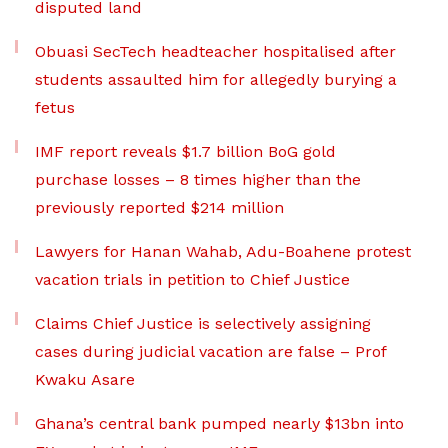
disputed land
Obuasi SecTech headteacher hospitalised after
students assaulted him for allegedly burying a
fetus
IMF report reveals $1.7 billion BoG gold
purchase losses – 8 times higher than the
previously reported $214 million
Lawyers for Hanan Wahab, Adu-Boahene protest
vacation trials in petition to Chief Justice
Claims Chief Justice is selectively assigning
cases during judicial vacation are false – Prof
Kwaku Asare
Ghana’s central bank pumped nearly $13bn into