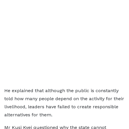
He explained that although the public is constantly
told how many people depend on the activity for their
livelihood, leaders have failed to create responsible
alternatives for them.
Mr Kusi Kyei questioned why the state cannot