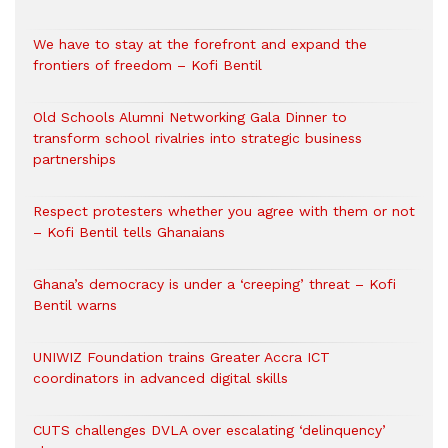
We have to stay at the forefront and expand the
frontiers of freedom – Kofi Bentil
Old Schools Alumni Networking Gala Dinner to
transform school rivalries into strategic business
partnerships
Respect protesters whether you agree with them or not
– Kofi Bentil tells Ghanaians
Ghana’s democracy is under a ‘creeping’ threat – Kofi
Bentil warns
UNIWIZ Foundation trains Greater Accra ICT
coordinators in advanced digital skills
CUTS challenges DVLA over escalating ‘delinquency’