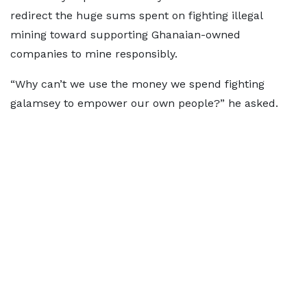
redirect the huge sums spent on fighting illegal
mining toward supporting Ghanaian-owned
companies to mine responsibly.
“Why can’t we use the money we spend fighting
galamsey to empower our own people?” he asked.