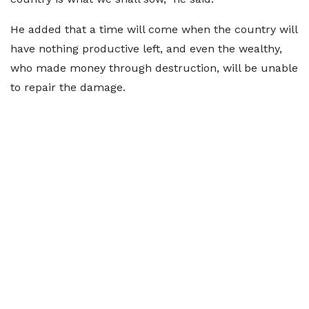
He added that a time will come when the country will
have nothing productive left, and even the wealthy,
who made money through destruction, will be unable
to repair the damage.