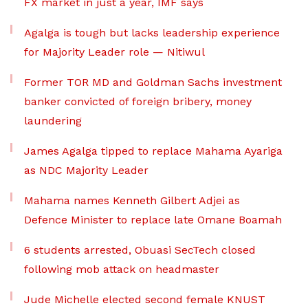
FX market in just a year, IMF says
Agalga is tough but lacks leadership experience
for Majority Leader role — Nitiwul
Former TOR MD and Goldman Sachs investment
banker convicted of foreign bribery, money
laundering
James Agalga tipped to replace Mahama Ayariga
as NDC Majority Leader
Mahama names Kenneth Gilbert Adjei as
Defence Minister to replace late Omane Boamah
6 students arrested, Obuasi SecTech closed
following mob attack on headmaster
Jude Michelle elected second female KNUST