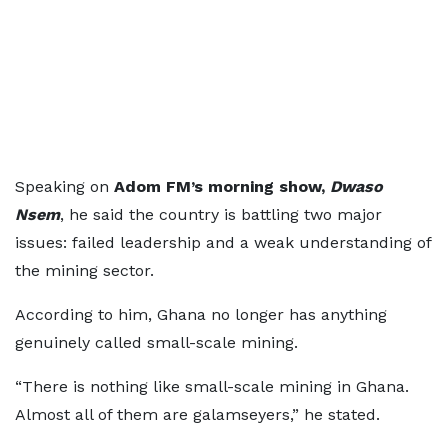
Speaking on
Adom FM’s morning show,
Dwaso
Nsem
, he said the country is battling two major
issues: failed leadership and a weak understanding of
the mining sector.
According to him, Ghana no longer has anything
genuinely called small-scale mining.
“There is nothing like small-scale mining in Ghana.
Almost all of them are galamseyers,” he stated.