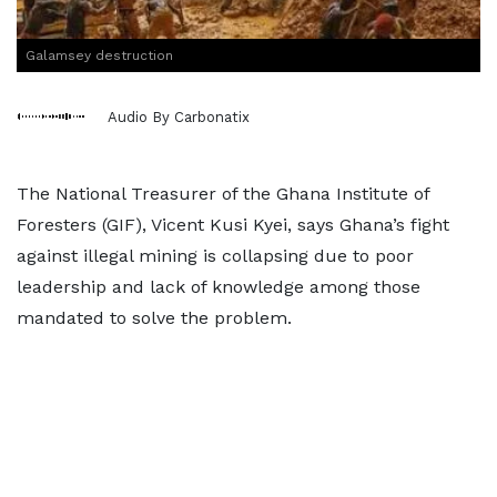
Galamsey destruction
Audio By Carbonatix
The National Treasurer of the Ghana Institute of
Foresters (GIF), Vicent Kusi Kyei, says Ghana’s fight
against illegal mining is collapsing due to poor
leadership and lack of knowledge among those
mandated to solve the problem.