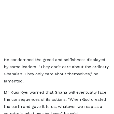
He condemned the greed and selfishness displayed
by some leaders. “They don’t care about the ordinary
Ghanaian. They only care about themselves,” he
lamented.
Mr Kusi Kyei warned that Ghana will eventually face
the consequences of its actions. “When God created
the earth and gave it to us, whatever we reap as a
country is what we shall sow,” he said.