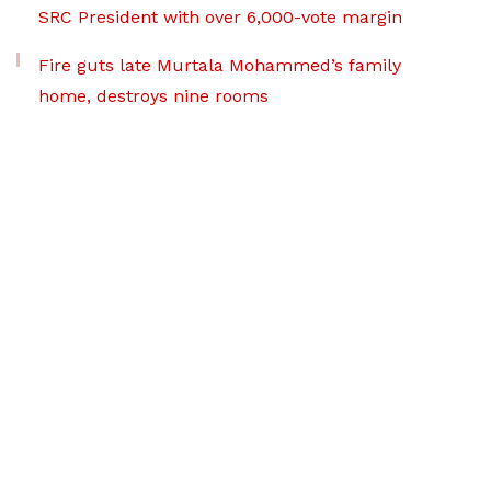
SRC President with over 6,000-vote margin
Fire guts late Murtala Mohammed’s family
home, destroys nine rooms