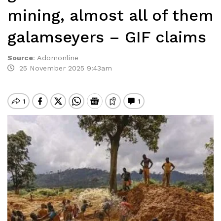
mining, almost all of them
galamseyers – GIF claims
Source
:
Adomonline
25 November 2025 9:43am