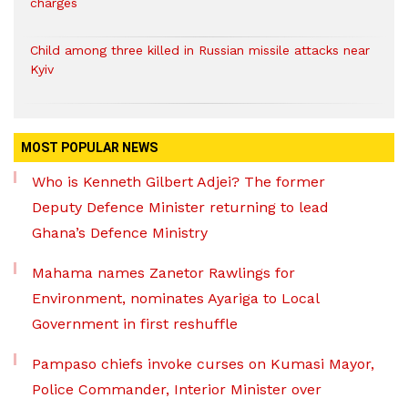
charges
Child among three killed in Russian missile attacks near
Kyiv
MOST POPULAR NEWS
Who is Kenneth Gilbert Adjei? The former
Deputy Defence Minister returning to lead
Ghana’s Defence Ministry
Mahama names Zanetor Rawlings for
Environment, nominates Ayariga to Local
Government in first reshuffle
Pampaso chiefs invoke curses on Kumasi Mayor,
Police Commander, Interior Minister over