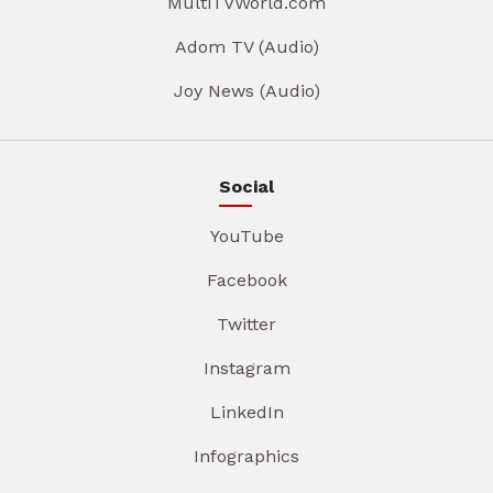
MultiTVWorld.com
Adom TV (Audio)
Joy News (Audio)
Social
YouTube
Facebook
Twitter
Instagram
LinkedIn
Infographics