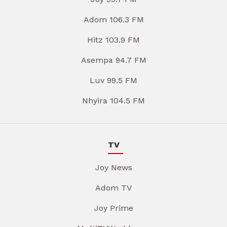
Adom 106.3 FM
Hitz 103.9 FM
Asempa 94.7 FM
Luv 99.5 FM
Nhyira 104.5 FM
TV
Joy News
Adom TV
Joy Prime