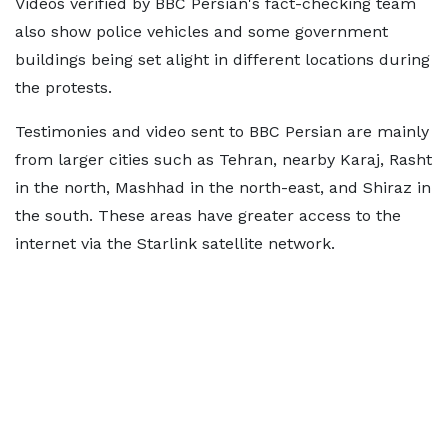
Videos verified by BBC Persian's fact-checking team
also show police vehicles and some government
buildings being set alight in different locations during
the protests.
Testimonies and video sent to BBC Persian are mainly
from larger cities such as Tehran, nearby Karaj, Rasht
in the north, Mashhad in the north-east, and Shiraz in
the south. These areas have greater access to the
internet via the Starlink satellite network.