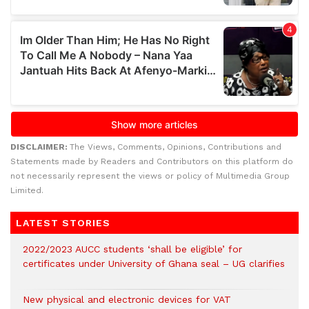
DISCLAIMER:
The Views, Comments, Opinions, Contributions and
Statements made by Readers and Contributors on this platform do
not necessarily represent the views or policy of Multimedia Group
Limited.
LATEST STORIES
2022/2023 AUCC students ‘shall be eligible’ for
certificates under University of Ghana seal – UG clarifies
New physical and electronic devices for VAT