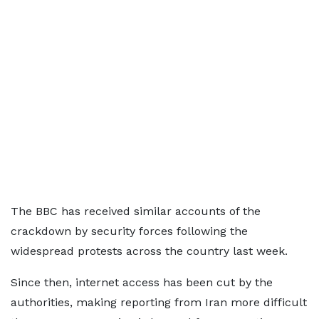
The BBC has received similar accounts of the
crackdown by security forces following the
widespread protests across the country last week.
Since then, internet access has been cut by the
authorities, making reporting from Iran more difficult