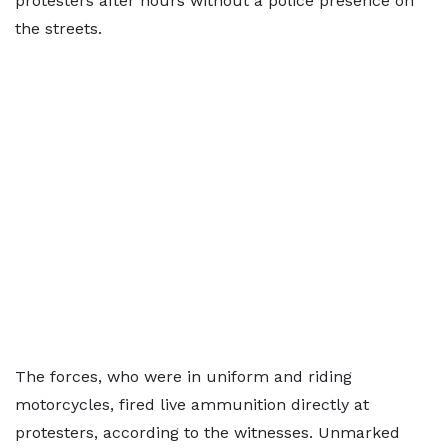
protesters after hours without a police presence on
the streets.
The forces, who were in uniform and riding
motorcycles, fired live ammunition directly at
protesters, according to the witnesses. Unmarked