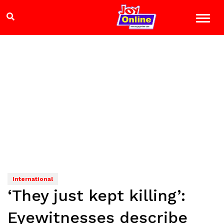
International
‘They just kept killing’:
Eyewitnesses describe