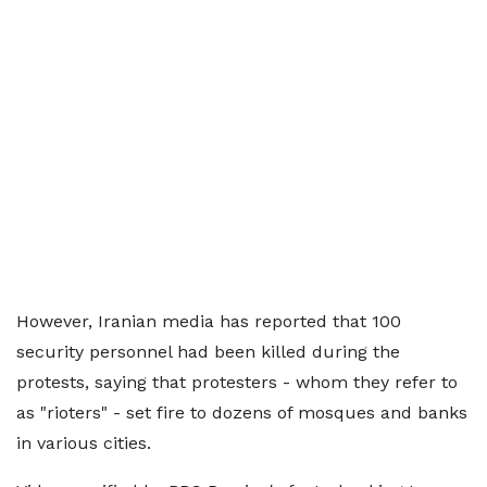
However, Iranian media has reported that 100
security personnel had been killed during the
protests, saying that protesters - whom they refer to
as "rioters" - set fire to dozens of mosques and banks
in various cities.