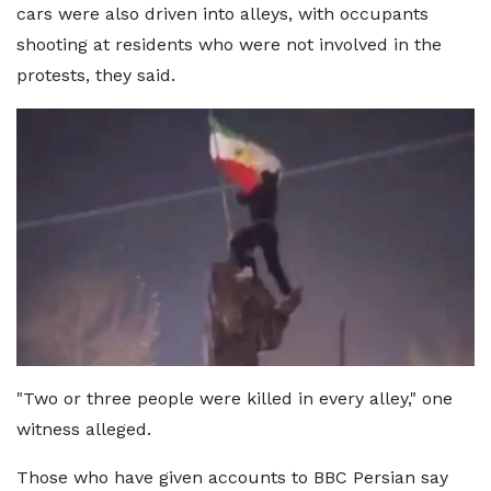
cars were also driven into alleys, with occupants
shooting at residents who were not involved in the
protests, they said.
"Two or three people were killed in every alley," one
witness alleged.
Those who have given accounts to BBC Persian say