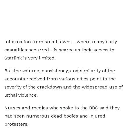
Information from small towns - where many early
casualties occurred - is scarce as their access to
Starlink is very limited.
But the volume, consistency, and similarity of the
accounts received from various cities point to the
severity of the crackdown and the widespread use of
lethal violence.
Nurses and medics who spoke to the BBC said they
had seen numerous dead bodies and injured
protesters.