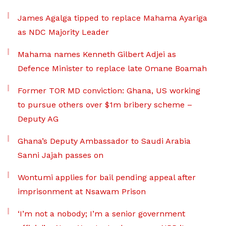
James Agalga tipped to replace Mahama Ayariga
as NDC Majority Leader
Mahama names Kenneth Gilbert Adjei as
Defence Minister to replace late Omane Boamah
Former TOR MD conviction: Ghana, US working
to pursue others over $1m bribery scheme –
Deputy AG
Ghana’s Deputy Ambassador to Saudi Arabia
Sanni Jajah passes on
Wontumi applies for bail pending appeal after
imprisonment at Nsawam Prison
‘I’m not a nobody; I’m a senior government