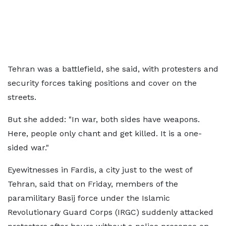
Tehran was a battlefield, she said, with protesters and
security forces taking positions and cover on the
streets.
But she added: "In war, both sides have weapons.
Here, people only chant and get killed. It is a one-
sided war."
Eyewitnesses in Fardis, a city just to the west of
Tehran, said that on Friday, members of the
paramilitary Basij force under the Islamic
Revolutionary Guard Corps (IRGC) suddenly attacked