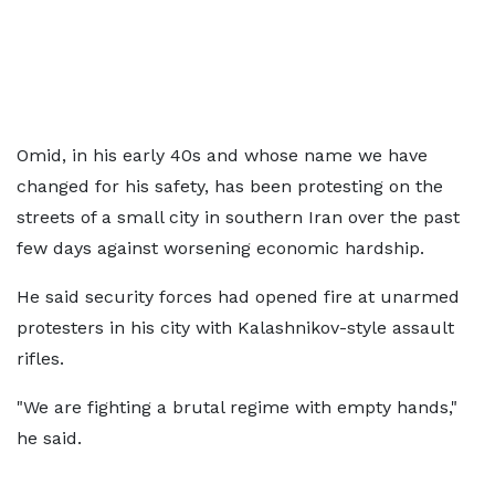
Omid, in his early 40s and whose name we have
changed for his safety, has been protesting on the
streets of a small city in southern Iran over the past
few days against worsening economic hardship.
He said security forces had opened fire at unarmed
protesters in his city with Kalashnikov-style assault
rifles.
"We are fighting a brutal regime with empty hands,"
he said.