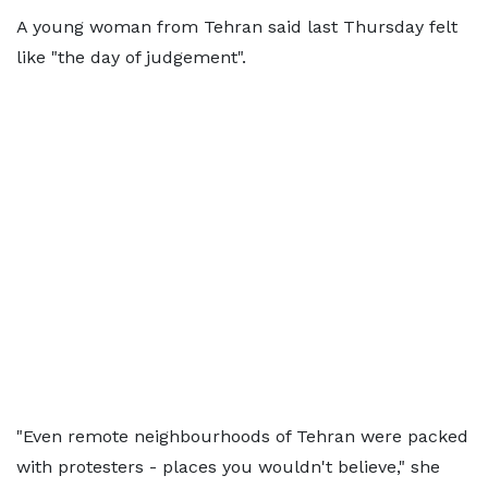
A young woman from Tehran said last Thursday felt
like "the day of judgement".
"Even remote neighbourhoods of Tehran were packed
with protesters - places you wouldn't believe," she