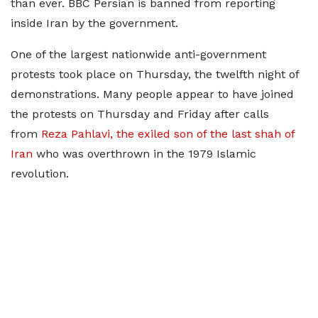
than ever. BBC Persian is banned from reporting
inside Iran by the government.
One of the largest nationwide anti-government
protests took place on Thursday, the twelfth night of
demonstrations. Many people appear to have joined
the protests on Thursday and Friday after calls
from
Reza Pahlavi, the exiled son of the last shah of
Iran
who was overthrown in the 1979 Islamic
revolution.