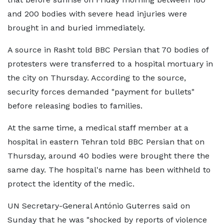
and 200 bodies with severe head injuries were
brought in and buried immediately.
A source in Rasht told BBC Persian that 70 bodies of
protesters were transferred to a hospital mortuary in
the city on Thursday. According to the source,
security forces demanded "payment for bullets"
before releasing bodies to families.
At the same time, a medical staff member at a
hospital in eastern Tehran told BBC Persian that on
Thursday, around 40 bodies were brought there the
same day. The hospital's name has been withheld to
protect the identity of the medic.
UN Secretary-General António Guterres said on
Sunday that he was "shocked by reports of violence