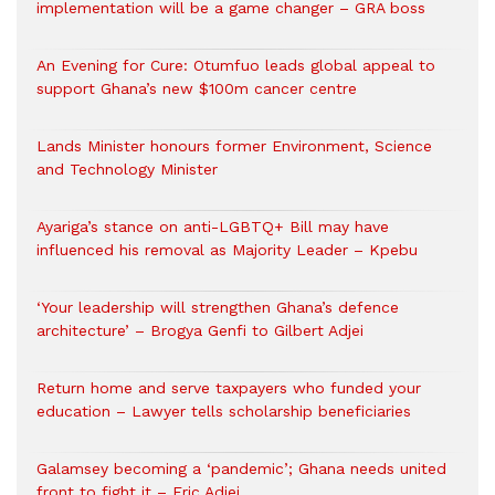
implementation will be a game changer – GRA boss
An Evening for Cure: Otumfuo leads global appeal to
support Ghana’s new $100m cancer centre
Lands Minister honours former Environment, Science
and Technology Minister
Ayariga’s stance on anti-LGBTQ+ Bill may have
influenced his removal as Majority Leader – Kpebu
‘Your leadership will strengthen Ghana’s defence
architecture’ – Brogya Genfi to Gilbert Adjei
Return home and serve taxpayers who funded your
education – Lawyer tells scholarship beneficiaries
Galamsey becoming a ‘pandemic’; Ghana needs united
front to fight it – Eric Adjei