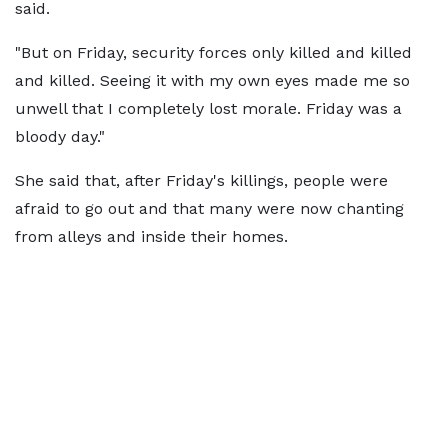
said.
"But on Friday, security forces only killed and killed
and killed. Seeing it with my own eyes made me so
unwell that I completely lost morale. Friday was a
bloody day."
She said that, after Friday's killings, people were
afraid to go out and that many were now chanting
from alleys and inside their homes.