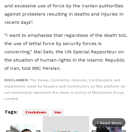
and excessive use of force by the Iranian authorities
against protesters resulting in deaths and injuries in
recent days".
"I want to emphasise that regardless of the death toll,
the use of lethal force by security forces is
concerning," Mai Sato, the UN Special Rapporteur on
the situation of human rights in the Islamic Republic
of Iran, told BBC Persian.
DISCLAIMER:
The Views, Comments, Opinions, Contributions and
Statements made by Readers and Contributors on this platform do
not necessarily represent the views or policy of Multimedia Group
Limited.
Tags:
Crackdown
Iran
Read More
arrow_forward_ios