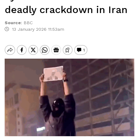
deadly crackdown in Iran
Source
:
BBC
13 January 2026 11:53am