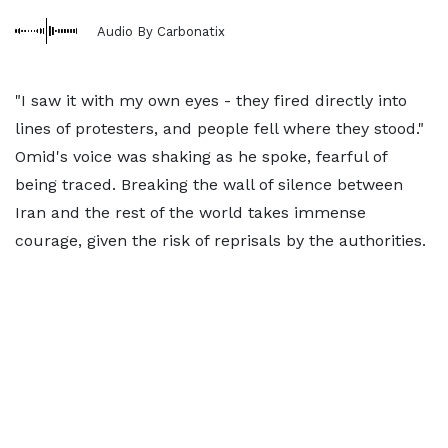
Audio By Carbonatix
"I saw it with my own eyes - they fired directly into
lines of protesters, and people fell where they stood."
Omid's voice was shaking as he spoke, fearful of
being traced. Breaking the wall of silence between
Iran and the rest of the world takes immense
courage, given the risk of reprisals by the authorities.