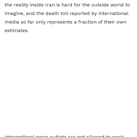
the reality inside Iran is hard for the outside world to
imagine, and the death toll reported by international
media so far only represents a fraction of their own
estimates.
International news outlets are not allowed to work