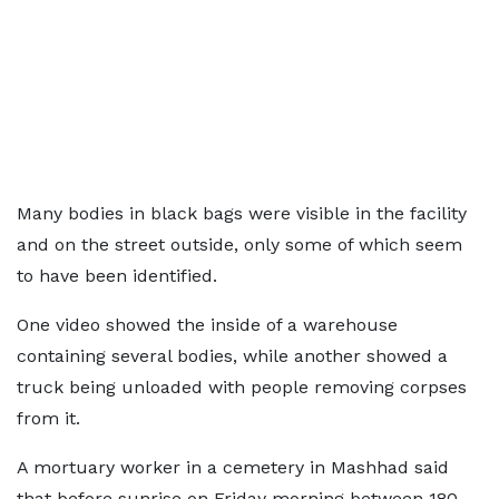
Many bodies in black bags were visible in the facility
and on the street outside, only some of which seem
to have been identified.
One video showed the inside of a warehouse
containing several bodies, while another showed a
truck being unloaded with people removing corpses
from it.
A mortuary worker in a cemetery in Mashhad said
that before sunrise on Friday morning between 180