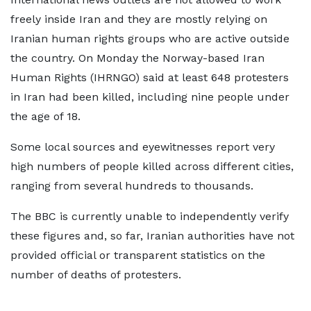
freely inside Iran and they are mostly relying on
Iranian human rights groups who are active outside
the country. On Monday the Norway-based Iran
Human Rights (IHRNGO) said at least 648 protesters
in Iran had been killed, including nine people under
the age of 18.
Some local sources and eyewitnesses report very
high numbers of people killed across different cities,
ranging from several hundreds to thousands.
The BBC is currently unable to independently verify
these figures and, so far, Iranian authorities have not
provided official or transparent statistics on the
number of deaths of protesters.