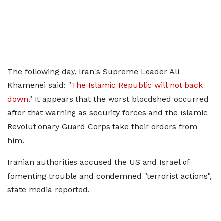
The following day, Iran's Supreme Leader Ali
Khamenei said: "
The Islamic Republic will not back
down
." It appears that the worst bloodshed occurred
after that warning as security forces and the Islamic
Revolutionary Guard Corps take their orders from
him.
Iranian authorities accused the US and Israel of
fomenting trouble and condemned "terrorist actions",
state media reported.