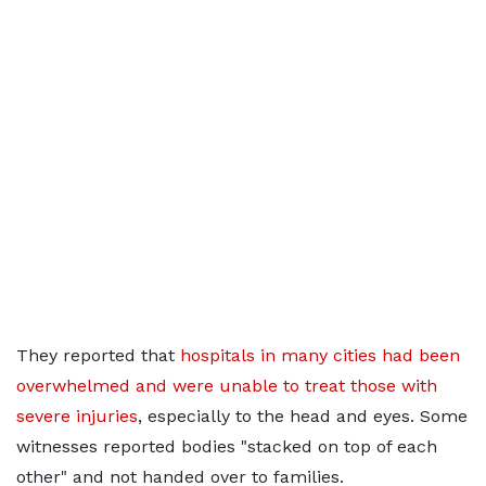
They reported that
hospitals in many cities had been
overwhelmed and were unable to treat those with
severe injuries
, especially to the head and eyes. Some
witnesses reported bodies "stacked on top of each
other" and not handed over to families.