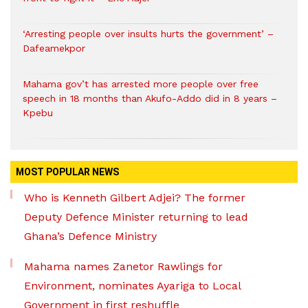
‘Arresting people over insults hurts the government’ –
Dafeamekpor
Mahama gov’t has arrested more people over free
speech in 18 months than Akufo-Addo did in 8 years –
Kpebu
MOST POPULAR NEWS
Who is Kenneth Gilbert Adjei? The former
Deputy Defence Minister returning to lead
Ghana’s Defence Ministry
Mahama names Zanetor Rawlings for
Environment, nominates Ayariga to Local
Government in first reshuffle