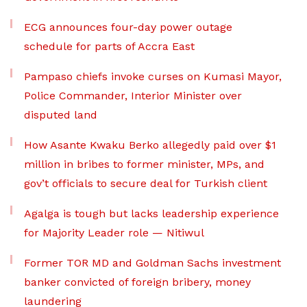
ECG announces four-day power outage
schedule for parts of Accra East
Pampaso chiefs invoke curses on Kumasi Mayor,
Police Commander, Interior Minister over
disputed land
How Asante Kwaku Berko allegedly paid over $1
million in bribes to former minister, MPs, and
gov’t officials to secure deal for Turkish client
Agalga is tough but lacks leadership experience
for Majority Leader role — Nitiwul
Former TOR MD and Goldman Sachs investment
banker convicted of foreign bribery, money
laundering