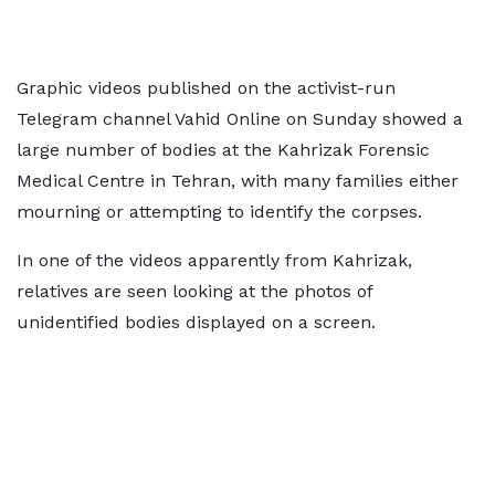
Graphic videos published on the activist-run
Telegram channel Vahid Online on Sunday showed a
large number of bodies at the Kahrizak Forensic
Medical Centre in Tehran, with many families either
mourning or attempting to identify the corpses.
In one of the videos apparently from Kahrizak,
relatives are seen looking at the photos of
unidentified bodies displayed on a screen.