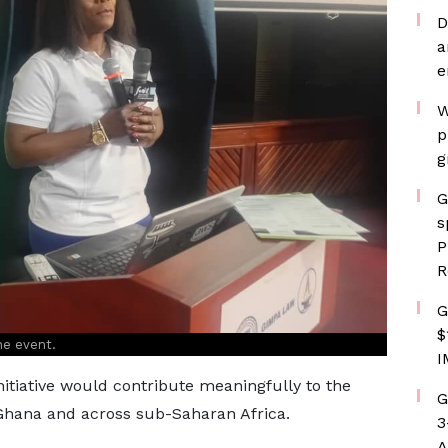
D
a
e
W
p
g
G
s
P
R
G
$
he event.
I
itiative would contribute meaningfully to the
G
 Ghana and across sub-Saharan Africa.
3
A