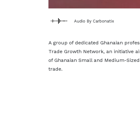
Audio By Carbonatix
A group of dedicated Ghanaian profes
Trade Growth Network, an initiative a
of Ghanaian Small and Medium-Sized 
trade.