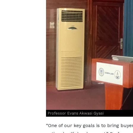
Professor Evans Akwasi Gyasi
“One of our key goals is to bring buye