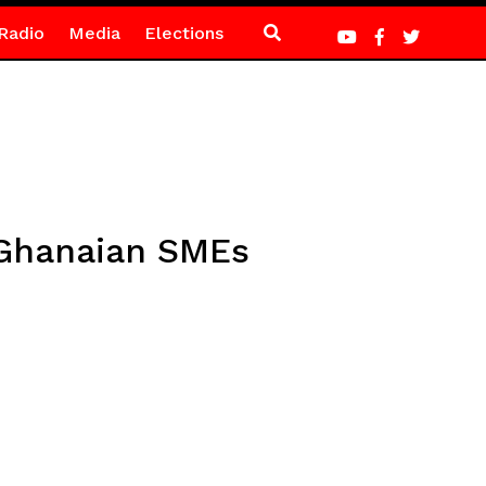
Radio
Media
Elections
Ghanaian SMEs