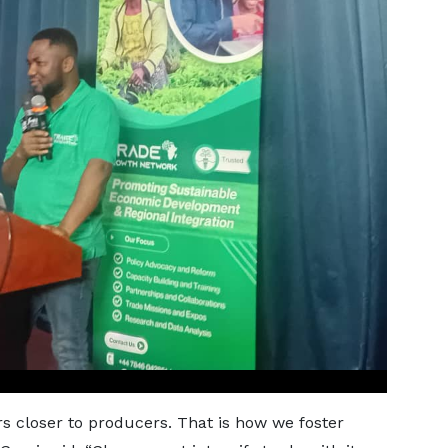
rs closer to producers. That is how we foster