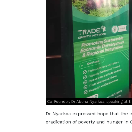
Co-Founder, Dr Abena Nyarkoa, speaking at t
Dr Nyarkoa expressed hope that the in
eradication of poverty and hunger in