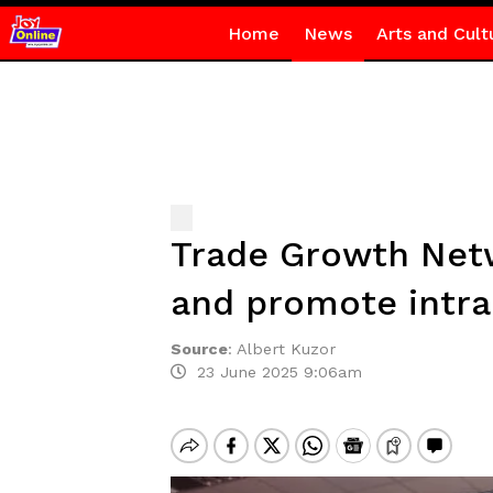
Home
News
Arts and Cult
Trade Growth Net
and promote intra
Source
:
Albert Kuzor
23 June 2025 9:06am