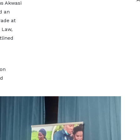
ns Akwasi
nd an
rade at
 Law,
tlined
ion
nd