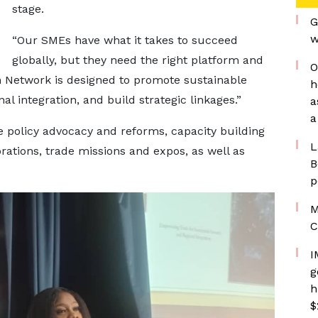
stage.
G
w
“Our SMEs have what it takes to succeed
globally, but they need the right platform and
O
h Network is designed to promote sustainable
h
 integration, and build strategic linkages.”
a
a
 policy advocacy and reforms, capacity building
L
rations, trade missions and expos, as well as
B
p
M
C
I
g
h
$