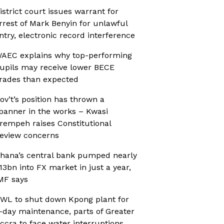
istrict court issues warrant for
rrest of Mark Benyin for unlawful
ntry, electronic record interference
AEC explains why top-performing
upils may receive lower BECE
rades than expected
ov’t’s position has thrown a
panner in the works – Kwasi
rempeh raises Constitutional
eview concerns
hana’s central bank pumped nearly
13bn into FX market in just a year,
MF says
WL to shut down Kpong plant for
-day maintenance, parts of Greater
ccra to face water interruptions