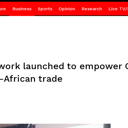
ure
Business
Sports
Opinion
Research
Live TV/
work launched to empower 
-African trade