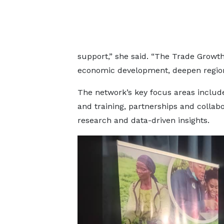
support,” she said. “The Trade Growt
economic development, deepen regional
The network’s key focus areas include
and training, partnerships and collabo
research and data-driven insights.