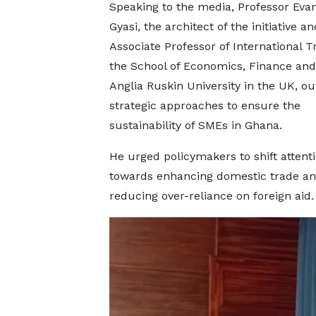
Speaking to the media, Professor Eva
Gyasi, the architect of the initiative a
Associate Professor of International T
the School of Economics, Finance and
Anglia Ruskin University in the UK, ou
strategic approaches to ensure the
sustainability of SMEs in Ghana.
He urged policymakers to shift attent
towards enhancing domestic trade a
reducing over-reliance on foreign aid.