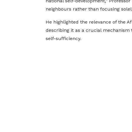
national self-development,” Professor 
neighbours rather than focusing solel
He highlighted the relevance of the A
describing it as a crucial mechanism
self-sufficiency.