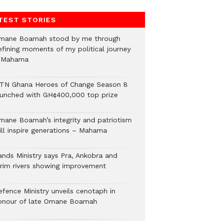
TEST STORIES
mane Boamah stood by me through
efining moments of my political journey
 Mahama
TN Ghana Heroes of Change Season 8
aunched with GH¢400,000 top prize
mane Boamah’s integrity and patriotism
ill inspire generations – Mahama
ands Ministry says Pra, Ankobra and
irim rivers showing improvement
efence Ministry unveils cenotaph in
onour of late Omane Boamah