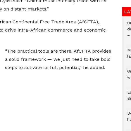
Gyasi said. “Ghana must intensify trade with its
y on distant markets.”
LA
frican Continental Free Trade Area (AfCFTA),
O
d
 to drive intra-African commerce and economic
–
M
“The practical tools are there. AfCFTA provides
l
a solid framework — we just need to take bold
steps to activate its full potential,” he added.
O
w
L
B
D
h