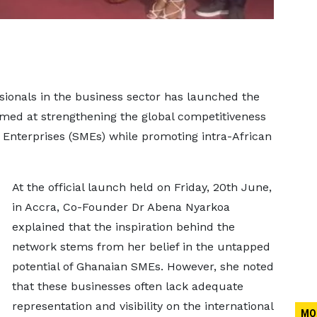
sionals in the business sector has launched the
imed at strengthening the global competitiveness
Enterprises (SMEs) while promoting intra-African
At the official launch held on Friday, 20th June,
in Accra, Co-Founder Dr Abena Nyarkoa
explained that the inspiration behind the
network stems from her belief in the untapped
potential of Ghanaian SMEs. However, she noted
that these businesses often lack adequate
representation and visibility on the international
MO