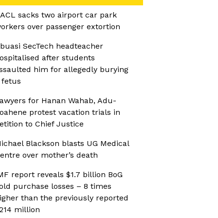
ACL sacks two airport car park
orkers over passenger extortion
buasi SecTech headteacher
ospitalised after students
ssaulted him for allegedly burying
 fetus
awyers for Hanan Wahab, Adu-
oahene protest vacation trials in
etition to Chief Justice
ichael Blackson blasts UG Medical
entre over mother’s death
MF report reveals $1.7 billion BoG
old purchase losses – 8 times
igher than the previously reported
214 million