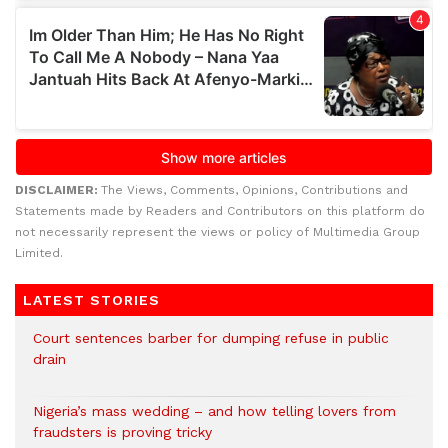
DISCLAIMER:
The Views, Comments, Opinions, Contributions and
Statements made by Readers and Contributors on this platform do
not necessarily represent the views or policy of Multimedia Group
Limited.
LATEST STORIES
Court sentences barber for dumping refuse in public
drain
Nigeria’s mass wedding – and how telling lovers from
fraudsters is proving tricky