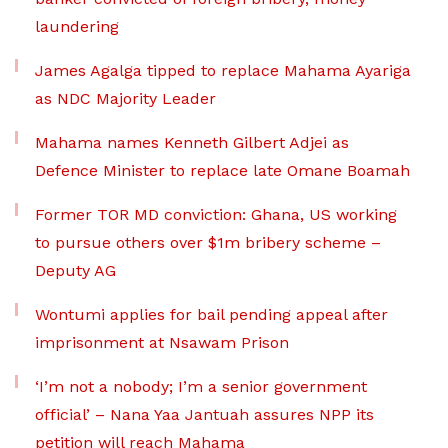
laundering
James Agalga tipped to replace Mahama Ayariga
as NDC Majority Leader
Mahama names Kenneth Gilbert Adjei as
Defence Minister to replace late Omane Boamah
Former TOR MD conviction: Ghana, US working
to pursue others over $1m bribery scheme –
Deputy AG
Wontumi applies for bail pending appeal after
imprisonment at Nsawam Prison
‘I’m not a nobody; I’m a senior government
official’ – Nana Yaa Jantuah assures NPP its
petition will reach Mahama