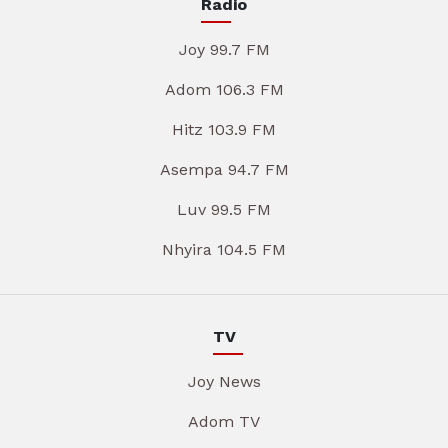
Radio
Joy 99.7 FM
Adom 106.3 FM
Hitz 103.9 FM
Asempa 94.7 FM
Luv 99.5 FM
Nhyira 104.5 FM
TV
Joy News
Adom TV