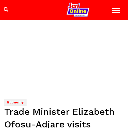
Economy
Trade Minister Elizabeth
Ofosu-Adjare visits