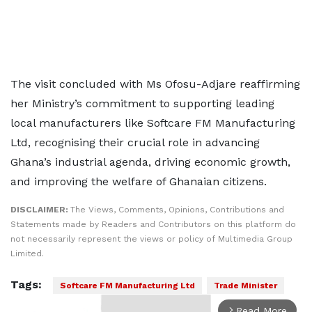
The visit concluded with Ms Ofosu-Adjare reaffirming
her Ministry’s commitment to supporting leading
local manufacturers like Softcare FM Manufacturing
Ltd, recognising their crucial role in advancing
Ghana’s industrial agenda, driving economic growth,
and improving the welfare of Ghanaian citizens.
DISCLAIMER:
The Views, Comments, Opinions, Contributions and
Statements made by Readers and Contributors on this platform do
not necessarily represent the views or policy of Multimedia Group
Limited.
Tags:
Softcare FM Manufacturing Ltd
Trade Minister
Read More
arrow_forward_ios