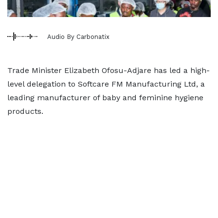
Audio By Carbonatix
Trade Minister Elizabeth Ofosu-Adjare has led a high-
level delegation to Softcare FM Manufacturing Ltd, a
leading manufacturer of baby and feminine hygiene
products.