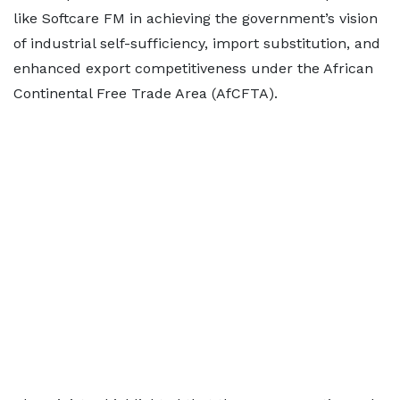
like Softcare FM in achieving the government’s vision
of industrial self-sufficiency, import substitution, and
enhanced export competitiveness under the African
Continental Free Trade Area (AfCFTA).