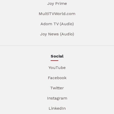
Joy Prime
MultiTVWorld.com
Adom TV (Audio)
Joy News (Audio)
Social
YouTube
Facebook
Twitter
Instagram
LinkedIn