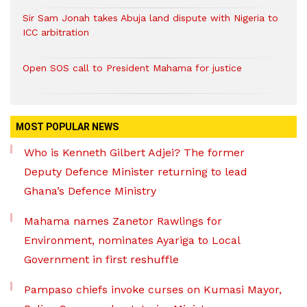
Sir Sam Jonah takes Abuja land dispute with Nigeria to
ICC arbitration
Open SOS call to President Mahama for justice
MOST POPULAR NEWS
Who is Kenneth Gilbert Adjei? The former
Deputy Defence Minister returning to lead
Ghana’s Defence Ministry
Mahama names Zanetor Rawlings for
Environment, nominates Ayariga to Local
Government in first reshuffle
Pampaso chiefs invoke curses on Kumasi Mayor,