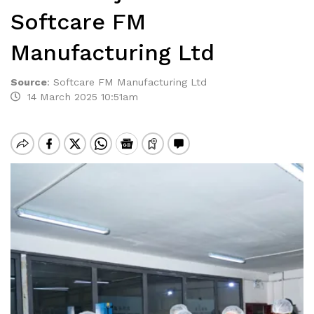
Softcare FM
Manufacturing Ltd
Source
:
Softcare FM Manufacturing Ltd
14 March 2025 10:51am