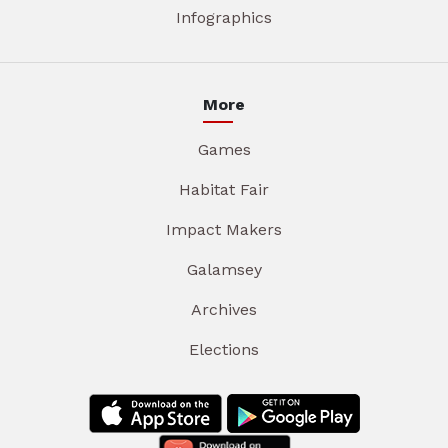
Infographics
More
Games
Habitat Fair
Impact Makers
Galamsey
Archives
Elections