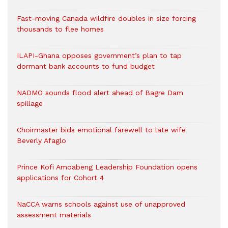
Fast-moving Canada wildfire doubles in size forcing
thousands to flee homes
ILAPI-Ghana opposes government’s plan to tap
dormant bank accounts to fund budget
NADMO sounds flood alert ahead of Bagre Dam
spillage
Choirmaster bids emotional farewell to late wife
Beverly Afaglo
Prince Kofi Amoabeng Leadership Foundation opens
applications for Cohort 4
NaCCA warns schools against use of unapproved
assessment materials