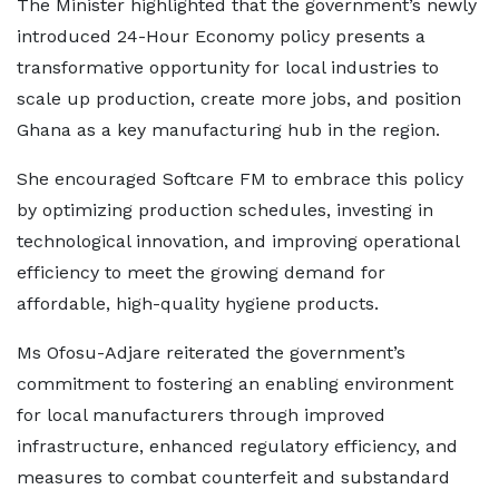
The Minister highlighted that the government’s newly
introduced 24-Hour Economy policy presents a
transformative opportunity for local industries to
scale up production, create more jobs, and position
Ghana as a key manufacturing hub in the region.
She encouraged Softcare FM to embrace this policy
by optimizing production schedules, investing in
technological innovation, and improving operational
efficiency to meet the growing demand for
affordable, high-quality hygiene products.
Ms Ofosu-Adjare reiterated the government’s
commitment to fostering an enabling environment
for local manufacturers through improved
infrastructure, enhanced regulatory efficiency, and
measures to combat counterfeit and substandard