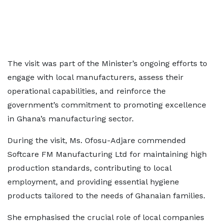
The visit was part of the Minister’s ongoing efforts to
engage with local manufacturers, assess their
operational capabilities, and reinforce the
government’s commitment to promoting excellence
in Ghana’s manufacturing sector.
During the visit, Ms. Ofosu-Adjare commended
Softcare FM Manufacturing Ltd for maintaining high
production standards, contributing to local
employment, and providing essential hygiene
products tailored to the needs of Ghanaian families.
She emphasised the crucial role of local companies