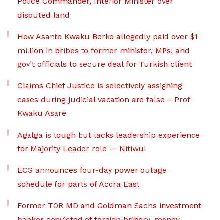
Police Commander, Interior Minister over
disputed land
How Asante Kwaku Berko allegedly paid over $1
million in bribes to former minister, MPs, and
gov’t officials to secure deal for Turkish client
Claims Chief Justice is selectively assigning
cases during judicial vacation are false – Prof
Kwaku Asare
Agalga is tough but lacks leadership experience
for Majority Leader role — Nitiwul
ECG announces four-day power outage
schedule for parts of Accra East
Former TOR MD and Goldman Sachs investment
banker convicted of foreign bribery, money