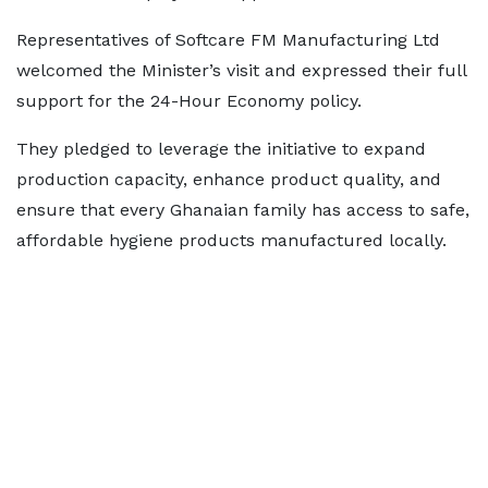
Representatives of Softcare FM Manufacturing Ltd
welcomed the Minister’s visit and expressed their full
support for the 24-Hour Economy policy.
They pledged to leverage the initiative to expand
production capacity, enhance product quality, and
ensure that every Ghanaian family has access to safe,
affordable hygiene products manufactured locally.