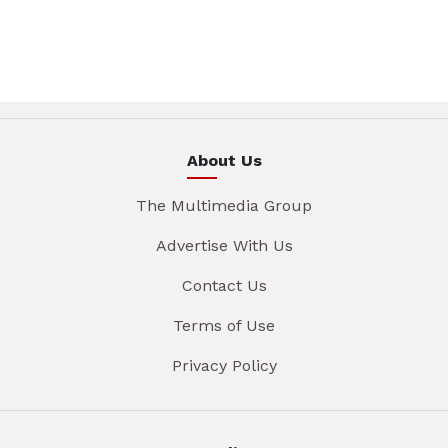
About Us
The Multimedia Group
Advertise With Us
Contact Us
Terms of Use
Privacy Policy