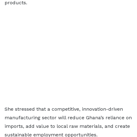
products.
She stressed that a competitive, innovation-driven
manufacturing sector will reduce Ghana’s reliance on
imports, add value to local raw materials, and create
sustainable employment opportunities.