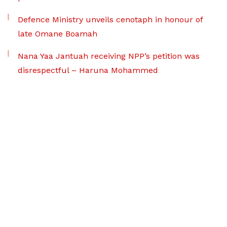
Defence Ministry unveils cenotaph in honour of
late Omane Boamah
Nana Yaa Jantuah receiving NPP’s petition was
disrespectful – Haruna Mohammed