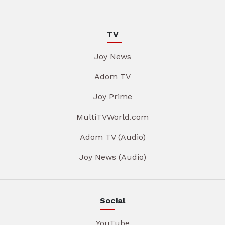
TV
Joy News
Adom TV
Joy Prime
MultiTVWorld.com
Adom TV (Audio)
Joy News (Audio)
Social
YouTube