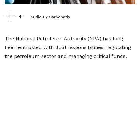
Audio By Carbonatix
The National Petroleum Authority (NPA) has long
been entrusted with dual responsibilities: regulating
the petroleum sector and managing critical funds.