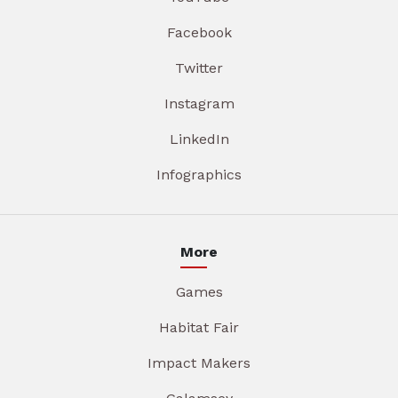
Facebook
Twitter
Instagram
LinkedIn
Infographics
More
Games
Habitat Fair
Impact Makers