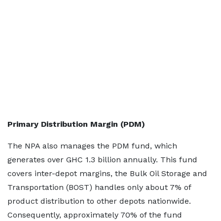
Primary Distribution Margin (PDM)
The NPA also manages the PDM fund, which
generates over GHC 1.3 billion annually. This fund
covers inter-depot margins, the Bulk Oil Storage and
Transportation (BOST) handles only about 7% of
product distribution to other depots nationwide.
Consequently, approximately 70% of the fund