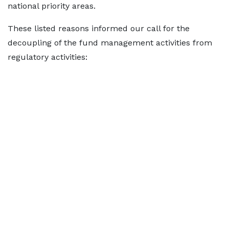
national priority areas.
These listed reasons informed our call for the
decoupling of the fund management activities from
regulatory activities: