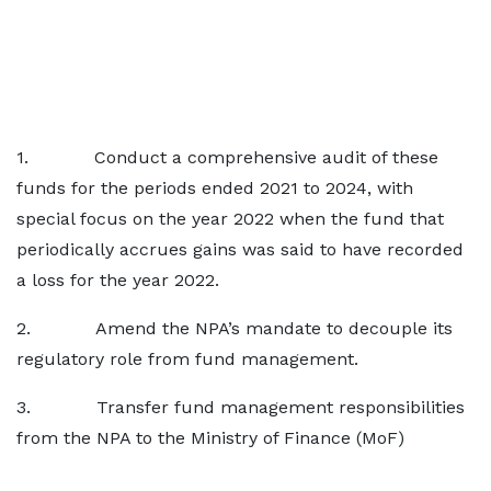
1. Conduct a comprehensive audit of these
funds for the periods ended 2021 to 2024, with
special focus on the year 2022 when the fund that
periodically accrues gains was said to have recorded
a loss for the year 2022.
2. Amend the NPA’s mandate to decouple its
regulatory role from fund management.
3. Transfer fund management responsibilities
from the NPA to the Ministry of Finance (MoF)