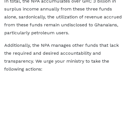
In total, the NPA accumulates over GHC 3 billion in
surplus income annually from these three funds
alone, sardonically, the utilization of revenue accrued
from these funds remain undisclosed to Ghanaians,
particularly petroleum users.
Additionally, the NPA manages other funds that lack
the required and desired accountability and
transparency. We urge your ministry to take the
following actions: