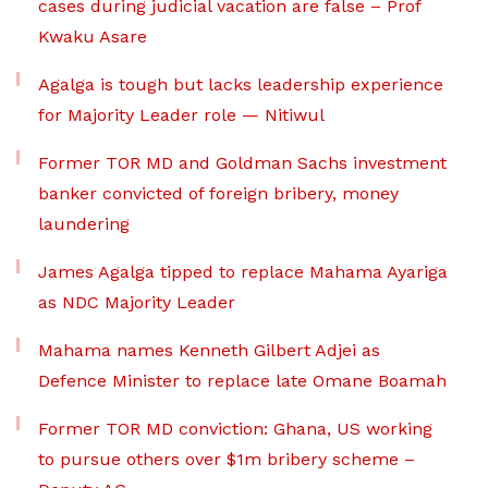
cases during judicial vacation are false – Prof
Kwaku Asare
Agalga is tough but lacks leadership experience
for Majority Leader role — Nitiwul
Former TOR MD and Goldman Sachs investment
banker convicted of foreign bribery, money
laundering
James Agalga tipped to replace Mahama Ayariga
as NDC Majority Leader
Mahama names Kenneth Gilbert Adjei as
Defence Minister to replace late Omane Boamah
Former TOR MD conviction: Ghana, US working
to pursue others over $1m bribery scheme –