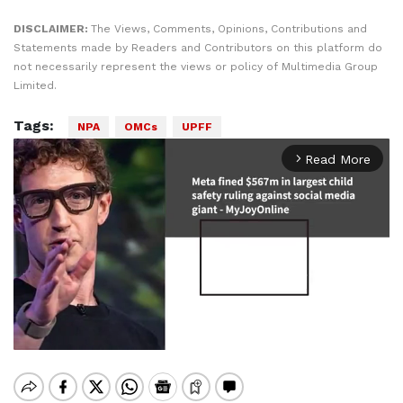
DISCLAIMER:
The Views, Comments, Opinions, Contributions and
Statements made by Readers and Contributors on this platform do
not necessarily represent the views or policy of Multimedia Group
Limited.
Tags:
NPA
OMCs
UPFF
Read More
arrow_forward_ios
Mute