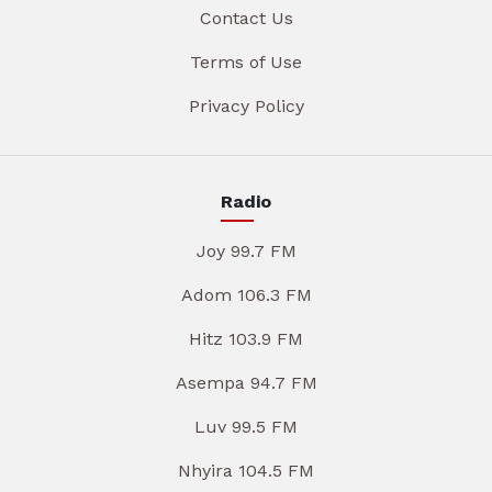
Contact Us
Terms of Use
Privacy Policy
Radio
Joy 99.7 FM
Adom 106.3 FM
Hitz 103.9 FM
Asempa 94.7 FM
Luv 99.5 FM
Nhyira 104.5 FM