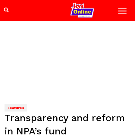
Features
Transparency and reform
in NPA’s fund