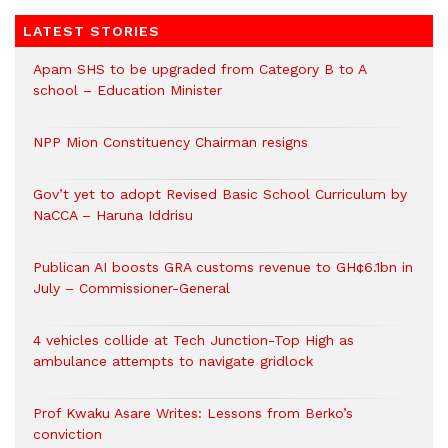
LATEST STORIES
Apam SHS to be upgraded from Category B to A
school – Education Minister
NPP Mion Constituency Chairman resigns
Gov’t yet to adopt Revised Basic School Curriculum by
NaCCA – Haruna Iddrisu
Publican AI boosts GRA customs revenue to GH¢6.1bn in
July – Commissioner-General
4 vehicles collide at Tech Junction-Top High as
ambulance attempts to navigate gridlock
Prof Kwaku Asare Writes: Lessons from Berko’s
conviction