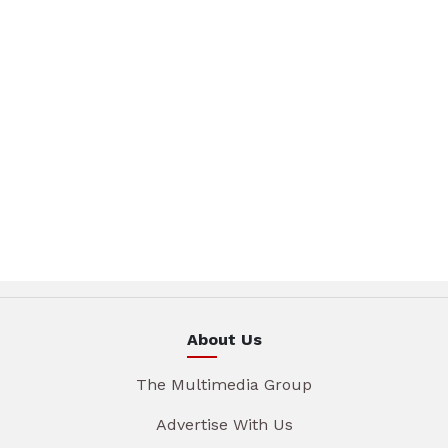
About Us
The Multimedia Group
Advertise With Us