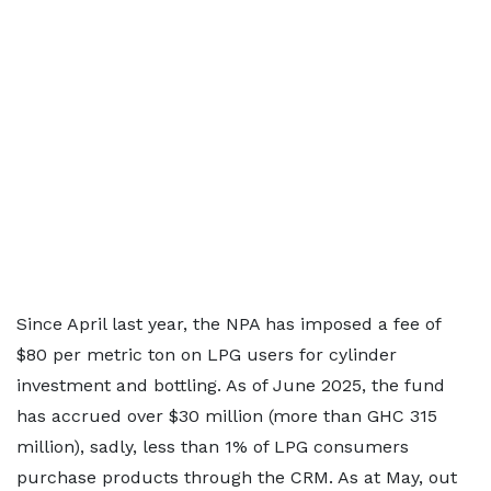
Since April last year, the NPA has imposed a fee of
$80 per metric ton on LPG users for cylinder
investment and bottling. As of June 2025, the fund
has accrued over $30 million (more than GHC 315
million), sadly, less than 1% of LPG consumers
purchase products through the CRM. As at May, out