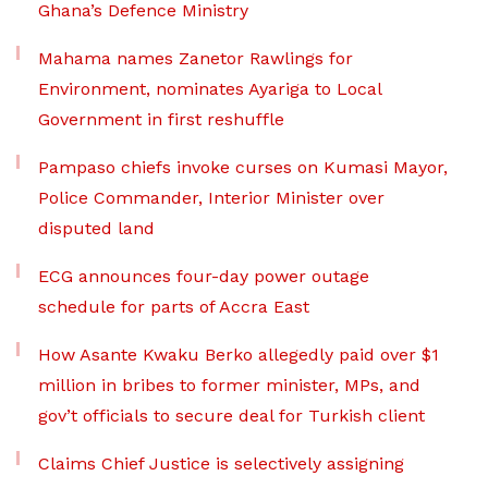
Ghana’s Defence Ministry
Mahama names Zanetor Rawlings for
Environment, nominates Ayariga to Local
Government in first reshuffle
Pampaso chiefs invoke curses on Kumasi Mayor,
Police Commander, Interior Minister over
disputed land
ECG announces four-day power outage
schedule for parts of Accra East
How Asante Kwaku Berko allegedly paid over $1
million in bribes to former minister, MPs, and
gov’t officials to secure deal for Turkish client
Claims Chief Justice is selectively assigning