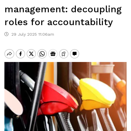
management: decoupling
roles for accountability
29 July 2025 11:06am