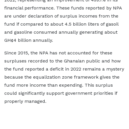
financial performance. These funds reported by NPA
are under declaration of surplus incomes from the
fund if compared to about 4.5 billion liters of gasoil
and gasoline consumed annually generating about
GH¢4 billion annually.
Since 2015, the NPA has not accounted for these
surpluses recorded to the Ghanaian public and how
the fund reported a deficit in 2022 remains a mystery
because the equalization zone framework gives the
fund more income than expending. This surplus
could significantly support government priorities if
properly managed.