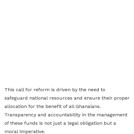
This call for reform is driven by the need to
safeguard national resources and ensure their proper
allocation for the benefit of all Ghanaians.
Transparency and accountability in the management
of these funds is not just a legal obligation but a
moral imperative.