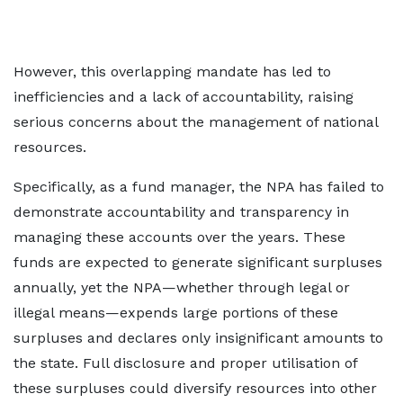
However, this overlapping mandate has led to
inefficiencies and a lack of accountability, raising
serious concerns about the management of national
resources.
Specifically, as a fund manager, the NPA has failed to
demonstrate accountability and transparency in
managing these accounts over the years. These
funds are expected to generate significant surpluses
annually, yet the NPA—whether through legal or
illegal means—expends large portions of these
surpluses and declares only insignificant amounts to
the state. Full disclosure and proper utilisation of
these surpluses could diversify resources into other