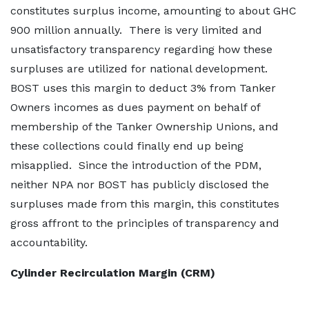
constitutes surplus income, amounting to about GHC
900 million annually. There is very limited and
unsatisfactory transparency regarding how these
surpluses are utilized for national development.
BOST uses this margin to deduct 3% from Tanker
Owners incomes as dues payment on behalf of
membership of the Tanker Ownership Unions, and
these collections could finally end up being
misapplied. Since the introduction of the PDM,
neither NPA nor BOST has publicly disclosed the
surpluses made from this margin, this constitutes
gross affront to the principles of transparency and
accountability.
Cylinder Recirculation Margin (CRM)