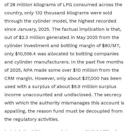
of 28 million kilograms of LPG consumed across the
country, only 132 thousand kilograms were sold
through the cylinder model, the highest recorded
since January, 2025. The factual implication is that,
out of $2.3 million generated in May 2025 from the
cylinder investment and bottling margin of $80/MT,
only $10,556.4 was allocated to bottling companies
and cylinder manufacturers. In the past five months
of 2025, NPA made some over $10 million from the
CRM margin. However, only about $37,000 has been
used with a surplus of about $9.9 million surplus
income unaccounted and undisclosed. The secrecy
with which the authority mismanages this account is
appalling, the reason fund must be decoupled from
the regulatory activities.