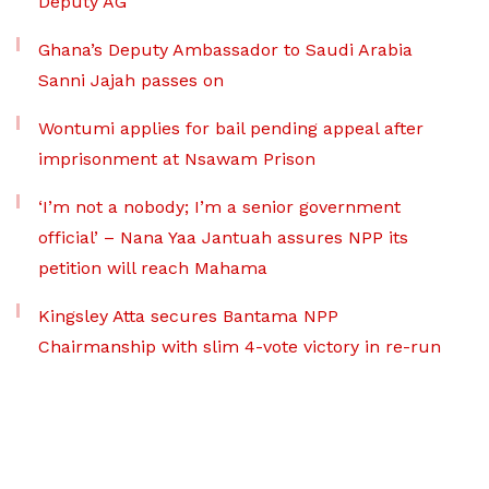
Deputy AG
Ghana’s Deputy Ambassador to Saudi Arabia
Sanni Jajah passes on
Wontumi applies for bail pending appeal after
imprisonment at Nsawam Prison
‘I’m not a nobody; I’m a senior government
official’ – Nana Yaa Jantuah assures NPP its
petition will reach Mahama
Kingsley Atta secures Bantama NPP
Chairmanship with slim 4-vote victory in re-run