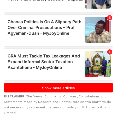
DISCLAIMER:
The Views, Comments, Opinions, Contributions and
Statements made by Readers and Contributors on this platform do
not necessarily represent the views or policy of Multimedia Group
Limited.