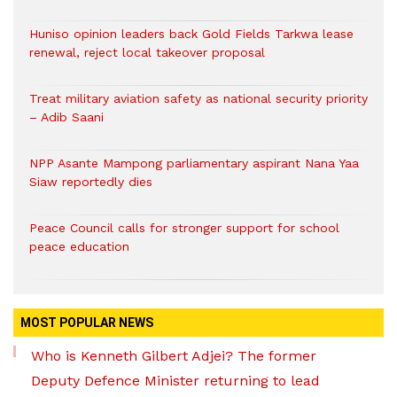
Huniso opinion leaders back Gold Fields Tarkwa lease
renewal, reject local takeover proposal
Treat military aviation safety as national security priority
– Adib Saani
NPP Asante Mampong parliamentary aspirant Nana Yaa
Siaw reportedly dies
Peace Council calls for stronger support for school
peace education
MOST POPULAR NEWS
Who is Kenneth Gilbert Adjei? The former
Deputy Defence Minister returning to lead