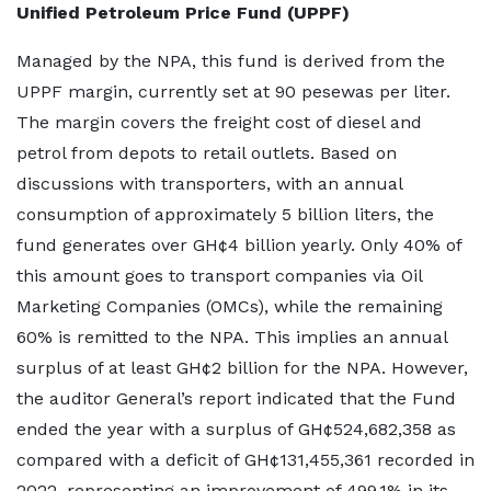
Unified Petroleum Price Fund (UPPF)
Managed by the NPA, this fund is derived from the
UPPF margin, currently set at 90 pesewas per liter.
The margin covers the freight cost of diesel and
petrol from depots to retail outlets. Based on
discussions with transporters, with an annual
consumption of approximately 5 billion liters, the
fund generates over GH¢4 billion yearly. Only 40% of
this amount goes to transport companies via Oil
Marketing Companies (OMCs), while the remaining
60% is remitted to the NPA. This implies an annual
surplus of at least GH¢2 billion for the NPA. However,
the auditor General’s report indicated that the Fund
ended the year with a surplus of GH¢524,682,358 as
compared with a deficit of GH¢131,455,361 recorded in
2022, representing an improvement of 499.1% in its