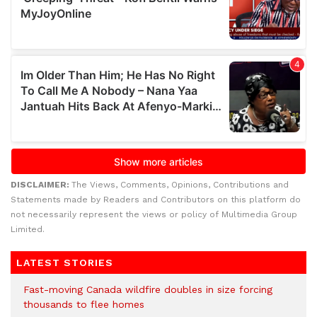
DISCLAIMER:
The Views, Comments, Opinions, Contributions and
Statements made by Readers and Contributors on this platform do
not necessarily represent the views or policy of Multimedia Group
Limited.
LATEST STORIES
Fast-moving Canada wildfire doubles in size forcing
thousands to flee homes