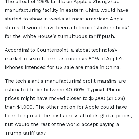
The effect of 125% tariffs on Apple's Zhengzhou
manufacturing facility in eastern China would have
started to show in weeks at most American Apple
stores. It would have been a totemic "sticker shock"
for the White House's tumultuous tariff push.
According to Counterpoint, a global technology
market research firm, as much as 80% of Apple's
iPhones intended for US sale are made in China.
The tech giant's manufacturing profit margins are
estimated to be between 40-60%. Typical iPhone
prices might have moved closer to $2,000 (£1,528)
than $1,000. The other option for Apple could have
been to spread the cost across all of its global prices,
but would the rest of the world accept paying a
Trump tariff tax?