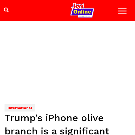
International
Trump’s iPhone olive
branch is a significant