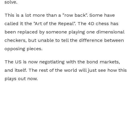
solve.
This is a lot more than a "row back". Some have
called it the "Art of the Repeal". The 4D chess has
been replaced by someone playing one dimensional
checkers, but unable to tell the difference between
opposing pieces.
The US is now negotiating with the bond markets,
and itself. The rest of the world will just see how this
plays out now.