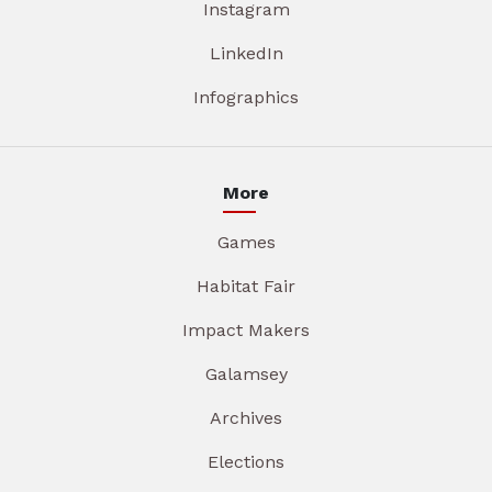
Instagram
LinkedIn
Infographics
More
Games
Habitat Fair
Impact Makers
Galamsey
Archives
Elections