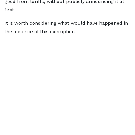
good from tariffs, without publicly announcing it at
first.
It is worth considering what would have happened in
the absence of this exemption.