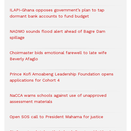
ILAPI-Ghana opposes government’s plan to tap
dormant bank accounts to fund budget
NADMO sounds flood alert ahead of Bagre Dam
spillage
Choirmaster bids emotional farewell to late wife
Beverly Afaglo
Prince Kofi Amoabeng Leadership Foundation opens
applications for Cohort 4
NaCCA warns schools against use of unapproved
assessment materials
Open SOS call to President Mahama for justice