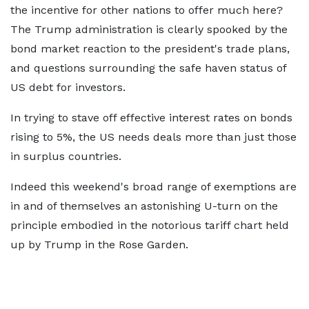
the incentive for other nations to offer much here?
The Trump administration is clearly spooked by the
bond market reaction to the president's trade plans,
and questions surrounding the safe haven status of
US debt for investors.
In trying to stave off effective interest rates on bonds
rising to 5%, the US needs deals more than just those
in surplus countries.
Indeed this weekend's broad range of exemptions are
in and of themselves an astonishing U-turn on the
principle embodied in the notorious tariff chart held
up by Trump in the Rose Garden.