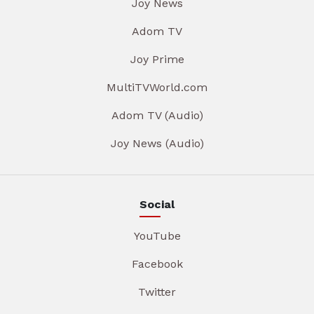
Joy News
Adom TV
Joy Prime
MultiTVWorld.com
Adom TV (Audio)
Joy News (Audio)
Social
YouTube
Facebook
Twitter