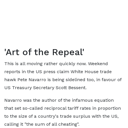
'Art of the Repeal'
This is all moving rather quickly now. Weekend
reports in the US press claim White House trade
hawk Pete Navarro is being sidelined too, in favour of
US Treasury Secretary Scott Bessent.
Navarro was the author of the infamous equation
that set so-called reciprocal tariff rates in proportion
to the size of a country's trade surplus with the US,
calling it "the sum of all cheating".