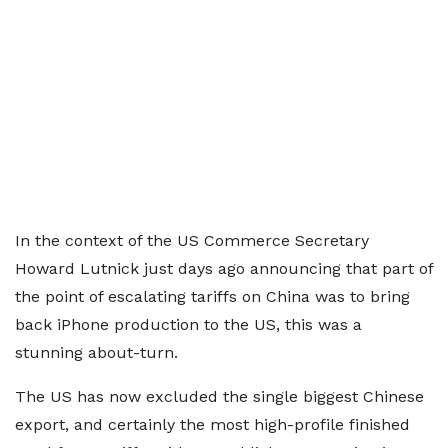
In the context of the US Commerce Secretary
Howard Lutnick just days ago announcing that part of
the point of escalating tariffs on China was to bring
back iPhone production to the US, this was a
stunning about-turn.
The US has now excluded the single biggest Chinese
export, and certainly the most high-profile finished