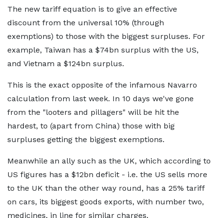
The new tariff equation is to give an effective
discount from the universal 10% (through
exemptions) to those with the biggest surpluses. For
example, Taiwan has a $74bn surplus with the US,
and Vietnam a $124bn surplus.
This is the exact opposite of the infamous Navarro
calculation from last week. In 10 days we've gone
from the "looters and pillagers" will be hit the
hardest, to (apart from China) those with big
surpluses getting the biggest exemptions.
Meanwhile an ally such as the UK, which according to
US figures has a $12bn deficit - i.e. the US sells more
to the UK than the other way round, has a 25% tariff
on cars, its biggest goods exports, with number two,
medicines, in line for similar charges.