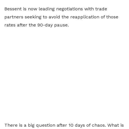
Bessent is now leading negotiations with trade
partners seeking to avoid the reapplication of those
rates after the 90-day pause.
There is a big question after 10 days of chaos. What is