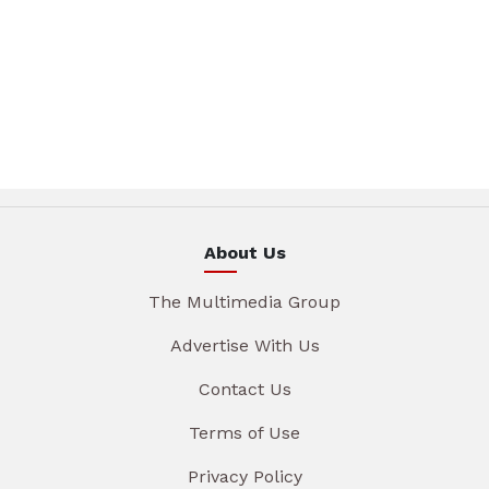
About Us
The Multimedia Group
Advertise With Us
Contact Us
Terms of Use
Privacy Policy