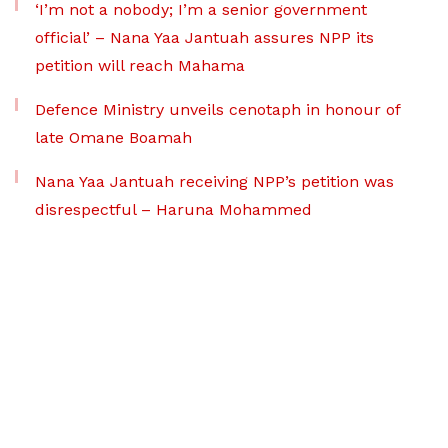
‘I’m not a nobody; I’m a senior government
official’ – Nana Yaa Jantuah assures NPP its
petition will reach Mahama
Defence Ministry unveils cenotaph in honour of
late Omane Boamah
Nana Yaa Jantuah receiving NPP’s petition was
disrespectful – Haruna Mohammed