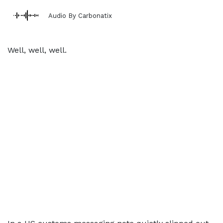
Audio By Carbonatix
Well, well, well.