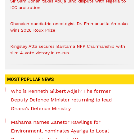
Sir Sam Jonah takes Abuja land dispute with Nigeria to
ICC arbitration
Ghanaian paediatric oncologist Dr. Emmanuella Amoako
wins 2026 Roux Prize
Kingsley Atta secures Bantama NPP Chairmanship with
slim 4-vote victory in re-run
MOST POPULAR NEWS
Who is Kenneth Gilbert Adjei? The former
Deputy Defence Minister returning to lead
Ghana’s Defence Ministry
Mahama names Zanetor Rawlings for
Environment, nominates Ayariga to Local