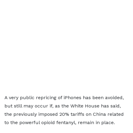
A very public repricing of iPhones has been avoided,
but still may occur if, as the White House has said,
the previously imposed 20% tariffs on China related
to the powerful opioid fentanyl, remain in place.