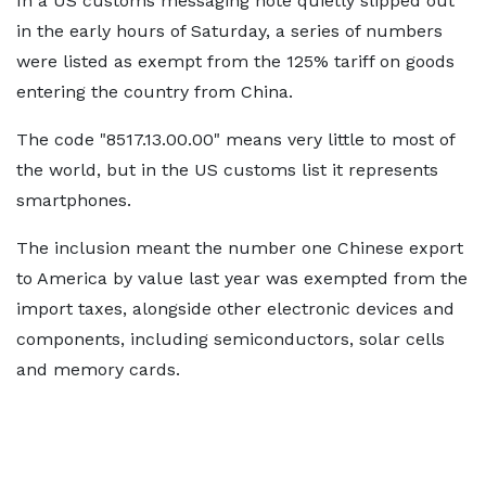
In a US customs messaging note quietly slipped out
in the early hours of Saturday, a series of numbers
were listed as exempt from the 125% tariff on goods
entering the country from China.
The code "8517.13.00.00" means very little to most of
the world, but in the US customs list it represents
smartphones.
The inclusion meant the number one Chinese export
to America by value last year was exempted from the
import taxes, alongside other electronic devices and
components, including semiconductors, solar cells
and memory cards.