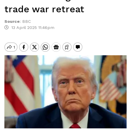
trade war retreat
Source
:
BBC
13 April 2025 11:46pm