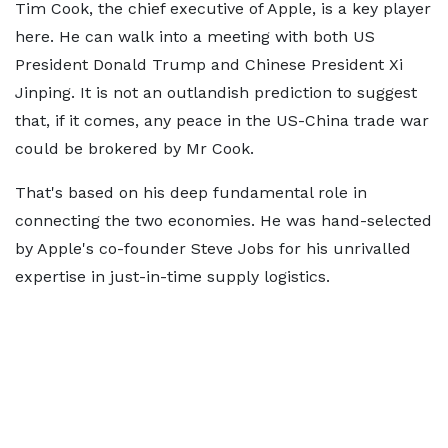
Tim Cook, the chief executive of Apple, is a key player
here. He can walk into a meeting with both US
President Donald Trump and Chinese President Xi
Jinping. It is not an outlandish prediction to suggest
that, if it comes, any peace in the US-China trade war
could be brokered by Mr Cook.
That's based on his deep fundamental role in
connecting the two economies. He was hand-selected
by Apple's co-founder Steve Jobs for his unrivalled
expertise in just-in-time supply logistics.