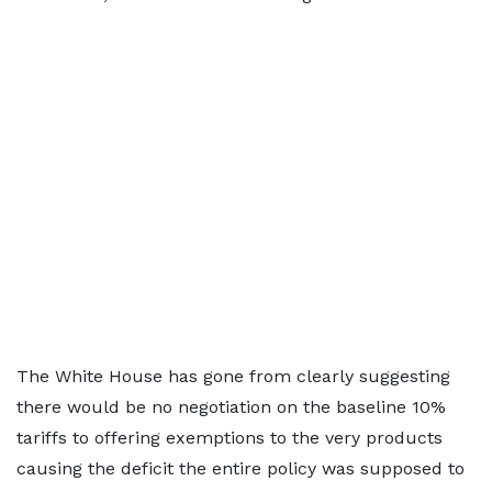
The White House has gone from clearly suggesting
there would be no negotiation on the baseline 10%
tariffs to offering exemptions to the very products
causing the deficit the entire policy was supposed to