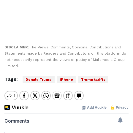
DISCLAIMER:
The Views, Comments, Opinions, Contributions and
Statements made by Readers and Contributors on this platform do
not necessarily represent the views or policy of Multimedia Group
Limited.
Tags:
Donald Trump
iPhone
Trump tariffs