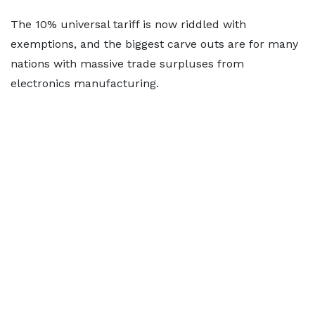
The 10% universal tariff is now riddled with
exemptions, and the biggest carve outs are for many
nations with massive trade surpluses from
electronics manufacturing.