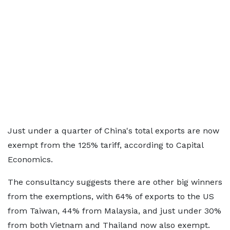
Just under a quarter of China's total exports are now
exempt from the 125% tariff, according to Capital
Economics.
The consultancy suggests there are other big winners
from the exemptions, with 64% of exports to the US
from Taiwan, 44% from Malaysia, and just under 30%
from both Vietnam and Thailand now also exempt.