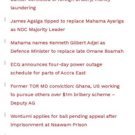
laundering
James Agalga tipped to replace Mahama Ayariga
as NDC Majority Leader
Mahama names Kenneth Gilbert Adjei as
Defence Minister to replace late Omane Boamah
ECG announces four-day power outage
schedule for parts of Accra East
Former TOR MD conviction: Ghana, US working
to pursue others over $1m bribery scheme –
Deputy AG
Wontumi applies for bail pending appeal after
imprisonment at Nsawam Prison