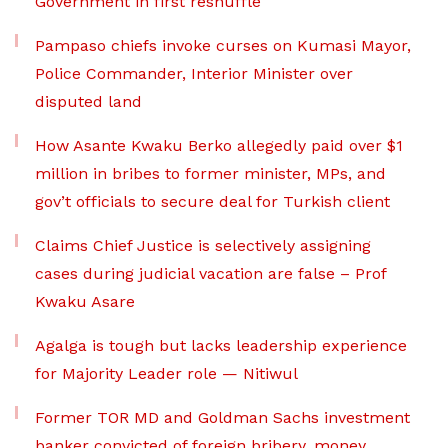
Government in first reshuffle
Pampaso chiefs invoke curses on Kumasi Mayor,
Police Commander, Interior Minister over
disputed land
How Asante Kwaku Berko allegedly paid over $1
million in bribes to former minister, MPs, and
gov’t officials to secure deal for Turkish client
Claims Chief Justice is selectively assigning
cases during judicial vacation are false – Prof
Kwaku Asare
Agalga is tough but lacks leadership experience
for Majority Leader role — Nitiwul
Former TOR MD and Goldman Sachs investment
banker convicted of foreign bribery, money