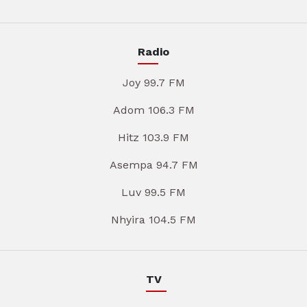
Radio
Joy 99.7 FM
Adom 106.3 FM
Hitz 103.9 FM
Asempa 94.7 FM
Luv 99.5 FM
Nhyira 104.5 FM
TV