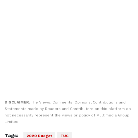
DISCLAIMER:
The Views, Comments, Opinions, Contributions and
Statements made by Readers and Contributors on this platform do
not necessarily represent the views or policy of Multimedia Group
Limited.
Tags:
2020 Budget
TUC