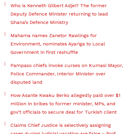
Who is Kenneth Gilbert Adjei? The former
Deputy Defence Minister returning to lead
Ghana’s Defence Ministry
Mahama names Zanetor Rawlings for
Environment, nominates Ayariga to Local
Government in first reshuffle
Pampaso chiefs invoke curses on Kumasi Mayor,
Police Commander, Interior Minister over
disputed land
How Asante Kwaku Berko allegedly paid over $1
million in bribes to former minister, MPs, and
gov’t officials to secure deal for Turkish client
Claims Chief Justice is selectively assigning
cases during judicial vacation are false – Prof