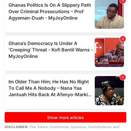
DISCLAIMER:
The Views, Comments, Opinions, Contributions and