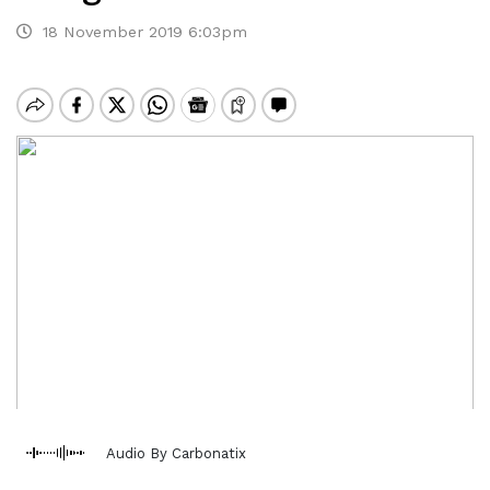
18 November 2019 6:03pm
Audio By Carbonatix