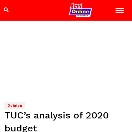
Opinion
TUC’s analysis of 2020
budget