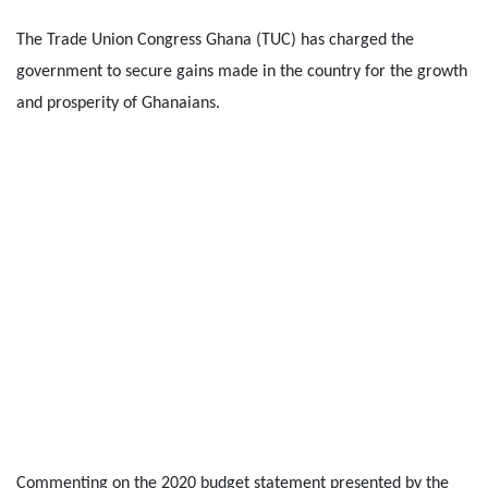
The Trade Union Congress Ghana (TUC) has charged the
government to secure gains made in the country for the growth
and prosperity of Ghanaians.
Commenting on the 2020 budget statement presented by the