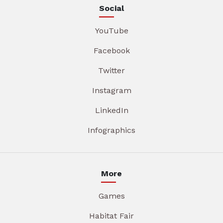
Social
YouTube
Facebook
Twitter
Instagram
LinkedIn
Infographics
More
Games
Habitat Fair