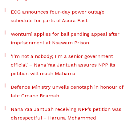
ECG announces four-day power outage
schedule for parts of Accra East
Wontumi applies for bail pending appeal after
imprisonment at Nsawam Prison
‘I’m not a nobody; I’m a senior government
official’ – Nana Yaa Jantuah assures NPP its
petition will reach Mahama
Defence Ministry unveils cenotaph in honour of
late Omane Boamah
Nana Yaa Jantuah receiving NPP’s petition was
disrespectful – Haruna Mohammed