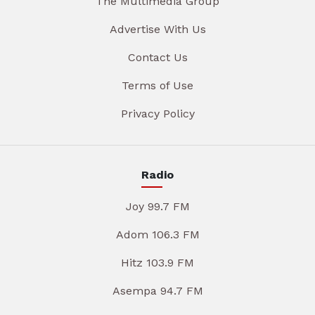
The Multimedia Group
Advertise With Us
Contact Us
Terms of Use
Privacy Policy
Radio
Joy 99.7 FM
Adom 106.3 FM
Hitz 103.9 FM
Asempa 94.7 FM