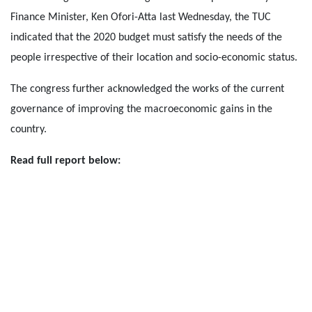
Finance Minister, Ken Ofori-Atta last Wednesday, the TUC
indicated that the 2020 budget must satisfy the needs of the
people irrespective of their location and socio-economic status.
The congress further acknowledged the works of the current
governance of improving the macroeconomic gains in the
country.
Read full report below: