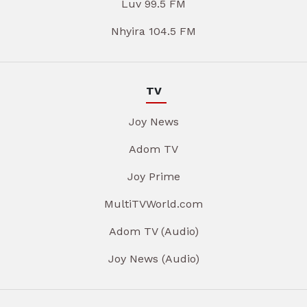
Luv 99.5 FM
Nhyira 104.5 FM
TV
Joy News
Adom TV
Joy Prime
MultiTVWorld.com
Adom TV (Audio)
Joy News (Audio)