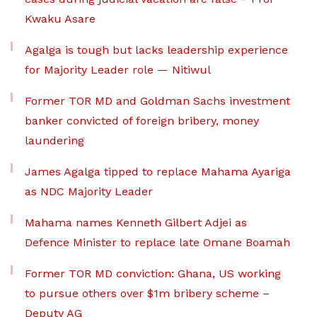
Kwaku Asare
Agalga is tough but lacks leadership experience
for Majority Leader role — Nitiwul
Former TOR MD and Goldman Sachs investment
banker convicted of foreign bribery, money
laundering
James Agalga tipped to replace Mahama Ayariga
as NDC Majority Leader
Mahama names Kenneth Gilbert Adjei as
Defence Minister to replace late Omane Boamah
Former TOR MD conviction: Ghana, US working
to pursue others over $1m bribery scheme –
Deputy AG