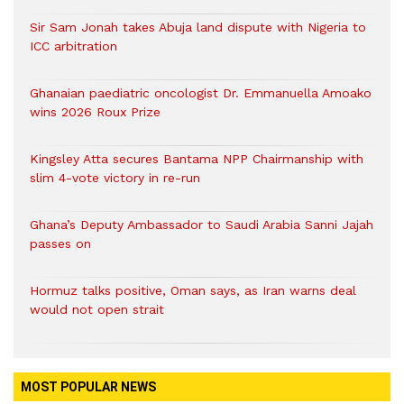
Sir Sam Jonah takes Abuja land dispute with Nigeria to
ICC arbitration
Ghanaian paediatric oncologist Dr. Emmanuella Amoako
wins 2026 Roux Prize
Kingsley Atta secures Bantama NPP Chairmanship with
slim 4-vote victory in re-run
Ghana’s Deputy Ambassador to Saudi Arabia Sanni Jajah
passes on
Hormuz talks positive, Oman says, as Iran warns deal
would not open strait
MOST POPULAR NEWS