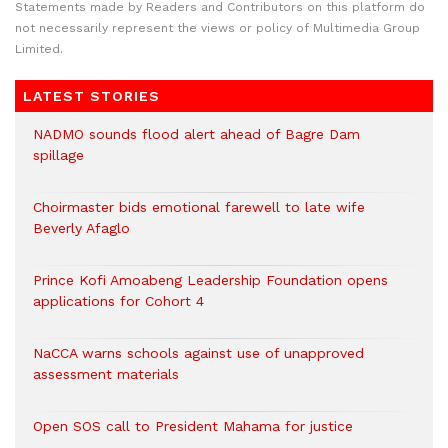
Statements made by Readers and Contributors on this platform do
not necessarily represent the views or policy of Multimedia Group
Limited.
LATEST STORIES
NADMO sounds flood alert ahead of Bagre Dam
spillage
Choirmaster bids emotional farewell to late wife
Beverly Afaglo
Prince Kofi Amoabeng Leadership Foundation opens
applications for Cohort 4
NaCCA warns schools against use of unapproved
assessment materials
Open SOS call to President Mahama for justice