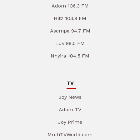
Adom 106.3 FM
Hitz 103.9 FM
Asempa 94.7 FM
Luv 99.5 FM
Nhyira 104.5 FM
TV
Joy News
Adom TV
Joy Prime
MultiTVWorld.com