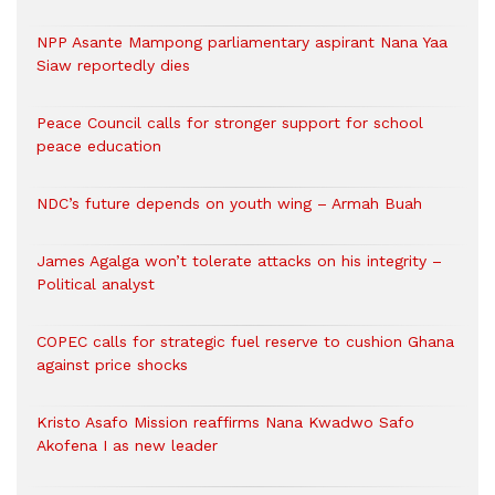
NPP Asante Mampong parliamentary aspirant Nana Yaa
Siaw reportedly dies
Peace Council calls for stronger support for school
peace education
NDC’s future depends on youth wing – Armah Buah
James Agalga won’t tolerate attacks on his integrity –
Political analyst
COPEC calls for strategic fuel reserve to cushion Ghana
against price shocks
Kristo Asafo Mission reaffirms Nana Kwadwo Safo
Akofena I as new leader