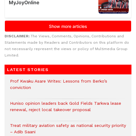
DISCLAIMER:
The Views, Comments, Opinions, Contributions and
Statements made by Readers and Contributors on this platform do
not necessarily represent the views or policy of Multimedia Group
Limited.
LATEST STORIES
Prof Kwaku Asare Writes: Lessons from Berko’s
conviction
Huniso opinion leaders back Gold Fields Tarkwa lease
renewal, reject local takeover proposal
Treat military aviation safety as national security priority
– Adib Saani