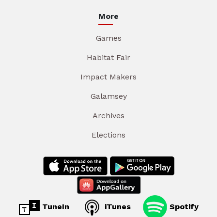
More
Games
Habitat Fair
Impact Makers
Galamsey
Archives
Elections
TuneIn
iTunes
Spotify