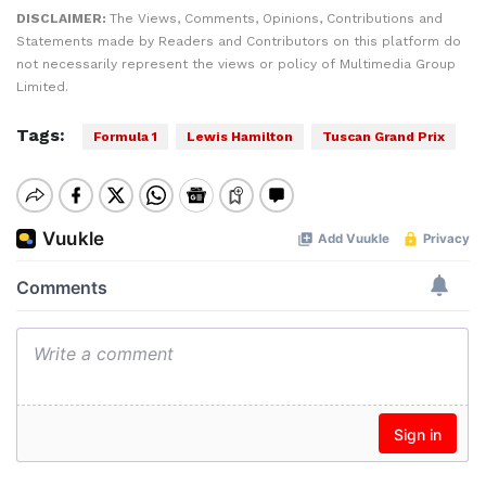
DISCLAIMER:
The Views, Comments, Opinions, Contributions and
Statements made by Readers and Contributors on this platform do
not necessarily represent the views or policy of Multimedia Group
Limited.
Tags:
Formula 1
Lewis Hamilton
Tuscan Grand Prix