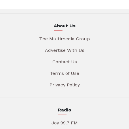
About Us
The Multimedia Group
Advertise With Us
Contact Us
Terms of Use
Privacy Policy
Radio
Joy 99.7 FM