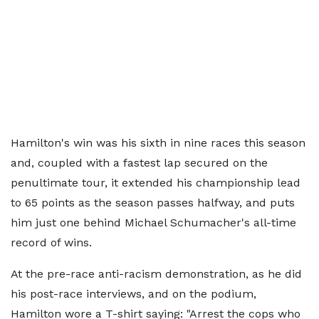
Hamilton's win was his sixth in nine races this season
and, coupled with a fastest lap secured on the
penultimate tour, it extended his championship lead
to 65 points as the season passes halfway, and puts
him just one behind Michael Schumacher's all-time
record of wins.
At the pre-race anti-racism demonstration, as he did
his post-race interviews, and on the podium,
Hamilton wore a T-shirt saying: "Arrest the cops who