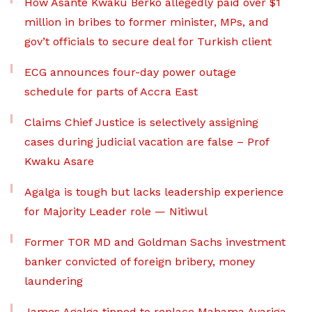
How Asante Kwaku Berko allegedly paid over $1
million in bribes to former minister, MPs, and
gov’t officials to secure deal for Turkish client
ECG announces four-day power outage
schedule for parts of Accra East
Claims Chief Justice is selectively assigning
cases during judicial vacation are false – Prof
Kwaku Asare
Agalga is tough but lacks leadership experience
for Majority Leader role — Nitiwul
Former TOR MD and Goldman Sachs investment
banker convicted of foreign bribery, money
laundering
James Agalga tipped to replace Mahama Ayariga