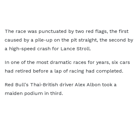
The race was punctuated by two red flags, the first
caused by a pile-up on the pit straight, the second by
a high-speed crash for Lance Stroll.
In one of the most dramatic races for years, six cars
had retired before a lap of racing had completed.
Red Bull's Thai-British driver Alex Albon took a
maiden podium in third.