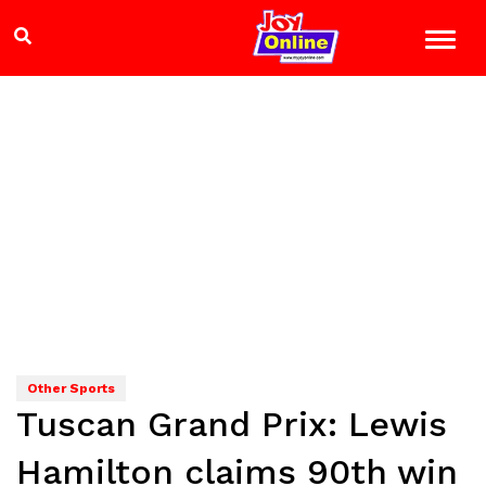
Other Sports
Tuscan Grand Prix: Lewis
Hamilton claims 90th win