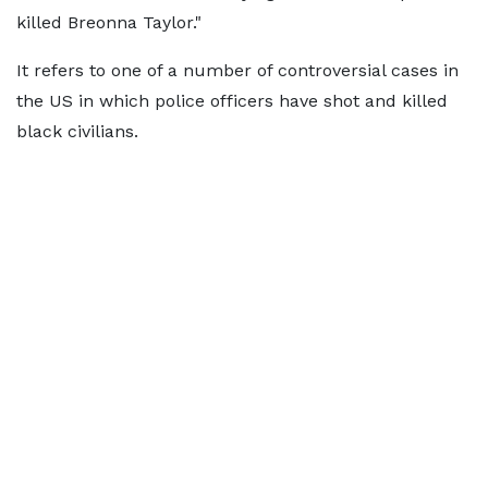
killed Breonna Taylor."
It refers to one of a number of controversial cases in
the US in which police officers have shot and killed
black civilians.