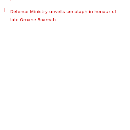
Defence Ministry unveils cenotaph in honour of
late Omane Boamah