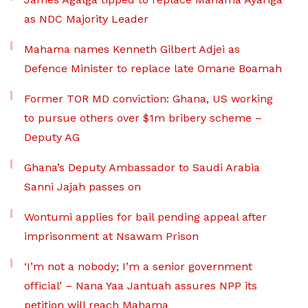
as NDC Majority Leader
Mahama names Kenneth Gilbert Adjei as
Defence Minister to replace late Omane Boamah
Former TOR MD conviction: Ghana, US working
to pursue others over $1m bribery scheme –
Deputy AG
Ghana’s Deputy Ambassador to Saudi Arabia
Sanni Jajah passes on
Wontumi applies for bail pending appeal after
imprisonment at Nsawam Prison
‘I’m not a nobody; I’m a senior government
official’ – Nana Yaa Jantuah assures NPP its
petition will reach Mahama