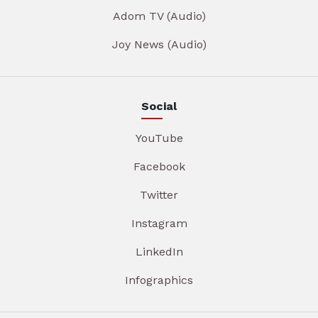
Adom TV (Audio)
Joy News (Audio)
Social
YouTube
Facebook
Twitter
Instagram
LinkedIn
Infographics