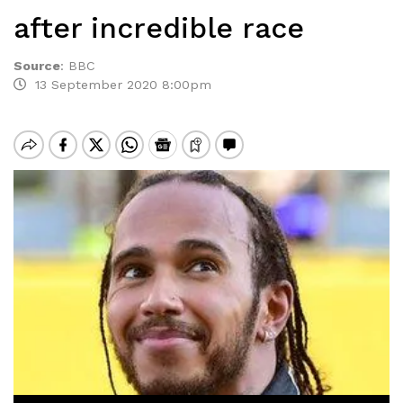
after incredible race
Source
:
BBC
13 September 2020 8:00pm