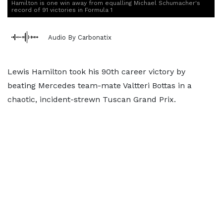
Hamilton is one win away from equalling Michael Schumacher's
record of 91 victories in Formula 1
Audio By Carbonatix
Lewis Hamilton took his 90th career victory by
beating Mercedes team-mate Valtteri Bottas in a
chaotic, incident-strewn Tuscan Grand Prix.