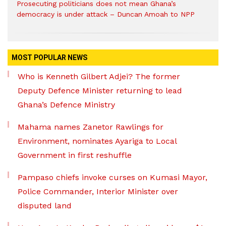
Prosecuting politicians does not mean Ghana’s
democracy is under attack – Duncan Amoah to NPP
MOST POPULAR NEWS
Who is Kenneth Gilbert Adjei? The former
Deputy Defence Minister returning to lead
Ghana’s Defence Ministry
Mahama names Zanetor Rawlings for
Environment, nominates Ayariga to Local
Government in first reshuffle
Pampaso chiefs invoke curses on Kumasi Mayor,
Police Commander, Interior Minister over
disputed land