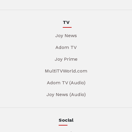
TV
Joy News
Adom TV
Joy Prime
MultiTVWorld.com
Adom TV (Audio)
Joy News (Audio)
Social