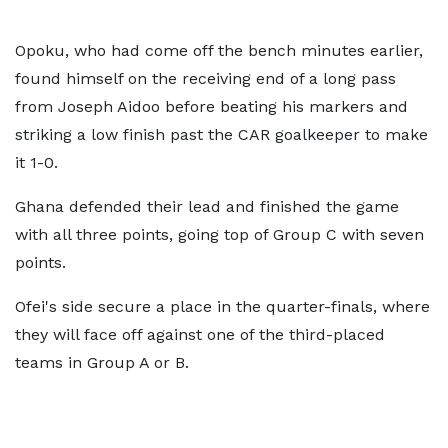
Opoku, who had come off the bench minutes earlier,
found himself on the receiving end of a long pass
from Joseph Aidoo before beating his markers and
striking a low finish past the CAR goalkeeper to make
it 1-0.
Ghana defended their lead and finished the game
with all three points, going top of Group C with seven
points.
Ofei's side secure a place in the quarter-finals, where
they will face off against one of the third-placed
teams in Group A or B.