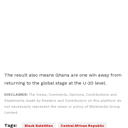
The result also means Ghana are one win away from
returning to the global stage at the U-20 level.
DISCLAIMER:
The Views, Comments, Opinions, Contributions and
Statements made by Readers and Contributors on this platform do
not necessarily represent the views or policy of Multimedia Group
Limited.
Tags:
Black Satellites
Central African Republic