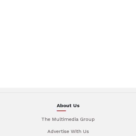
About Us
The Multimedia Group
Advertise With Us