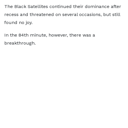
The Black Satellites continued their dominance after
recess and threatened on several occasions, but still
found no joy.
In the 84th minute, however, there was a
breakthrough.