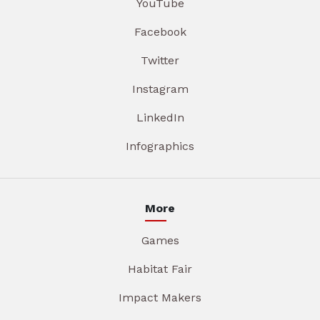
YouTube
Facebook
Twitter
Instagram
LinkedIn
Infographics
More
Games
Habitat Fair
Impact Makers