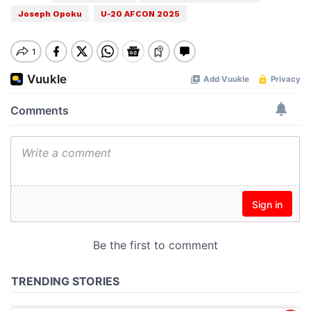
Joseph Opoku
U-20 AFCON 2025