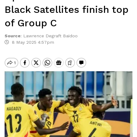
Black Satellites finish top
of Group C
Source
:
Lawrence Degraft Baidoo
8 May 2025 4:57pm