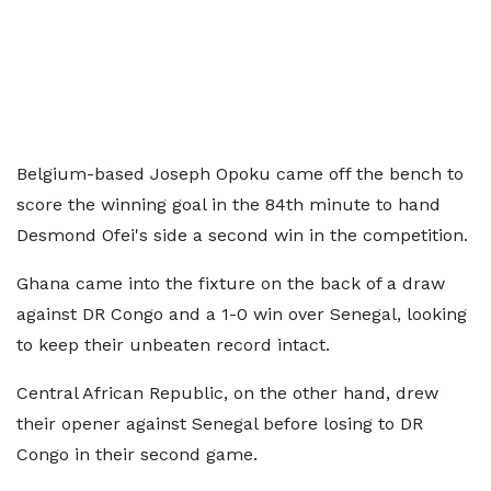
Belgium-based Joseph Opoku came off the bench to
score the winning goal in the 84th minute to hand
Desmond Ofei's side a second win in the competition.
Ghana came into the fixture on the back of a draw
against DR Congo and a 1-0 win over Senegal, looking
to keep their unbeaten record intact.
Central African Republic, on the other hand, drew
their opener against Senegal before losing to DR
Congo in their second game.