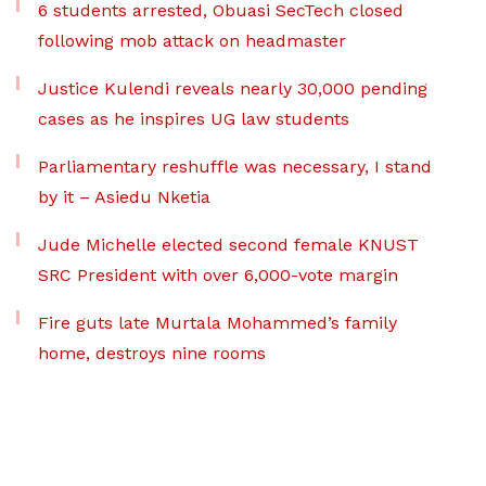
6 students arrested, Obuasi SecTech closed
following mob attack on headmaster
Justice Kulendi reveals nearly 30,000 pending
cases as he inspires UG law students
Parliamentary reshuffle was necessary, I stand
by it – Asiedu Nketia
Jude Michelle elected second female KNUST
SRC President with over 6,000-vote margin
Fire guts late Murtala Mohammed’s family
home, destroys nine rooms