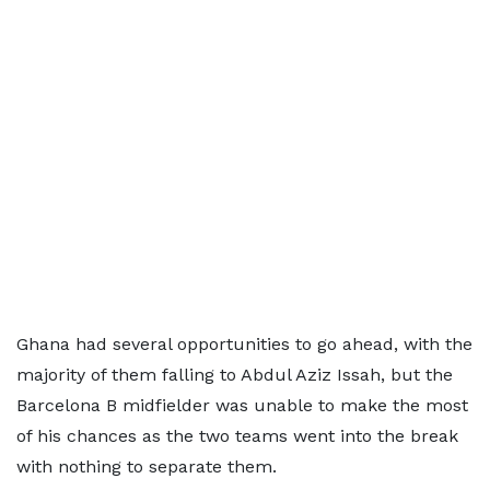
Ghana had several opportunities to go ahead, with the
majority of them falling to Abdul Aziz Issah, but the
Barcelona B midfielder was unable to make the most
of his chances as the two teams went into the break
with nothing to separate them.