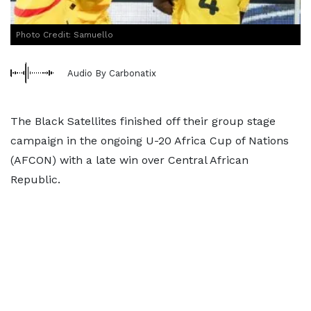
Photo Credit: Samuello
Audio By Carbonatix
The Black Satellites finished off their group stage
campaign in the ongoing U-20 Africa Cup of Nations
(AFCON) with a late win over Central African
Republic.