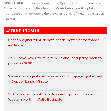
DISCLAIMER:
The Views, Comments, Opinions, Contributions and
Statements made by Readers and Contributors on this platform do
not necessarily represent the views or policy of Multimedia Group
Limited.
LATEST STORIES
Ghana’s digital trust debate needs better performance
evidence
Paul Afoko vows to reunite NPP and lead party back to
power in 2028
We’ve made significant strides in fight against galamsey
– Deputy Lands Minister
YEA to expand youth employment opportunities in
Western North – Malik Basintale