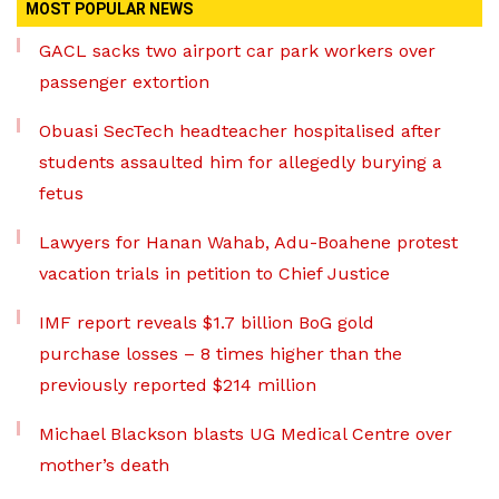
MOST POPULAR NEWS
GACL sacks two airport car park workers over
passenger extortion
Obuasi SecTech headteacher hospitalised after
students assaulted him for allegedly burying a
fetus
Lawyers for Hanan Wahab, Adu-Boahene protest
vacation trials in petition to Chief Justice
IMF report reveals $1.7 billion BoG gold
purchase losses – 8 times higher than the
previously reported $214 million
Michael Blackson blasts UG Medical Centre over
mother’s death