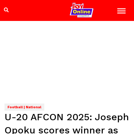
Football | National
U-20 AFCON 2025: Joseph
Opoku scores winner as