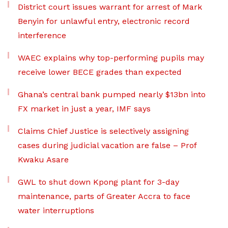
District court issues warrant for arrest of Mark
Benyin for unlawful entry, electronic record
interference
WAEC explains why top-performing pupils may
receive lower BECE grades than expected
Ghana’s central bank pumped nearly $13bn into
FX market in just a year, IMF says
Claims Chief Justice is selectively assigning
cases during judicial vacation are false – Prof
Kwaku Asare
GWL to shut down Kpong plant for 3-day
maintenance, parts of Greater Accra to face
water interruptions