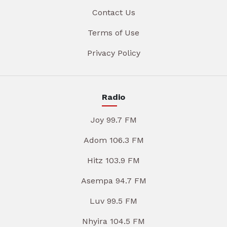
Contact Us
Terms of Use
Privacy Policy
Radio
Joy 99.7 FM
Adom 106.3 FM
Hitz 103.9 FM
Asempa 94.7 FM
Luv 99.5 FM
Nhyira 104.5 FM