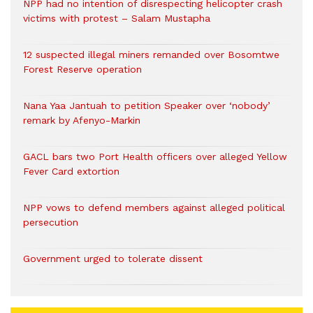
NPP had no intention of disrespecting helicopter crash
victims with protest – Salam Mustapha
12 suspected illegal miners remanded over Bosomtwe
Forest Reserve operation
Nana Yaa Jantuah to petition Speaker over ‘nobody’
remark by Afenyo-Markin
GACL bars two Port Health officers over alleged Yellow
Fever Card extortion
NPP vows to defend members against alleged political
persecution
Government urged to tolerate dissent