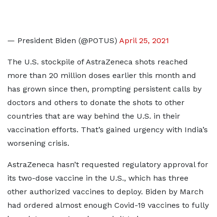
— President Biden (@POTUS)
April 25, 2021
The U.S. stockpile of AstraZeneca shots reached
more than 20 million doses earlier this month and
has grown since then, prompting persistent calls by
doctors and others to donate the shots to other
countries that are way behind the U.S. in their
vaccination efforts. That’s gained urgency with India’s
worsening crisis.
AstraZeneca hasn’t requested regulatory approval for
its two-dose vaccine in the U.S., which has three
other authorized vaccines to deploy. Biden by March
had ordered almost enough Covid-19 vaccines to fully