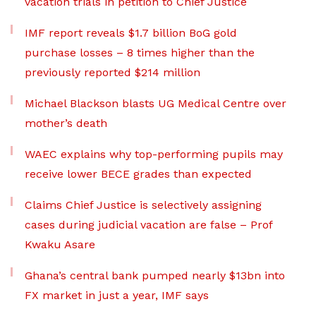
vacation trials in petition to Chief Justice
IMF report reveals $1.7 billion BoG gold
purchase losses – 8 times higher than the
previously reported $214 million
Michael Blackson blasts UG Medical Centre over
mother’s death
WAEC explains why top-performing pupils may
receive lower BECE grades than expected
Claims Chief Justice is selectively assigning
cases during judicial vacation are false – Prof
Kwaku Asare
Ghana’s central bank pumped nearly $13bn into
FX market in just a year, IMF says