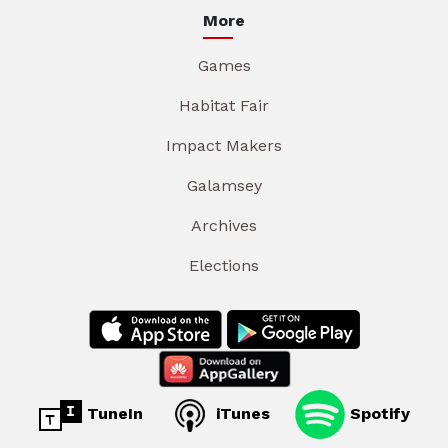
More
Games
Habitat Fair
Impact Makers
Galamsey
Archives
Elections
TuneIn
iTunes
Spotify