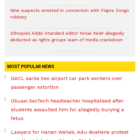
Nine suspects arrested in connection with Fiapre Zongo
robbery
Ethiopia’s Addis Standard editor Yonas Kedir allegedly
abducted as rights groups warn of media crackdown
MOST POPULAR NEWS
GACL sacks two airport car park workers over
passenger extortion
Obuasi SecTech headteacher hospitalised after
students assaulted him for allegedly burying a
fetus
Lawyers for Hanan Wahab, Adu-Boahene protest