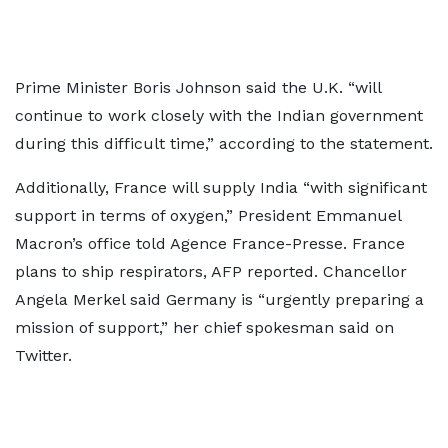
Prime Minister Boris Johnson said the U.K. “will
continue to work closely with the Indian government
during this difficult time,” according to the statement.
Additionally, France will supply India “with significant
support in terms of oxygen,” President Emmanuel
Macron’s office told Agence France-Presse. France
plans to ship respirators, AFP reported. Chancellor
Angela Merkel said Germany is “urgently preparing a
mission of support,” her chief spokesman said on
Twitter.