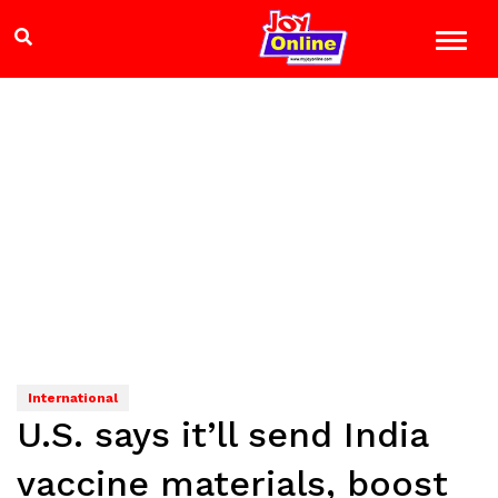
International
U.S. says it’ll send India
vaccine materials, boost