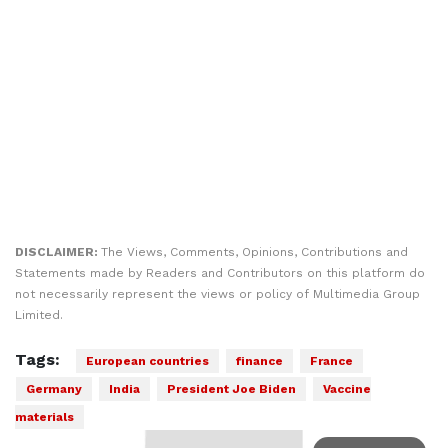
DISCLAIMER:
The Views, Comments, Opinions, Contributions and
Statements made by Readers and Contributors on this platform do
not necessarily represent the views or policy of Multimedia Group
Limited.
Tags:
European countries
finance
France
Germany
India
President Joe Biden
Vaccine
materials