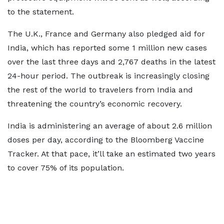
to the statement.
The U.K., France and Germany also pledged aid for
India, which has reported some 1 million new cases
over the last three days and 2,767 deaths in the latest
24-hour period. The outbreak is increasingly closing
the rest of the world to travelers from India and
threatening the country’s economic recovery.
India is administering an average of about 2.6 million
doses per day, according to the Bloomberg Vaccine
Tracker. At that pace, it’ll take an estimated two years
to cover 75% of its population.