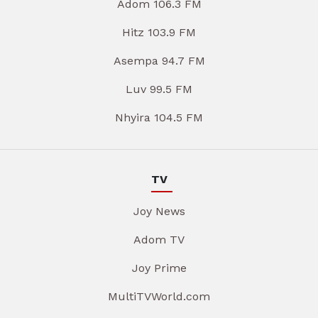
Adom 106.3 FM
Hitz 103.9 FM
Asempa 94.7 FM
Luv 99.5 FM
Nhyira 104.5 FM
TV
Joy News
Adom TV
Joy Prime
MultiTVWorld.com