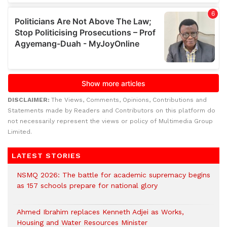
DISCLAIMER:
The Views, Comments, Opinions, Contributions and
Statements made by Readers and Contributors on this platform do
not necessarily represent the views or policy of Multimedia Group
Limited.
LATEST STORIES
NSMQ 2026: The battle for academic supremacy begins
as 157 schools prepare for national glory
Ahmed Ibrahim replaces Kenneth Adjei as Works,
Housing and Water Resources Minister