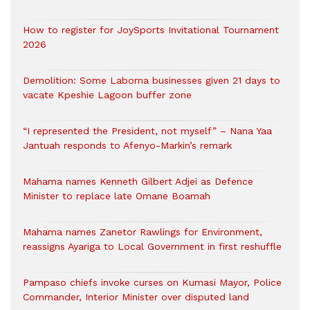
How to register for JoySports Invitational Tournament
2026
Demolition: Some Laboma businesses given 21 days to
vacate Kpeshie Lagoon buffer zone
“I represented the President, not myself” – Nana Yaa
Jantuah responds to Afenyo-Markin’s remark
Mahama names Kenneth Gilbert Adjei as Defence
Minister to replace late Omane Boamah
Mahama names Zanetor Rawlings for Environment,
reassigns Ayariga to Local Government in first reshuffle
Pampaso chiefs invoke curses on Kumasi Mayor, Police
Commander, Interior Minister over disputed land