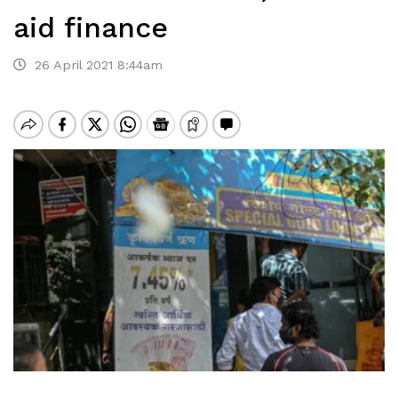
aid finance
26 April 2021 8:44am