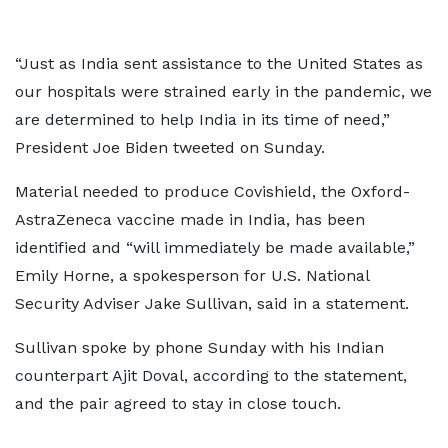
“Just as India sent assistance to the United States as
our hospitals were strained early in the pandemic, we
are determined to help India in its time of need,”
President Joe Biden tweeted on Sunday.
Material needed to produce Covishield, the Oxford-
AstraZeneca vaccine made in India, has been
identified and “will immediately be made available,”
Emily Horne, a spokesperson for U.S. National
Security Adviser Jake Sullivan, said in a statement.
Sullivan spoke by phone Sunday with his Indian
counterpart Ajit Doval, according to the statement,
and the pair agreed to stay in close touch.