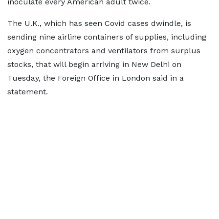
inoculate every American adult twice.
The U.K., which has seen Covid cases dwindle, is
sending nine airline containers of supplies, including
oxygen concentrators and ventilators from surplus
stocks, that will begin arriving in New Delhi on
Tuesday, the Foreign Office in London said in a
statement.