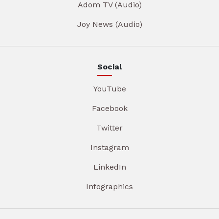
Adom TV (Audio)
Joy News (Audio)
Social
YouTube
Facebook
Twitter
Instagram
LinkedIn
Infographics