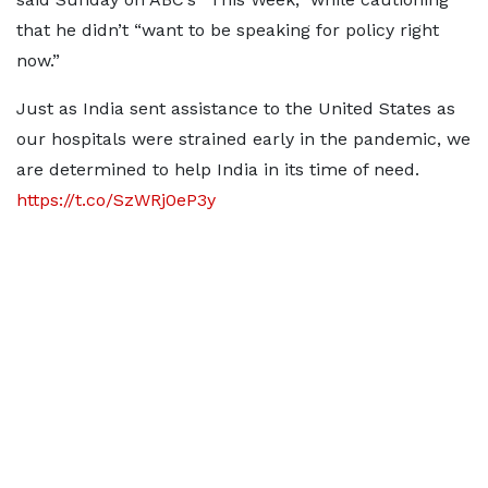
that he didn’t “want to be speaking for policy right
now.”
Just as India sent assistance to the United States as
our hospitals were strained early in the pandemic, we
are determined to help India in its time of need.
https://t.co/SzWRj0eP3y