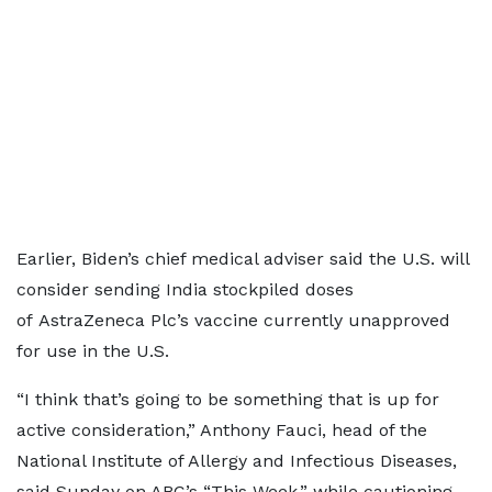
Earlier, Biden’s chief medical adviser said the U.S. will
consider sending India stockpiled doses
of AstraZeneca Plc’s vaccine currently unapproved
for use in the U.S.
“I think that’s going to be something that is up for
active consideration,” Anthony Fauci, head of the
National Institute of Allergy and Infectious Diseases,
said Sunday on ABC’s “This Week,” while cautioning