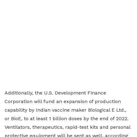
Additionally, the U.S. Development Finance
Corporation will fund an expansion of production
capability by Indian vaccine maker Biological E Ltd.,
or BioE, to at least 1 billion doses by the end of 2022.
Ventilators, therapeutics, rapid-test kits and personal
protective equipment will be sent as well, according