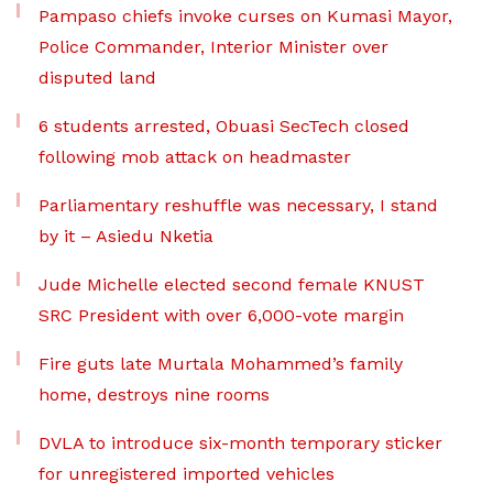
Pampaso chiefs invoke curses on Kumasi Mayor,
Police Commander, Interior Minister over
disputed land
6 students arrested, Obuasi SecTech closed
following mob attack on headmaster
Parliamentary reshuffle was necessary, I stand
by it – Asiedu Nketia
Jude Michelle elected second female KNUST
SRC President with over 6,000-vote margin
Fire guts late Murtala Mohammed’s family
home, destroys nine rooms
DVLA to introduce six-month temporary sticker
for unregistered imported vehicles