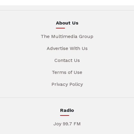
About Us
The Multimedia Group
Advertise With Us
Contact Us
Terms of Use
Privacy Policy
Radio
Joy 99.7 FM