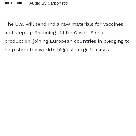
Audio By Carbonatix
The U.S. will send India raw materials for vaccines
and step up financing aid for Covid-19 shot
production, joining European countries in pledging to
help stem the world’s biggest surge in cases.