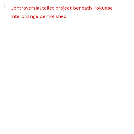
Controversial toilet project beneath Pokuase
Interchange demolished