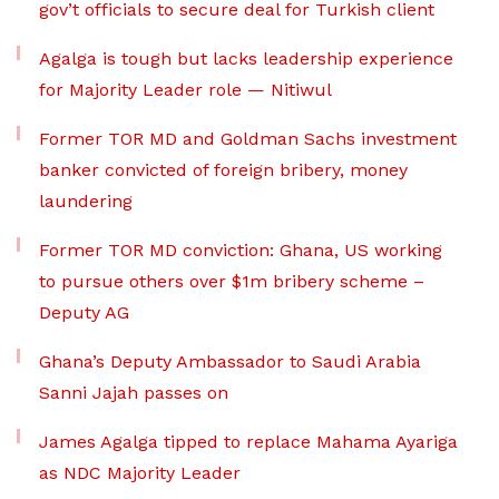
gov’t officials to secure deal for Turkish client
Agalga is tough but lacks leadership experience
for Majority Leader role — Nitiwul
Former TOR MD and Goldman Sachs investment
banker convicted of foreign bribery, money
laundering
Former TOR MD conviction: Ghana, US working
to pursue others over $1m bribery scheme –
Deputy AG
Ghana’s Deputy Ambassador to Saudi Arabia
Sanni Jajah passes on
James Agalga tipped to replace Mahama Ayariga
as NDC Majority Leader