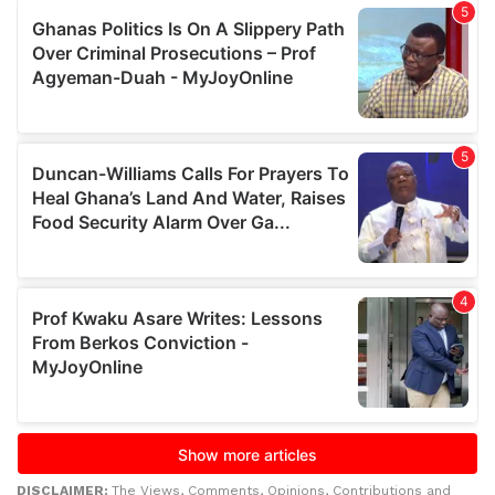
DISCLAIMER:
The Views, Comments, Opinions, Contributions and