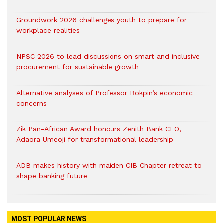
Groundwork 2026 challenges youth to prepare for
workplace realities
NPSC 2026 to lead discussions on smart and inclusive
procurement for sustainable growth
Alternative analyses of Professor Bokpin’s economic
concerns
Zik Pan-African Award honours Zenith Bank CEO,
Adaora Umeoji for transformational leadership
ADB makes history with maiden CIB Chapter retreat to
shape banking future
MOST POPULAR NEWS