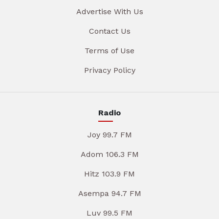
Advertise With Us
Contact Us
Terms of Use
Privacy Policy
Radio
Joy 99.7 FM
Adom 106.3 FM
Hitz 103.9 FM
Asempa 94.7 FM
Luv 99.5 FM