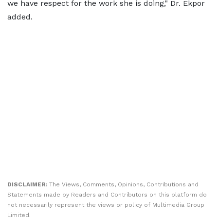
we have respect for the work she is doing," Dr. Ekpor
added.
DISCLAIMER:
The Views, Comments, Opinions, Contributions and
Statements made by Readers and Contributors on this platform do
not necessarily represent the views or policy of Multimedia Group
Limited.