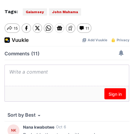
Tags:
Galamsey
John Mahama