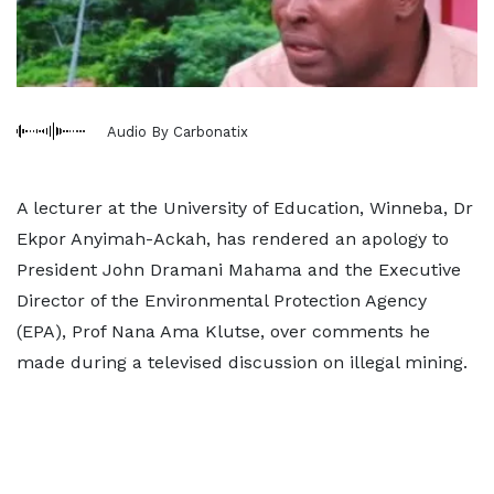
Audio By Carbonatix
A lecturer at the University of Education, Winneba, Dr
Ekpor Anyimah-Ackah, has rendered an apology to
President John Dramani Mahama and the Executive
Director of the Environmental Protection Agency
(EPA), Prof Nana Ama Klutse, over comments he
made during a televised discussion on illegal mining.