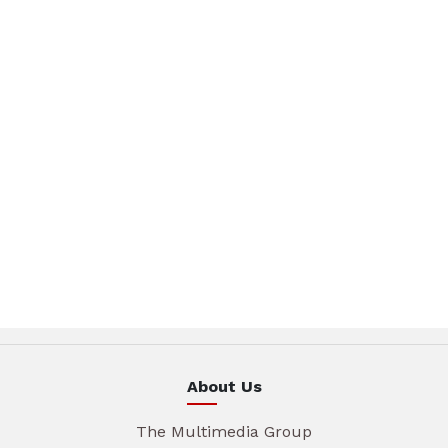
About Us
The Multimedia Group