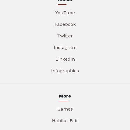
YouTube
Facebook
Twitter
Instagram
LinkedIn
Infographics
More
Games
Habitat Fair