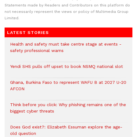
Statements made by Readers and Contributors on this platform do
not necessarily represent the views or policy of Multimedia Group
Limited.
LATEST STORIES
Health and safety must take centre stage at events -
safety professional warns
Yendi SHS pulls off upset to book NSMQ national slot
Ghana, Burkina Faso to represent WAFU B at 2027 U-20
AFCON
Think before you click: Why phishing remains one of the
biggest cyber threats
Does God exist?: Elizabeth Essuman explore the age-
old question