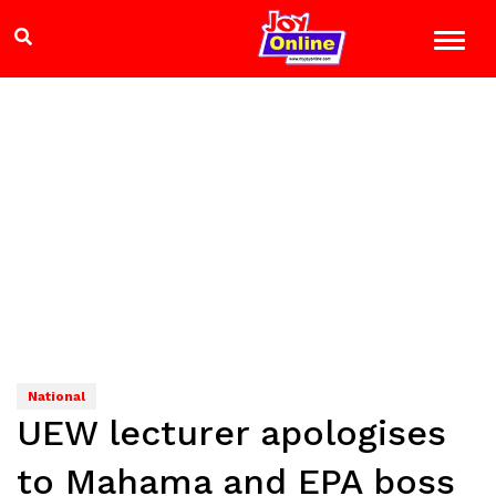
National
UEW lecturer apologises
to Mahama and EPA boss