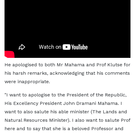
He apologised to both Mr Mahama and Prof Klutse for
his harsh remarks, acknowledging that his comments
were inappropriate.
"I want to apologise to the President of the Republic,
His Excellency President John Dramani Mahama. I
want to also salute his able minister (The Lands and
Natural Resources Minister). I also want to salute Prof
here and to say that she is a beloved Professor and