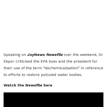
Speaking on
JoyNews
Newsfile
over the weekend, Dr
Ekpor criticised the EPA boss and the president for
their use of the term “dechemicalisation” in reference
to efforts to restore polluted water bodies.
Watch the Newsfile here