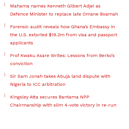
Mahama names Kenneth Gilbert Adjei as
Defence Minister to replace late Omane Boamah
Forensic audit reveals how Ghana’s Embassy in
the U.S. extorted $19.3m from visa and passport
applicants
Prof Kwaku Asare Writes: Lessons from Berko’s
conviction
Sir Sam Jonah takes Abuja land dispute with
Nigeria to ICC arbitration
Kingsley Atta secures Bantama NPP
Chairmanship with slim 4-vote victory in re-run