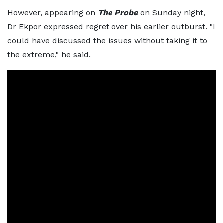
However, appearing on
The Probe
on Sunday night,
Dr Ekpor expressed regret over his earlier outburst. "I
could have discussed the issues without taking it to
the extreme," he said.