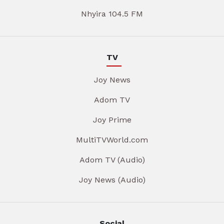
Nhyira 104.5 FM
TV
Joy News
Adom TV
Joy Prime
MultiTVWorld.com
Adom TV (Audio)
Joy News (Audio)
Social