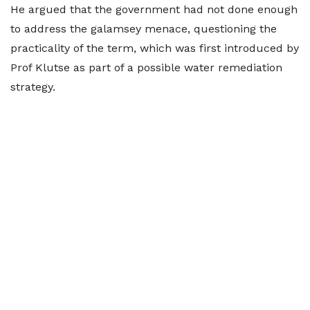
He argued that the government had not done enough
to address the galamsey menace, questioning the
practicality of the term, which was first introduced by
Prof Klutse as part of a possible water remediation
strategy.