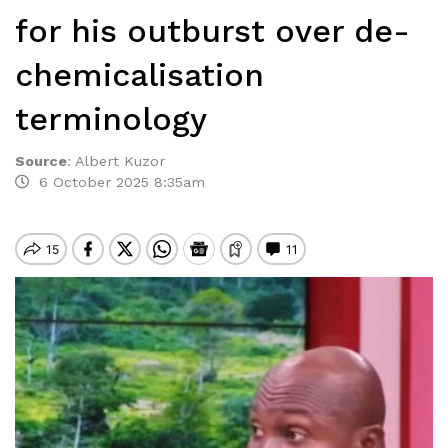
for his outburst over de-
chemicalisation
terminology
Source
:
Albert Kuzor
6 October 2025 8:35am