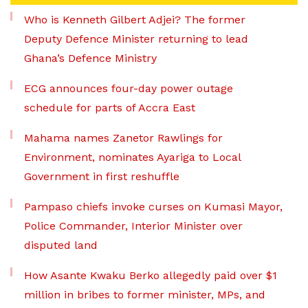
Who is Kenneth Gilbert Adjei? The former
Deputy Defence Minister returning to lead
Ghana’s Defence Ministry
ECG announces four-day power outage
schedule for parts of Accra East
Mahama names Zanetor Rawlings for
Environment, nominates Ayariga to Local
Government in first reshuffle
Pampaso chiefs invoke curses on Kumasi Mayor,
Police Commander, Interior Minister over
disputed land
How Asante Kwaku Berko allegedly paid over $1
million in bribes to former minister, MPs, and