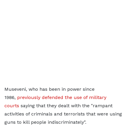
Museveni, who has been in power since
1986,
previously defended the use of military
courts
saying that they dealt with the "rampant
activities of criminals and terrorists that were using
guns to kill people indiscriminately".