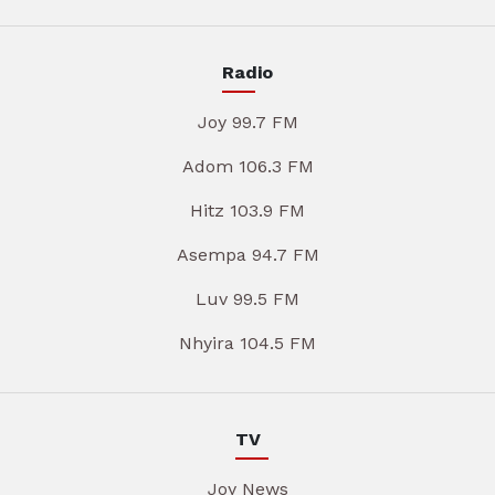
Radio
Joy 99.7 FM
Adom 106.3 FM
Hitz 103.9 FM
Asempa 94.7 FM
Luv 99.5 FM
Nhyira 104.5 FM
TV
Joy News