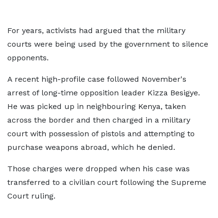
For years, activists had argued that the military
courts were being used by the government to silence
opponents.
A recent high-profile case followed November's
arrest of long-time opposition leader Kizza Besigye.
He was picked up in neighbouring Kenya, taken
across the border and then charged in a military
court with possession of pistols and attempting to
purchase weapons abroad, which he denied.
Those charges were dropped when his case was
transferred to a civilian court following the Supreme
Court ruling.