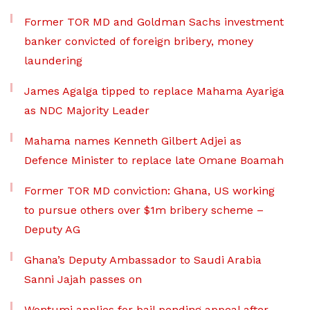
Former TOR MD and Goldman Sachs investment
banker convicted of foreign bribery, money
laundering
James Agalga tipped to replace Mahama Ayariga
as NDC Majority Leader
Mahama names Kenneth Gilbert Adjei as
Defence Minister to replace late Omane Boamah
Former TOR MD conviction: Ghana, US working
to pursue others over $1m bribery scheme –
Deputy AG
Ghana’s Deputy Ambassador to Saudi Arabia
Sanni Jajah passes on
Wontumi applies for bail pending appeal after