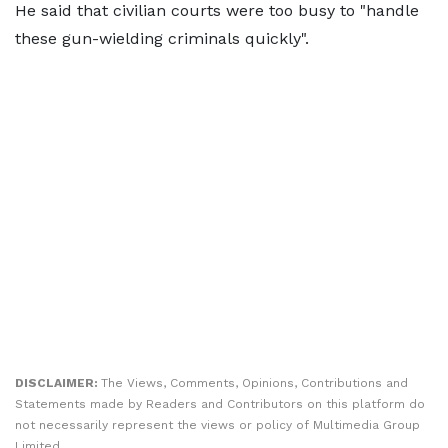
He said that civilian courts were too busy to "handle
these gun-wielding criminals quickly".
DISCLAIMER:
The Views, Comments, Opinions, Contributions and
Statements made by Readers and Contributors on this platform do
not necessarily represent the views or policy of Multimedia Group
Limited.