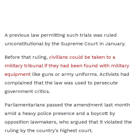
A previous law permitting such trials was ruled
unconstitutional by the Supreme Court in January.
Before that ruling,
civilians could be taken to a
military tribunal if they had been found with military
equipment
like guns or army uniforms. Activists had
complained that the law was used to persecute
government critics.
Parliamentarians passed the amendment last month
amid a heavy police presence and a boycott by
opposition lawmakers, who argued that it violated the
ruling by the country's highest court.