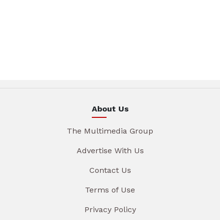
About Us
The Multimedia Group
Advertise With Us
Contact Us
Terms of Use
Privacy Policy