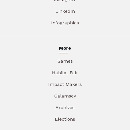
LinkedIn
Infographics
More
Games
Habitat Fair
Impact Makers
Galamsey
Archives
Elections