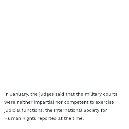
In January, the judges said that the military courts
were neither impartial nor competent to exercise
judicial functions, the International Society for
Human Rights reported at the time.