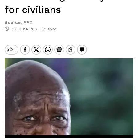
for civilians
Source
:
BBC
16 June 2025 3:13pm