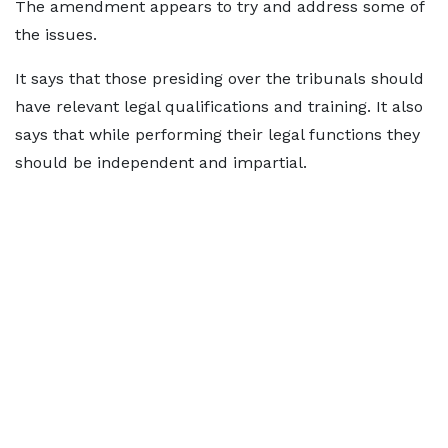
The amendment appears to try and address some of
the issues.
It says that those presiding over the tribunals should
have relevant legal qualifications and training. It also
says that while performing their legal functions they
should be independent and impartial.