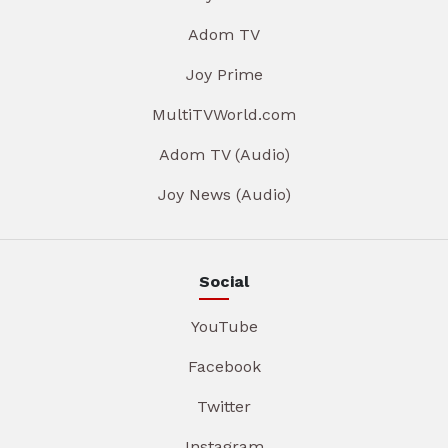
Adom TV
Joy Prime
MultiTVWorld.com
Adom TV (Audio)
Joy News (Audio)
Social
YouTube
Facebook
Twitter
Instagram