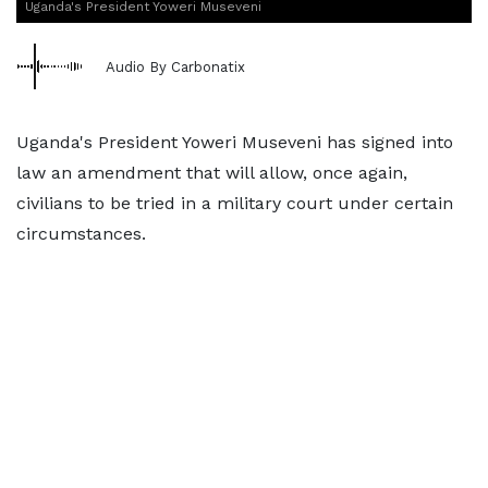
Uganda's President Yoweri Museveni
Audio By Carbonatix
Uganda's President Yoweri Museveni has signed into
law an amendment that will allow, once again,
civilians to be tried in a military court under certain
circumstances.