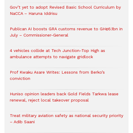
Gov’t yet to adopt Revised Basic School Curriculum by
NaCCA – Haruna Iddrisu
Publican AI boosts GRA customs revenue to GH¢6.1bn in
July – Commissioner-General
4 vehicles collide at Tech Junction-Top High as
ambulance attempts to navigate gridlock
Prof Kwaku Asare Writes: Lessons from Berko’s
conviction
Huniso opinion leaders back Gold Fields Tarkwa lease
renewal, reject local takeover proposal
Treat military aviation safety as national security priority
– Adib Saani