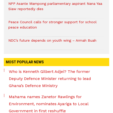
NPP Asante Mampong parliamentary aspirant Nana Yaa
Siaw reportedly dies
Peace Council calls for stronger support for school
peace education
NDC’s future depends on youth wing – Armah Buah
MOST POPULAR NEWS
Who is Kenneth Gilbert Adjei? The former
Deputy Defence Minister returning to lead
Ghana’s Defence Ministry
Mahama names Zanetor Rawlings for
Environment, nominates Ayariga to Local
Government in first reshuffle