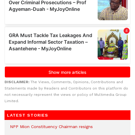
DISCLAIMER:
The Views, Comments, Opinions, Contributions and
Statements made by Readers and Contributors on this platform do
not necessarily represent the views or policy of Multimedia Group
Limited.
LATEST STORIES
NPP Mion Constituency Chairman resigns