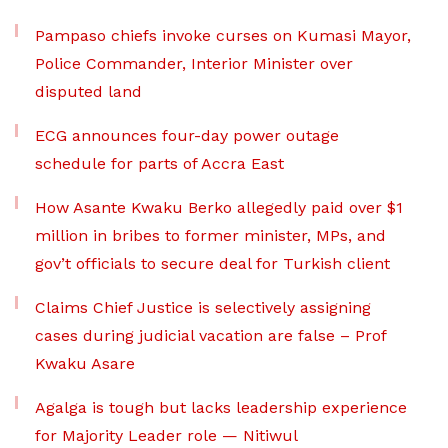
Pampaso chiefs invoke curses on Kumasi Mayor,
Police Commander, Interior Minister over
disputed land
ECG announces four-day power outage
schedule for parts of Accra East
How Asante Kwaku Berko allegedly paid over $1
million in bribes to former minister, MPs, and
gov’t officials to secure deal for Turkish client
Claims Chief Justice is selectively assigning
cases during judicial vacation are false – Prof
Kwaku Asare
Agalga is tough but lacks leadership experience
for Majority Leader role — Nitiwul