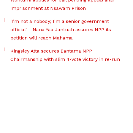
imprisonment at Nsawam Prison
‘I’m not a nobody; I’m a senior government
official’ – Nana Yaa Jantuah assures NPP its
petition will reach Mahama
Kingsley Atta secures Bantama NPP
Chairmanship with slim 4-vote victory in re-run