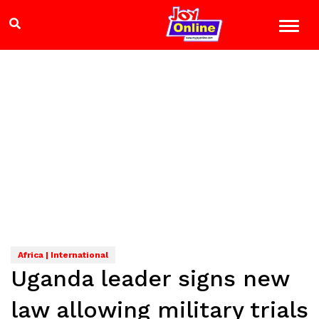
Africa | International
Uganda leader signs new
law allowing military trials