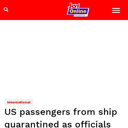
International
US passengers from ship
quarantined as officials