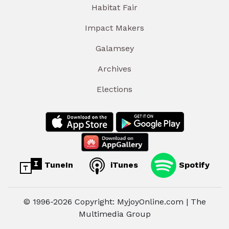
Habitat Fair
Impact Makers
Galamsey
Archives
Elections
TuneIn
iTunes
Spotify
© 1996-2026 Copyright: MyjoyOnline.com | The
Multimedia Group