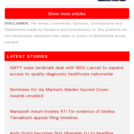
DISCLAIMER:
The Views, Comments, Opinions, Contributions and
Statements made by Readers and Contributors on this platform do
not necessarily represent the views or policy of Multimedia Group
Limited.
LATEST STORIES
GMTF seals landmark deal with MDS-Lancet to expand
access to quality diagnostic healthcare nationwide
Nominees for Ga Mantse’s Maiden Sacred Crown
Awards Unveiled
Manasseh Awuni invokes RTI for evidence of Sedina
Tamakloe’s appeal filing timelines
Andy Dosty becomes first Ghanaian DJ to headline