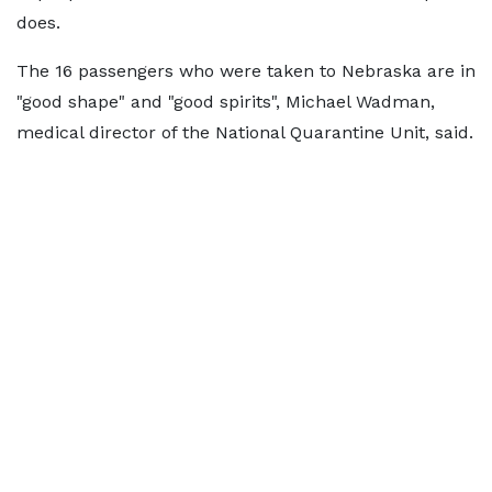
does.
The 16 passengers who were taken to Nebraska are in
"good shape" and "good spirits", Michael Wadman,
medical director of the National Quarantine Unit, said.