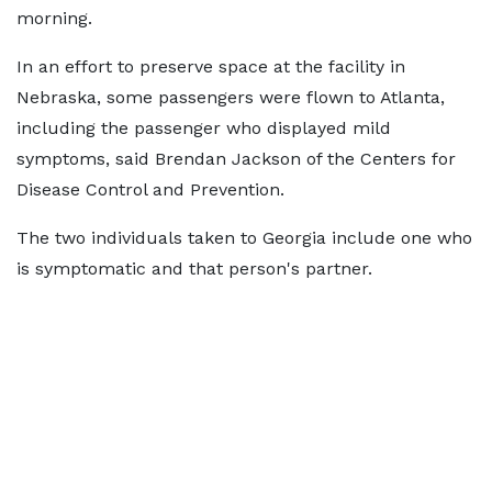
morning.
In an effort to preserve space at the facility in
Nebraska, some passengers were flown to Atlanta,
including the passenger who displayed mild
symptoms, said Brendan Jackson of the Centers for
Disease Control and Prevention.
The two individuals taken to Georgia include one who
is symptomatic and that person's partner.