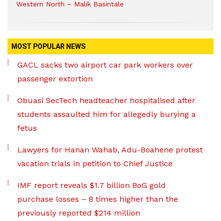
Western North – Malik Basintale
MOST POPULAR NEWS
GACL sacks two airport car park workers over
passenger extortion
Obuasi SecTech headteacher hospitalised after
students assaulted him for allegedly burying a
fetus
Lawyers for Hanan Wahab, Adu-Boahene protest
vacation trials in petition to Chief Justice
IMF report reveals $1.7 billion BoG gold
purchase losses – 8 times higher than the
previously reported $214 million