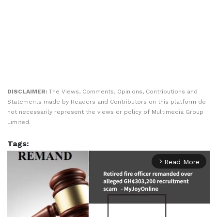
DISCLAIMER:
The Views, Comments, Opinions, Contributions and
Statements made by Readers and Contributors on this platform do
not necessarily represent the views or policy of Multimedia Group
Limited.
Tags:
Read More
arrow_forward_ios