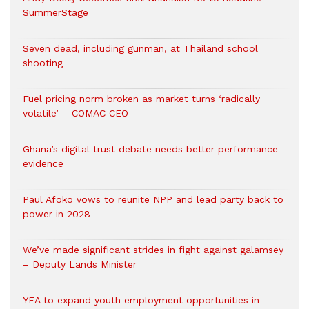
SummerStage
Seven dead, including gunman, at Thailand school
shooting
Fuel pricing norm broken as market turns ‘radically
volatile’ – COMAC CEO
Ghana’s digital trust debate needs better performance
evidence
Paul Afoko vows to reunite NPP and lead party back to
power in 2028
We’ve made significant strides in fight against galamsey
– Deputy Lands Minister
YEA to expand youth employment opportunities in