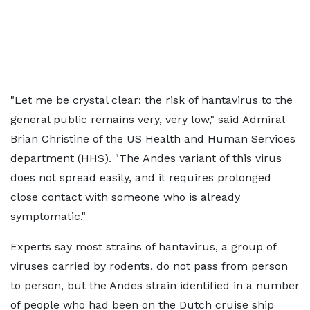
"Let me be crystal clear: the risk of hantavirus to the
general public remains very, very low," said Admiral
Brian Christine of the US Health and Human Services
department (HHS). "The Andes variant of this virus
does not spread easily, and it requires prolonged
close contact with someone who is already
symptomatic."
Experts say most strains of hantavirus, a group of
viruses carried by rodents, do not pass from person
to person, but the Andes strain identified in a number
of people who had been on the Dutch cruise ship