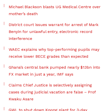
Michael Blackson blasts UG Medical Centre over
mother’s death
District court issues warrant for arrest of Mark
Benyin for unlawful entry, electronic record
interference
WAEC explains why top-performing pupils may
receive lower BECE grades than expected
Ghana’s central bank pumped nearly $13bn into
FX market in just a year, IMF says
Claims Chief Justice is selectively assigning
cases during judicial vacation are false – Prof
Kwaku Asare
GWL to shut down Kpong plant for 3-day