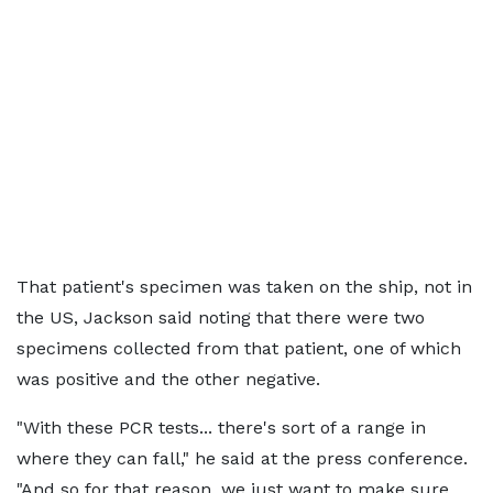
That patient's specimen was taken on the ship, not in
the US, Jackson said noting that there were two
specimens collected from that patient, one of which
was positive and the other negative.
"With these PCR tests... there's sort of a range in
where they can fall," he said at the press conference.
"And so for that reason, we just want to make sure