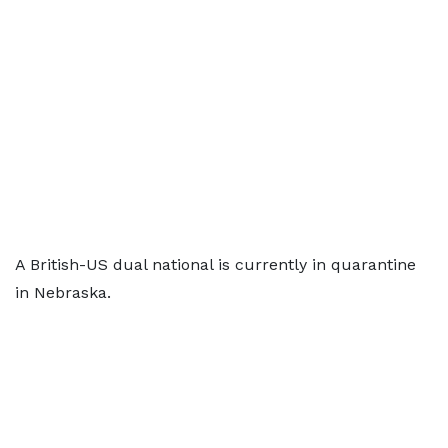
A British-US dual national is currently in quarantine
in Nebraska.