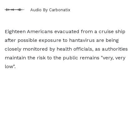
Audio By Carbonatix
Eighteen Americans evacuated from a cruise ship
after possible exposure to hantavirus are being
closely monitored by health officials, as authorities
maintain the risk to the public remains "very, very
low".