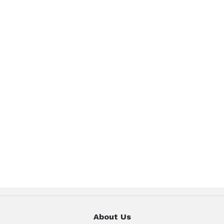
About Us