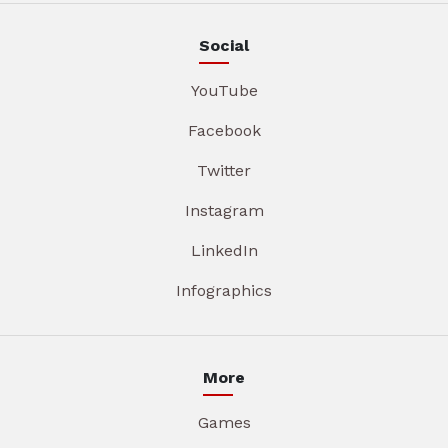
Social
YouTube
Facebook
Twitter
Instagram
LinkedIn
Infographics
More
Games