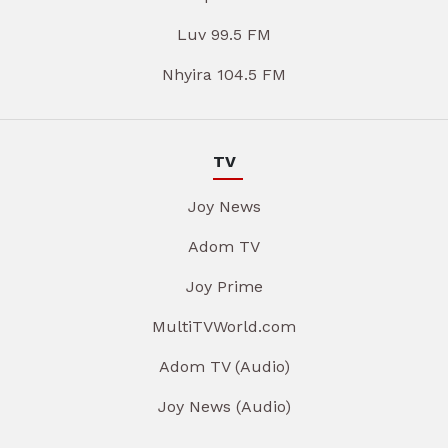
Luv 99.5 FM
Nhyira 104.5 FM
TV
Joy News
Adom TV
Joy Prime
MultiTVWorld.com
Adom TV (Audio)
Joy News (Audio)