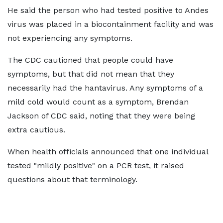
He said the person who had tested positive to Andes
virus was placed in a biocontainment facility and was
not experiencing any symptoms.
The CDC cautioned that people could have
symptoms, but that did not mean that they
necessarily had the hantavirus. Any symptoms of a
mild cold would count as a symptom, Brendan
Jackson of CDC said, noting that they were being
extra cautious.
When health officials announced that one individual
tested "mildly positive" on a PCR test, it raised
questions about that terminology.