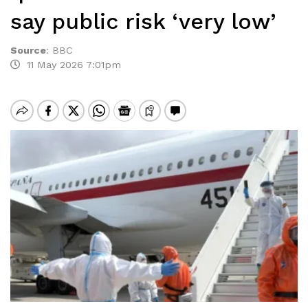
say public risk ‘very low’
Source
:
BBC
11 May 2026 7:01pm