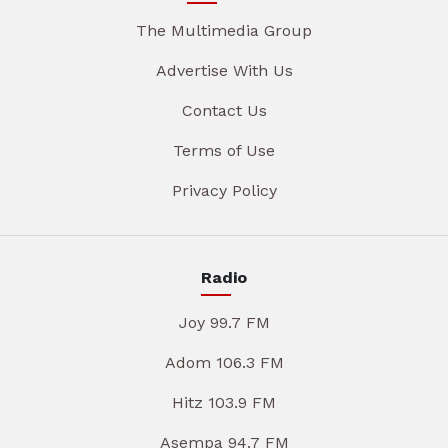
The Multimedia Group
Advertise With Us
Contact Us
Terms of Use
Privacy Policy
Radio
Joy 99.7 FM
Adom 106.3 FM
Hitz 103.9 FM
Asempa 94.7 FM