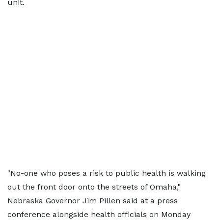
unit.
"No-one who poses a risk to public health is walking
out the front door onto the streets of Omaha,"
Nebraska Governor Jim Pillen said at a press
conference alongside health officials on Monday