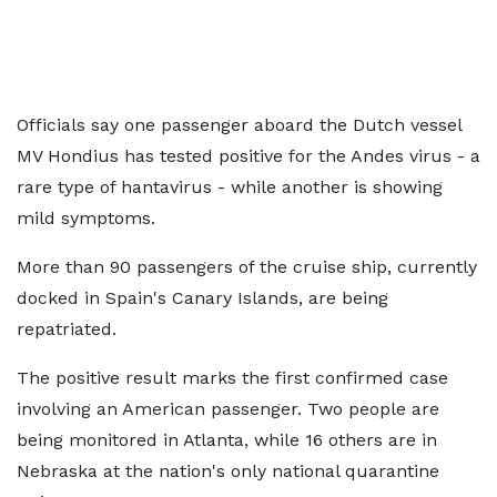
Officials say one passenger aboard the Dutch vessel
MV Hondius has tested positive for the Andes virus - a
rare type of hantavirus - while another is showing
mild symptoms.
More than 90 passengers of the cruise ship, currently
docked in Spain's Canary Islands, are being
repatriated.
The positive result marks the first confirmed case
involving an American passenger. Two people are
being monitored in Atlanta, while 16 others are in
Nebraska at the nation's only national quarantine