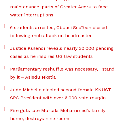
maintenance, parts of Greater Accra to face
water interruptions
6 students arrested, Obuasi SecTech closed
following mob attack on headmaster
Justice Kulendi reveals nearly 30,000 pending
cases as he inspires UG law students
Parliamentary reshuffle was necessary, I stand
by it – Asiedu Nketia
Jude Michelle elected second female KNUST
SRC President with over 6,000-vote margin
Fire guts late Murtala Mohammed’s family
home, destroys nine rooms