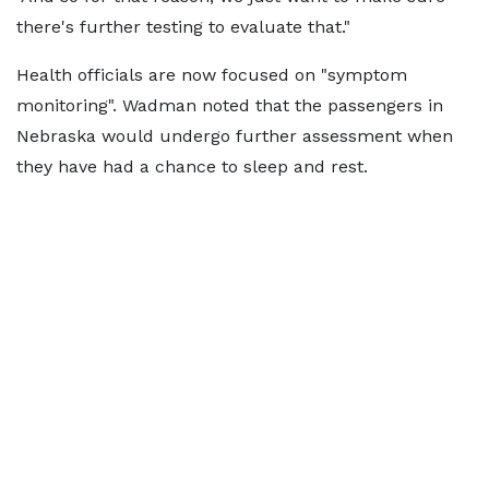
there's further testing to evaluate that."
Health officials are now focused on "symptom
monitoring". Wadman noted that the passengers in
Nebraska would undergo further assessment when
they have had a chance to sleep and rest.