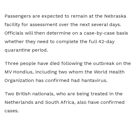
Passengers are expected to remain at the Nebraska
facility for assessment over the next several days.
Officials will then determine on a case-by-case basis
whether they need to complete the full 42-day
quarantine period.
Three people have died following the outbreak on the
MV Hondius, including two whom the World Health
Organization has confirmed had hantavirus.
Two British nationals, who are being treated in the
Netherlands and South Africa, also have confirmed
cases.