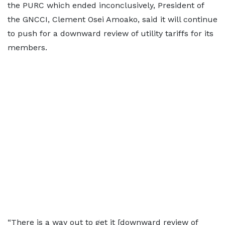
the PURC which ended inconclusively, President of
the GNCCI, Clement Osei Amoako, said it will continue
to push for a downward review of utility tariffs for its
members.
“There is a way out to get it [downward review of