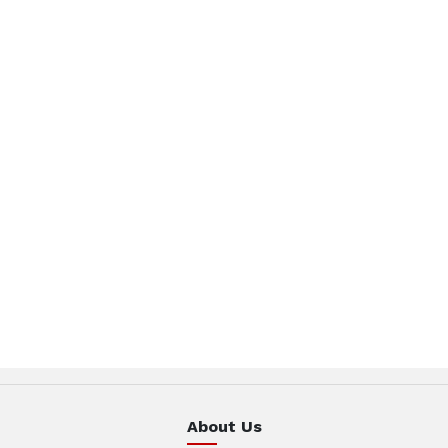
About Us