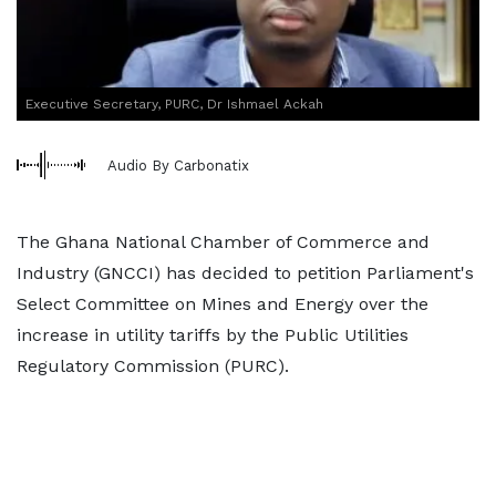
Executive Secretary, PURC, Dr Ishmael Ackah
Audio By Carbonatix
The Ghana National Chamber of Commerce and
Industry (GNCCI) has decided to petition Parliament's
Select Committee on Mines and Energy over the
increase in utility tariffs by the Public Utilities
Regulatory Commission (PURC).