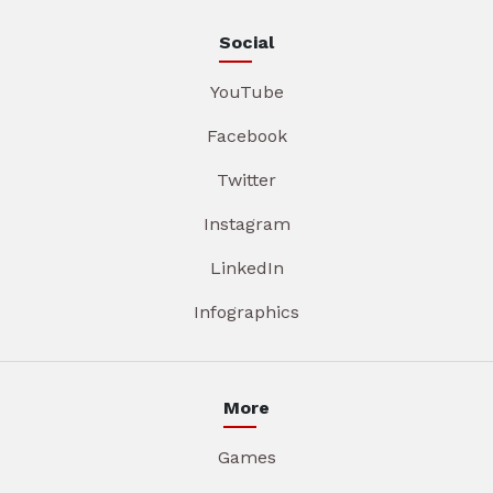
Social
YouTube
Facebook
Twitter
Instagram
LinkedIn
Infographics
More
Games