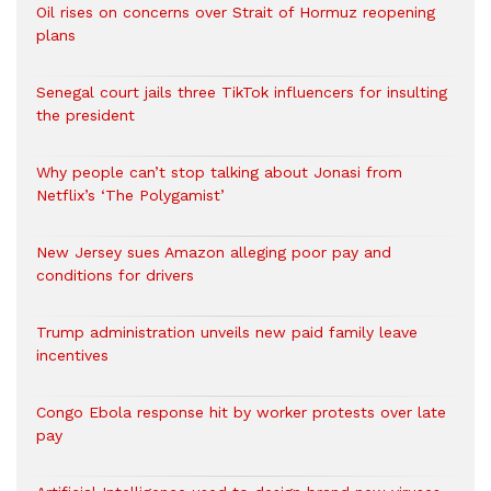
Oil rises on concerns over Strait of Hormuz reopening
plans
Senegal court jails three TikTok influencers for insulting
the president
Why people can’t stop talking about Jonasi from
Netflix’s ‘The Polygamist’
New Jersey sues Amazon alleging poor pay and
conditions for drivers​
Trump administration unveils new paid family leave
incentives
Congo Ebola response hit by worker protests over late
pay