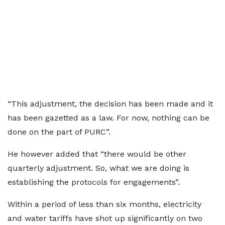
“This adjustment, the decision has been made and it
has been gazetted as a law. For now, nothing can be
done on the part of PURC”.
He however added that “there would be other
quarterly adjustment. So, what we are doing is
establishing the protocols for engagements”.
Within a period of less than six months, electricity
and water tariffs have shot up significantly on two