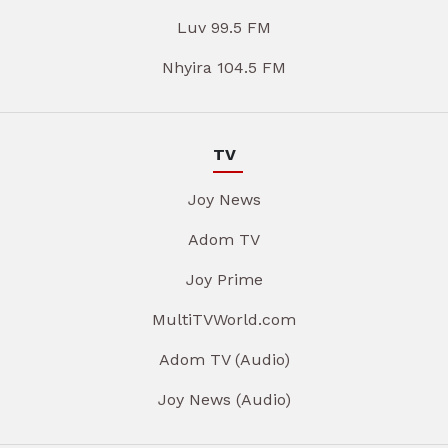
Luv 99.5 FM
Nhyira 104.5 FM
TV
Joy News
Adom TV
Joy Prime
MultiTVWorld.com
Adom TV (Audio)
Joy News (Audio)