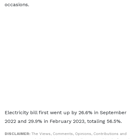
occasions.
Electricity bill first went up by 26.6% in September
2022 and 29.9% in February 2023, totaling 56.5%.
DISCLAIMER:
The Views, Comments, Opinions, Contributions and