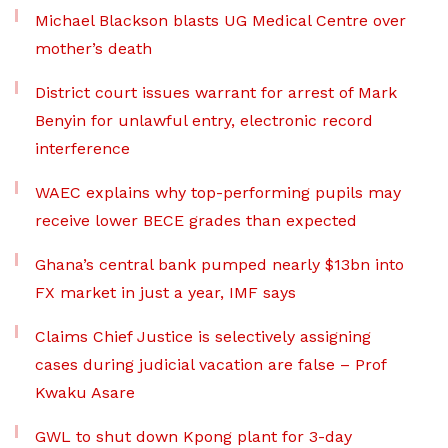
Michael Blackson blasts UG Medical Centre over
mother’s death
District court issues warrant for arrest of Mark
Benyin for unlawful entry, electronic record
interference
WAEC explains why top-performing pupils may
receive lower BECE grades than expected
Ghana’s central bank pumped nearly $13bn into
FX market in just a year, IMF says
Claims Chief Justice is selectively assigning
cases during judicial vacation are false – Prof
Kwaku Asare
GWL to shut down Kpong plant for 3-day