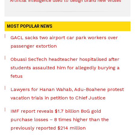
Artificial Intelligence used to design brand new viruses
MOST POPULAR NEWS
GACL sacks two airport car park workers over
passenger extortion
Obuasi SecTech headteacher hospitalised after
students assaulted him for allegedly burying a
fetus
Lawyers for Hanan Wahab, Adu-Boahene protest
vacation trials in petition to Chief Justice
IMF report reveals $1.7 billion BoG gold
purchase losses – 8 times higher than the
previously reported $214 million