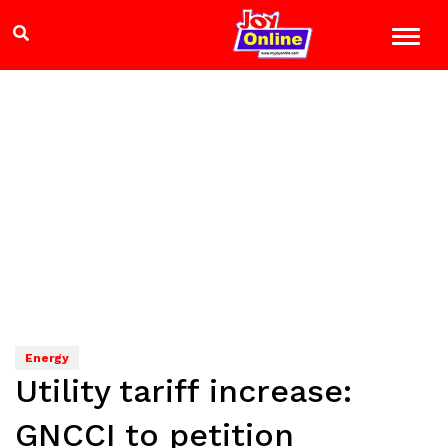
Energy
Utility tariff increase:
GNCCI to petition