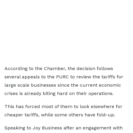
According to the Chamber, the decision follows
several appeals to the PURC to review the tariffs for
large scale businesses since the current economic
crises is already biting hard on their operations.
This has forced most of them to look elsewhere for
cheaper tariffs, while some others have fold-up.
Speaking to Joy Business after an engagement with