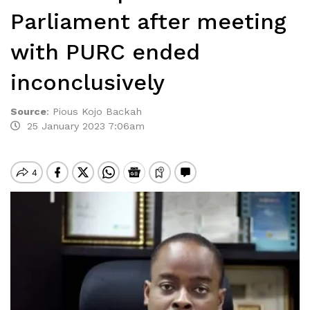
Parliament after meeting
with PURC ended
inconclusively
Source
:
Pious Kojo Backah
25 January 2023 7:06am