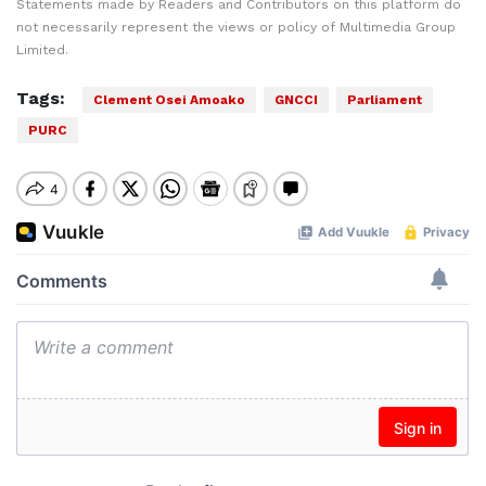
Statements made by Readers and Contributors on this platform do
not necessarily represent the views or policy of Multimedia Group
Limited.
Tags:
Clement Osei Amoako
GNCCI
Parliament
PURC