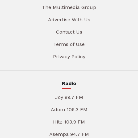
The Multimedia Group
Advertise With Us
Contact Us
Terms of Use
Privacy Policy
Radio
Joy 99.7 FM
Adom 106.3 FM
Hitz 103.9 FM
Asempa 94.7 FM