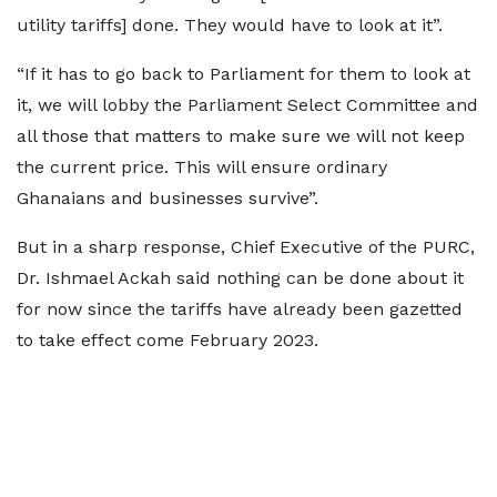
utility tariffs] done. They would have to look at it”.
“If it has to go back to Parliament for them to look at
it, we will lobby the Parliament Select Committee and
all those that matters to make sure we will not keep
the current price. This will ensure ordinary
Ghanaians and businesses survive”.
But in a sharp response, Chief Executive of the PURC,
Dr. Ishmael Ackah said nothing can be done about it
for now since the tariffs have already been gazetted
to take effect come February 2023.