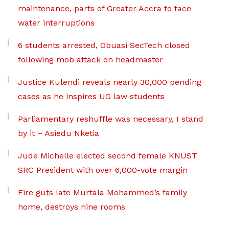
maintenance, parts of Greater Accra to face
water interruptions
6 students arrested, Obuasi SecTech closed
following mob attack on headmaster
Justice Kulendi reveals nearly 30,000 pending
cases as he inspires UG law students
Parliamentary reshuffle was necessary, I stand
by it – Asiedu Nketia
Jude Michelle elected second female KNUST
SRC President with over 6,000-vote margin
Fire guts late Murtala Mohammed’s family
home, destroys nine rooms