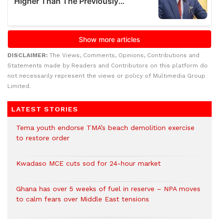
DISCLAIMER:
The Views, Comments, Opinions, Contributions and
Statements made by Readers and Contributors on this platform do
not necessarily represent the views or policy of Multimedia Group
Limited.
LATEST STORIES
Tema youth endorse TMA’s beach demolition exercise
to restore order
Kwadaso MCE cuts sod for 24-hour market
Ghana has over 5 weeks of fuel in reserve – NPA moves
to calm fears over Middle East tensions