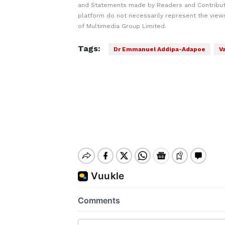
and Statements made by Readers and Contribut
platform do not necessarily represent the views
of Multimedia Group Limited.
Tags:
Dr Emmanuel Addipa-Adapoe
V