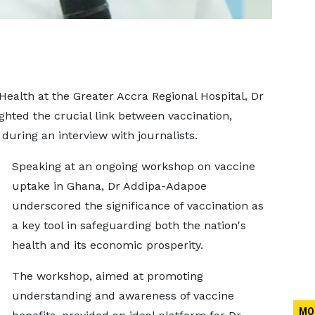
Health at the Greater Accra Regional Hospital, Dr
ted the crucial link between vaccination,
during an interview with journalists.
Speaking at an ongoing workshop on vaccine
uptake in Ghana, Dr Addipa-Adapoe
underscored the significance of vaccination as
a key tool in safeguarding both the nation's
health and its economic prosperity.
The workshop, aimed at promoting
understanding and awareness of vaccine
MO