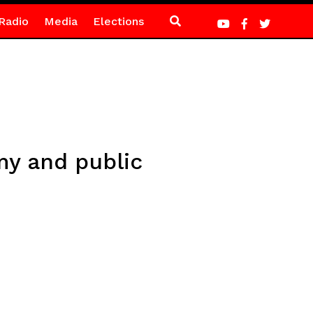
Radio
Media
Elections
my and public