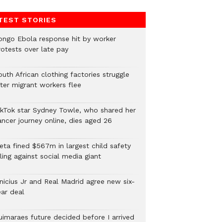
TEST STORIES
ongo Ebola response hit by worker
rotests over late pay
uth African clothing factories struggle
fter migrant workers flee
ikTok star Sydney Towle, who shared her
ancer journey online, dies aged 26
eta fined $567m in largest child safety
ling against social media giant
inicius Jr and Real Madrid agree new six-
ear deal
uimaraes future decided before I arrived