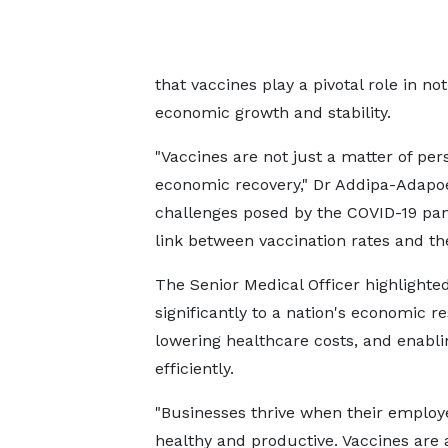
that vaccines play a pivotal role in no
economic growth and stability.
"Vaccines are not just a matter of per
economic recovery," Dr Addipa-Adapoe 
challenges posed by the COVID-19 pand
link between vaccination rates and th
The Senior Medical Officer highlighte
significantly to a nation's economic r
lowering healthcare costs, and enabl
efficiently.
"Businesses thrive when their employ
healthy and productive. Vaccines are 