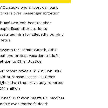
ACL sacks two airport car park
orkers over passenger extortion
buasi SecTech headteacher
ospitalised after students
ssaulted him for allegedly burying
 fetus
awyers for Hanan Wahab, Adu-
oahene protest vacation trials in
etition to Chief Justice
MF report reveals $1.7 billion BoG
old purchase losses – 8 times
igher than the previously reported
214 million
ichael Blackson blasts UG Medical
entre over mother’s death