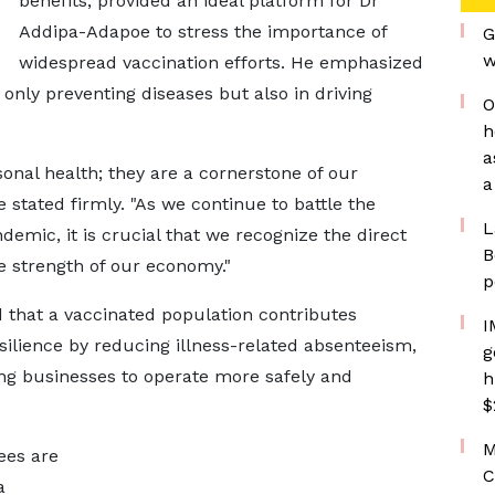
benefits, provided an ideal platform for Dr
Addipa-Adapoe to stress the importance of
G
w
widespread vaccination efforts. He emphasized
t only preventing diseases but also in driving
O
h
a
sonal health; they are a cornerstone of our
a
stated firmly. "As we continue to battle the
L
emic, it is crucial that we recognize the direct
B
e strength of our economy."
p
d that a vaccinated population contributes
I
esilience by reducing illness-related absenteeism,
g
ing businesses to operate more safely and
h
$
M
ees are
C
a