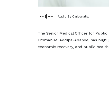
Audio By Carbonatix
The Senior Medical Officer for Public 
Emmanuel Addipa-Adapoe, has highligh
economic recovery, and public health 