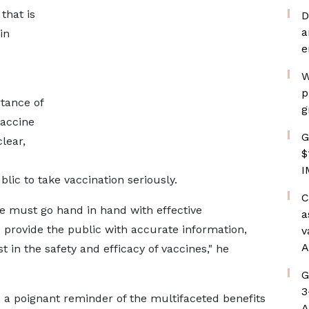
that is
D
a
in
e
W
p
tance of
g
vaccine
G
lear,
$
I
ic to take vaccination seriously.
C
e must go hand in hand with effective
a
e provide the public with accurate information,
v
A
t in the safety and efficacy of vaccines," he
G
3
 a poignant reminder of the multifaceted benefits
A