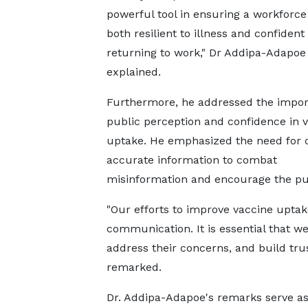
powerful tool in ensuring a workforce 
both resilient to illness and confident 
returning to work," Dr Addipa-Adapoe
explained.
Furthermore, he addressed the impor
public perception and confidence in 
uptake. He emphasized the need for c
accurate information to combat
misinformation and encourage the publ
"Our efforts to improve vaccine uptak
communication. It is essential that w
address their concerns, and build trus
remarked.
Dr. Addipa-Adapoe's remarks serve as