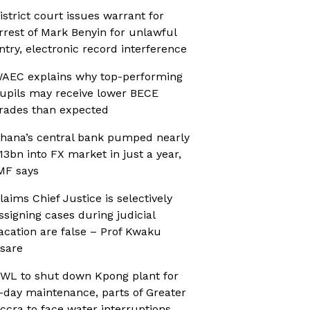
istrict court issues warrant for
rrest of Mark Benyin for unlawful
ntry, electronic record interference
AEC explains why top-performing
upils may receive lower BECE
rades than expected
hana’s central bank pumped nearly
13bn into FX market in just a year,
MF says
laims Chief Justice is selectively
ssigning cases during judicial
acation are false – Prof Kwaku
sare
WL to shut down Kpong plant for
-day maintenance, parts of Greater
ccra to face water interruptions