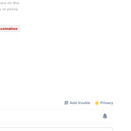
ors on this
 or policy
accination