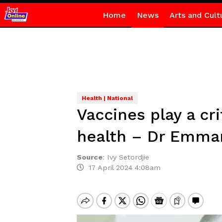
Home
News
Arts and Cult
Health | National
Vaccines play a cr
health – Dr Emma
Source
:
Ivy Setordjie
17 April 2024 4:08am