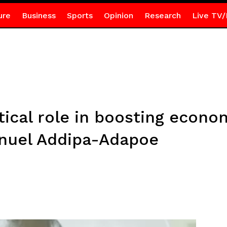
ure
Business
Sports
Opinion
Research
Live TV/
itical role in boosting econo
nuel Addipa-Adapoe