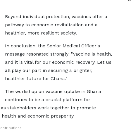
Beyond individual protection, vaccines offer a
pathway to economic revitalization and a
healthier, more resilient society.
In conclusion, the Senior Medical Officer's
message resonated strongly: "Vaccine is health,
and it is vital for our economic recovery. Let us
all play our part in securing a brighter,
healthier future for Ghana."
The workshop on vaccine uptake in Ghana
continues to be a crucial platform for
 as stakeholders work together to promote
c health and economic prosperity.
ontributions