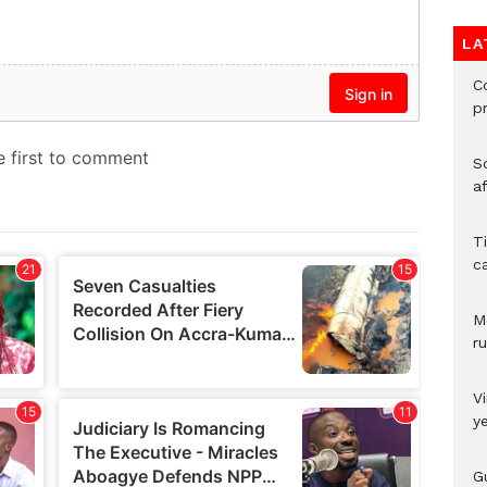
LA
C
p
So
a
T
c
M
ru
V
y
G