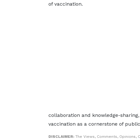
of vaccination.
collaboration and knowledge-sharing,
vaccination as a cornerstone of publi
DISCLAIMER:
The Views, Comments, Opinions, C