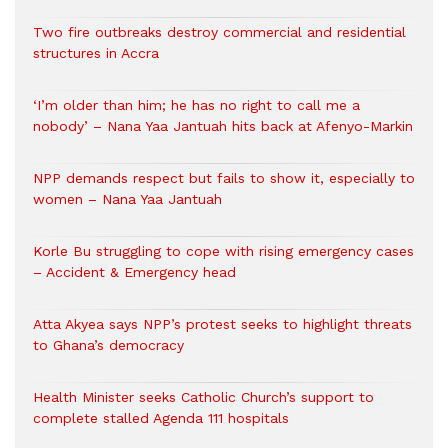
Two fire outbreaks destroy commercial and residential
structures in Accra
‘I’m older than him; he has no right to call me a
nobody’ – Nana Yaa Jantuah hits back at Afenyo-Markin
NPP demands respect but fails to show it, especially to
women – Nana Yaa Jantuah
Korle Bu struggling to cope with rising emergency cases
– Accident & Emergency head
Atta Akyea says NPP’s protest seeks to highlight threats
to Ghana’s democracy
Health Minister seeks Catholic Church’s support to
complete stalled Agenda 111 hospitals