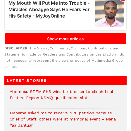
DISCLAIMER:
The Views, Comments, Opinions, Contributions and
Statements made by Readers and Contributors on this platform do
not necessarily represent the views or policy of Multimedia Group
Limited.
LATEST STORIES
Abomosu STEM SHS wins tie-breaker to clinch final
Eastern Region NSMQ qualification slot
Mahama asked me to receive NPP petition because
Chief of Staff, others were at memorial event – Nana
Yaa Jantuah