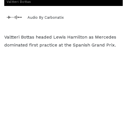
Valtteri Bottas
Audio By Carbonatix
Valtteri Bottas headed Lewis Hamilton as Mercedes
dominated first practice at the Spanish Grand Prix.