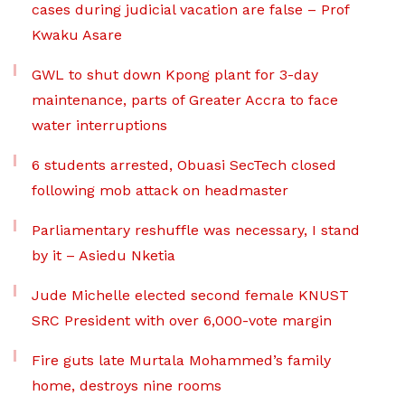
cases during judicial vacation are false – Prof
Kwaku Asare
GWL to shut down Kpong plant for 3-day
maintenance, parts of Greater Accra to face
water interruptions
6 students arrested, Obuasi SecTech closed
following mob attack on headmaster
Parliamentary reshuffle was necessary, I stand
by it – Asiedu Nketia
Jude Michelle elected second female KNUST
SRC President with over 6,000-vote margin
Fire guts late Murtala Mohammed’s family
home, destroys nine rooms