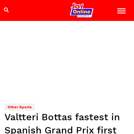
Other Sports
Valtteri Bottas fastest in
Spanish Grand Prix first