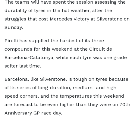
The teams will have spent the session assessing the
durability of tyres in the hot weather, after the
struggles that cost Mercedes victory at Silverstone on
Sunday.
Pirelli has supplied the hardest of its three
compounds for this weekend at the Circuit de
Barcelona-Catalunya, while each tyre was one grade
softer last time.
Barcelona, like Silverstone, is tough on tyres because
of its series of long-duration, medium- and high-
speed corners, and the temperatures this weekend
are forecast to be even higher than they were on 70th
Anniversary GP race day.