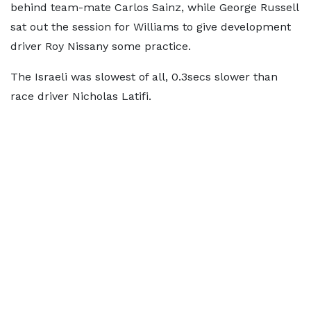
behind team-mate Carlos Sainz, while George Russell
sat out the session for Williams to give development
driver Roy Nissany some practice.
The Israeli was slowest of all, 0.3secs slower than
race driver Nicholas Latifi.