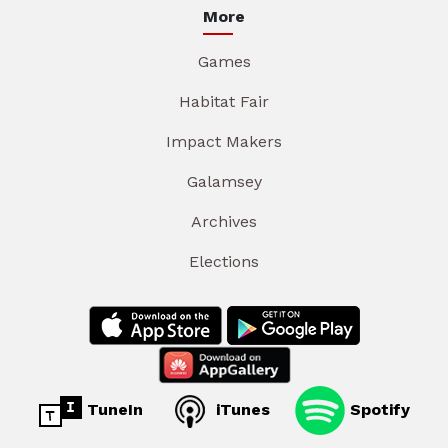
More
Games
Habitat Fair
Impact Makers
Galamsey
Archives
Elections
TuneIn
iTunes
Spotify