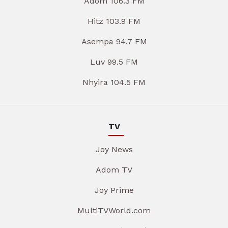
Adom 106.3 FM
Hitz 103.9 FM
Asempa 94.7 FM
Luv 99.5 FM
Nhyira 104.5 FM
TV
Joy News
Adom TV
Joy Prime
MultiTVWorld.com