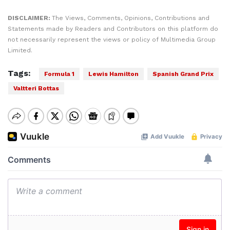
DISCLAIMER:
The Views, Comments, Opinions, Contributions and
Statements made by Readers and Contributors on this platform do
not necessarily represent the views or policy of Multimedia Group
Limited.
Tags:
Formula 1
Lewis Hamilton
Spanish Grand Prix
Valtteri Bottas