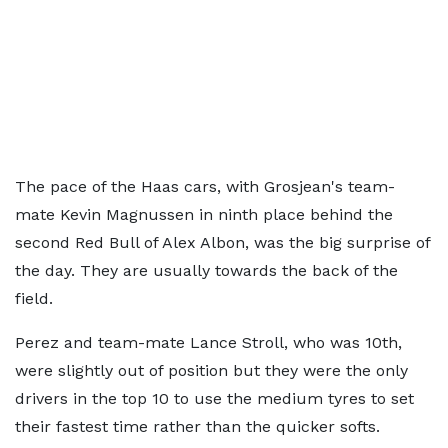
The pace of the Haas cars, with Grosjean's team-
mate Kevin Magnussen in ninth place behind the
second Red Bull of Alex Albon, was the big surprise of
the day. They are usually towards the back of the
field.
Perez and team-mate Lance Stroll, who was 10th,
were slightly out of position but they were the only
drivers in the top 10 to use the medium tyres to set
their fastest time rather than the quicker softs.