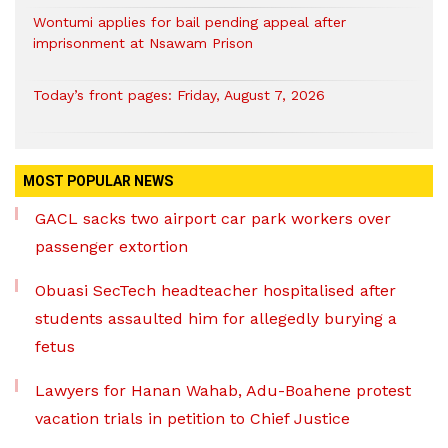
Wontumi applies for bail pending appeal after
imprisonment at Nsawam Prison
Today’s front pages: Friday, August 7, 2026
MOST POPULAR NEWS
GACL sacks two airport car park workers over
passenger extortion
Obuasi SecTech headteacher hospitalised after
students assaulted him for allegedly burying a
fetus
Lawyers for Hanan Wahab, Adu-Boahene protest
vacation trials in petition to Chief Justice