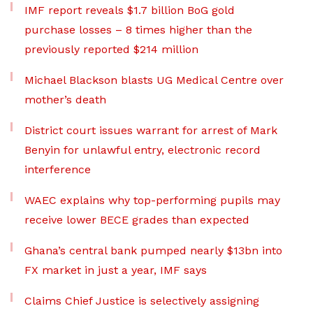
IMF report reveals $1.7 billion BoG gold
purchase losses – 8 times higher than the
previously reported $214 million
Michael Blackson blasts UG Medical Centre over
mother’s death
District court issues warrant for arrest of Mark
Benyin for unlawful entry, electronic record
interference
WAEC explains why top-performing pupils may
receive lower BECE grades than expected
Ghana’s central bank pumped nearly $13bn into
FX market in just a year, IMF says
Claims Chief Justice is selectively assigning