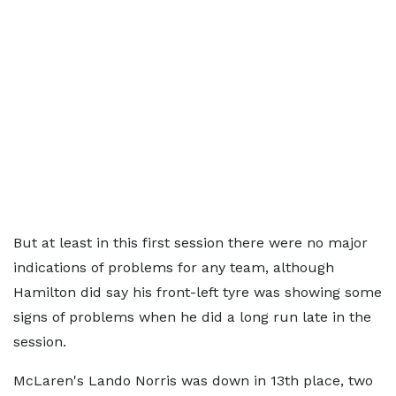
But at least in this first session there were no major
indications of problems for any team, although
Hamilton did say his front-left tyre was showing some
signs of problems when he did a long run late in the
session.
McLaren's Lando Norris was down in 13th place, two