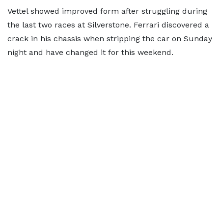
Vettel showed improved form after struggling during
the last two races at Silverstone. Ferrari discovered a
crack in his chassis when stripping the car on Sunday
night and have changed it for this weekend.