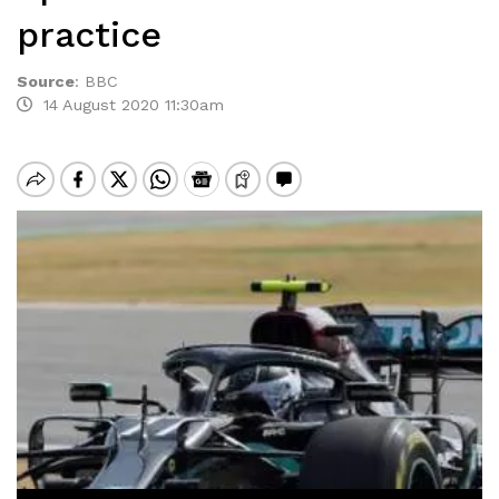
practice
Source
:
BBC
14 August 2020 11:30am