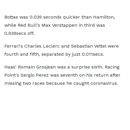
Bottas was 0.039 seconds quicker than Hamilton,
while Red Bull's Max Verstappen in third was
0.939secs off.
Ferrari's Charles Leclerc and Sebastian Vettel were
fourth and fifth, separated by just 0.011secs.
Haas' Romain Grosjean was a surprise sixth. Racing
Point's Sergio Perez was seventh on his return after
missing two races because he caught coronavirus.