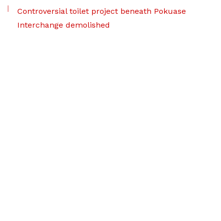
Controversial toilet project beneath Pokuase
Interchange demolished