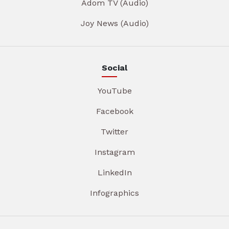
Adom TV (Audio)
Joy News (Audio)
Social
YouTube
Facebook
Twitter
Instagram
LinkedIn
Infographics