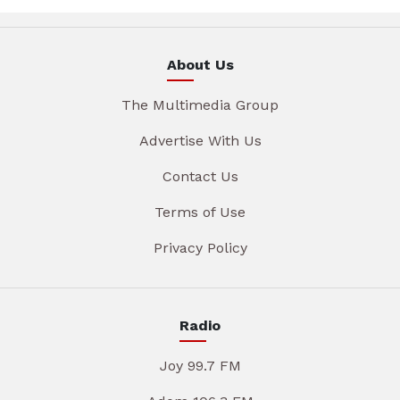
About Us
The Multimedia Group
Advertise With Us
Contact Us
Terms of Use
Privacy Policy
Radio
Joy 99.7 FM