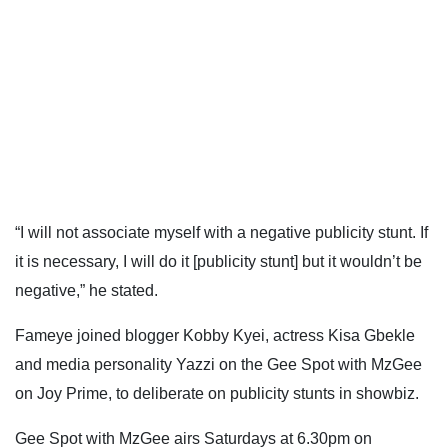
“I will not associate myself with a negative publicity stunt. If
it is necessary, I will do it [publicity stunt] but it wouldn’t be
negative,” he stated.
Fameye joined blogger Kobby Kyei, actress Kisa Gbekle
and media personality Yazzi on the Gee Spot with MzGee
on Joy Prime, to deliberate on publicity stunts in showbiz.
Gee Spot with MzGee airs Saturdays at 6.30pm on