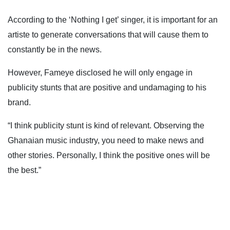
According to the ‘Nothing I get’ singer, it is important for an
artiste to generate conversations that will cause them to
constantly be in the news.
However, Fameye disclosed he will only engage in
publicity stunts that are positive and undamaging to his
brand.
“I think publicity stunt is kind of relevant. Observing the
Ghanaian music industry, you need to make news and
other stories. Personally, I think the positive ones will be
the best.”