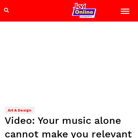
Art & Design
Video: Your music alone
cannot make you relevant