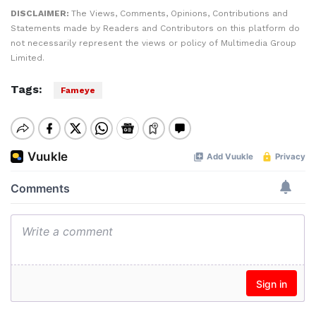
DISCLAIMER:
The Views, Comments, Opinions, Contributions and
Statements made by Readers and Contributors on this platform do
not necessarily represent the views or policy of Multimedia Group
Limited.
Tags:
Fameye