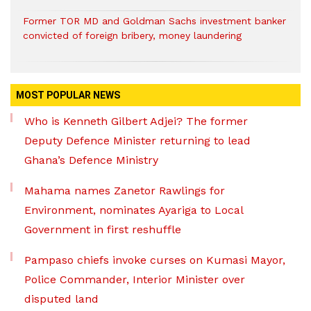
Former TOR MD and Goldman Sachs investment banker
convicted of foreign bribery, money laundering
MOST POPULAR NEWS
Who is Kenneth Gilbert Adjei? The former
Deputy Defence Minister returning to lead
Ghana’s Defence Ministry
Mahama names Zanetor Rawlings for
Environment, nominates Ayariga to Local
Government in first reshuffle
Pampaso chiefs invoke curses on Kumasi Mayor,
Police Commander, Interior Minister over
disputed land