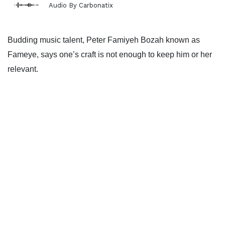
Audio By Carbonatix
Budding music talent, Peter Famiyeh Bozah known as
Fameye, says one’s craft is not enough to keep him or her
relevant.