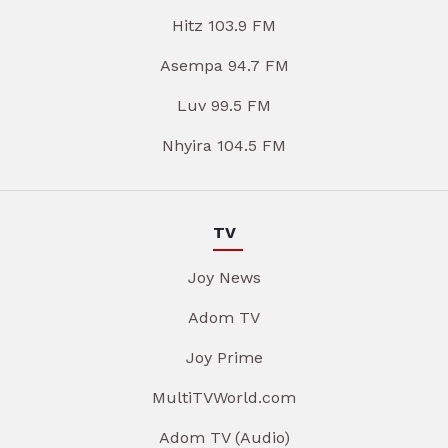
Hitz 103.9 FM
Asempa 94.7 FM
Luv 99.5 FM
Nhyira 104.5 FM
TV
Joy News
Adom TV
Joy Prime
MultiTVWorld.com
Adom TV (Audio)