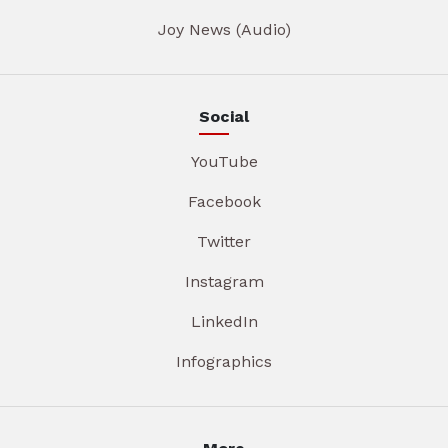
Joy News (Audio)
Social
YouTube
Facebook
Twitter
Instagram
LinkedIn
Infographics