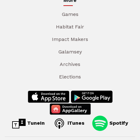
More
Games
Habitat Fair
Impact Makers
Galamsey
Archives
Elections
TuneIn
iTunes
Spotify