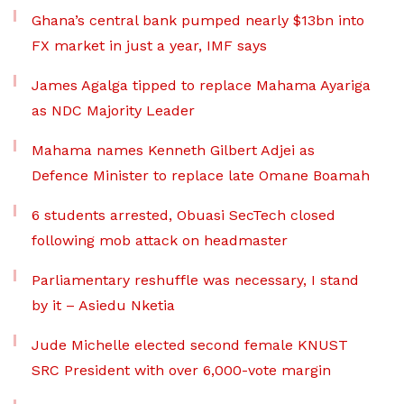
Ghana’s central bank pumped nearly $13bn into
FX market in just a year, IMF says
James Agalga tipped to replace Mahama Ayariga
as NDC Majority Leader
Mahama names Kenneth Gilbert Adjei as
Defence Minister to replace late Omane Boamah
6 students arrested, Obuasi SecTech closed
following mob attack on headmaster
Parliamentary reshuffle was necessary, I stand
by it – Asiedu Nketia
Jude Michelle elected second female KNUST
SRC President with over 6,000-vote margin