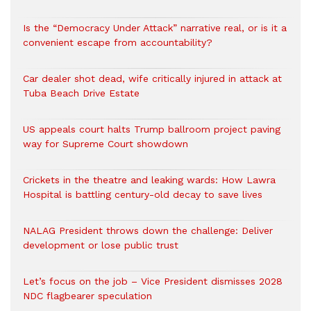
Is the “Democracy Under Attack” narrative real, or is it a
convenient escape from accountability?
Car dealer shot dead, wife critically injured in attack at
Tuba Beach Drive Estate
US appeals court halts Trump ballroom project paving
way for Supreme Court showdown
Crickets in the theatre and leaking wards: How Lawra
Hospital is battling century-old decay to save lives
NALAG President throws down the challenge: Deliver
development or lose public trust
Let’s focus on the job – Vice President dismisses 2028
NDC flagbearer speculation