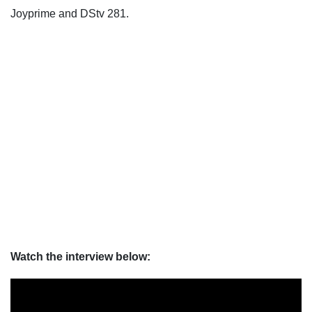
Joyprime and DStv 281.
Watch the interview below: