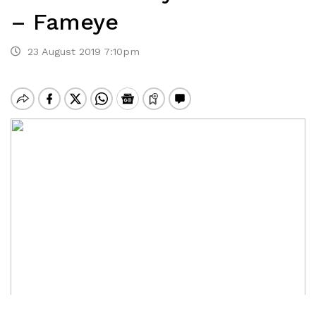
– Fameye
23 August 2019 7:10pm