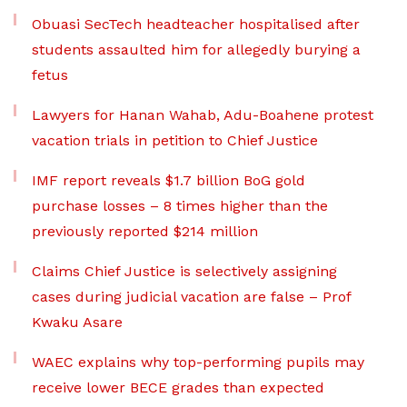
Obuasi SecTech headteacher hospitalised after
students assaulted him for allegedly burying a
fetus
Lawyers for Hanan Wahab, Adu-Boahene protest
vacation trials in petition to Chief Justice
IMF report reveals $1.7 billion BoG gold
purchase losses – 8 times higher than the
previously reported $214 million
Claims Chief Justice is selectively assigning
cases during judicial vacation are false – Prof
Kwaku Asare
WAEC explains why top-performing pupils may
receive lower BECE grades than expected