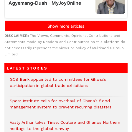
DISCLAIMER:
The Views, Comments, Opinions, Contributions and
Statements made by Readers and Contributors on this platform do
not necessarily represent the views or policy of Multimedia Group
Limited.
LATEST STORIES
GCB Bank appointed to committees for Ghana’s
participation in global trade exhibitions
Spear Institute calls for overhaul of Ghana’s flood
management system to prevent recurring disasters
Vasty Arthur takes Tinsel Couture and Ghana’s Northern
heritage to the global runway