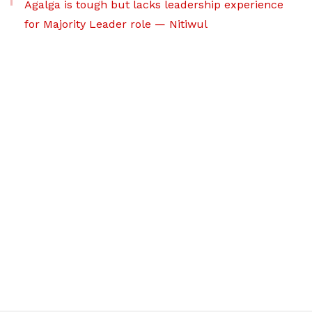
Agalga is tough but lacks leadership experience
for Majority Leader role — Nitiwul