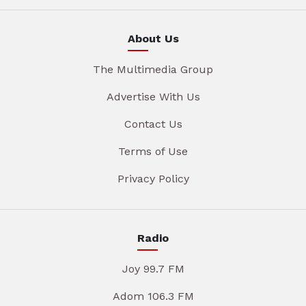
About Us
The Multimedia Group
Advertise With Us
Contact Us
Terms of Use
Privacy Policy
Radio
Joy 99.7 FM
Adom 106.3 FM