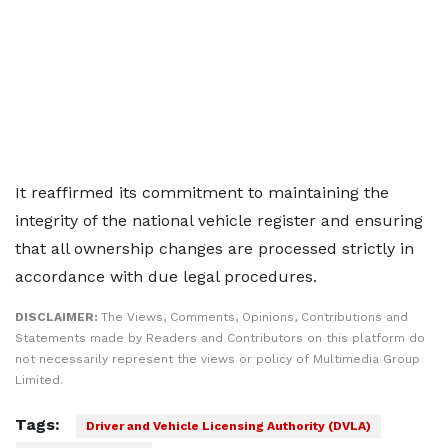
It reaffirmed its commitment to maintaining the
integrity of the national vehicle register and ensuring
that all ownership changes are processed strictly in
accordance with due legal procedures.
DISCLAIMER:
The Views, Comments, Opinions, Contributions and
Statements made by Readers and Contributors on this platform do
not necessarily represent the views or policy of Multimedia Group
Limited.
Tags:
Driver and Vehicle Licensing Authority (DVLA)