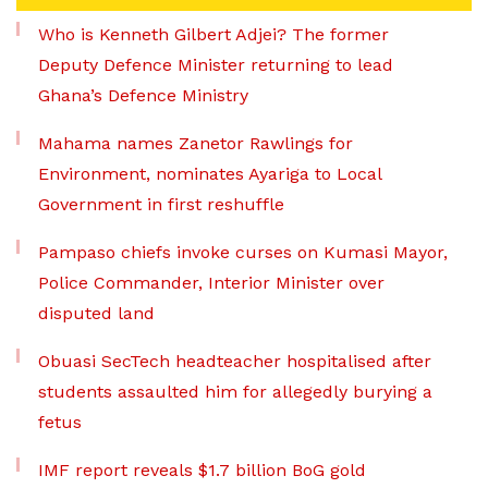
Who is Kenneth Gilbert Adjei? The former
Deputy Defence Minister returning to lead
Ghana’s Defence Ministry
Mahama names Zanetor Rawlings for
Environment, nominates Ayariga to Local
Government in first reshuffle
Pampaso chiefs invoke curses on Kumasi Mayor,
Police Commander, Interior Minister over
disputed land
Obuasi SecTech headteacher hospitalised after
students assaulted him for allegedly burying a
fetus
IMF report reveals $1.7 billion BoG gold