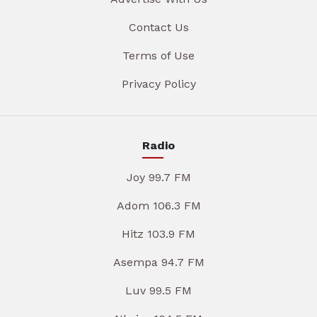
Contact Us
Terms of Use
Privacy Policy
Radio
Joy 99.7 FM
Adom 106.3 FM
Hitz 103.9 FM
Asempa 94.7 FM
Luv 99.5 FM