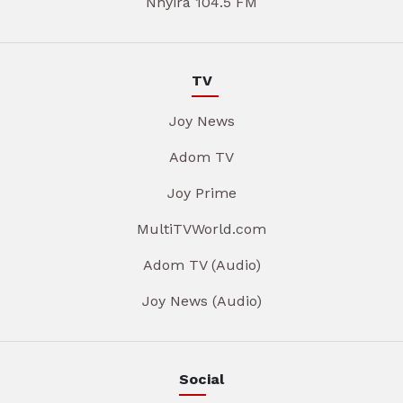
Nhyira 104.5 FM
TV
Joy News
Adom TV
Joy Prime
MultiTVWorld.com
Adom TV (Audio)
Joy News (Audio)
Social