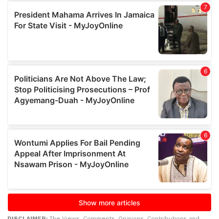
DISCLAIMER:
The Views, Comments, Opinions, Contributions and