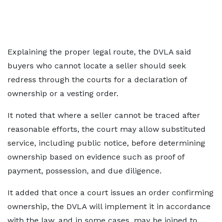
Explaining the proper legal route, the DVLA said
buyers who cannot locate a seller should seek
redress through the courts for a declaration of
ownership or a vesting order.
It noted that where a seller cannot be traced after
reasonable efforts, the court may allow substituted
service, including public notice, before determining
ownership based on evidence such as proof of
payment, possession, and due diligence.
It added that once a court issues an order confirming
ownership, the DVLA will implement it in accordance
with the law, and in some cases, may be joined to