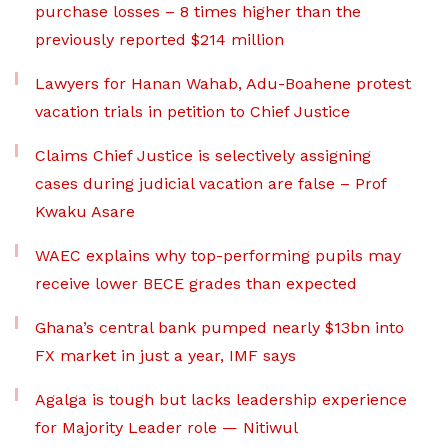
purchase losses – 8 times higher than the
previously reported $214 million
Lawyers for Hanan Wahab, Adu-Boahene protest
vacation trials in petition to Chief Justice
Claims Chief Justice is selectively assigning
cases during judicial vacation are false – Prof
Kwaku Asare
WAEC explains why top-performing pupils may
receive lower BECE grades than expected
Ghana’s central bank pumped nearly $13bn into
FX market in just a year, IMF says
Agalga is tough but lacks leadership experience
for Majority Leader role — Nitiwul