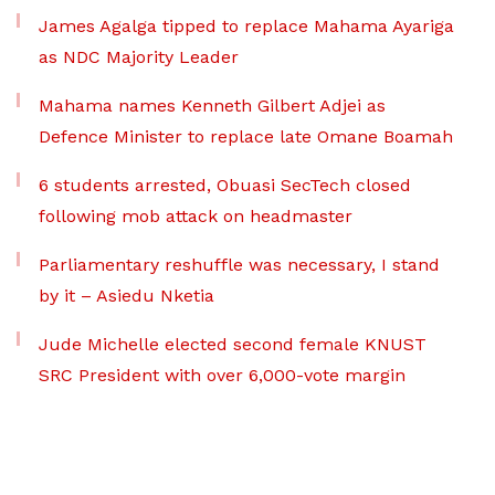
James Agalga tipped to replace Mahama Ayariga
as NDC Majority Leader
Mahama names Kenneth Gilbert Adjei as
Defence Minister to replace late Omane Boamah
6 students arrested, Obuasi SecTech closed
following mob attack on headmaster
Parliamentary reshuffle was necessary, I stand
by it – Asiedu Nketia
Jude Michelle elected second female KNUST
SRC President with over 6,000-vote margin