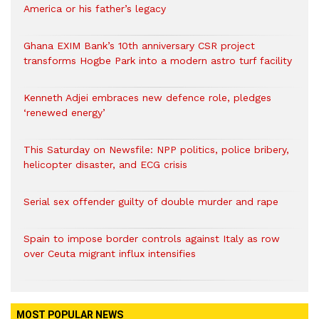
America or his father’s legacy
Ghana EXIM Bank’s 10th anniversary CSR project
transforms Hogbe Park into a modern astro turf facility
Kenneth Adjei embraces new defence role, pledges
‘renewed energy’
This Saturday on Newsfile: NPP politics, police bribery,
helicopter disaster, and ECG crisis
Serial sex offender guilty of double murder and rape
Spain to impose border controls against Italy as row
over Ceuta migrant influx intensifies
MOST POPULAR NEWS