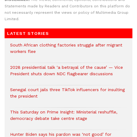
Statements made by Readers and Contributors on this platform do
not necessarily represent the views or policy of Multimedia Group
Limited.
LATEST STORIES
South African clothing factories struggle after migrant
workers flee
2028 presidential talk ‘a betrayal of the cause’ — Vice
President shuts down NDC flagbearer discussions
Senegal court jails three TikTok influencers for insulting
the president
This Saturday on Prime Insight: Ministerial reshuffle,
democracy debate take centre stage
Hunter Biden says his pardon was ‘not good’ for