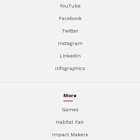
YouTube
Facebook
Twitter
Instagram
LinkedIn
Infographics
More
Games
Habitat Fair
Impact Makers