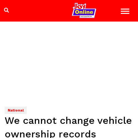
National
We cannot change vehicle
ownership records