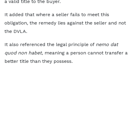
a valid title to the buyer.
It added that where a seller fails to meet this
obligation, the remedy lies against the seller and not
the DVLA.
It also referenced the legal principle of
nemo dat
quod non habet
, meaning a person cannot transfer a
better title than they possess.