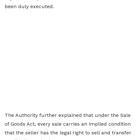
been duly executed.
The Authority further explained that under the Sale
of Goods Act, every sale carries an implied condition
that the seller has the legal right to sell and transfer