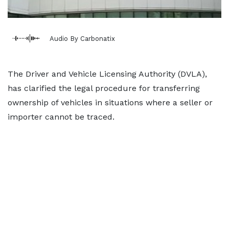
Audio By Carbonatix
The Driver and Vehicle Licensing Authority (DVLA),
has clarified the legal procedure for transferring
ownership of vehicles in situations where a seller or
importer cannot be traced.