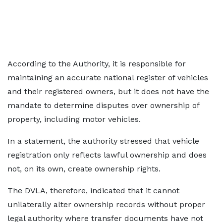
According to the Authority, it is responsible for
maintaining an accurate national register of vehicles
and their registered owners, but it does not have the
mandate to determine disputes over ownership of
property, including motor vehicles.
In a statement, the authority stressed that vehicle
registration only reflects lawful ownership and does
not, on its own, create ownership rights.
The DVLA, therefore, indicated that it cannot
unilaterally alter ownership records without proper
legal authority where transfer documents have not