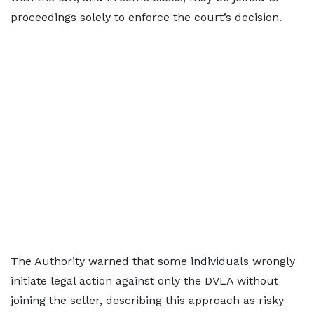
proceedings solely to enforce the court’s decision.
The Authority warned that some individuals wrongly
initiate legal action against only the DVLA without
joining the seller, describing this approach as risky