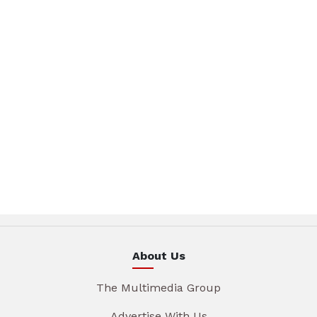
About Us
The Multimedia Group
Advertise With Us