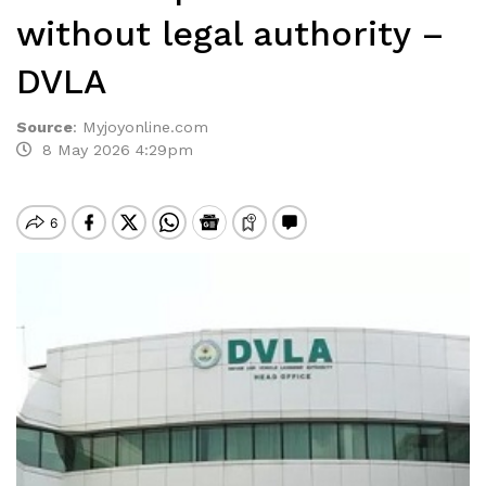
without legal authority –
DVLA
Source
:
Myjoyonline.com
8 May 2026 4:29pm