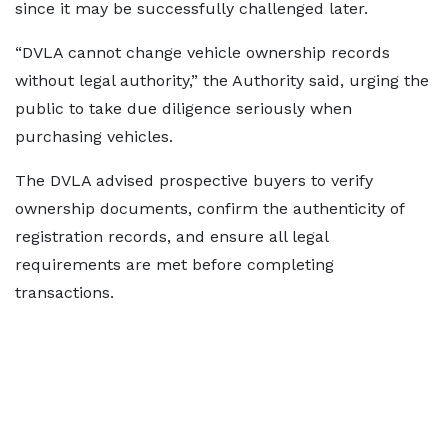
since it may be successfully challenged later.
“DVLA cannot change vehicle ownership records
without legal authority,” the Authority said, urging the
public to take due diligence seriously when
purchasing vehicles.
The DVLA advised prospective buyers to verify
ownership documents, confirm the authenticity of
registration records, and ensure all legal
requirements are met before completing
transactions.