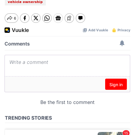
vehicle ownership