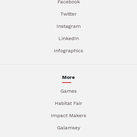
Facebook
Twitter
Instagram
LinkedIn
Infographics
More
Games
Habitat Fair
Impact Makers
Galamsey