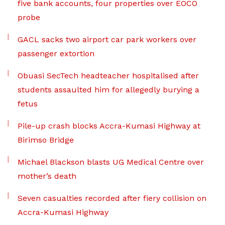
five bank accounts, four properties over EOCO
probe
GACL sacks two airport car park workers over
passenger extortion
Obuasi SecTech headteacher hospitalised after
students assaulted him for allegedly burying a
fetus
Pile-up crash blocks Accra-Kumasi Highway at
Birimso Bridge
Michael Blackson blasts UG Medical Centre over
mother’s death
Seven casualties recorded after fiery collision on
Accra-Kumasi Highway