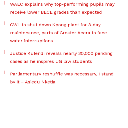
WAEC explains why top-performing pupils may
receive lower BECE grades than expected
GWL to shut down Kpong plant for 3-day
maintenance, parts of Greater Accra to face
water interruptions
Justice Kulendi reveals nearly 30,000 pending
cases as he inspires UG law students
Parliamentary reshuffle was necessary, I stand
by it – Asiedu Nketia