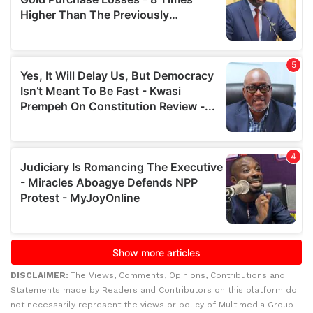
DISCLAIMER:
The Views, Comments, Opinions, Contributions and
Statements made by Readers and Contributors on this platform do
not necessarily represent the views or policy of Multimedia Group