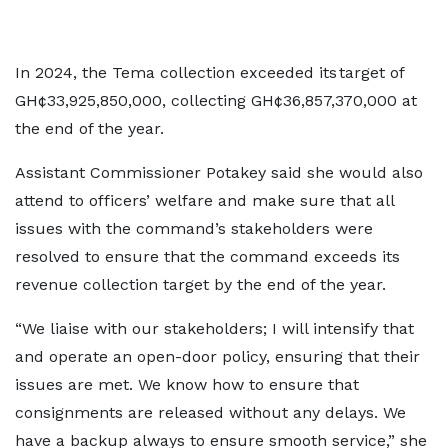
In 2024, the Tema collection exceeded its target of
GH¢33,925,850,000, collecting GH¢36,857,370,000 at
the end of the year.
Assistant Commissioner Potakey said she would also
attend to officers’ welfare and make sure that all
issues with the command’s stakeholders were
resolved to ensure that the command exceeds its
revenue collection target by the end of the year.
“We liaise with our stakeholders; I will intensify that
and operate an open-door policy, ensuring that their
issues are met. We know how to ensure that
consignments are released without any delays. We
have a backup always to ensure smooth service,” she