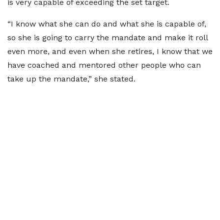
is very capable of exceeding the set target.
“I know what she can do and what she is capable of,
so she is going to carry the mandate and make it roll
even more, and even when she retires, I know that we
have coached and mentored other people who can
take up the mandate,” she stated.