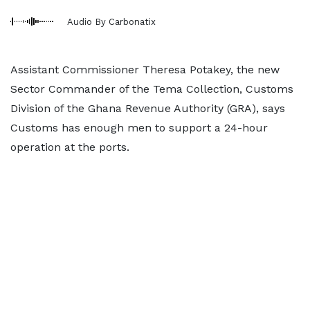
Audio By Carbonatix
Assistant Commissioner Theresa Potakey, the new
Sector Commander of the Tema Collection, Customs
Division of the Ghana Revenue Authority (GRA), says
Customs has enough men to support a 24-hour
operation at the ports.