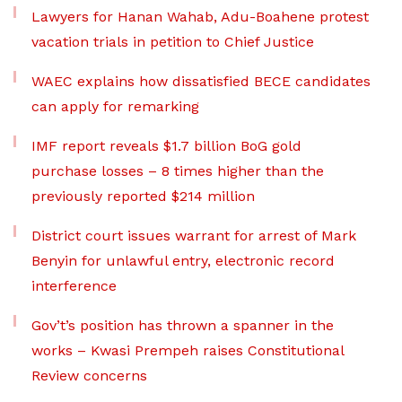
Lawyers for Hanan Wahab, Adu-Boahene protest
vacation trials in petition to Chief Justice
WAEC explains how dissatisfied BECE candidates
can apply for remarking
IMF report reveals $1.7 billion BoG gold
purchase losses – 8 times higher than the
previously reported $214 million
District court issues warrant for arrest of Mark
Benyin for unlawful entry, electronic record
interference
Gov’t’s position has thrown a spanner in the
works – Kwasi Prempeh raises Constitutional
Review concerns