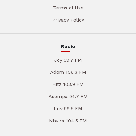
Terms of Use
Privacy Policy
Radio
Joy 99.7 FM
Adom 106.3 FM
Hitz 103.9 FM
Asempa 94.7 FM
Luv 99.5 FM
Nhyira 104.5 FM