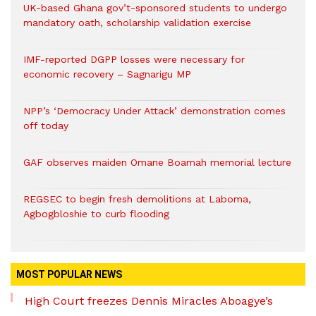
UK-based Ghana gov’t-sponsored students to undergo
mandatory oath, scholarship validation exercise
IMF-reported DGPP losses were necessary for
economic recovery – Sagnarigu MP
NPP’s ‘Democracy Under Attack’ demonstration comes
off today
GAF observes maiden Omane Boamah memorial lecture
REGSEC to begin fresh demolitions at Laboma,
Agbogbloshie to curb flooding
MOST POPULAR NEWS
High Court freezes Dennis Miracles Aboagye’s