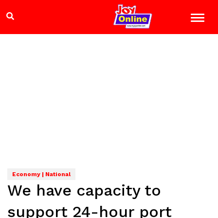
Economy | National
We have capacity to
support 24-hour port