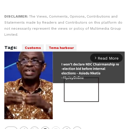
DISCLAIMER:
The Views, Comments, Opinions, Contributions and
Statements made by Readers and Contributors on this platform do
not necessarily represent the views or policy of Multimedia Group
Limited.
Tags:
Customs
Tema harbour
Read More
arrow_forward_ios