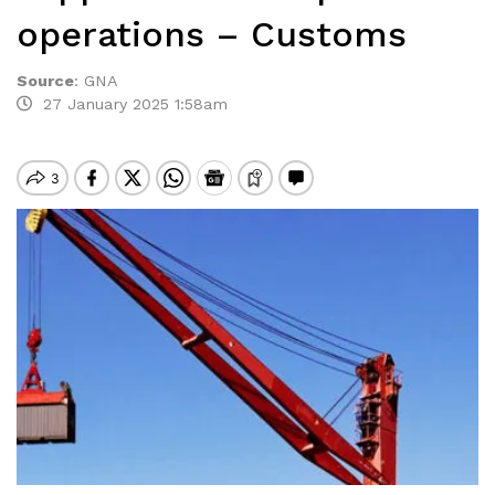
operations – Customs
Source
:
GNA
27 January 2025 1:58am