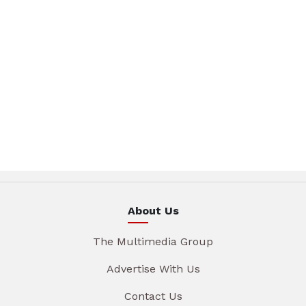
About Us
The Multimedia Group
Advertise With Us
Contact Us