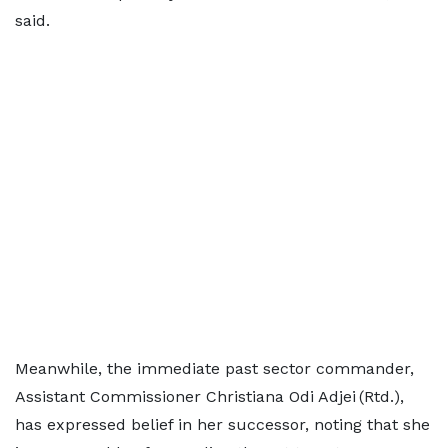
said.
Meanwhile, the immediate past sector commander,
Assistant Commissioner Christiana Odi Adjei (Rtd.),
has expressed belief in her successor, noting that she