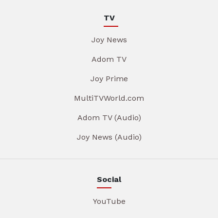
TV
Joy News
Adom TV
Joy Prime
MultiTVWorld.com
Adom TV (Audio)
Joy News (Audio)
Social
YouTube