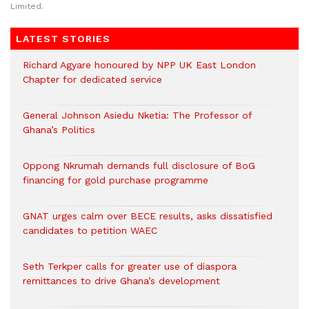
Limited.
LATEST STORIES
Richard Agyare honoured by NPP UK East London
Chapter for dedicated service
General Johnson Asiedu Nketia: The Professor of
Ghana’s Politics
Oppong Nkrumah demands full disclosure of BoG
financing for gold purchase programme
GNAT urges calm over BECE results, asks dissatisfied
candidates to petition WAEC
Seth Terkper calls for greater use of diaspora
remittances to drive Ghana’s development