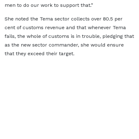
men to do our work to support that.”
She noted the Tema sector collects over 80.5 per
cent of customs revenue and that whenever Tema
fails, the whole of customs is in trouble, pledging that
as the new sector commander, she would ensure
that they exceed their target.