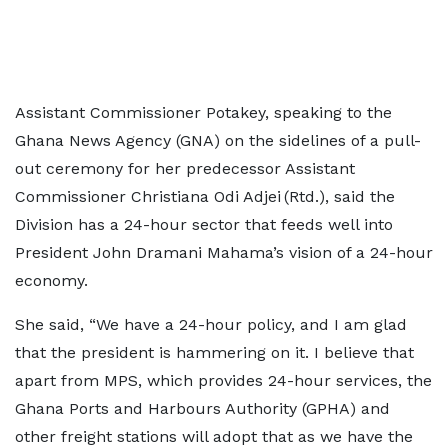
Assistant Commissioner Potakey, speaking to the
Ghana News Agency (GNA) on the sidelines of a pull-
out ceremony for her predecessor Assistant
Commissioner Christiana Odi Adjei (Rtd.), said the
Division has a 24-hour sector that feeds well into
President John Dramani Mahama’s vision of a 24-hour
economy.
She said, “We have a 24-hour policy, and I am glad
that the president is hammering on it. I believe that
apart from MPS, which provides 24-hour services, the
Ghana Ports and Harbours Authority (GPHA) and
other freight stations will adopt that as we have the