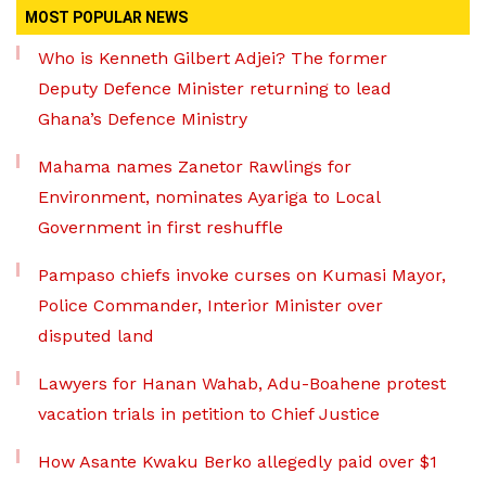
MOST POPULAR NEWS
Who is Kenneth Gilbert Adjei? The former
Deputy Defence Minister returning to lead
Ghana’s Defence Ministry
Mahama names Zanetor Rawlings for
Environment, nominates Ayariga to Local
Government in first reshuffle
Pampaso chiefs invoke curses on Kumasi Mayor,
Police Commander, Interior Minister over
disputed land
Lawyers for Hanan Wahab, Adu-Boahene protest
vacation trials in petition to Chief Justice
How Asante Kwaku Berko allegedly paid over $1