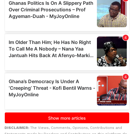
DISCLAIMER:
The Views, Comments, Opinions, Contributions and