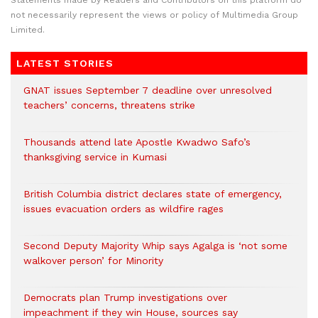
Statements made by Readers and Contributors on this platform do
not necessarily represent the views or policy of Multimedia Group
Limited.
LATEST STORIES
GNAT issues September 7 deadline over unresolved
teachers’ concerns, threatens strike
Thousands attend late Apostle Kwadwo Safo’s
thanksgiving service in Kumasi
British Columbia district declares state of emergency,
issues evacuation orders as wildfire rages
Second Deputy Majority Whip says Agalga is ‘not some
walkover person’ for Minority
Democrats plan Trump investigations over
impeachment if they win House, sources say