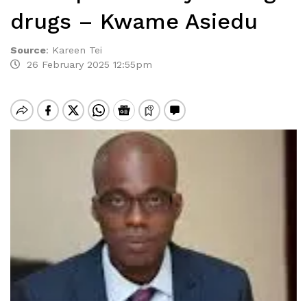
drugs – Kwame Asiedu
Source
:
Kareen Tei
26 February 2025 12:55pm