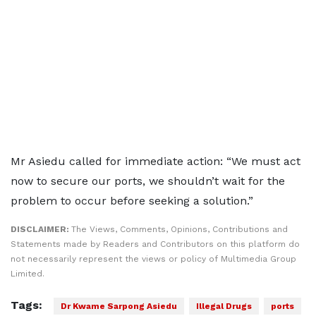
Mr Asiedu called for immediate action: “We must act
now to secure our ports, we shouldn’t wait for the
problem to occur before seeking a solution.”
DISCLAIMER:
The Views, Comments, Opinions, Contributions and
Statements made by Readers and Contributors on this platform do
not necessarily represent the views or policy of Multimedia Group
Limited.
Tags:
Dr Kwame Sarpong Asiedu
Illegal Drugs
ports