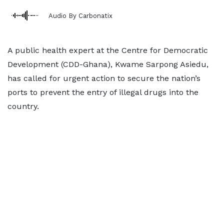
Audio By Carbonatix
A public health expert at the Centre for Democratic
Development (CDD-Ghana), Kwame Sarpong Asiedu,
has called for urgent action to secure the nation’s
ports to prevent the entry of illegal drugs into the
country.