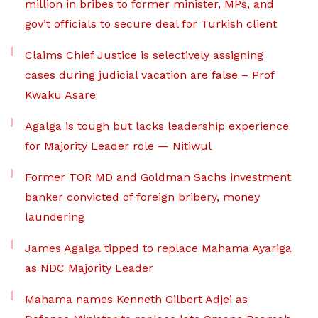
million in bribes to former minister, MPs, and
gov’t officials to secure deal for Turkish client
Claims Chief Justice is selectively assigning
cases during judicial vacation are false – Prof
Kwaku Asare
Agalga is tough but lacks leadership experience
for Majority Leader role — Nitiwul
Former TOR MD and Goldman Sachs investment
banker convicted of foreign bribery, money
laundering
James Agalga tipped to replace Mahama Ayariga
as NDC Majority Leader
Mahama names Kenneth Gilbert Adjei as