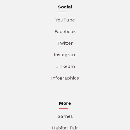
Social
YouTube
Facebook
Twitter
Instagram
LinkedIn
Infographics
More
Games
Habitat Fair