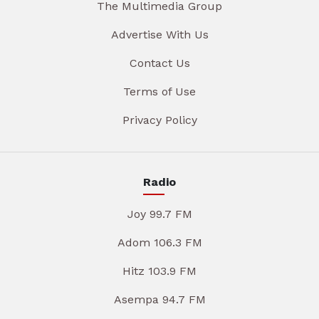
The Multimedia Group
Advertise With Us
Contact Us
Terms of Use
Privacy Policy
Radio
Joy 99.7 FM
Adom 106.3 FM
Hitz 103.9 FM
Asempa 94.7 FM