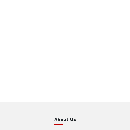
About Us