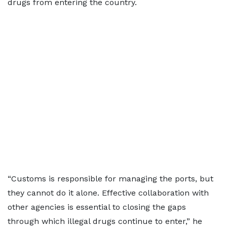
drugs from entering the country.
“Customs is responsible for managing the ports, but
they cannot do it alone. Effective collaboration with
other agencies is essential to closing the gaps
through which illegal drugs continue to enter,” he