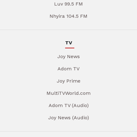
Luv 99.5 FM
Nhyira 104.5 FM
TV
Joy News
Adom TV
Joy Prime
MultiTVWorld.com
Adom TV (Audio)
Joy News (Audio)