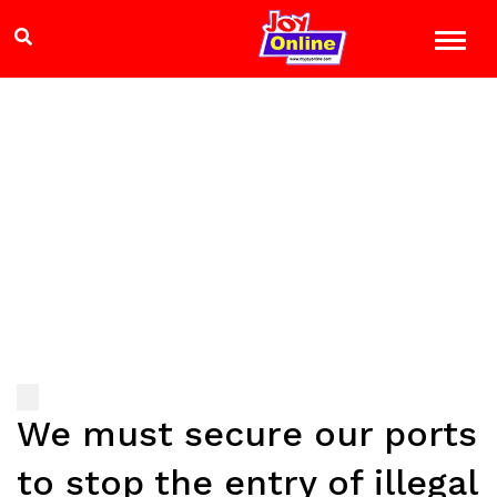
We must secure our ports
to stop the entry of illegal