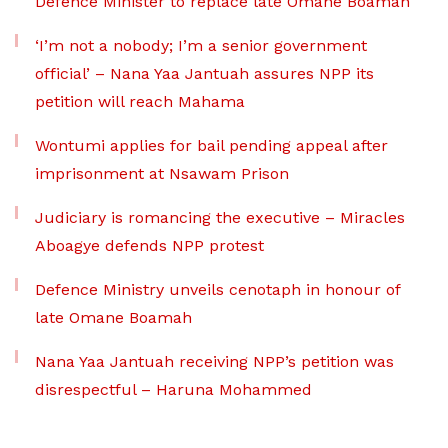
Defence Minister to replace late Omane Boamah
‘I’m not a nobody; I’m a senior government
official’ – Nana Yaa Jantuah assures NPP its
petition will reach Mahama
Wontumi applies for bail pending appeal after
imprisonment at Nsawam Prison
Judiciary is romancing the executive – Miracles
Aboagye defends NPP protest
Defence Ministry unveils cenotaph in honour of
late Omane Boamah
Nana Yaa Jantuah receiving NPP’s petition was
disrespectful – Haruna Mohammed