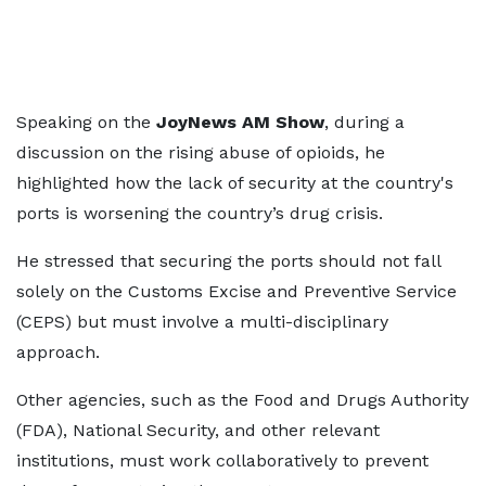
Speaking on the
JoyNews AM Show
, during a
discussion on the rising abuse of opioids, he
highlighted how the lack of security at the country's
ports is worsening the country’s drug crisis.
He stressed that securing the ports should not fall
solely on the Customs Excise and Preventive Service
(CEPS) but must involve a multi-disciplinary
approach.
Other agencies, such as the Food and Drugs Authority
(FDA), National Security, and other relevant
institutions, must work collaboratively to prevent