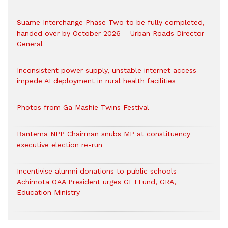
Suame Interchange Phase Two to be fully completed,
handed over by October 2026 – Urban Roads Director-
General
Inconsistent power supply, unstable internet access
impede AI deployment in rural health facilities
Photos from Ga Mashie Twins Festival
Bantema NPP Chairman snubs MP at constituency
executive election re-run
Incentivise alumni donations to public schools –
Achimota OAA President urges GETFund, GRA,
Education Ministry