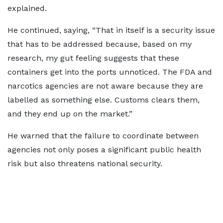
explained.
He continued, saying, “That in itself is a security issue
that has to be addressed because, based on my
research, my gut feeling suggests that these
containers get into the ports unnoticed. The FDA and
narcotics agencies are not aware because they are
labelled as something else. Customs clears them,
and they end up on the market.”
He warned that the failure to coordinate between
agencies not only poses a significant public health
risk but also threatens national security.