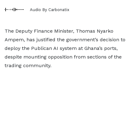
Audio By Carbonatix
The Deputy Finance Minister, Thomas Nyarko
Ampem, has justified the government’s decision to
deploy the Publican AI system at Ghana’s ports,
despite mounting opposition from sections of the
trading community.