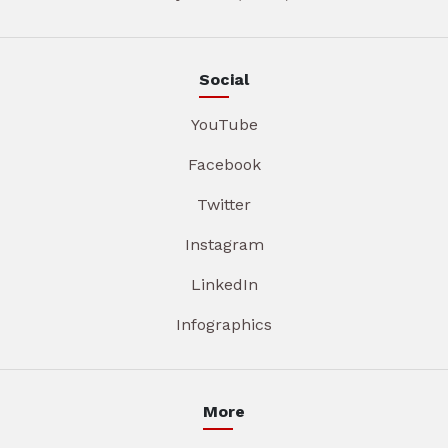
Social
YouTube
Facebook
Twitter
Instagram
LinkedIn
Infographics
More