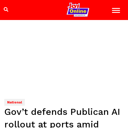
National
Gov’t defends Publican AI
rollout at ports amid