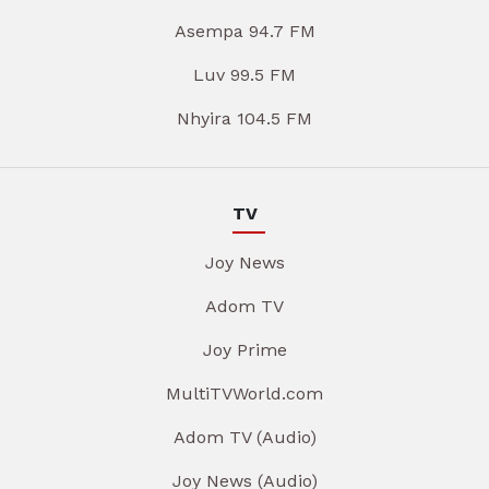
Asempa 94.7 FM
Luv 99.5 FM
Nhyira 104.5 FM
TV
Joy News
Adom TV
Joy Prime
MultiTVWorld.com
Adom TV (Audio)
Joy News (Audio)