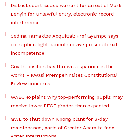
District court issues warrant for arrest of Mark
Benyin for unlawful entry, electronic record
interference
Sedina Tamakloe Acquittal: Prof Gyampo says
corruption fight cannot survive prosecutorial
incompetence
Gov’t’s position has thrown a spanner in the
works – Kwasi Prempeh raises Constitutional
Review concerns
WAEC explains why top-performing pupils may
receive lower BECE grades than expected
GWL to shut down Kpong plant for 3-day
maintenance, parts of Greater Accra to face
water interruptions