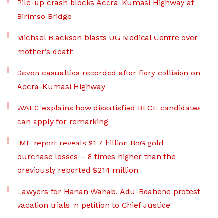
Pile-up crash blocks Accra-Kumasi Highway at
Birimso Bridge
Michael Blackson blasts UG Medical Centre over
mother’s death
Seven casualties recorded after fiery collision on
Accra-Kumasi Highway
WAEC explains how dissatisfied BECE candidates
can apply for remarking
IMF report reveals $1.7 billion BoG gold
purchase losses – 8 times higher than the
previously reported $214 million
Lawyers for Hanan Wahab, Adu-Boahene protest
vacation trials in petition to Chief Justice