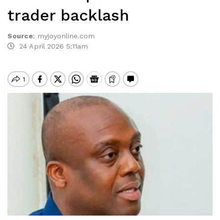
trader backlash
Source
:
myjoyonline.com
24 April 2026 5:11am