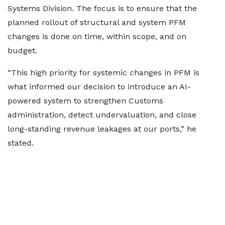
Systems Division. The focus is to ensure that the
planned rollout of structural and system PFM
changes is done on time, within scope, and on
budget.
“This high priority for systemic changes in PFM is
what informed our decision to introduce an AI-
powered system to strengthen Customs
administration, detect undervaluation, and close
long-standing revenue leakages at our ports,” he
stated.