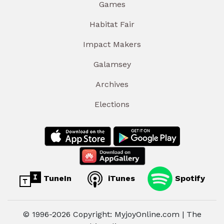
Games
Habitat Fair
Impact Makers
Galamsey
Archives
Elections
TuneIn
iTunes
Spotify
© 1996-2026 Copyright: MyjoyOnline.com | The