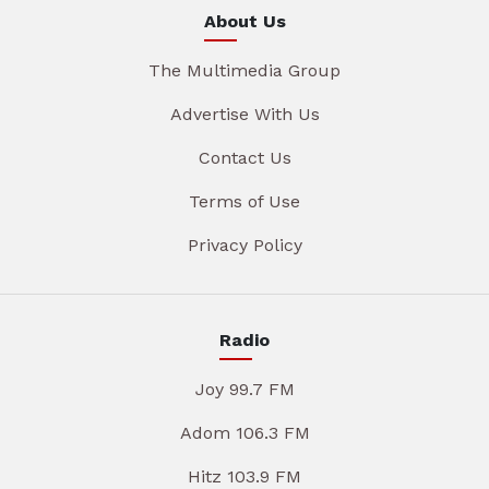
About Us
The Multimedia Group
Advertise With Us
Contact Us
Terms of Use
Privacy Policy
Radio
Joy 99.7 FM
Adom 106.3 FM
Hitz 103.9 FM