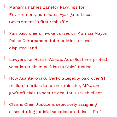
Mahama names Zanetor Rawlings for
Environment, nominates Ayariga to Local
Government in first reshuffle
Pampaso chiefs invoke curses on Kumasi Mayor,
Police Commander, Interior Minister over
disputed land
Lawyers for Hanan Wahab, Adu-Boahene protest
vacation trials in petition to Chief Justice
How Asante Kwaku Berko allegedly paid over $1
million in bribes to former minister, MPs, and
gov’t officials to secure deal for Turkish client
Claims Chief Justice is selectively assigning
cases during judicial vacation are false – Prof