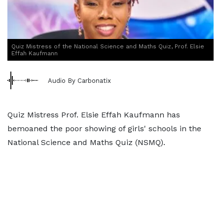
Quiz Mistress of the National Science and Maths Quiz, Prof. Elsie
Effah Kaufmann
Audio By Carbonatix
Quiz Mistress Prof. Elsie Effah Kaufmann has
bemoaned the poor showing of girls' schools in the
National Science and Maths Quiz (NSMQ).