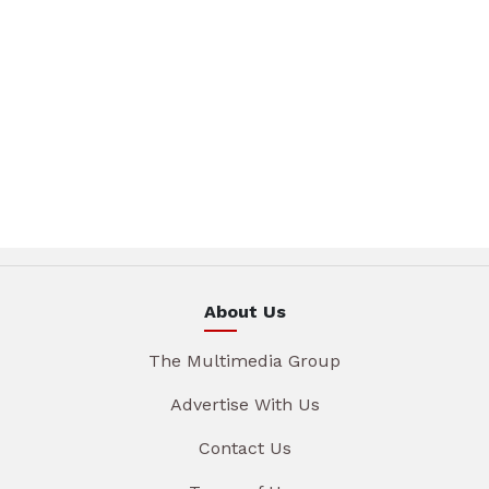
About Us
The Multimedia Group
Advertise With Us
Contact Us