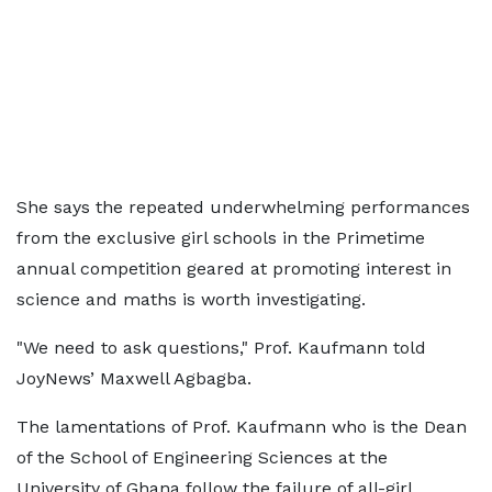
She says the repeated underwhelming performances
from the exclusive girl schools in the Primetime
annual competition geared at promoting interest in
science and maths is worth investigating.
"We need to ask questions," Prof. Kaufmann told
JoyNews’ Maxwell Agbagba.
The lamentations of Prof. Kaufmann who is the Dean
of the School of Engineering Sciences at the
University of Ghana follow the failure of all-girl