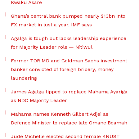
Kwaku Asare
Ghana’s central bank pumped nearly $13bn into
FX market in just a year, IMF says
Agalga is tough but lacks leadership experience
for Majority Leader role — Nitiwul
Former TOR MD and Goldman Sachs investment
banker convicted of foreign bribery, money
laundering
James Agalga tipped to replace Mahama Ayariga
as NDC Majority Leader
Mahama names Kenneth Gilbert Adjei as
Defence Minister to replace late Omane Boamah
Jude Michelle elected second female KNUST