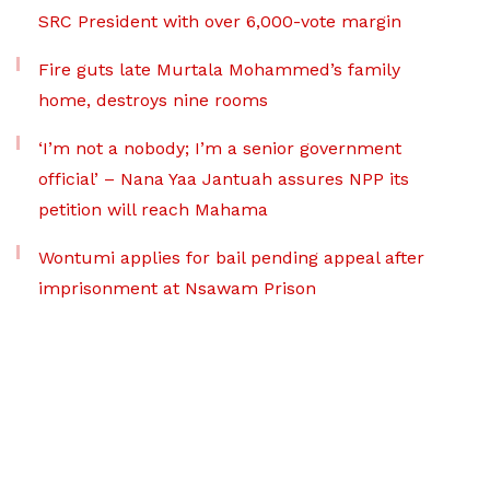
SRC President with over 6,000-vote margin
Fire guts late Murtala Mohammed’s family
home, destroys nine rooms
‘I’m not a nobody; I’m a senior government
official’ – Nana Yaa Jantuah assures NPP its
petition will reach Mahama
Wontumi applies for bail pending appeal after
imprisonment at Nsawam Prison