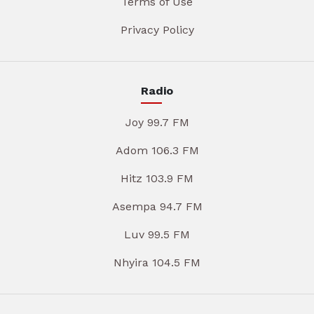
Terms of Use
Privacy Policy
Radio
Joy 99.7 FM
Adom 106.3 FM
Hitz 103.9 FM
Asempa 94.7 FM
Luv 99.5 FM
Nhyira 104.5 FM