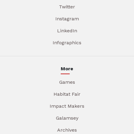
Twitter
Instagram
LinkedIn
Infographics
More
Games
Habitat Fair
Impact Makers
Galamsey
Archives