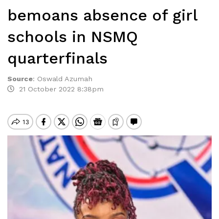
bemoans absence of girl
schools in NSMQ
quarterfinals
Source
:
Oswald Azumah
21 October 2022 8:38pm