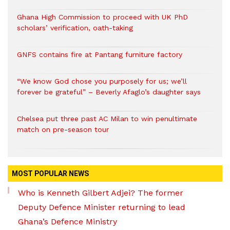
Ghana High Commission to proceed with UK PhD
scholars’ verification, oath-taking
GNFS contains fire at Pantang furniture factory
“We know God chose you purposely for us; we’ll
forever be grateful” – Beverly Afaglo’s daughter says
Chelsea put three past AC Milan to win penultimate
match on pre-season tour
MOST POPULAR NEWS
Who is Kenneth Gilbert Adjei? The former
Deputy Defence Minister returning to lead
Ghana’s Defence Ministry