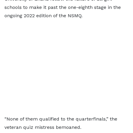
schools to make it past the one-eighth stage in the
ongoing 2022 edition of the NSMQ.
“None of them qualified to the quarterfinals,” the
veteran quiz mistress bemoaned.