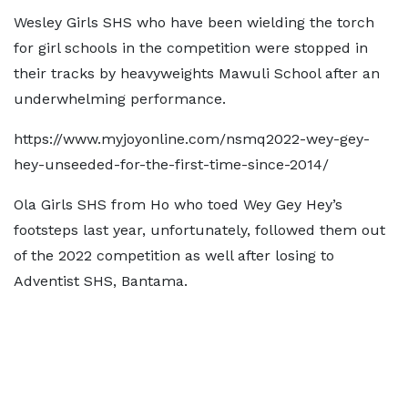
Wesley Girls SHS who have been wielding the torch
for girl schools in the competition were stopped in
their tracks by heavyweights Mawuli School after an
underwhelming performance.
https://www.myjoyonline.com/nsmq2022-wey-gey-
hey-unseeded-for-the-first-time-since-2014/
Ola Girls SHS from Ho who toed Wey Gey Hey’s
footsteps last year, unfortunately, followed them out
of the 2022 competition as well after losing to
Adventist SHS, Bantama.