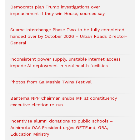
Democrats plan Trump investigations over
impeachment if they win House, sources say
Suame Interchange Phase Two to be fully completed,
handed over by October 2026 – Urban Roads Director-
General
Inconsistent power supply, unstable internet access
impede AI deployment in rural health facilities
Photos from Ga Mashie Twins Festival
Bantema NPP Chairman snubs MP at constituency
executive election re-run
Incentivise alumni donations to public schools –
Achimota OAA President urges GETFund, GRA,
Education Ministry