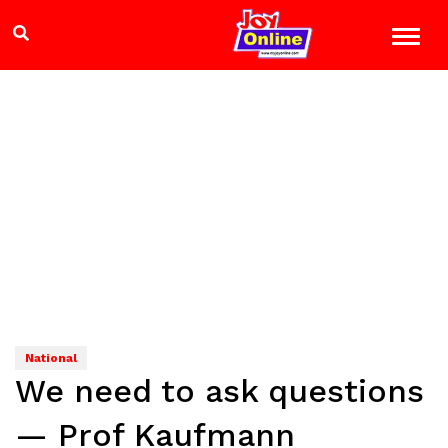
National
We need to ask questions
— Prof Kaufmann