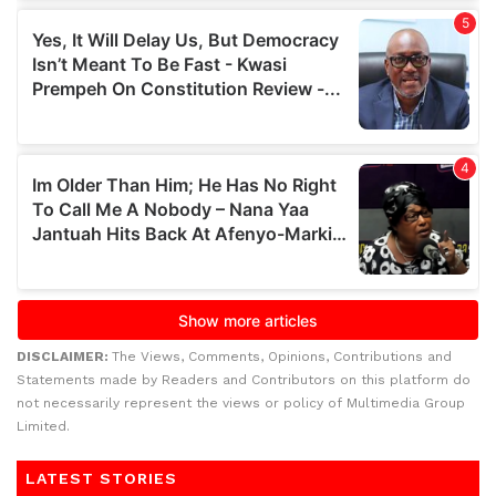
DISCLAIMER:
The Views, Comments, Opinions, Contributions and
Statements made by Readers and Contributors on this platform do
not necessarily represent the views or policy of Multimedia Group
Limited.
LATEST STORIES