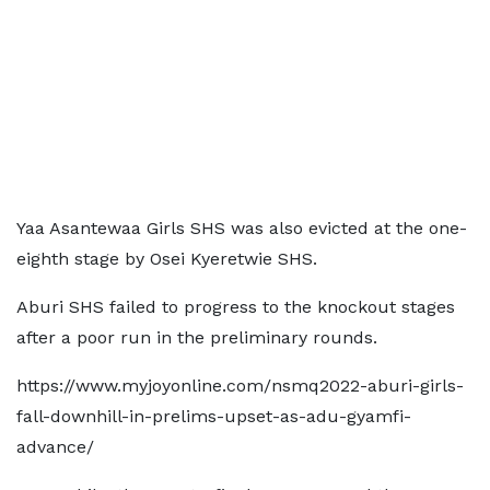
Yaa Asantewaa Girls SHS was also evicted at the one-
eighth stage by Osei Kyeretwie SHS.
Aburi SHS failed to progress to the knockout stages
after a poor run in the preliminary rounds.
https://www.myjoyonline.com/nsmq2022-aburi-girls-
fall-downhill-in-prelims-upset-as-adu-gyamfi-
advance/