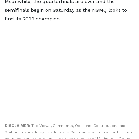
Meanwhile, the quarterfinals are over and the
semifinals begin on Saturday as the NSMQ looks to
find its 2022 champion.
DISCLAIMER:
The Views, Comments, Opinions, Contributions and
Statements made by Readers and Contributors on this platform do
not necessarily represent the views or policy of Multimedia Group