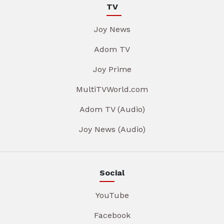
TV
Joy News
Adom TV
Joy Prime
MultiTVWorld.com
Adom TV (Audio)
Joy News (Audio)
Social
YouTube
Facebook