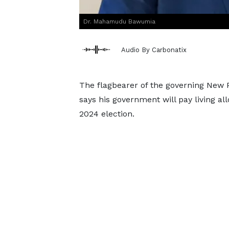
Dr. Mahamudu Bawumia
Audio By Carbonatix
The flagbearer of the governing New
says his government will pay living all
2024 election.