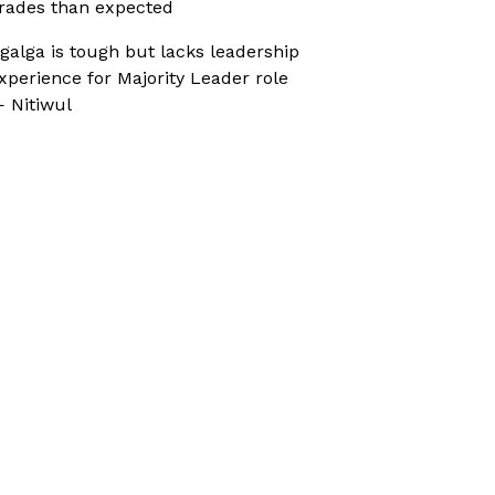
rades than expected
galga is tough but lacks leadership
xperience for Majority Leader role
 Nitiwul