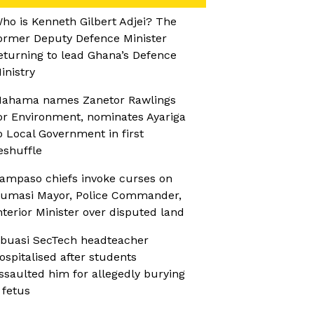
ho is Kenneth Gilbert Adjei? The
ormer Deputy Defence Minister
eturning to lead Ghana’s Defence
inistry
ahama names Zanetor Rawlings
or Environment, nominates Ayariga
o Local Government in first
eshuffle
ampaso chiefs invoke curses on
umasi Mayor, Police Commander,
nterior Minister over disputed land
buasi SecTech headteacher
ospitalised after students
ssaulted him for allegedly burying
 fetus