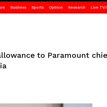
ure
Business
Sports
Opinion
Research
Live TV/
 allowance to Paramount chi
ia