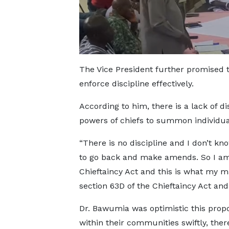
The Vice President further promised 
enforce discipline effectively.
According to him, there is a lack of di
powers of chiefs to summon individual
“There is no discipline and I don’t k
to go back and make amends. So I am
Chieftaincy Act and this is what my
section 63D of the Chieftaincy Act and
Dr. Bawumia was optimistic this propo
within their communities swiftly, ther