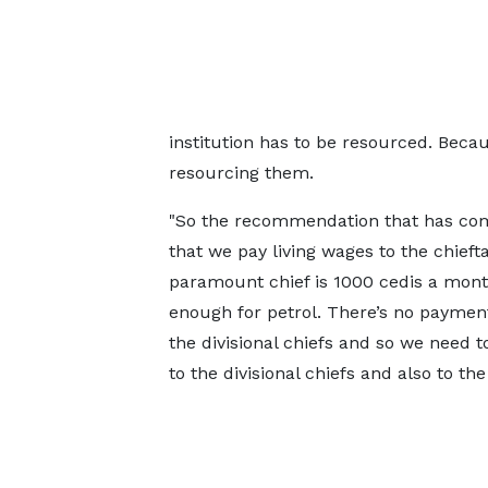
institution has to be resourced. Becau
resourcing them.
"So the recommendation that has com
that we pay living wages to the chiefta
paramount chief is 1000 cedis a month
enough for petrol. There’s no paymen
the divisional chiefs and so we need t
to the divisional chiefs and also to th