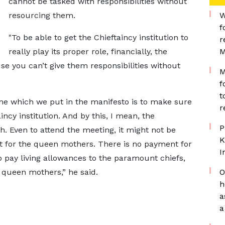
cannot be tasked with responsibilities without
resourcing them.
W
f
"To be able to get the Chieftaincy institution to
r
really play its proper role, financially, the
M
se you can’t give them responsibilities without
M
f
t
e which we put in the manifesto is to make sure
r
incy institution. And by this, I mean, the
P
. Even to attend the meeting, it might not be
K
t for the queen mothers. There is no payment for
I
o pay living allowances to the paramount chiefs,
e queen mothers,” he said.
O
h
a
a