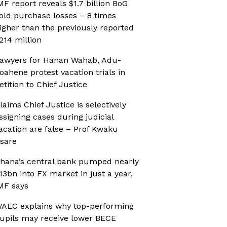
MF report reveals $1.7 billion BoG
old purchase losses – 8 times
igher than the previously reported
214 million
awyers for Hanan Wahab, Adu-
oahene protest vacation trials in
etition to Chief Justice
laims Chief Justice is selectively
ssigning cases during judicial
acation are false – Prof Kwaku
sare
hana’s central bank pumped nearly
13bn into FX market in just a year,
MF says
AEC explains why top-performing
upils may receive lower BECE