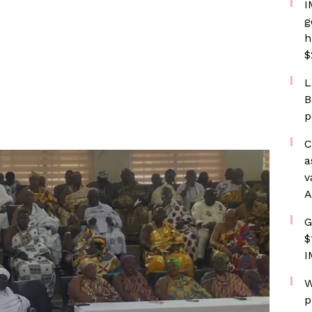
I
g
h
$
L
B
p
C
a
v
A
G
$
I
W
p