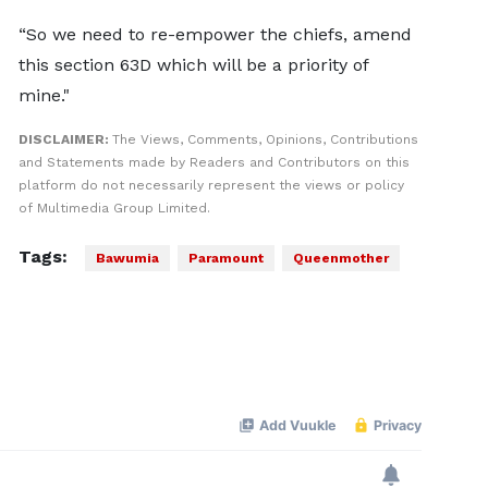
“So we need to re-empower the chiefs, amend
this section 63D which will be a priority of
mine."
DISCLAIMER:
The Views, Comments, Opinions, Contributions
and Statements made by Readers and Contributors on this
platform do not necessarily represent the views or policy
of Multimedia Group Limited.
Tags:
Bawumia
Paramount
Queenmother