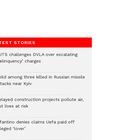
TEST STORIES
UTS challenges DVLA over escalating
delinquency’ charges
ild among three killed in Russian missile
tacks near Kyiv
layed construction projects pollute air,
t lives at risk
nfantino denies claims Uefa paid off
leged ‘lover’