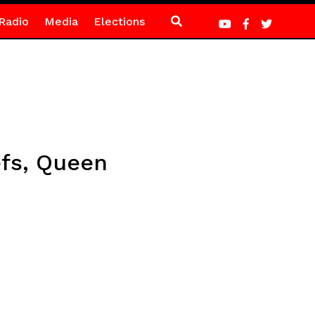
Radio
Media
Elections
efs, Queen