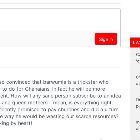
LA
C
‘
Ch
at
De
pu
I
al