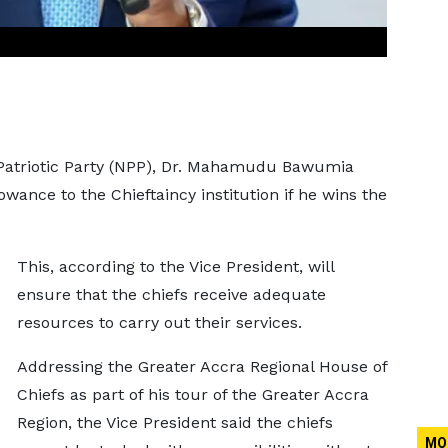
 Patriotic Party (NPP), Dr. Mahamudu Bawumia
owance to the Chieftaincy institution if he wins the
This, according to the Vice President, will
ensure that the chiefs receive adequate
resources to carry out their services.
Addressing the Greater Accra Regional House of
Chiefs as part of his tour of the Greater Accra
Region, the Vice President said the chiefs
MO