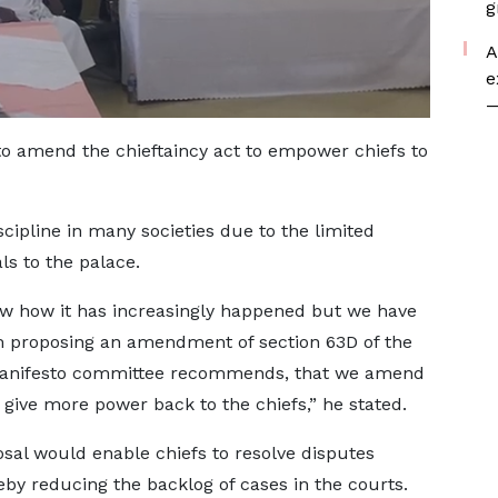
g
A
e
—
to amend the chieftaincy act to empower chiefs to
scipline in many societies due to the limited
s to the palace.
now how it has increasingly happened but we have
 proposing an amendment of section 63D of the
 manifesto committee recommends, that we amend
 give more power back to the chiefs,” he stated.
sal would enable chiefs to resolve disputes
eby reducing the backlog of cases in the courts.