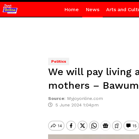
Home
News
Arts and Cult
Politics
We will pay living
mothers – Bawum
Source
:
Myjoyonline.com
5 June 2024 1:04pm