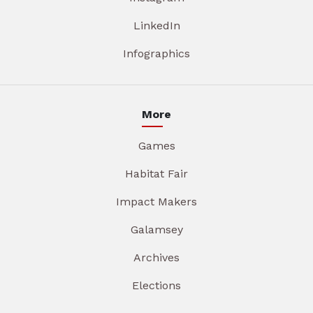
LinkedIn
Infographics
More
Games
Habitat Fair
Impact Makers
Galamsey
Archives
Elections