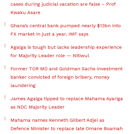
cases during judicial vacation are false – Prof
Kwaku Asare
Ghana’s central bank pumped nearly $13bn into
FX market in just a year, IMF says
Agalga is tough but lacks leadership experience
for Majority Leader role — Nitiwul
Former TOR MD and Goldman Sachs investment
banker convicted of foreign bribery, money
laundering
James Agalga tipped to replace Mahama Ayariga
as NDC Majority Leader
Mahama names Kenneth Gilbert Adjei as
Defence Minister to replace late Omane Boamah