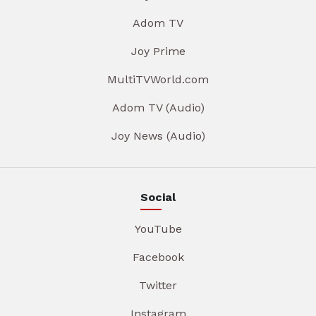
Adom TV
Joy Prime
MultiTVWorld.com
Adom TV (Audio)
Joy News (Audio)
Social
YouTube
Facebook
Twitter
Instagram