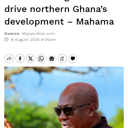
drive northern Ghana’s
development – Mahama
Source
:
Myjoyonline.com
8 August 2024 9:05am