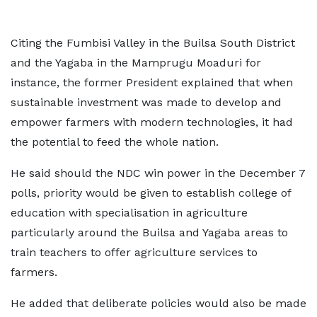
Citing the Fumbisi Valley in the Builsa South District
and the Yagaba in the Mamprugu Moaduri for
instance, the former President explained that when
sustainable investment was made to develop and
empower farmers with modern technologies, it had
the potential to feed the whole nation.
He said should the NDC win power in the December 7
polls, priority would be given to establish college of
education with specialisation in agriculture
particularly around the Builsa and Yagaba areas to
train teachers to offer agriculture services to
farmers.
He added that deliberate policies would also be made