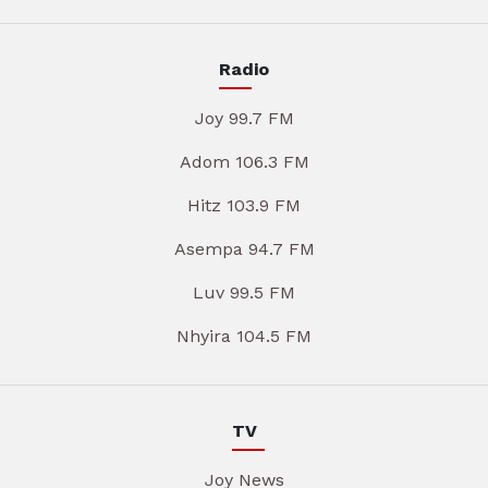
Radio
Joy 99.7 FM
Adom 106.3 FM
Hitz 103.9 FM
Asempa 94.7 FM
Luv 99.5 FM
Nhyira 104.5 FM
TV
Joy News