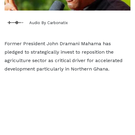
Audio By Carbonatix
Former President John Dramani Mahama has
pledged to strategically invest to reposition the
agriculture sector as critical driver for accelerated
development particularly in Northern Ghana.