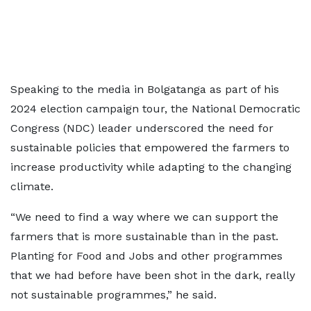
Speaking to the media in Bolgatanga as part of his
2024 election campaign tour, the National Democratic
Congress (NDC) leader underscored the need for
sustainable policies that empowered the farmers to
increase productivity while adapting to the changing
climate.
“We need to find a way where we can support the
farmers that is more sustainable than in the past.
Planting for Food and Jobs and other programmes
that we had before have been shot in the dark, really
not sustainable programmes,” he said.