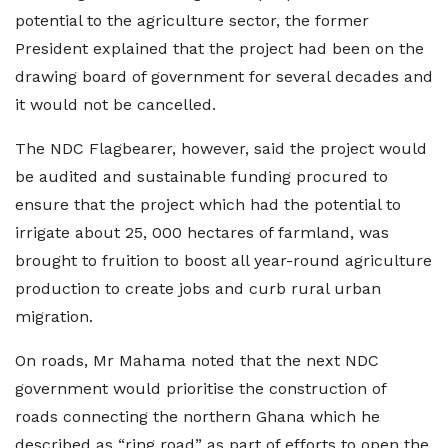
potential to the agriculture sector, the former
President explained that the project had been on the
drawing board of government for several decades and
it would not be cancelled.
The NDC Flagbearer, however, said the project would
be audited and sustainable funding procured to
ensure that the project which had the potential to
irrigate about 25, 000 hectares of farmland, was
brought to fruition to boost all year-round agriculture
production to create jobs and curb rural urban
migration.
On roads, Mr Mahama noted that the next NDC
government would prioritise the construction of
roads connecting the northern Ghana which he
described as “ring road” as part of efforts to open the