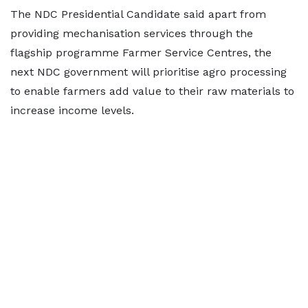
The NDC Presidential Candidate said apart from
providing mechanisation services through the
flagship programme Farmer Service Centres, the
next NDC government will prioritise agro processing
to enable farmers add value to their raw materials to
increase income levels.