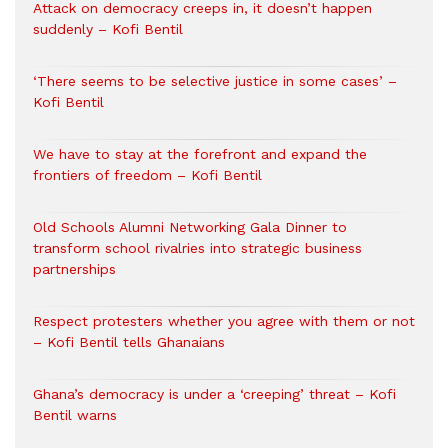
Attack on democracy creeps in, it doesn’t happen
suddenly – Kofi Bentil
‘There seems to be selective justice in some cases’ –
Kofi Bentil
We have to stay at the forefront and expand the
frontiers of freedom – Kofi Bentil
Old Schools Alumni Networking Gala Dinner to
transform school rivalries into strategic business
partnerships
Respect protesters whether you agree with them or not
– Kofi Bentil tells Ghanaians
Ghana’s democracy is under a ‘creeping’ threat – Kofi
Bentil warns