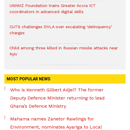
UNIWIZ Foundation trains Greater Accra ICT
coordinators in advanced digital skills
CUTS challenges DVLA over escalating ‘delinquency’
charges
Child among three killed in Russian missile attacks near
Kyiv
MOST POPULAR NEWS
Who is Kenneth Gilbert Adjei? The former
Deputy Defence Minister returning to lead
Ghana’s Defence Ministry
Mahama names Zanetor Rawlings for
Environment, nominates Ayariga to Local