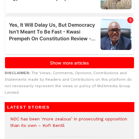
DISCLAIMER:
The Views, Comments, Opinions, Contributions and
Statements made by Readers and Contributors on this platform do
not necessarily represent the views or policy of Multimedia Group
Limited.
LATEST STORIES
NDC has been ‘more zealous’ in prosecuting opposition
than its own – Kofi Bentil