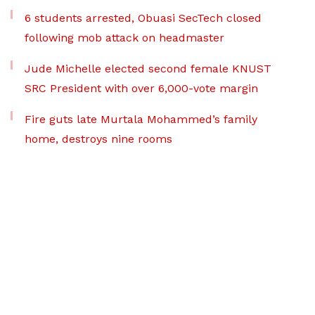
6 students arrested, Obuasi SecTech closed
following mob attack on headmaster
Jude Michelle elected second female KNUST
SRC President with over 6,000-vote margin
Fire guts late Murtala Mohammed’s family
home, destroys nine rooms