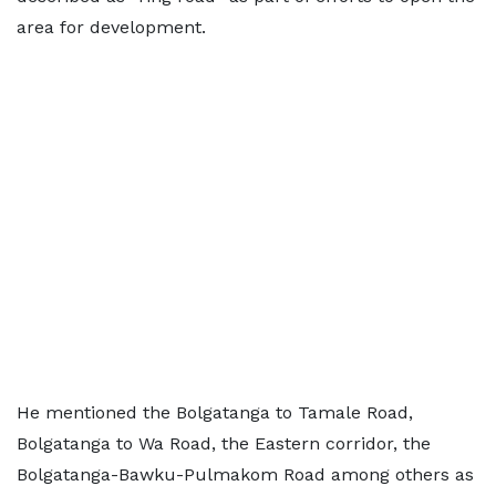
area for development.
He mentioned the Bolgatanga to Tamale Road,
Bolgatanga to Wa Road, the Eastern corridor, the
Bolgatanga-Bawku-Pulmakom Road among others as