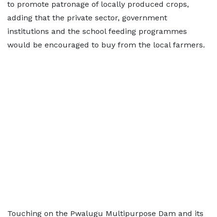
to promote patronage of locally produced crops,
adding that the private sector, government
institutions and the school feeding programmes
would be encouraged to buy from the local farmers.
Touching on the Pwalugu Multipurpose Dam and its