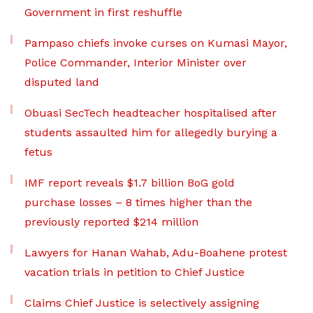
Government in first reshuffle
Pampaso chiefs invoke curses on Kumasi Mayor,
Police Commander, Interior Minister over
disputed land
Obuasi SecTech headteacher hospitalised after
students assaulted him for allegedly burying a
fetus
IMF report reveals $1.7 billion BoG gold
purchase losses – 8 times higher than the
previously reported $214 million
Lawyers for Hanan Wahab, Adu-Boahene protest
vacation trials in petition to Chief Justice
Claims Chief Justice is selectively assigning