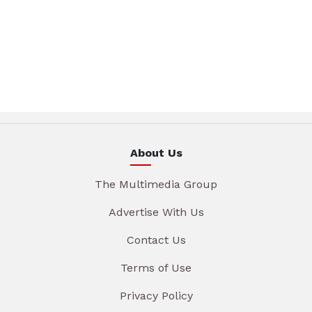
About Us
The Multimedia Group
Advertise With Us
Contact Us
Terms of Use
Privacy Policy