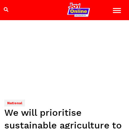
National
We will prioritise
sustainable agriculture to