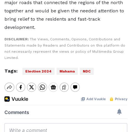
major roads that connected the regions of the north
together and would be given the needed attention to
bring relief to the residents and fast-track
development.
DISCLAIMER:
The Views, Comments, Opinions, Contributions and
Statements made by Readers and Contributors on this platform do
not necessarily represent the views or policy of Multimedia Group
Limited.
Tags:
Election 2024
Mahama
NDC