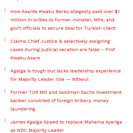
How Asante Kwaku Berko allegedly paid over $1
million in bribes to former minister, MPs, and
gov’t officials to secure deal for Turkish client
Claims Chief Justice is selectively assigning
cases during judicial vacation are false – Prof
Kwaku Asare
Agalga is tough but lacks leadership experience
for Majority Leader role — Nitiwul
Former TOR MD and Goldman Sachs investment
banker convicted of foreign bribery, money
laundering
James Agalga tipped to replace Mahama Ayariga
as NDC Majority Leader