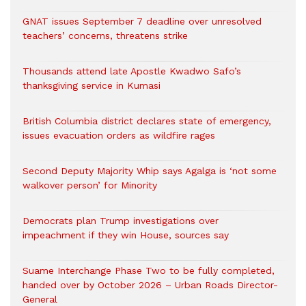
GNAT issues September 7 deadline over unresolved
teachers’ concerns, threatens strike
Thousands attend late Apostle Kwadwo Safo’s
thanksgiving service in Kumasi
British Columbia district declares state of emergency,
issues evacuation orders as wildfire rages
Second Deputy Majority Whip says Agalga is ‘not some
walkover person’ for Minority
Democrats plan Trump investigations over
impeachment if they win House, sources say
Suame Interchange Phase Two to be fully completed,
handed over by October 2026 – Urban Roads Director-
General