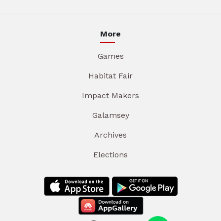
More
Games
Habitat Fair
Impact Makers
Galamsey
Archives
Elections