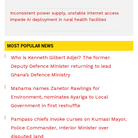
Inconsistent power supply, unstable internet access
impede AI deployment in rural health facilities
MOST POPULAR NEWS
Who is Kenneth Gilbert Adjei? The former
Deputy Defence Minister returning to lead
Ghana’s Defence Ministry
Mahama names Zanetor Rawlings for
Environment, nominates Ayariga to Local
Government in first reshuffle
Pampaso chiefs invoke curses on Kumasi Mayor,
Police Commander, Interior Minister over
disputed land