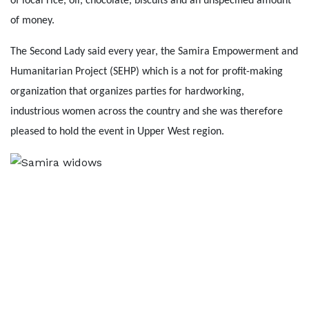
of local rice, oil, chocolate, biscuits and an unspecified amount
of money.
The Second Lady said every year, the Samira Empowerment and
Humanitarian Project (SEHP) which is a not for profit-making
organization that organizes parties for hardworking,
industrious women across the country and she was therefore
pleased to hold the event in Upper West region.