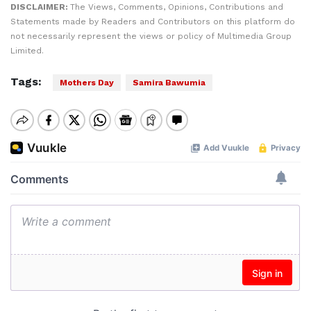
DISCLAIMER:
The Views, Comments, Opinions, Contributions and
Statements made by Readers and Contributors on this platform do
not necessarily represent the views or policy of Multimedia Group
Limited.
Tags:
Mothers Day
Samira Bawumia