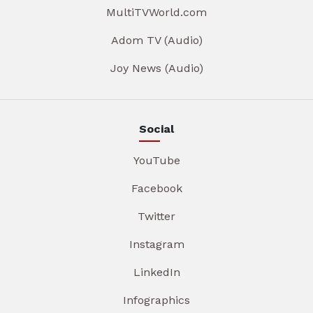
MultiTVWorld.com
Adom TV (Audio)
Joy News (Audio)
Social
YouTube
Facebook
Twitter
Instagram
LinkedIn
Infographics