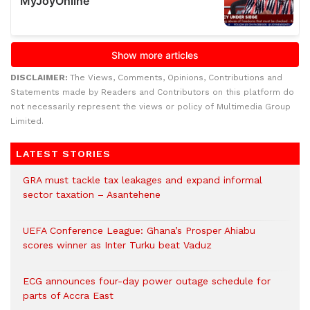
DISCLAIMER:
The Views, Comments, Opinions, Contributions and
Statements made by Readers and Contributors on this platform do
not necessarily represent the views or policy of Multimedia Group
Limited.
LATEST STORIES
GRA must tackle tax leakages and expand informal
sector taxation – Asantehene
UEFA Conference League: Ghana’s Prosper Ahiabu
scores winner as Inter Turku beat Vaduz
ECG announces four-day power outage schedule for
parts of Accra East