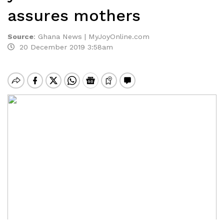
assures mothers
Source
:
Ghana News | MyJoyOnline.com
20 December 2019 3:58am