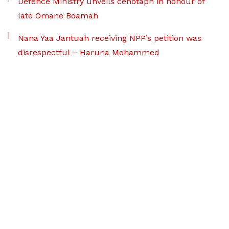
Defence Ministry unveils cenotaph in honour of
late Omane Boamah
Nana Yaa Jantuah receiving NPP’s petition was
disrespectful – Haruna Mohammed