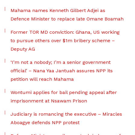
Mahama names Kenneth Gilbert Adjei as
Defence Minister to replace late Omane Boamah
Former TOR MD conviction: Ghana, US working
to pursue others over $1m bribery scheme –
Deputy AG
‘I’m not a nobody; I’m a senior government
official’ – Nana Yaa Jantuah assures NPP its
petition will reach Mahama
Wontumi applies for bail pending appeal after
imprisonment at Nsawam Prison
Judiciary is romancing the executive – Miracles
Aboagye defends NPP protest