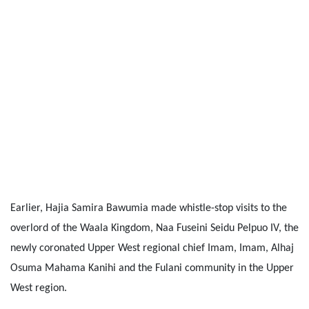
Earlier, Hajia Samira Bawumia made whistle-stop visits to the
overlord of the Waala Kingdom, Naa Fuseini Seidu Pelpuo IV, the
newly coronated Upper West regional chief Imam, Imam, Alhaj
Osuma Mahama Kanihi and the Fulani community in the Upper
West region.