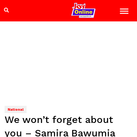
National
We won’t forget about
you – Samira Bawumia