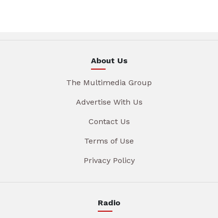
About Us
The Multimedia Group
Advertise With Us
Contact Us
Terms of Use
Privacy Policy
Radio