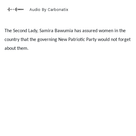
Audio By Carbonatix
The Second Lady, Samira Bawumia has assured women in the
country that the governing New Patriotic Party would not forget
about them.