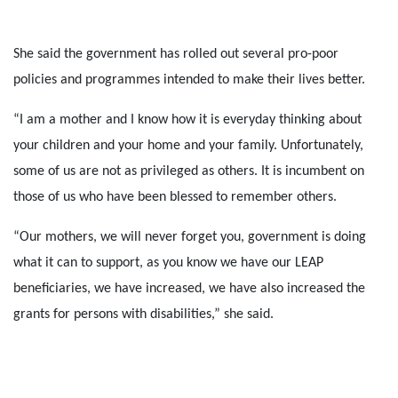
She said the government has rolled out several pro-poor
policies and programmes intended to make their lives better.
“I am a mother and I know how it is everyday thinking about
your children and your home and your family. Unfortunately,
some of us are not as privileged as others. It is incumbent on
those of us who have been blessed to remember others.
“Our mothers, we will never forget you, government is doing
what it can to support, as you know we have our LEAP
beneficiaries, we have increased, we have also increased the
grants for persons with disabilities,” she said.