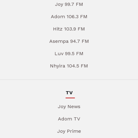
Joy 99.7 FM
Adom 106.3 FM
Hitz 103.9 FM
Asempa 94.7 FM
Luv 99.5 FM
Nhyira 104.5 FM
TV
Joy News
Adom TV
Joy Prime