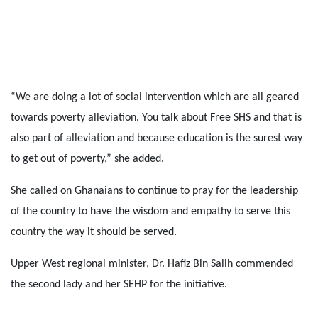
“We are doing a lot of social intervention which are all geared
towards poverty alleviation. You talk about Free SHS and that is
also part of alleviation and because education is the surest way
to get out of poverty,” she added.
She called on Ghanaians to continue to pray for the leadership
of the country to have the wisdom and empathy to serve this
country the way it should be served.
Upper West regional minister, Dr. Hafiz Bin Salih commended
the second lady and her SEHP for the initiative.