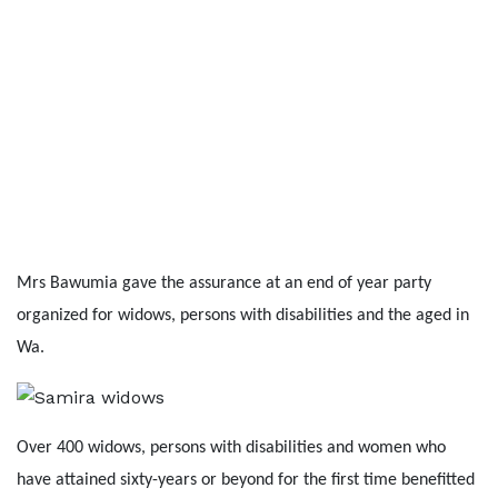
Mrs Bawumia gave the assurance at an end of year party
organized for widows, persons with disabilities and the aged in
Wa.
Over 400 widows, persons with disabilities and women who
have attained sixty-years or beyond for the first time benefitted