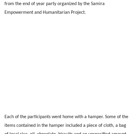
from the end of year party organized by the Samira
Empowerment and Humanitarian Project.
Each of the participants went home with a hamper. Some of the
items contained in the hamper included a piece of cloth, a bag