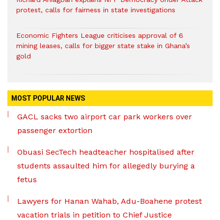
protest, calls for fairness in state investigations
Economic Fighters League criticises approval of 6
mining leases, calls for bigger state stake in Ghana’s
gold
MOST POPULAR NEWS
GACL sacks two airport car park workers over
passenger extortion
Obuasi SecTech headteacher hospitalised after
students assaulted him for allegedly burying a
fetus
Lawyers for Hanan Wahab, Adu-Boahene protest
vacation trials in petition to Chief Justice