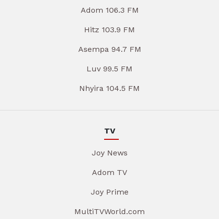
Adom 106.3 FM
Hitz 103.9 FM
Asempa 94.7 FM
Luv 99.5 FM
Nhyira 104.5 FM
TV
Joy News
Adom TV
Joy Prime
MultiTVWorld.com