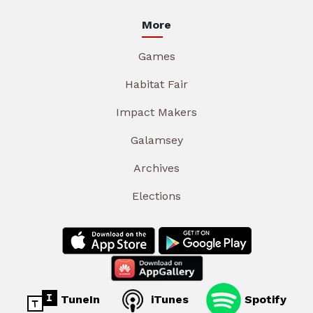
More
Games
Habitat Fair
Impact Makers
Galamsey
Archives
Elections
TuneIn
iTunes
Spotify