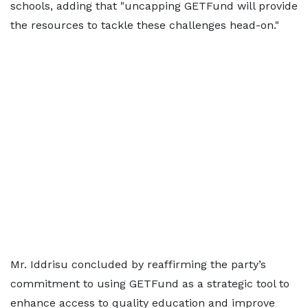
schools, adding that "uncapping GETFund will provide
the resources to tackle these challenges head-on."
Mr. Iddrisu concluded by reaffirming the party’s
commitment to using GETFund as a strategic tool to
enhance access to quality education and improve