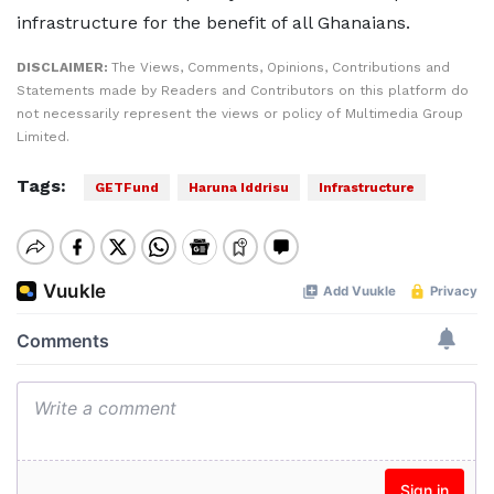
infrastructure for the benefit of all Ghanaians.
DISCLAIMER:
The Views, Comments, Opinions, Contributions and
Statements made by Readers and Contributors on this platform do
not necessarily represent the views or policy of Multimedia Group
Limited.
Tags:
GETFund
Haruna Iddrisu
Infrastructure