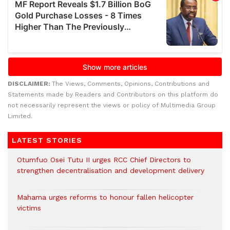
DISCLAIMER:
The Views, Comments, Opinions, Contributions and
Statements made by Readers and Contributors on this platform do
not necessarily represent the views or policy of Multimedia Group
Limited.
LATEST STORIES
Otumfuo Osei Tutu II urges RCC Chief Directors to
strengthen decentralisation and development delivery
Mahama urges reforms to honour fallen helicopter
victims