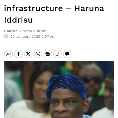
infrastructure – Haruna
Iddrisu
Source
:
Emma Ankrah
20 January 2025 5:57pm