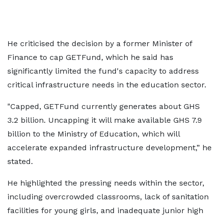
He criticised the decision by a former Minister of
Finance to cap GETFund, which he said has
significantly limited the fund's capacity to address
critical infrastructure needs in the education sector.
"Capped, GETFund currently generates about GHS
3.2 billion. Uncapping it will make available GHS 7.9
billion to the Ministry of Education, which will
accelerate expanded infrastructure development,” he
stated.
He highlighted the pressing needs within the sector,
including overcrowded classrooms, lack of sanitation
facilities for young girls, and inadequate junior high