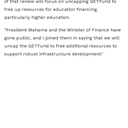
of that review will focus on uncapping GETFund to
free up resources for education financing,
particularly higher education.
"President Mahama and the Minister of Finance have
gone public, and I joined them in saying that we will
uncap the GETFund to free additional resources to
support robust infrastructure development."