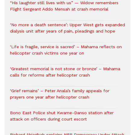
“His laughter still lives with us” — Widow remembers
Flight Sergeant Addo Mensah at crash memorial
‘No more a death sentence’: Upper West gets expanded
dialysis unit after years of pain, pleadings and hope
‘Life is fragile, service is sacred’ – Mahama reflects on
helicopter crash victims one year on
‘Greatest memorial is not stone or bronze’ – Mahama
calls for reforms after helicopter crash
‘Grief remains’ – Peter Anala’s family appeals for
prayers one year after helicopter crash
Bono East Police shut Kwame-Danso station after
attack on officers during court escort
Richard Ahiagbah explains NPP Democracy Under Attack