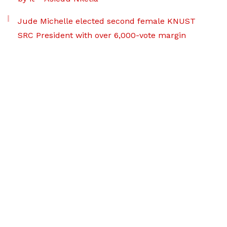
Jude Michelle elected second female KNUST
SRC President with over 6,000-vote margin