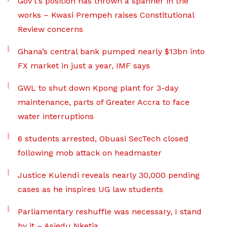
Gov’t’s position has thrown a spanner in the
works – Kwasi Prempeh raises Constitutional
Review concerns
Ghana’s central bank pumped nearly $13bn into
FX market in just a year, IMF says
GWL to shut down Kpong plant for 3-day
maintenance, parts of Greater Accra to face
water interruptions
6 students arrested, Obuasi SecTech closed
following mob attack on headmaster
Justice Kulendi reveals nearly 30,000 pending
cases as he inspires UG law students
Parliamentary reshuffle was necessary, I stand
by it – Asiedu Nketia