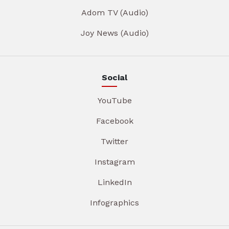
Adom TV (Audio)
Joy News (Audio)
Social
YouTube
Facebook
Twitter
Instagram
LinkedIn
Infographics