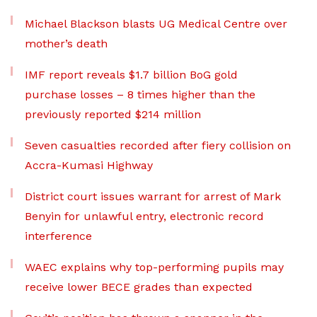
Michael Blackson blasts UG Medical Centre over
mother’s death
IMF report reveals $1.7 billion BoG gold
purchase losses – 8 times higher than the
previously reported $214 million
Seven casualties recorded after fiery collision on
Accra-Kumasi Highway
District court issues warrant for arrest of Mark
Benyin for unlawful entry, electronic record
interference
WAEC explains why top-performing pupils may
receive lower BECE grades than expected