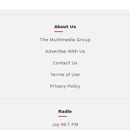
About Us
The Multimedia Group
Advertise With Us
Contact Us
Terms of Use
Privacy Policy
Radio
Joy 99.7 FM