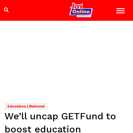
Education | National
We’ll uncap GETFund to
boost education