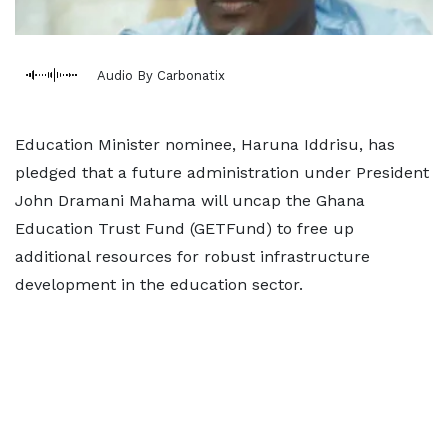
Audio By Carbonatix
Education Minister nominee, Haruna Iddrisu, has
pledged that a future administration under President
John Dramani Mahama will uncap the Ghana
Education Trust Fund (GETFund) to free up
additional resources for robust infrastructure
development in the education sector.