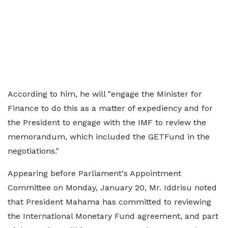
According to him, he will "engage the Minister for
Finance to do this as a matter of expediency and for
the President to engage with the IMF to review the
memorandum, which included the GETFund in the
negotiations."
Appearing before Parliament's Appointment
Committee on Monday, January 20, Mr. Iddrisu noted
that President Mahama has committed to reviewing
the International Monetary Fund agreement, and part