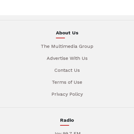
About Us
The Multimedia Group
Advertise With Us
Contact Us
Terms of Use
Privacy Policy
Radio
Joy 99.7 FM