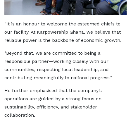
“It is an honour to welcome the esteemed chiefs to
our facility. At Karpowership Ghana, we believe that
reliable power is the backbone of economic growth.
"Beyond that, we are committed to being a
responsible partner—working closely with our
communities, respecting local leadership, and
contributing meaningfully to national progress.”
He further emphasised that the company’s
operations are guided by a strong focus on
sustainability, efficiency, and stakeholder
collaboration.