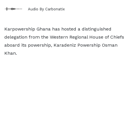
Audio By Carbonatix
Karpowership Ghana has hosted a distinguished
delegation from the Western Regional House of Chiefs
aboard its powership, Karadeniz Powership Osman
Khan.