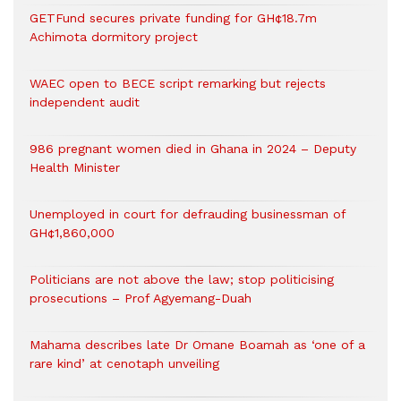
GETFund secures private funding for GH¢18.7m
Achimota dormitory project
WAEC open to BECE script remarking but rejects
independent audit
986 pregnant women died in Ghana in 2024 – Deputy
Health Minister
Unemployed in court for defrauding businessman of
GH¢1,860,000
Politicians are not above the law; stop politicising
prosecutions – Prof Agyemang-Duah
Mahama describes late Dr Omane Boamah as ‘one of a
rare kind’ at cenotaph unveiling