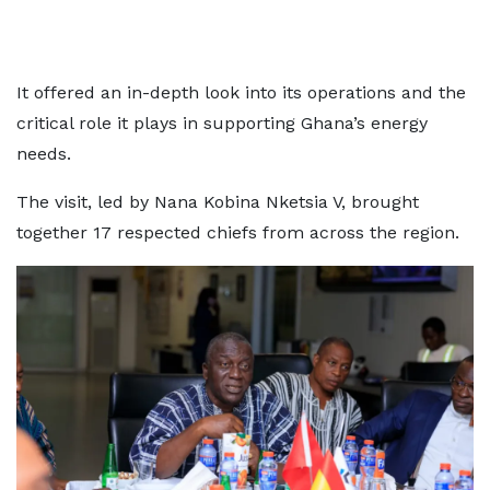
It offered an in-depth look into its operations and the
critical role it plays in supporting Ghana’s energy
needs.
The visit, led by Nana Kobina Nketsia V, brought
together 17 respected chiefs from across the region.