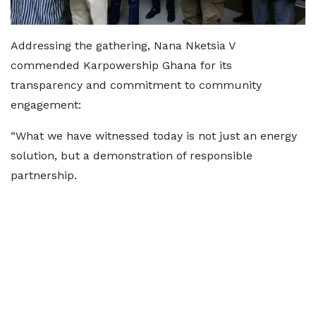
Addressing the gathering, Nana Nketsia V
commended Karpowership Ghana for its
transparency and commitment to community
engagement:
“What we have witnessed today is not just an energy
solution, but a demonstration of responsible
partnership.