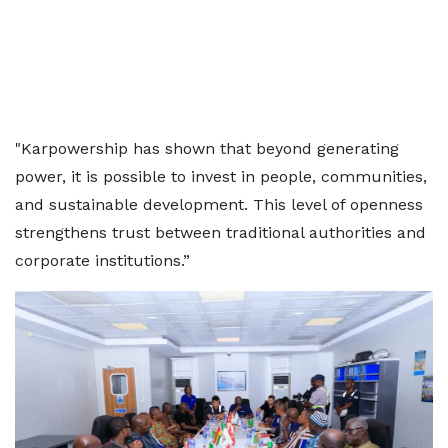
"Karpowership has shown that beyond generating
power, it is possible to invest in people, communities,
and sustainable development. This level of openness
strengthens trust between traditional authorities and
corporate institutions.”