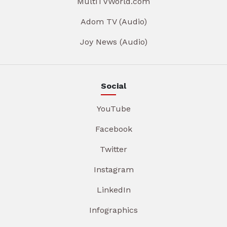
MultiTVWorld.com
Adom TV (Audio)
Joy News (Audio)
Social
YouTube
Facebook
Twitter
Instagram
LinkedIn
Infographics