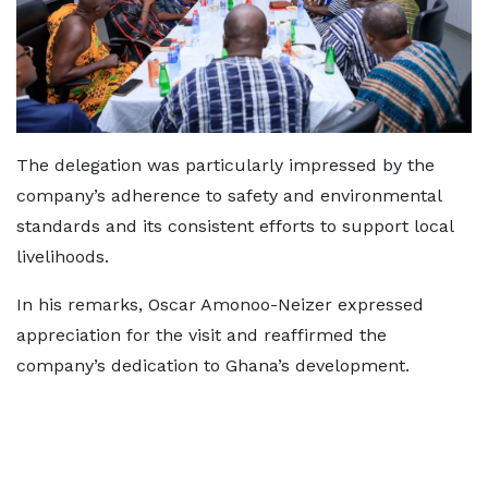
The delegation was particularly impressed by the
company’s adherence to safety and environmental
standards and its consistent efforts to support local
livelihoods.
In his remarks, Oscar Amonoo-Neizer expressed
appreciation for the visit and reaffirmed the
company’s dedication to Ghana’s development.