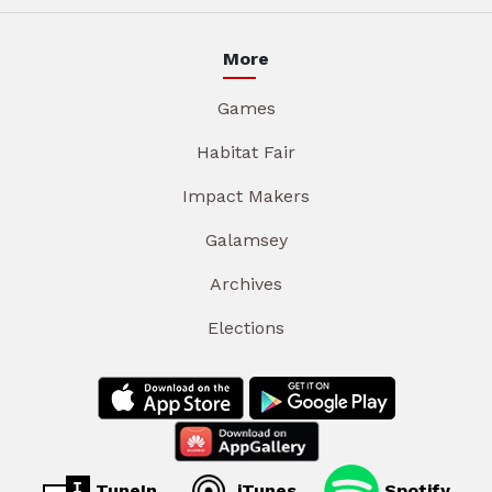
More
Games
Habitat Fair
Impact Makers
Galamsey
Archives
Elections
TuneIn
iTunes
Spotify