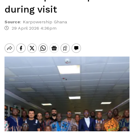
during visit
Source
:
Karpowership Ghana
29 April 2026 4:36pm