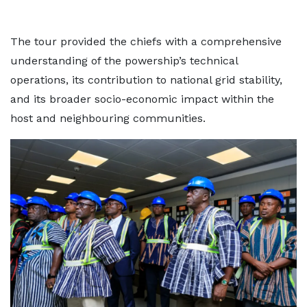
The tour provided the chiefs with a comprehensive
understanding of the powership’s technical
operations, its contribution to national grid stability,
and its broader socio-economic impact within the
host and neighbouring communities.