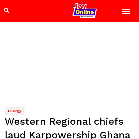
Energy
Western Regional chiefs
laud Karpowership Ghana