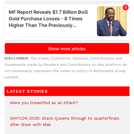
DISCLAIMER:
The Views, Comments, Opinions, Contributions and
Statements made by Readers and Contributors on this platform do
not necessarily represent the views or policy of Multimedia Group
Limited.
LATEST STORIES
Were you breastfed as an infant?
WAFCON 2026: Black Queens through to quarterfinals
after draw with Mali