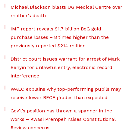
Michael Blackson blasts UG Medical Centre over
mother’s death
IMF report reveals $1.7 billion BoG gold
purchase losses – 8 times higher than the
previously reported $214 million
District court issues warrant for arrest of Mark
Benyin for unlawful entry, electronic record
interference
WAEC explains why top-performing pupils may
receive lower BECE grades than expected
Gov’t’s position has thrown a spanner in the
works – Kwasi Prempeh raises Constitutional
Review concerns