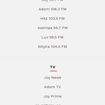
Adom 106.3 FM
Hitz 103.9 FM
Asempa 94.7 FM
Luv 99.5 FM
Nhyira 104.5 FM
TV
Joy News
Adom TV
Joy Prime