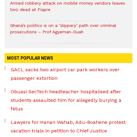
Armed robbery attack on mobile money vendors leaves
two dead at Fiapre
Ghana’s politics is on a ‘slippery’ path over criminal
prosecutions – Prof Agyeman-Duah
MOST POPULAR NEWS
GACL sacks two airport car park workers over
passenger extortion
Obuasi SecTech headteacher hospitalised after
students assaulted him for allegedly burying a
fetus
Lawyers for Hanan Wahab, Adu-Boahene protest
vacation trials in petition to Chief Justice