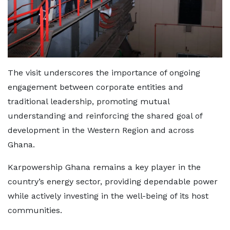
The visit underscores the importance of ongoing
engagement between corporate entities and
traditional leadership, promoting mutual
understanding and reinforcing the shared goal of
development in the Western Region and across
Ghana.
Karpowership Ghana remains a key player in the
country’s energy sector, providing dependable power
while actively investing in the well-being of its host
communities.