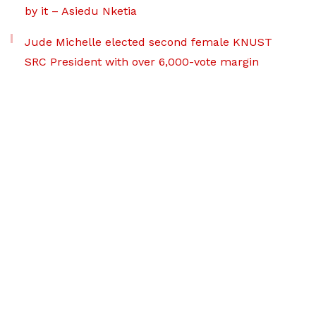
by it – Asiedu Nketia
Jude Michelle elected second female KNUST
SRC President with over 6,000-vote margin