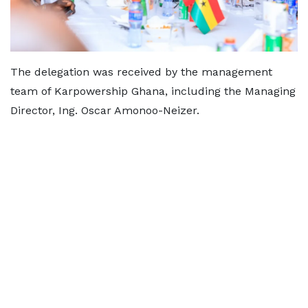
The delegation was received by the management
team of Karpowership Ghana, including the Managing
Director, Ing. Oscar Amonoo-Neizer.