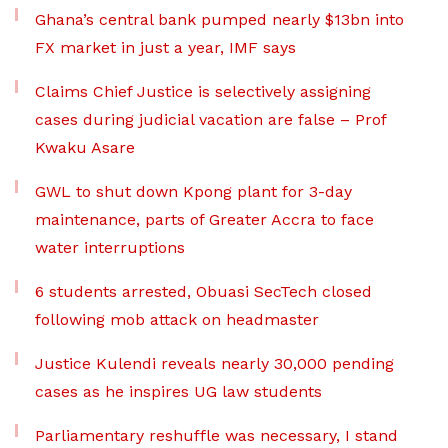
Ghana’s central bank pumped nearly $13bn into
FX market in just a year, IMF says
Claims Chief Justice is selectively assigning
cases during judicial vacation are false – Prof
Kwaku Asare
GWL to shut down Kpong plant for 3-day
maintenance, parts of Greater Accra to face
water interruptions
6 students arrested, Obuasi SecTech closed
following mob attack on headmaster
Justice Kulendi reveals nearly 30,000 pending
cases as he inspires UG law students
Parliamentary reshuffle was necessary, I stand