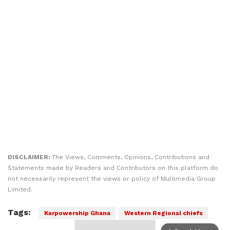
DISCLAIMER:
The Views, Comments, Opinions, Contributions and
Statements made by Readers and Contributors on this platform do
not necessarily represent the views or policy of Multimedia Group
Limited.
Tags:
Karpowership Ghana
Western Regional chiefs