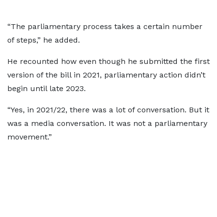
“The parliamentary process takes a certain number
of steps,” he added.
He recounted how even though he submitted the first
version of the bill in 2021, parliamentary action didn’t
begin until late 2023.
“Yes, in 2021/22, there was a lot of conversation. But it
was a media conversation. It was not a parliamentary
movement.”