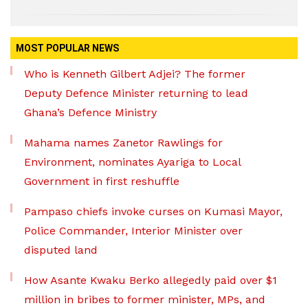
MOST POPULAR NEWS
Who is Kenneth Gilbert Adjei? The former
Deputy Defence Minister returning to lead
Ghana’s Defence Ministry
Mahama names Zanetor Rawlings for
Environment, nominates Ayariga to Local
Government in first reshuffle
Pampaso chiefs invoke curses on Kumasi Mayor,
Police Commander, Interior Minister over
disputed land
How Asante Kwaku Berko allegedly paid over $1
million in bribes to former minister, MPs, and