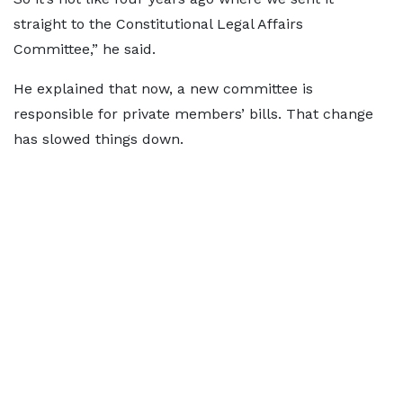
straight to the Constitutional Legal Affairs
Committee,” he said.
He explained that now, a new committee is
responsible for private members’ bills. That change
has slowed things down.