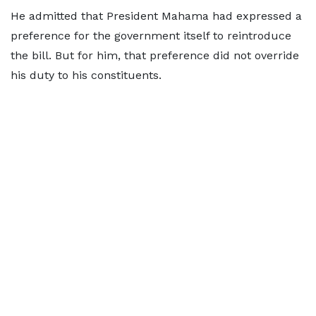
He admitted that President Mahama had expressed a
preference for the government itself to reintroduce
the bill. But for him, that preference did not override
his duty to his constituents.