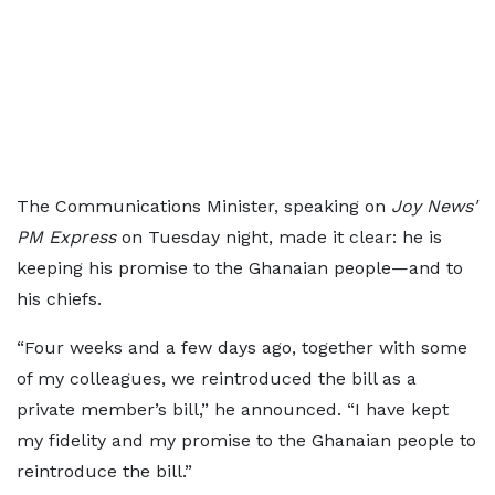
The Communications Minister, speaking on
Joy News'
PM Express
on Tuesday night, made it clear: he is
keeping his promise to the Ghanaian people—and to
his chiefs.
“Four weeks and a few days ago, together with some
of my colleagues, we reintroduced the bill as a
private member’s bill,” he announced. “I have kept
my fidelity and my promise to the Ghanaian people to
reintroduce the bill.”