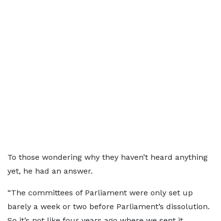
To those wondering why they haven’t heard anything
yet, he had an answer.
“The committees of Parliament were only set up
barely a week or two before Parliament’s dissolution.
So it’s not like four years ago where we sent it