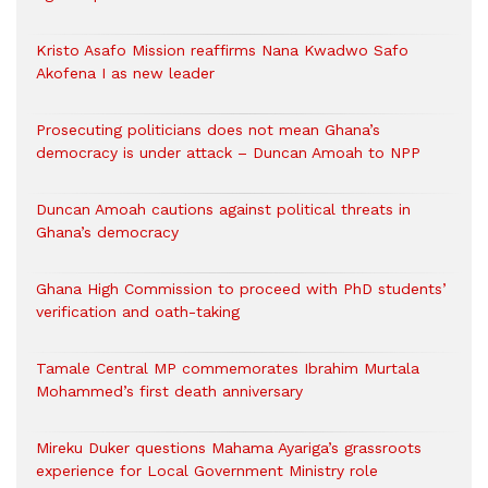
Kristo Asafo Mission reaffirms Nana Kwadwo Safo
Akofena I as new leader
Prosecuting politicians does not mean Ghana’s
democracy is under attack – Duncan Amoah to NPP
Duncan Amoah cautions against political threats in
Ghana’s democracy
Ghana High Commission to proceed with PhD students’
verification and oath-taking
Tamale Central MP commemorates Ibrahim Murtala
Mohammed’s first death anniversary
Mireku Duker questions Mahama Ayariga’s grassroots
experience for Local Government Ministry role