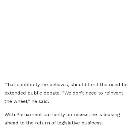
That continuity, he believes, should limit the need for
extended public debate. “We don’t need to reinvent
the wheel,” he said.
With Parliament currently on recess, he is looking
ahead to the return of legislative business.