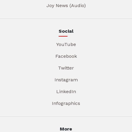
Joy News (Audio)
Social
YouTube
Facebook
Twitter
Instagram
LinkedIn
Infographics
More