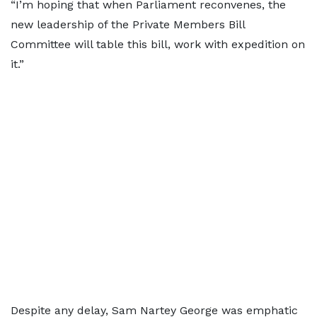
“I’m hoping that when Parliament reconvenes, the
new leadership of the Private Members Bill
Committee will table this bill, work with expedition on
it.”
Despite any delay, Sam Nartey George was emphatic