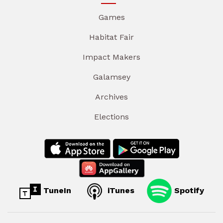
Games
Habitat Fair
Impact Makers
Galamsey
Archives
Elections
TuneIn
iTunes
Spotify