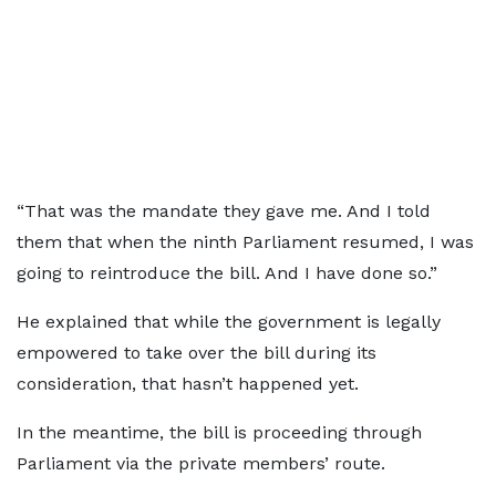
“That was the mandate they gave me. And I told
them that when the ninth Parliament resumed, I was
going to reintroduce the bill. And I have done so.”
He explained that while the government is legally
empowered to take over the bill during its
consideration, that hasn’t happened yet.
In the meantime, the bill is proceeding through
Parliament via the private members’ route.