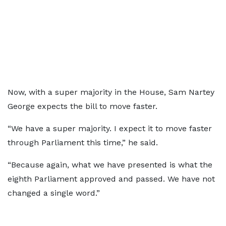
Now, with a super majority in the House, Sam Nartey
George expects the bill to move faster.
“We have a super majority. I expect it to move faster
through Parliament this time,” he said.
“Because again, what we have presented is what the
eighth Parliament approved and passed. We have not
changed a single word.”