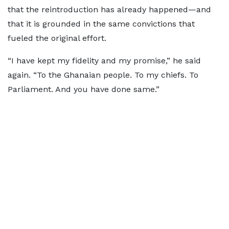
that the reintroduction has already happened—and
that it is grounded in the same convictions that
fueled the original effort.
“I have kept my fidelity and my promise,” he said
again. “To the Ghanaian people. To my chiefs. To
Parliament. And you have done same.”