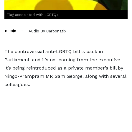
Flag associated with LGBTQ+
Audio By Carbonatix
The controversial anti-LGBTQ bill is back in
Parliament, and it’s not coming from the executive.
It’s being reintroduced as a private member’s bill by
Ningo-Prampram MP, Sam George, along with several
colleagues.