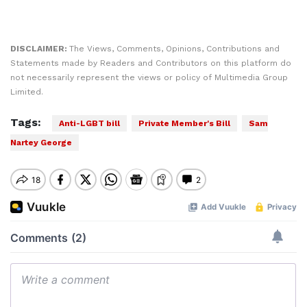
DISCLAIMER:
The Views, Comments, Opinions, Contributions and
Statements made by Readers and Contributors on this platform do
not necessarily represent the views or policy of Multimedia Group
Limited.
Tags:
Anti-LGBT bill
Private Member's Bill
Sam
Nartey George