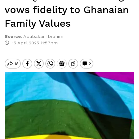
vows fidelity to Ghanaian
Family Values
Source
:
Abubakar Ibrahim
15 April 2025 11:57pm