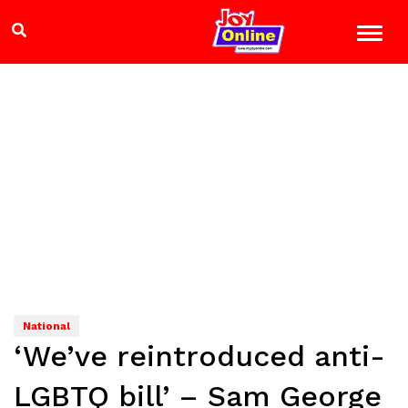
National
‘We’ve reintroduced anti-
LGBTQ bill’ – Sam George