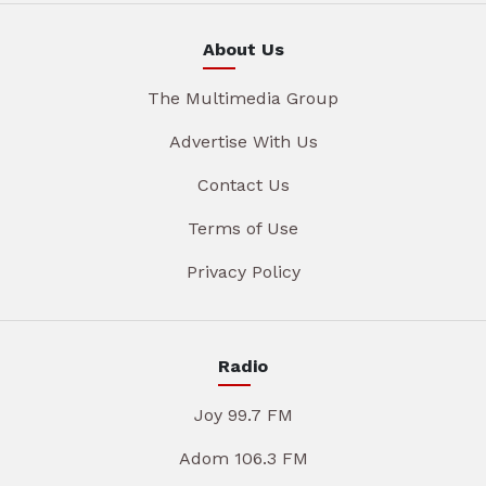
About Us
The Multimedia Group
Advertise With Us
Contact Us
Terms of Use
Privacy Policy
Radio
Joy 99.7 FM
Adom 106.3 FM