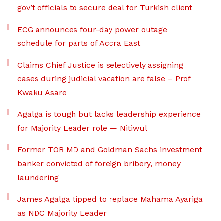
gov’t officials to secure deal for Turkish client
ECG announces four-day power outage
schedule for parts of Accra East
Claims Chief Justice is selectively assigning
cases during judicial vacation are false – Prof
Kwaku Asare
Agalga is tough but lacks leadership experience
for Majority Leader role — Nitiwul
Former TOR MD and Goldman Sachs investment
banker convicted of foreign bribery, money
laundering
James Agalga tipped to replace Mahama Ayariga
as NDC Majority Leader