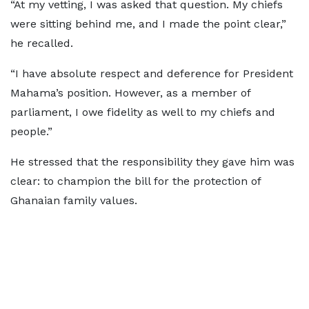
“At my vetting, I was asked that question. My chiefs
were sitting behind me, and I made the point clear,”
he recalled.
“I have absolute respect and deference for President
Mahama’s position. However, as a member of
parliament, I owe fidelity as well to my chiefs and
people.”
He stressed that the responsibility they gave him was
clear: to champion the bill for the protection of
Ghanaian family values.