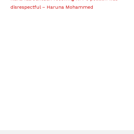
disrespectful – Haruna Mohammed