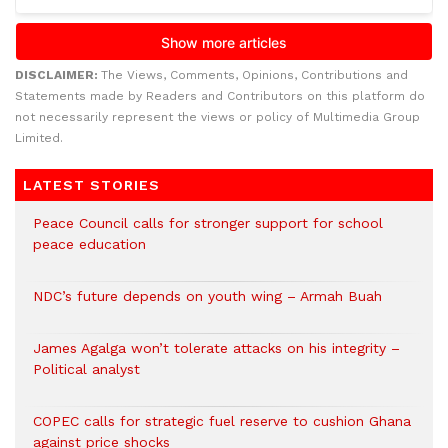
DISCLAIMER:
The Views, Comments, Opinions, Contributions and
Statements made by Readers and Contributors on this platform do
not necessarily represent the views or policy of Multimedia Group
Limited.
LATEST STORIES
Peace Council calls for stronger support for school
peace education
NDC’s future depends on youth wing – Armah Buah
James Agalga won’t tolerate attacks on his integrity –
Political analyst
COPEC calls for strategic fuel reserve to cushion Ghana
against price shocks