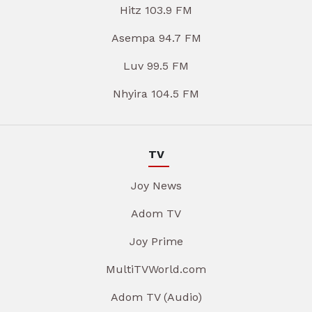
Hitz 103.9 FM
Asempa 94.7 FM
Luv 99.5 FM
Nhyira 104.5 FM
TV
Joy News
Adom TV
Joy Prime
MultiTVWorld.com
Adom TV (Audio)