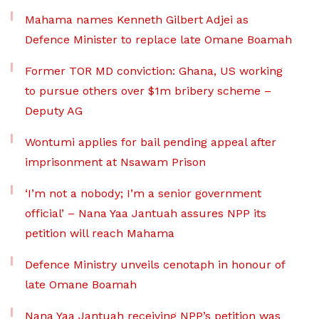
Mahama names Kenneth Gilbert Adjei as
Defence Minister to replace late Omane Boamah
Former TOR MD conviction: Ghana, US working
to pursue others over $1m bribery scheme –
Deputy AG
Wontumi applies for bail pending appeal after
imprisonment at Nsawam Prison
‘I’m not a nobody; I’m a senior government
official’ – Nana Yaa Jantuah assures NPP its
petition will reach Mahama
Defence Ministry unveils cenotaph in honour of
late Omane Boamah
Nana Yaa Jantuah receiving NPP’s petition was