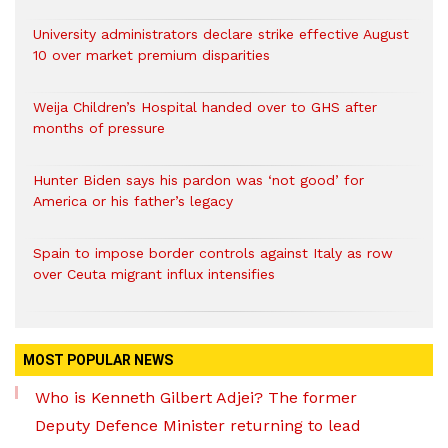
University administrators declare strike effective August
10 over market premium disparities
Weija Children’s Hospital handed over to GHS after
months of pressure
Hunter Biden says his pardon was ‘not good’ for
America or his father’s legacy
Spain to impose border controls against Italy as row
over Ceuta migrant influx intensifies
MOST POPULAR NEWS
Who is Kenneth Gilbert Adjei? The former
Deputy Defence Minister returning to lead