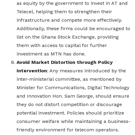
as equity by the government to invest in AT and
Telecel, helping them to strengthen their
infrastructure and compete more effectively.
Additionally, these firms could be encouraged to
list on the Ghana Stock Exchange, providing
them with access to capital for further
investment as MTN has done.
Avoid Market Distortion through Policy
Intervention
: Any measures introduced by the
inter-ministerial committee, as mentioned by
Minister for Communications, Digital Technology
and Innovation Hon. Sam George, should ensure
they do not distort competition or discourage
potential investment. Policies should prioritize
consumer welfare while maintaining a business-
friendly environment for telecom operators.