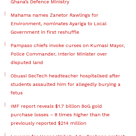
Ghana’s Defence Ministry
Mahama names Zanetor Rawlings for
Environment, nominates Ayariga to Local
Government in first reshuffle
Pampaso chiefs invoke curses on Kumasi Mayor,
Police Commander, Interior Minister over
disputed land
Obuasi SecTech headteacher hospitalised after
students assaulted him for allegedly burying a
fetus
IMF report reveals $1.7 billion BoG gold
purchase losses – 8 times higher than the
previously reported $214 million