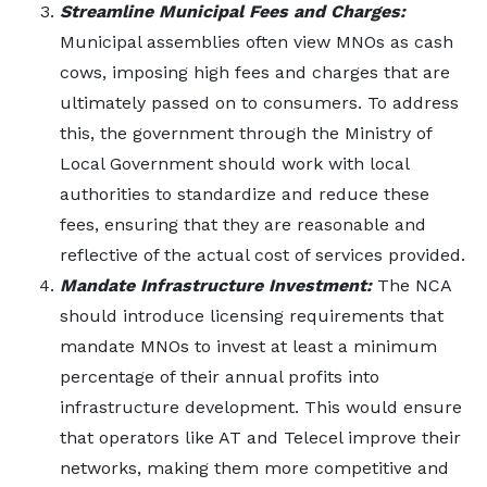
Streamline Municipal Fees and Charges:
Municipal assemblies often view MNOs as cash
cows, imposing high fees and charges that are
ultimately passed on to consumers. To address
this, the government through the Ministry of
Local Government should work with local
authorities to standardize and reduce these
fees, ensuring that they are reasonable and
reflective of the actual cost of services provided.
Mandate Infrastructure Investment:
The NCA
should introduce licensing requirements that
mandate MNOs to invest at least a minimum
percentage of their annual profits into
infrastructure development. This would ensure
that operators like AT and Telecel improve their
networks, making them more competitive and