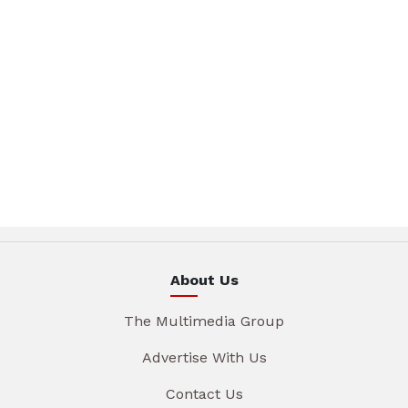
About Us
The Multimedia Group
Advertise With Us
Contact Us