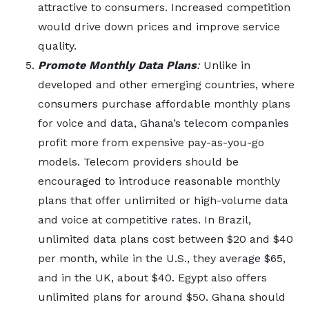
attractive to consumers. Increased competition
would drive down prices and improve service
quality.
Promote Monthly Data Plans
:
Unlike in
developed and other emerging countries, where
consumers purchase affordable monthly plans
for voice and data, Ghana’s telecom companies
profit more from expensive pay-as-you-go
models. Telecom providers should be
encouraged to introduce reasonable monthly
plans that offer unlimited or high-volume data
and voice at competitive rates. In Brazil,
unlimited data plans cost between $20 and $40
per month, while in the U.S., they average $65,
and in the UK, about $40. Egypt also offers
unlimited plans for around $50. Ghana should