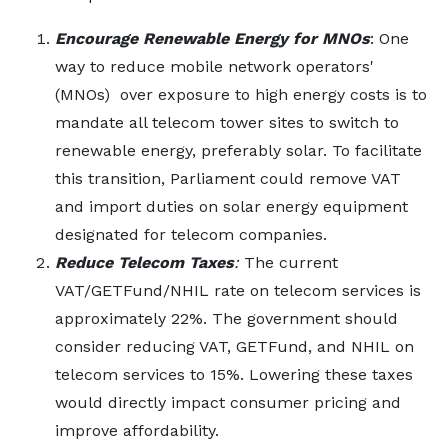
Encourage Renewable Energy for MNOs
: One
way to reduce mobile network operators'
(MNOs) over exposure to high energy costs is to
mandate all telecom tower sites to switch to
renewable energy, preferably solar. To facilitate
this transition, Parliament could remove VAT
and import duties on solar energy equipment
designated for telecom companies.
Reduce Telecom Taxes
:
The current
VAT/GETFund/NHIL rate on telecom services is
approximately 22%. The government should
consider reducing VAT, GETFund, and NHIL on
telecom services to 15%. Lowering these taxes
would directly impact consumer pricing and
improve affordability.