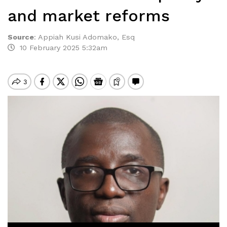
and market reforms
Source
:
Appiah Kusi Adomako, Esq
10 February 2025 5:32am