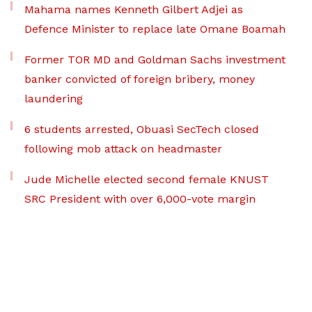
Mahama names Kenneth Gilbert Adjei as
Defence Minister to replace late Omane Boamah
Former TOR MD and Goldman Sachs investment
banker convicted of foreign bribery, money
laundering
6 students arrested, Obuasi SecTech closed
following mob attack on headmaster
Jude Michelle elected second female KNUST
SRC President with over 6,000-vote margin