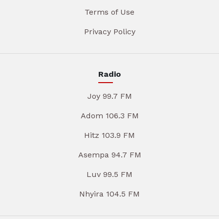
Terms of Use
Privacy Policy
Radio
Joy 99.7 FM
Adom 106.3 FM
Hitz 103.9 FM
Asempa 94.7 FM
Luv 99.5 FM
Nhyira 104.5 FM