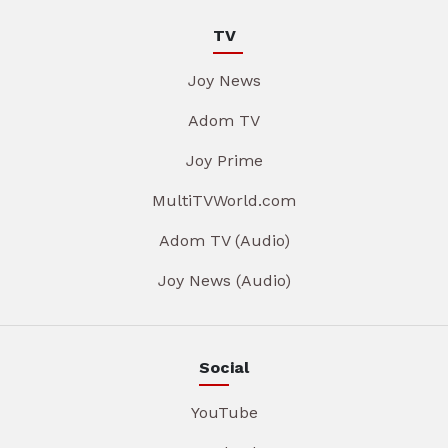
TV
Joy News
Adom TV
Joy Prime
MultiTVWorld.com
Adom TV (Audio)
Joy News (Audio)
Social
YouTube