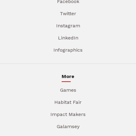
Facebook
Twitter
Instagram
LinkedIn
Infographics
More
Games
Habitat Fair
Impact Makers
Galamsey