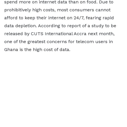
spend more on internet data than on food. Due to
prohibitively high costs, most consumers cannot
afford to keep their internet on 24/7, fearing rapid
data depletion. According to report of a study to be
released by CUTS International Accra next month,
one of the greatest concerns for telecom users in
Ghana is the high cost of data.