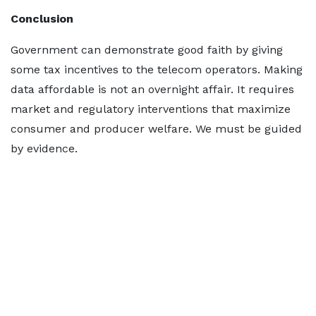
Conclusion
Government can demonstrate good faith by giving
some tax incentives to the telecom operators. Making
data affordable is not an overnight affair. It requires
market and regulatory interventions that maximize
consumer and producer welfare. We must be guided
by evidence.