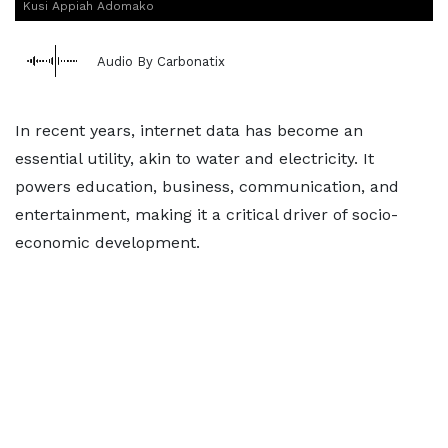
Kusi Appiah Adomako
Audio By Carbonatix
In recent years, internet data has become an
essential utility, akin to water and electricity. It
powers education, business, communication, and
entertainment, making it a critical driver of socio-
economic development.