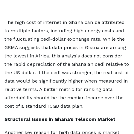
The high cost of internet in Ghana can be attributed
to multiple factors, including high energy costs and
the fluctuating cedi-dollar exchange rate. While the
GSMA suggests that data prices in Ghana are among
the lowest in Africa, this analysis does not consider
the rapid depreciation of the Ghanaian cedi relative to
the US dollar. If the cedi was stronger, the real cost of
data would be significantly higher when measured in
relative terms. A better metric for ranking data
affordability should be the median income over the
cost of a standard 10GB data plan.
Structural Issues in Ghana’s Telecom Market
Another key reason for high data prices is market