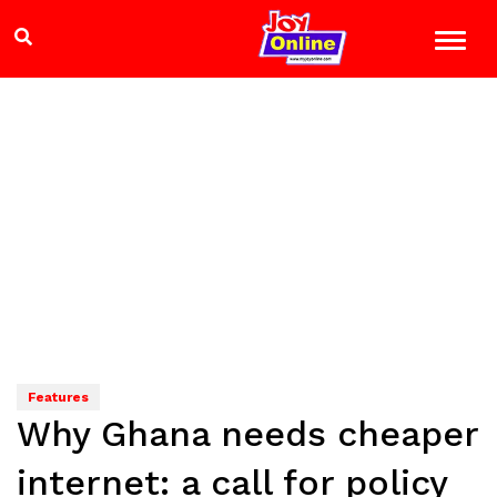
Features
Why Ghana needs cheaper
internet: a call for policy