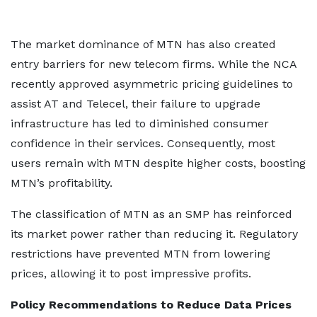
The market dominance of MTN has also created
entry barriers for new telecom firms. While the NCA
recently approved asymmetric pricing guidelines to
assist AT and Telecel, their failure to upgrade
infrastructure has led to diminished consumer
confidence in their services. Consequently, most
users remain with MTN despite higher costs, boosting
MTN’s profitability.
The classification of MTN as an SMP has reinforced
its market power rather than reducing it. Regulatory
restrictions have prevented MTN from lowering
prices, allowing it to post impressive profits.
Policy Recommendations to Reduce Data Prices