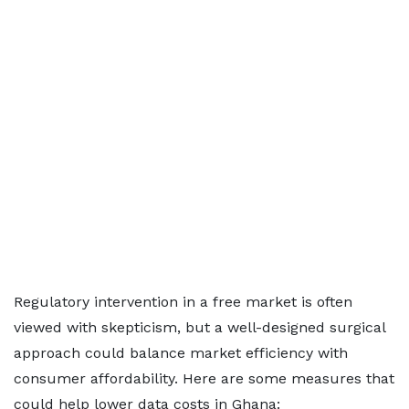
Regulatory intervention in a free market is often
viewed with skepticism, but a well-designed surgical
approach could balance market efficiency with
consumer affordability. Here are some measures that
could help lower data costs in Ghana: