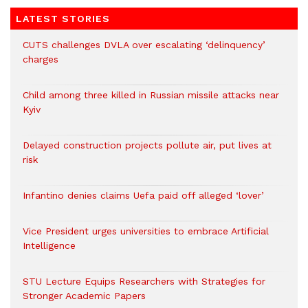
LATEST STORIES
CUTS challenges DVLA over escalating ‘delinquency’
charges
Child among three killed in Russian missile attacks near
Kyiv
Delayed construction projects pollute air, put lives at
risk
Infantino denies claims Uefa paid off alleged ‘lover’
Vice President urges universities to embrace Artificial
Intelligence
STU Lecture Equips Researchers with Strategies for
Stronger Academic Papers