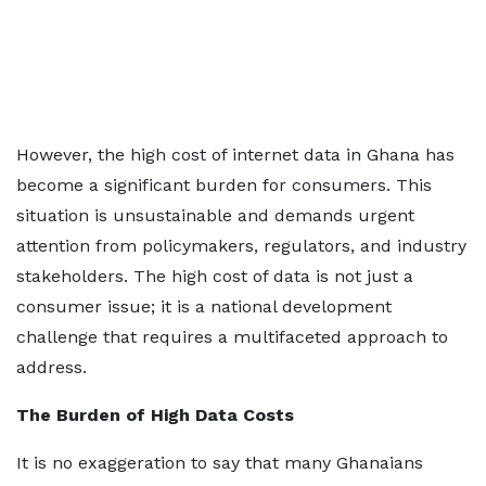
However, the high cost of internet data in Ghana has
become a significant burden for consumers. This
situation is unsustainable and demands urgent
attention from policymakers, regulators, and industry
stakeholders. The high cost of data is not just a
consumer issue; it is a national development
challenge that requires a multifaceted approach to
address.
The Burden of High Data Costs
It is no exaggeration to say that many Ghanaians