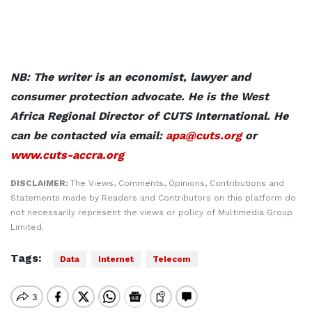
NB: The writer is an economist, lawyer and
consumer protection advocate. He is the West
Africa Regional Director of CUTS International. He
can be contacted via email:
apa@cuts.org
or
www.cuts-accra.org
DISCLAIMER:
The Views, Comments, Opinions, Contributions and
Statements made by Readers and Contributors on this platform do
not necessarily represent the views or policy of Multimedia Group
Limited.
Tags:
Data
Internet
Telecom