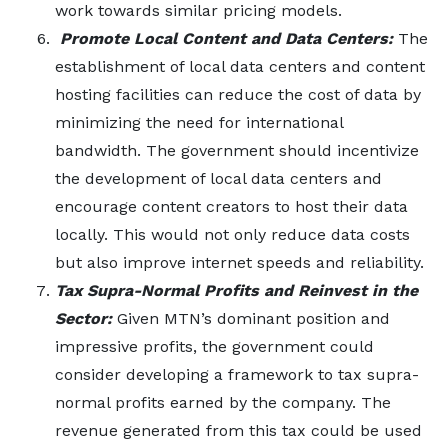
work towards similar pricing models.
Promote Local Content and Data Centers:
The
establishment of local data centers and content
hosting facilities can reduce the cost of data by
minimizing the need for international
bandwidth. The government should incentivize
the development of local data centers and
encourage content creators to host their data
locally. This would not only reduce data costs
but also improve internet speeds and reliability.
Tax Supra-Normal Profits and Reinvest in the
Sector:
Given MTN’s dominant position and
impressive profits, the government could
consider developing a framework to tax supra-
normal profits earned by the company. The
revenue generated from this tax could be used