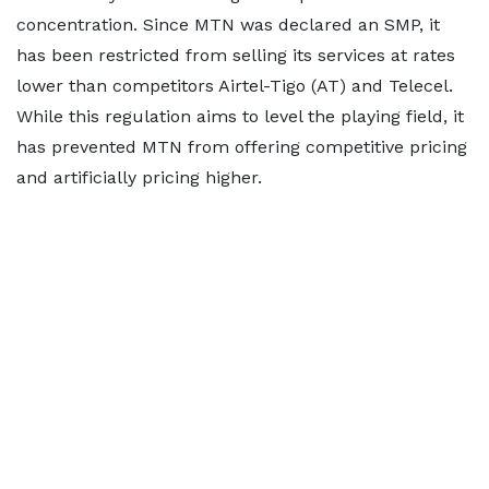
concentration. Since MTN was declared an SMP, it
has been restricted from selling its services at rates
lower than competitors Airtel-Tigo (AT) and Telecel.
While this regulation aims to level the playing field, it
has prevented MTN from offering competitive pricing
and artificially pricing higher.