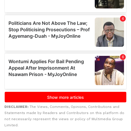
DISCLAIMER:
The Views, Comments, Opinions, Contributions and
Statements made by Readers and Contributors on this platform do
not necessarily represent the views or policy of Multimedia Group
Limited.