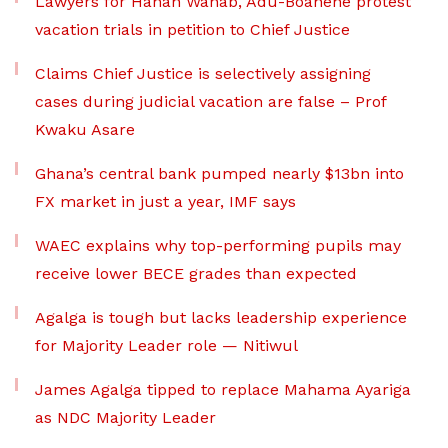
Lawyers for Hanan Wahab, Adu-Boahene protest
vacation trials in petition to Chief Justice
Claims Chief Justice is selectively assigning
cases during judicial vacation are false – Prof
Kwaku Asare
Ghana’s central bank pumped nearly $13bn into
FX market in just a year, IMF says
WAEC explains why top-performing pupils may
receive lower BECE grades than expected
Agalga is tough but lacks leadership experience
for Majority Leader role — Nitiwul
James Agalga tipped to replace Mahama Ayariga
as NDC Majority Leader