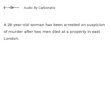
Audio By Carbonatix
A 28-year-old woman has been arrested on suspicion
of murder after two men died at a property in east
London.