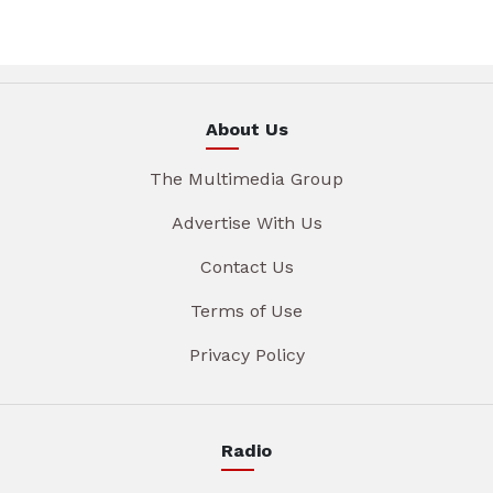
About Us
The Multimedia Group
Advertise With Us
Contact Us
Terms of Use
Privacy Policy
Radio