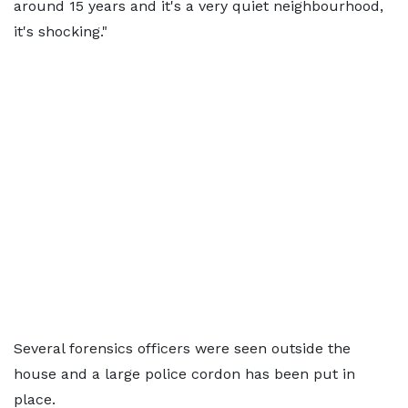
around 15 years and it's a very quiet neighbourhood,
it's shocking."
Several forensics officers were seen outside the
house and a large police cordon has been put in
place.