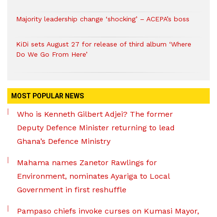
Majority leadership change ‘shocking’ – ACEPA’s boss
KiDi sets August 27 for release of third album ‘Where
Do We Go From Here’
MOST POPULAR NEWS
Who is Kenneth Gilbert Adjei? The former
Deputy Defence Minister returning to lead
Ghana’s Defence Ministry
Mahama names Zanetor Rawlings for
Environment, nominates Ayariga to Local
Government in first reshuffle
Pampaso chiefs invoke curses on Kumasi Mayor,