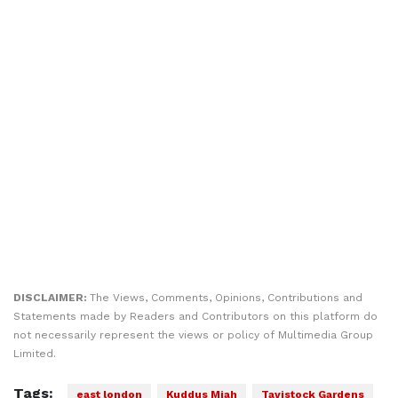
DISCLAIMER:
The Views, Comments, Opinions, Contributions and
Statements made by Readers and Contributors on this platform do
not necessarily represent the views or policy of Multimedia Group
Limited.
Tags:
east london
Kuddus Miah
Tavistock Gardens