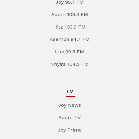
Joy 99.7 FM
Adom 106.3 FM
Hitz 103.9 FM
Asempa 94.7 FM
Luv 99.5 FM
Nhyira 104.5 FM
TV
Joy News
Adom TV
Joy Prime