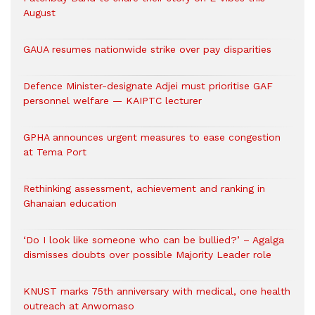
August
GAUA resumes nationwide strike over pay disparities
Defence Minister-designate Adjei must prioritise GAF
personnel welfare — KAIPTC lecturer
GPHA announces urgent measures to ease congestion
at Tema Port
Rethinking assessment, achievement and ranking in
Ghanaian education
‘Do I look like someone who can be bullied?’ – Agalga
dismisses doubts over possible Majority Leader role
KNUST marks 75th anniversary with medical, one health
outreach at Anwomaso