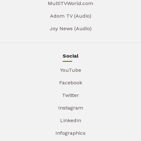
MultiTVWorld.com
Adom TV (Audio)
Joy News (Audio)
Social
YouTube
Facebook
Twitter
Instagram
LinkedIn
Infographics