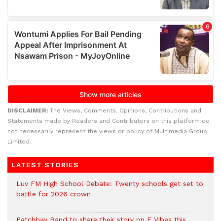
DISCLAIMER:
The Views, Comments, Opinions, Contributions and
Statements made by Readers and Contributors on this platform do
not necessarily represent the views or policy of Multimedia Group
Limited.
LATEST STORIES
Luv FM High School Debate: Twenty schools get set to
battle for 2026 crown
Patchbay Band to share their story on E Vibes this