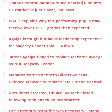
Ghana’s central bank pumped nearly $13bn into
FX market in just a year, IMF says
WAEC explains why top-performing pupils may
receive lower BECE grades than expected
Agalga is tough but lacks leadership experience
for Majority Leader role — Nitiwul
James Agalga tipped to replace Mahama Ayariga
as NDC Majority Leader
Mahama names Kenneth Gilbert Adjei as
Defence Minister to replace late Omane Boamah
6 students arrested, Obuasi SecTech closed
following mob attack on headmaster
Parliamentary reshuffle was necessary, I stand