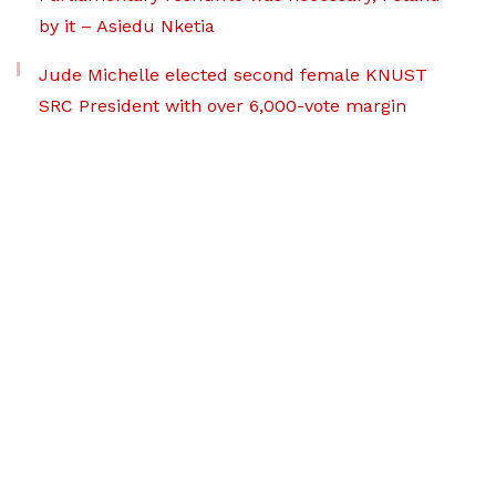
by it – Asiedu Nketia
Jude Michelle elected second female KNUST
SRC President with over 6,000-vote margin