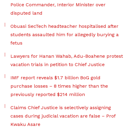
Police Commander, Interior Minister over
disputed land
Obuasi SecTech headteacher hospitalised after
students assaulted him for allegedly burying a
fetus
Lawyers for Hanan Wahab, Adu-Boahene protest
vacation trials in petition to Chief Justice
IMF report reveals $1.7 billion BoG gold
purchase losses – 8 times higher than the
previously reported $214 million
Claims Chief Justice is selectively assigning
cases during judicial vacation are false – Prof
Kwaku Asare