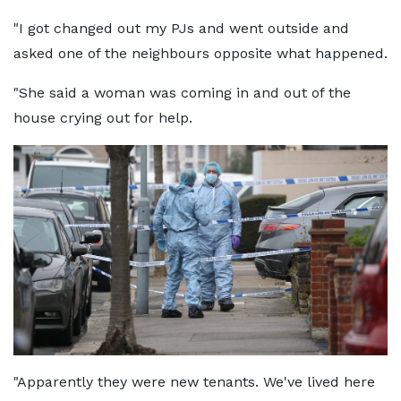
"I got changed out my PJs and went outside and
asked one of the neighbours opposite what happened.
"She said a woman was coming in and out of the
house crying out for help.
"Apparently they were new tenants. We've lived here