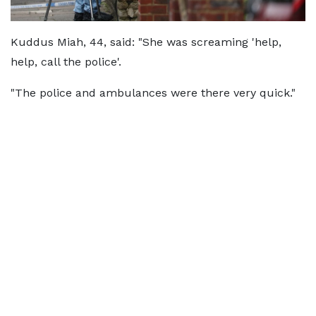
Kuddus Miah, 44, said: "She was screaming 'help,
help, call the police'.
"The police and ambulances were there very quick."