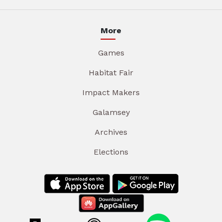
More
Games
Habitat Fair
Impact Makers
Galamsey
Archives
Elections