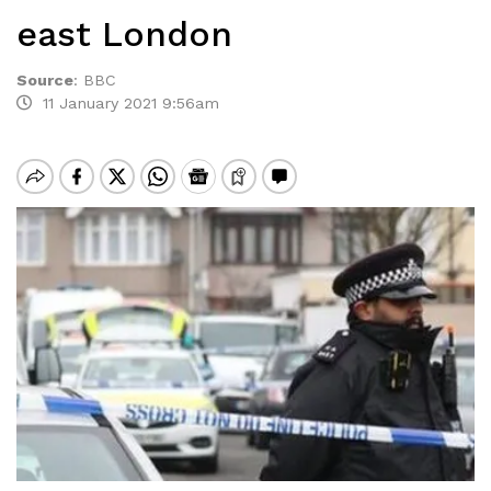
east London
Source
:
BBC
11 January 2021 9:56am