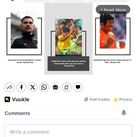
Read More
arrow_forward_ios
Mute