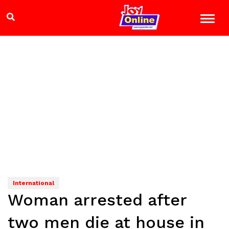
International
Woman arrested after
two men die at house in