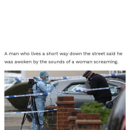
A man who lives a short way down the street said he
was awoken by the sounds of a woman screaming.