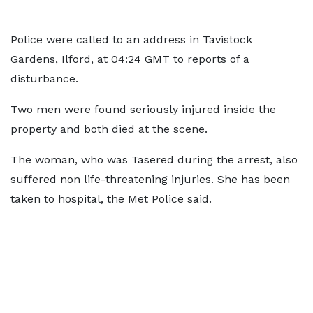
Police were called to an address in Tavistock
Gardens, Ilford, at 04:24 GMT to reports of a
disturbance.
Two men were found seriously injured inside the
property and both died at the scene.
The woman, who was Tasered during the arrest, also
suffered non life-threatening injuries. She has been
taken to hospital, the Met Police said.