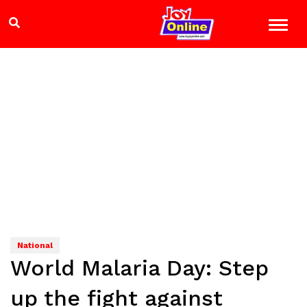
National
World Malaria Day: Step
up the fight against