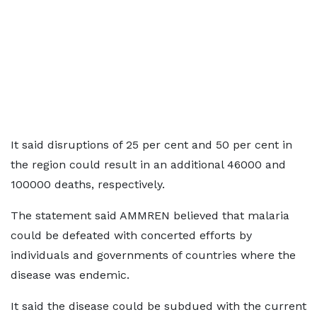
It said disruptions of 25 per cent and 50 per cent in
the region could result in an additional 46000 and
100000 deaths, respectively.
The statement said AMMREN believed that malaria
could be defeated with concerted efforts by
individuals and governments of countries where the
disease was endemic.
It said the disease could be subdued with the current