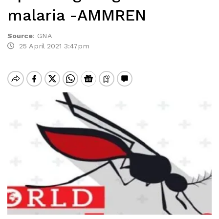
malaria -AMMREN
Source
:
GNA
25 April 2021 3:47pm