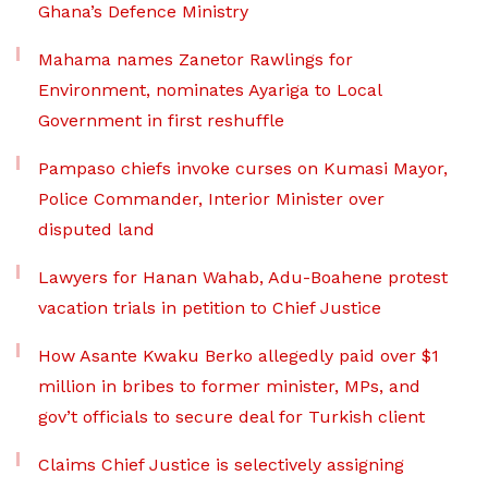
Ghana’s Defence Ministry
Mahama names Zanetor Rawlings for
Environment, nominates Ayariga to Local
Government in first reshuffle
Pampaso chiefs invoke curses on Kumasi Mayor,
Police Commander, Interior Minister over
disputed land
Lawyers for Hanan Wahab, Adu-Boahene protest
vacation trials in petition to Chief Justice
How Asante Kwaku Berko allegedly paid over $1
million in bribes to former minister, MPs, and
gov’t officials to secure deal for Turkish client
Claims Chief Justice is selectively assigning