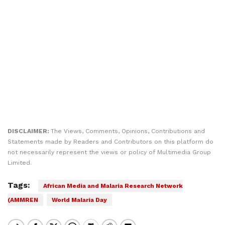
DISCLAIMER:
The Views, Comments, Opinions, Contributions and
Statements made by Readers and Contributors on this platform do
not necessarily represent the views or policy of Multimedia Group
Limited.
Tags:
African Media and Malaria Research Network
(AMMREN
World Malaria Day