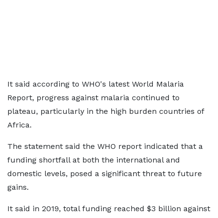
It said according to WHO's latest World Malaria
Report, progress against malaria continued to
plateau, particularly in the high burden countries of
Africa.
The statement said the WHO report indicated that a
funding shortfall at both the international and
domestic levels, posed a significant threat to future
gains.
It said in 2019, total funding reached $3 billion against