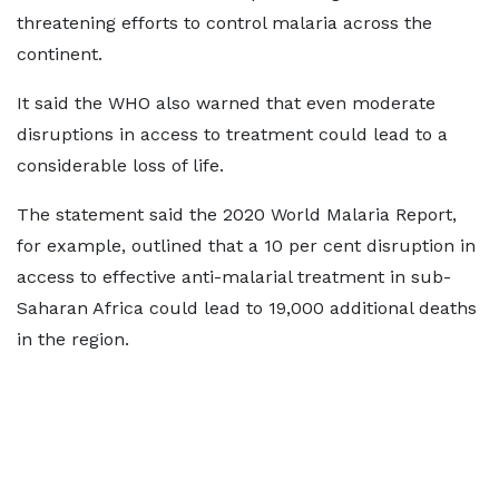
threatening efforts to control malaria across the
continent.
It said the WHO also warned that even moderate
disruptions in access to treatment could lead to a
considerable loss of life.
The statement said the 2020 World Malaria Report,
for example, outlined that a 10 per cent disruption in
access to effective anti-malarial treatment in sub-
Saharan Africa could lead to 19,000 additional deaths
in the region.