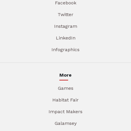
Facebook
Twitter
Instagram
LinkedIn
Infographics
More
Games
Habitat Fair
Impact Makers
Galamsey