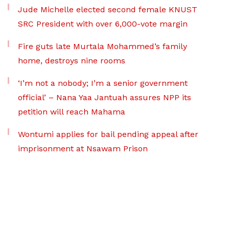
Jude Michelle elected second female KNUST
SRC President with over 6,000-vote margin
Fire guts late Murtala Mohammed’s family
home, destroys nine rooms
‘I’m not a nobody; I’m a senior government
official’ – Nana Yaa Jantuah assures NPP its
petition will reach Mahama
Wontumi applies for bail pending appeal after
imprisonment at Nsawam Prison