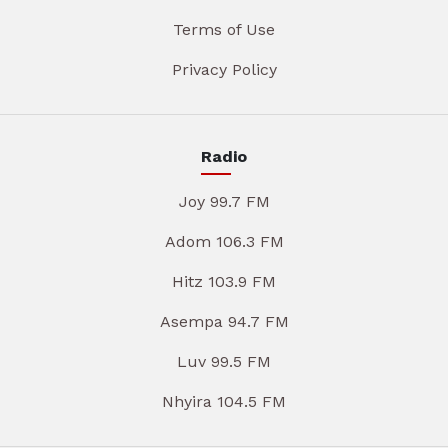
Terms of Use
Privacy Policy
Radio
Joy 99.7 FM
Adom 106.3 FM
Hitz 103.9 FM
Asempa 94.7 FM
Luv 99.5 FM
Nhyira 104.5 FM