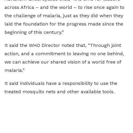
across Africa – and the world – to rise once again to
the challenge of malaria, just as they did when they
laid the foundation for the progress made since the
beginning of this century.”
It said the WHO Director noted that, “Through joint
action, and a commitment to leaving no one behind,
we can achieve our shared vision of a world free of
malaria.”
It said individuals have a responsibility to use the
treated mosquito nets and other available tools.