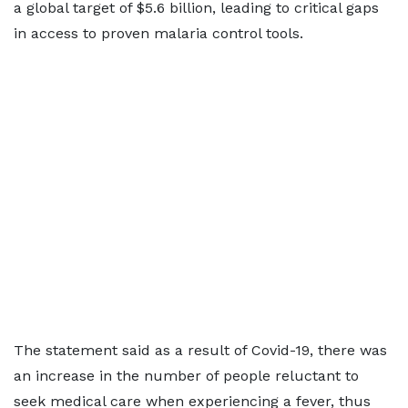
a global target of $5.6 billion, leading to critical gaps
in access to proven malaria control tools.
The statement said as a result of Covid-19, there was
an increase in the number of people reluctant to
seek medical care when experiencing a fever, thus