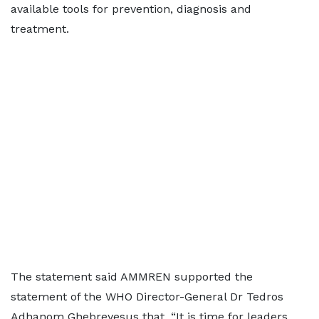
available tools for prevention, diagnosis and
treatment.
The statement said AMMREN supported the
statement of the WHO Director-General Dr Tedros
Adhanom Ghebreyesus that, “It is time for leaders