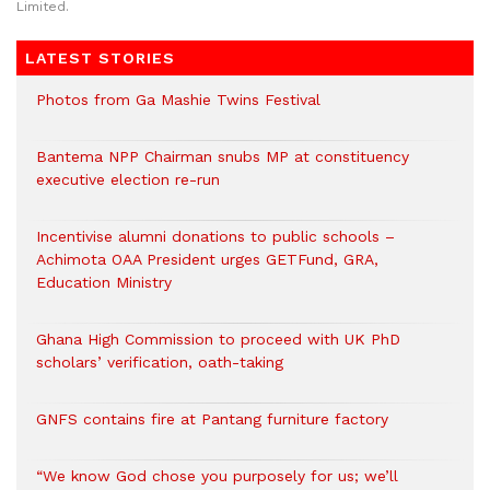
Limited.
LATEST STORIES
Photos from Ga Mashie Twins Festival
Bantema NPP Chairman snubs MP at constituency
executive election re-run
Incentivise alumni donations to public schools –
Achimota OAA President urges GETFund, GRA,
Education Ministry
Ghana High Commission to proceed with UK PhD
scholars’ verification, oath-taking
GNFS contains fire at Pantang furniture factory
“We know God chose you purposely for us; we’ll