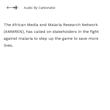
Audio By Carbonatix
The African Media and Malaria Research Network
(AMMREN), has called on stakeholders in the fight
against malaria to step up the game to save more
lives.