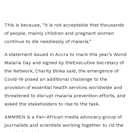
This is because, “It is not acceptable that thousands
of people, mainly children and pregnant women
continue to die needlessly of malaria.”
A statement issued in Accra to mark this year’s World
Malaria Day and signed by theExecutive Secretary of
the Network, Charity Binka said, the emergence of
Covid-19 posed an additional challenge to the
provision of essential health services worldwide and
threatened to disrupt malaria prevention efforts, and
asked the stakeholders to rise to the task.
AMMREN is a Pan-African media advocacy group of
journalists and scientists working together to rid the