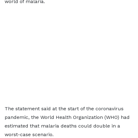
world of malaria.
The statement said at the start of the coronavirus
pandemic, the World Health Organization (WHO) had
estimated that malaria deaths could double in a
worst-case scenario.