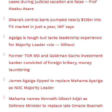
cases during judicial vacation are false – Prof
Kwaku Asare
Ghana’s central bank pumped nearly $13bn into
FX market in just a year, IMF says
Agalga is tough but lacks leadership experience
for Majority Leader role — Nitiwul
Former TOR MD and Goldman Sachs investment
banker convicted of foreign bribery, money
laundering
James Agalga tipped to replace Mahama Ayariga
as NDC Majority Leader
Mahama names Kenneth Gilbert Adjei as
Defence Minister to replace late Omane Boamah