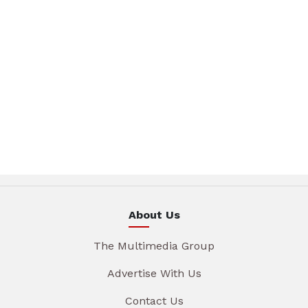
About Us
The Multimedia Group
Advertise With Us
Contact Us