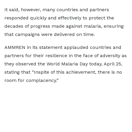
It said, however, many countries and partners
responded quickly and effectively to protect the
decades of progress made against malaria, ensuring
that campaigns were delivered on time.
AMMREN in its statement applauded countries and
partners for their resilience in the face of adversity as
they observed the World Malaria Day today, April 25,
stating that “Inspite of this achievement, there is no
room for complacency.”