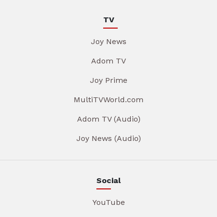
TV
Joy News
Adom TV
Joy Prime
MultiTVWorld.com
Adom TV (Audio)
Joy News (Audio)
Social
YouTube