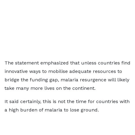
The statement emphasized that unless countries find
innovative ways to mobilise adequate resources to
bridge the funding gap, malaria resurgence will likely
take many more lives on the continent.
It said certainly, this is not the time for countries with
a high burden of malaria to lose ground.