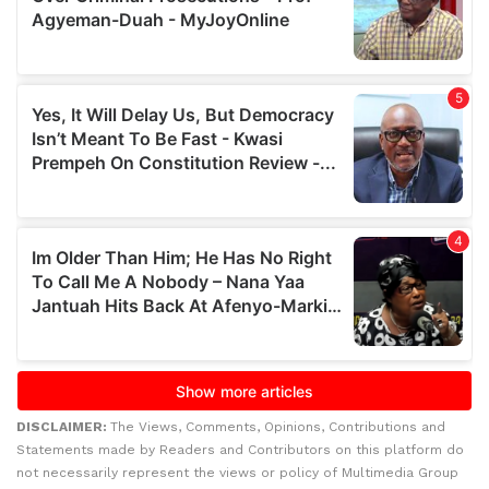
DISCLAIMER:
The Views, Comments, Opinions, Contributions and
Statements made by Readers and Contributors on this platform do
not necessarily represent the views or policy of Multimedia Group