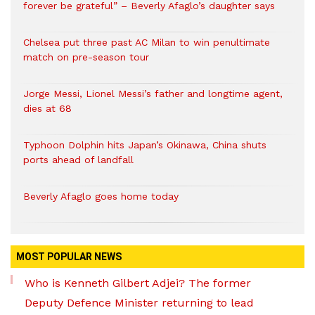
forever be grateful” – Beverly Afaglo’s daughter says
Chelsea put three past AC Milan to win penultimate
match on pre-season tour
Jorge Messi, Lionel Messi’s father and longtime agent,
dies at 68
Typhoon Dolphin hits Japan’s Okinawa, China shuts
ports ahead of landfall
Beverly Afaglo goes home today
MOST POPULAR NEWS
Who is Kenneth Gilbert Adjei? The former
Deputy Defence Minister returning to lead