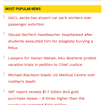
MOST POPULAR NEWS
GACL sacks two airport car park workers over
passenger extortion
Obuasi SecTech headteacher hospitalised after
students assaulted him for allegedly burying a
fetus
Lawyers for Hanan Wahab, Adu-Boahene protest
vacation trials in petition to Chief Justice
Michael Blackson blasts UG Medical Centre over
mother’s death
IMF report reveals $1.7 billion BoG gold
purchase losses – 8 times higher than the
previously reported $214 million