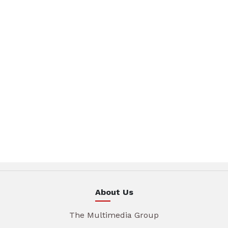
About Us
The Multimedia Group