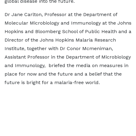
global disease into the future.
Dr Jane Carlton, Professor at the Department of
Molecular Microbiology and Immunology at the Johns
Hopkins and Bloomberg School of Public Health and a
Director of the Johns Hopkins Malaria Research
Institute, together with Dr Conor Mcmeniman,
Assistant Professor in the Department of Microbiology
and Immunology, briefed the media on measures in
place for now and the future and a belief that the
future is bright for a malaria-free world.