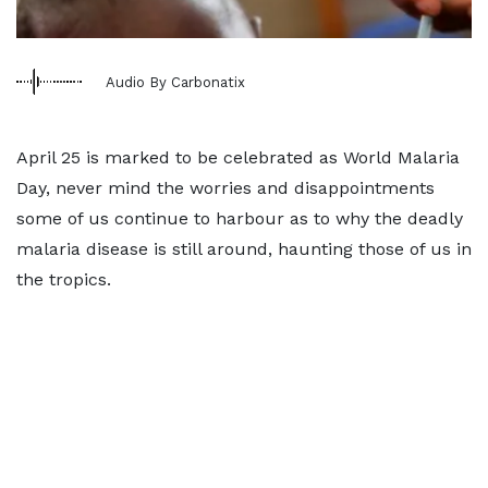
Audio By Carbonatix
April 25 is marked to be celebrated as World Malaria
Day, never mind the worries and disappointments
some of us continue to harbour as to why the deadly
malaria disease is still around, haunting those of us in
the tropics.