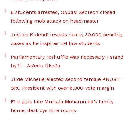
6 students arrested, Obuasi SecTech closed
following mob attack on headmaster
Justice Kulendi reveals nearly 30,000 pending
cases as he inspires UG law students
Parliamentary reshuffle was necessary, I stand
by it – Asiedu Nketia
Jude Michelle elected second female KNUST
SRC President with over 6,000-vote margin
Fire guts late Murtala Mohammed’s family
home, destroys nine rooms