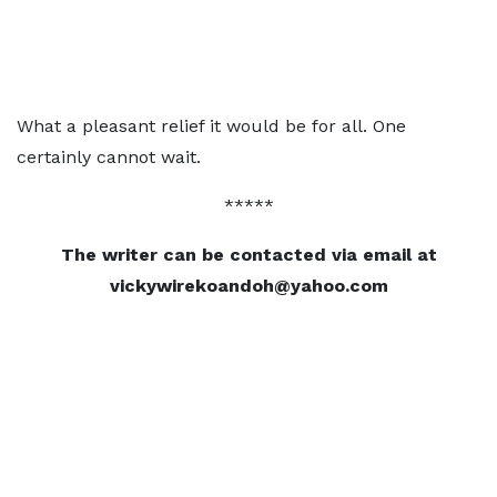
What a pleasant relief it would be for all. One
certainly cannot wait.
*****
The writer can be contacted via email at
vickywirekoandoh@yahoo.com