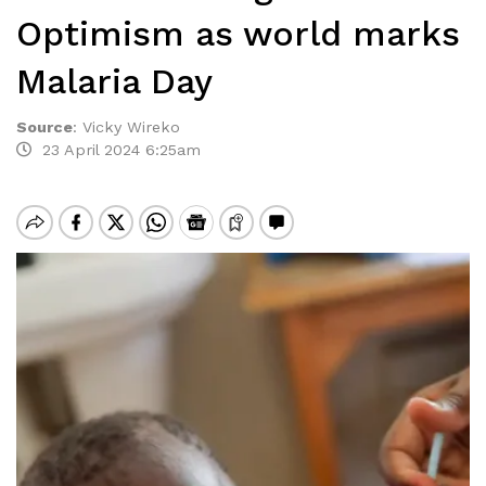
Optimism as world marks
Malaria Day
Source
:
Vicky Wireko
23 April 2024 6:25am