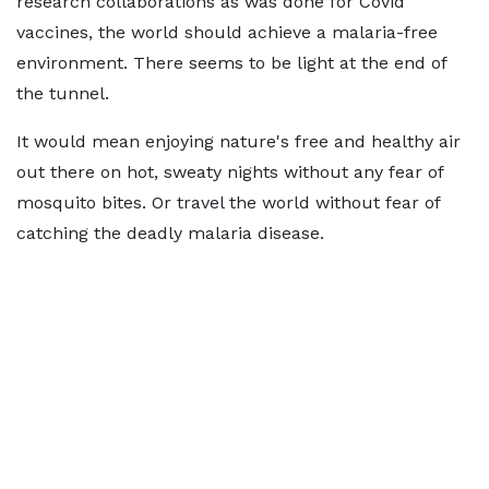
research collaborations as was done for Covid
vaccines, the world should achieve a malaria-free
environment. There seems to be light at the end of
the tunnel.
It would mean enjoying nature's free and healthy air
out there on hot, sweaty nights without any fear of
mosquito bites. Or travel the world without fear of
catching the deadly malaria disease.