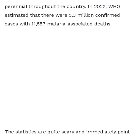
perennial throughout the country. In 2022, WHO
estimated that there were 5.3 million confirmed
cases with 11,557 malaria-associated deaths.
The statistics are quite scary and immediately point