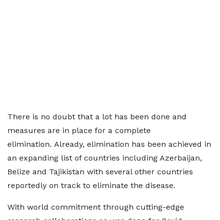
There is no doubt that a lot has been done and
measures are in place for a complete
elimination. Already, elimination has been achieved in
an expanding list of countries including Azerbaijan,
Belize and Tajikistan with several other countries
reportedly on track to eliminate the disease.
With world commitment through cutting-edge