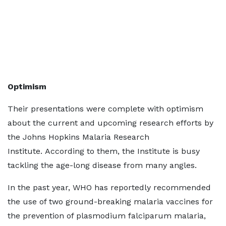
Optimism
Their presentations were complete with optimism
about the current and upcoming research efforts by
the Johns Hopkins Malaria Research
Institute. According to them, the Institute is busy
tackling the age-long disease from many angles.
In the past year, WHO has reportedly recommended
the use of two ground-breaking malaria vaccines for
the prevention of plasmodium falciparum malaria,