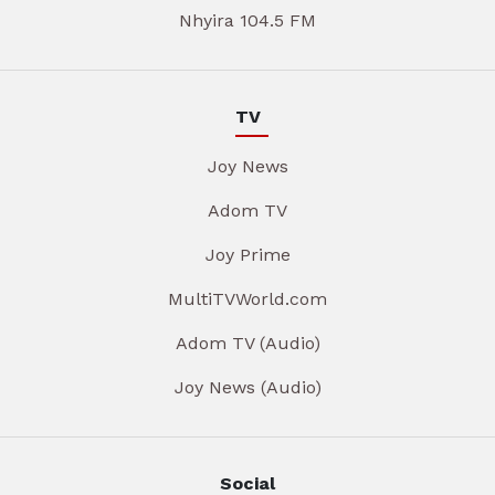
Nhyira 104.5 FM
TV
Joy News
Adom TV
Joy Prime
MultiTVWorld.com
Adom TV (Audio)
Joy News (Audio)
Social