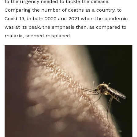
to the urgency needed to tackle the disease.
Comparing the number of deaths as a country, to
Covid-19, in both 2020 and 2021 when the pandemic
was at its peak, the emphasis then, as compared to
malaria, seemed misplaced.