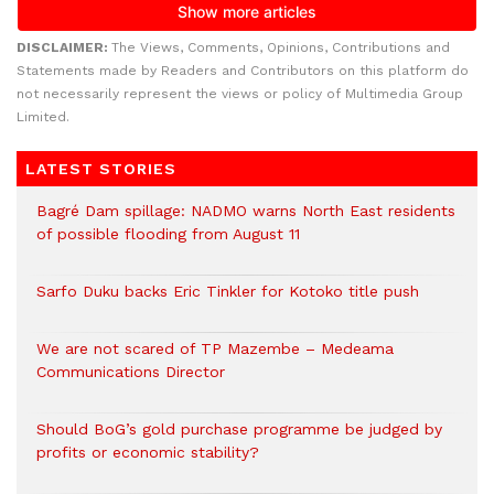
DISCLAIMER:
The Views, Comments, Opinions, Contributions and
Statements made by Readers and Contributors on this platform do
not necessarily represent the views or policy of Multimedia Group
Limited.
LATEST STORIES
Bagré Dam spillage: NADMO warns North East residents
of possible flooding from August 11
Sarfo Duku backs Eric Tinkler for Kotoko title push
We are not scared of TP Mazembe – Medeama
Communications Director
Should BoG’s gold purchase programme be judged by
profits or economic stability?