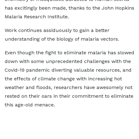
has excitingly been made, thanks to the John Hopkins
Malaria Research Institute.
Work continues assiduously to gain a better
understanding of the biology of malaria vectors.
Even though the fight to eliminate malaria has slowed
down with some unprecedented challenges with the
Covid-19 pandemic diverting valuable resources, and
the effects of climate change with increasing hot
weather and floods, researchers have awesomely not
rested on their oars in their commitment to eliminate
this age-old menace.