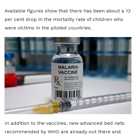
Available figures show that there has been about a 13
per cent drop in the mortality rate of children who
were victims in the piloted countries.
In addition to the vaccines, new advanced bed nets
recommended by WHO are already out there and