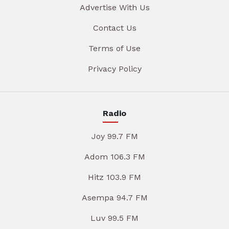
Advertise With Us
Contact Us
Terms of Use
Privacy Policy
Radio
Joy 99.7 FM
Adom 106.3 FM
Hitz 103.9 FM
Asempa 94.7 FM
Luv 99.5 FM