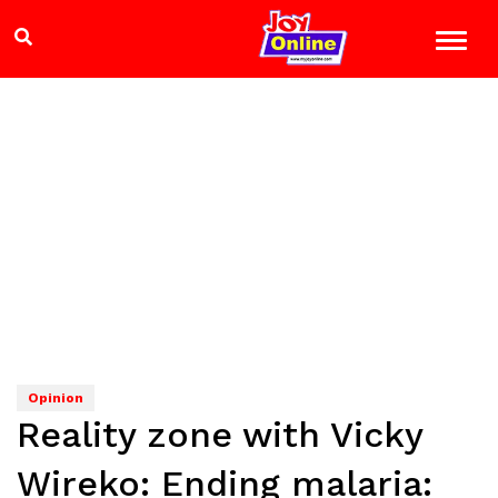
Opinion
Reality zone with Vicky
Wireko: Ending malaria: