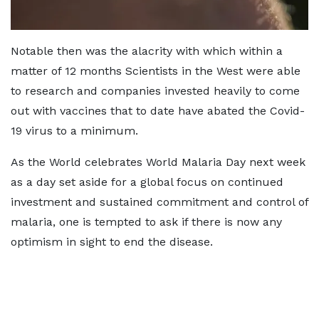
Notable then was the alacrity with which within a
matter of 12 months Scientists in the West were able
to research and companies invested heavily to come
out with vaccines that to date have abated the Covid-
19 virus to a minimum.
As the World celebrates World Malaria Day next week
as a day set aside for a global focus on continued
investment and sustained commitment and control of
malaria, one is tempted to ask if there is now any
optimism in sight to end the disease.