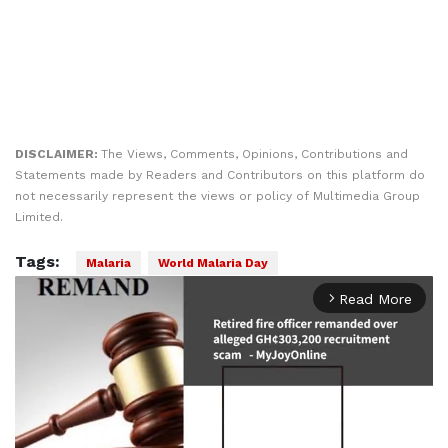
DISCLAIMER:
The Views, Comments, Opinions, Contributions and
Statements made by Readers and Contributors on this platform do
not necessarily represent the views or policy of Multimedia Group
Limited.
Tags:
Malaria
World Malaria Day
Read More
arrow_forward_ios