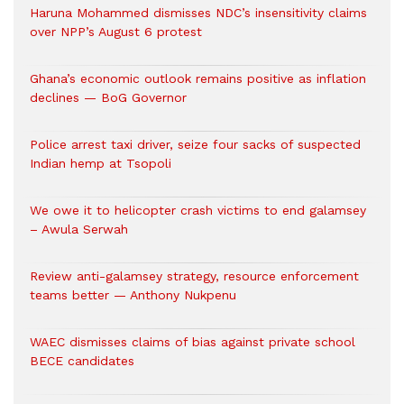
Haruna Mohammed dismisses NDC’s insensitivity claims
over NPP’s August 6 protest
Ghana’s economic outlook remains positive as inflation
declines — BoG Governor
Police arrest taxi driver, seize four sacks of suspected
Indian hemp at Tsopoli
We owe it to helicopter crash victims to end galamsey
– Awula Serwah
Review anti-galamsey strategy, resource enforcement
teams better — Anthony Nukpenu
WAEC dismisses claims of bias against private school
BECE candidates