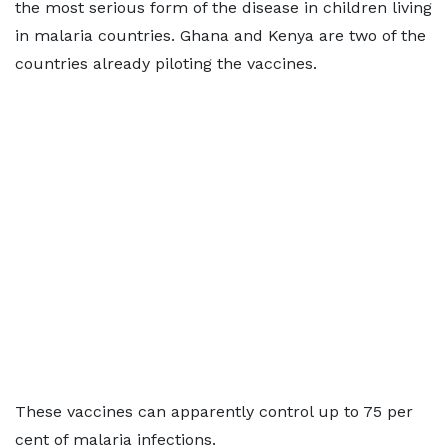
the most serious form of the disease in children living
in malaria countries. Ghana and Kenya are two of the
countries already piloting the vaccines.
These vaccines can apparently control up to 75 per
cent of malaria infections.