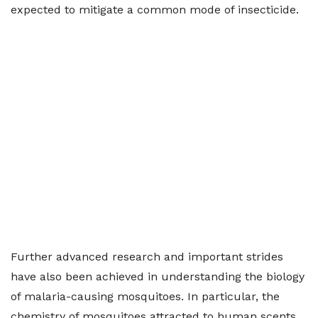
expected to mitigate a common mode of insecticide.
Further advanced research and important strides
have also been achieved in understanding the biology
of malaria-causing mosquitoes. In particular, the
chemistry of mosquitoes attracted to human scents