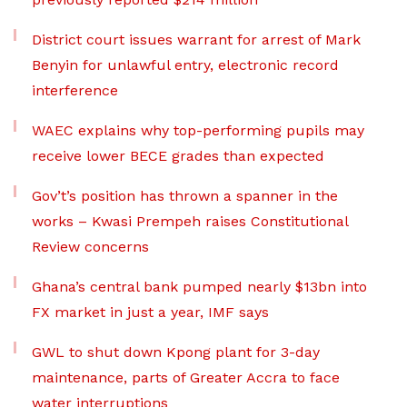
District court issues warrant for arrest of Mark
Benyin for unlawful entry, electronic record
interference
WAEC explains why top-performing pupils may
receive lower BECE grades than expected
Gov’t’s position has thrown a spanner in the
works – Kwasi Prempeh raises Constitutional
Review concerns
Ghana’s central bank pumped nearly $13bn into
FX market in just a year, IMF says
GWL to shut down Kpong plant for 3-day
maintenance, parts of Greater Accra to face
water interruptions