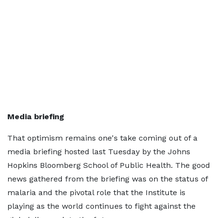
Media briefing
That optimism remains one's take coming out of a
media briefing hosted last Tuesday by the Johns
Hopkins Bloomberg School of Public Health. The good
news gathered from the briefing was on the status of
malaria and the pivotal role that the Institute is
playing as the world continues to fight against the