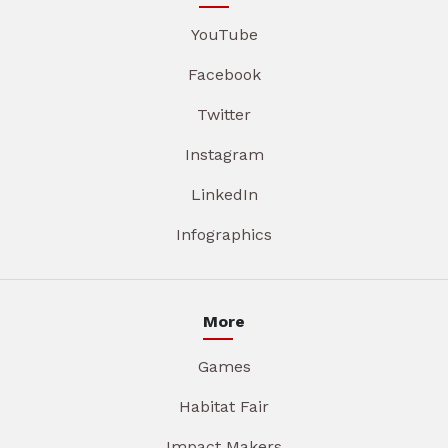
YouTube
Facebook
Twitter
Instagram
LinkedIn
Infographics
More
Games
Habitat Fair
Impact Makers