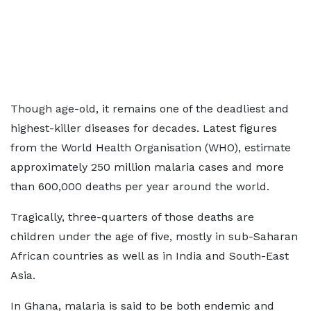
Though age-old, it remains one of the deadliest and
highest-killer diseases for decades. Latest figures
from the World Health Organisation (WHO), estimate
approximately 250 million malaria cases and more
than 600,000 deaths per year around the world.
Tragically, three-quarters of those deaths are
children under the age of five, mostly in sub-Saharan
African countries as well as in India and South-East
Asia.
In Ghana, malaria is said to be both endemic and