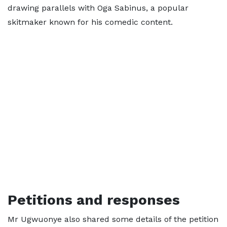
drawing parallels with Oga Sabinus, a popular
skitmaker known for his comedic content.
Petitions and responses
Mr Ugwuonye also shared some details of the petition