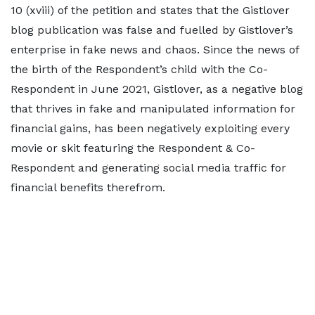
10 (xviii) of the petition and states that the Gistlover
blog publication was false and fuelled by Gistlover’s
enterprise in fake news and chaos. Since the news of
the birth of the Respondent’s child with the Co-
Respondent in June 2021, Gistlover, as a negative blog
that thrives in fake and manipulated information for
financial gains, has been negatively exploiting every
movie or skit featuring the Respondent & Co-
Respondent and generating social media traffic for
financial benefits therefrom.