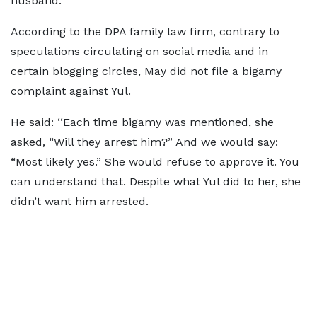
husband.
According to the DPA family law firm, contrary to
speculations circulating on social media and in
certain blogging circles, May did not file a bigamy
complaint against Yul.
He said: ‘‘Each time bigamy was mentioned, she
asked, “Will they arrest him?” And we would say:
“Most likely yes.” She would refuse to approve it. You
can understand that. Despite what Yul did to her, she
didn’t want him arrested.