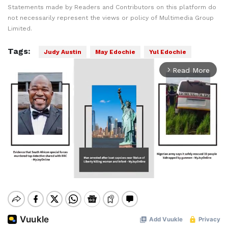
Statements made by Readers and Contributors on this platform do
not necessarily represent the views or policy of Multimedia Group
Limited.
Tags:
Judy Austin
May Edochie
Yul Edochie
Read More
arrow_forward_ios
Mute