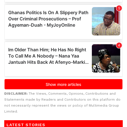
DISCLAIMER:
The Views, Comments, Opinions, Contributions and
Statements made by Readers and Contributors on this platform do
not necessarily represent the views or policy of Multimedia Group
Limited.
LATEST STORIES