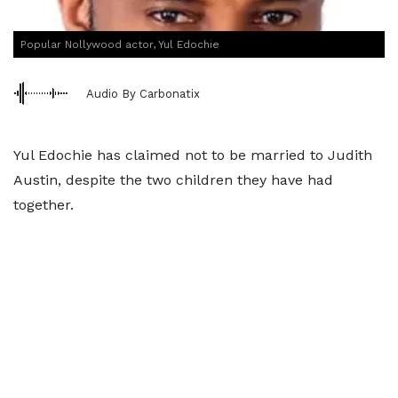
Popular Nollywood actor, Yul Edochie
Audio By Carbonatix
Yul Edochie has claimed not to be married to Judith
Austin, despite the two children they have had
together.