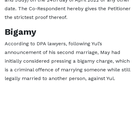
date. The Co-Respondent hereby gives the Petitioner
the strictest proof thereof.
Bigamy
According to DPA lawyers, following Yul’s
announcement of his second marriage, May had
initially considered pressing a bigamy charge, which
is a criminal offence of marrying someone while still
legally married to another person, against Yul.