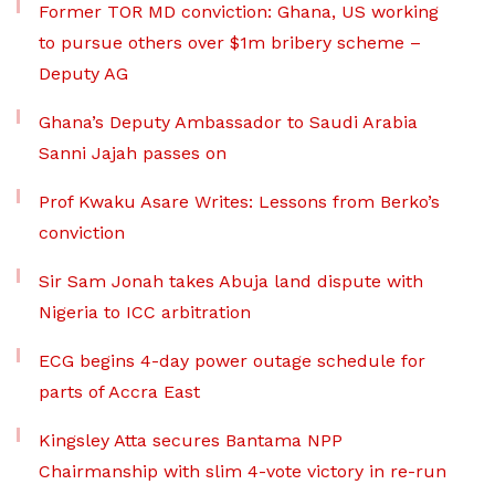
Former TOR MD conviction: Ghana, US working
to pursue others over $1m bribery scheme –
Deputy AG
Ghana’s Deputy Ambassador to Saudi Arabia
Sanni Jajah passes on
Prof Kwaku Asare Writes: Lessons from Berko’s
conviction
Sir Sam Jonah takes Abuja land dispute with
Nigeria to ICC arbitration
ECG begins 4-day power outage schedule for
parts of Accra East
Kingsley Atta secures Bantama NPP
Chairmanship with slim 4-vote victory in re-run