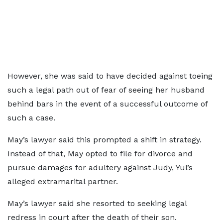
However, she was said to have decided against toeing
such a legal path out of fear of seeing her husband
behind bars in the event of a successful outcome of
such a case.
May’s lawyer said this prompted a shift in strategy.
Instead of that, May opted to file for divorce and
pursue damages for adultery against Judy, Yul’s
alleged extramarital partner.
May’s lawyer said she resorted to seeking legal
redress in court after the death of their son.