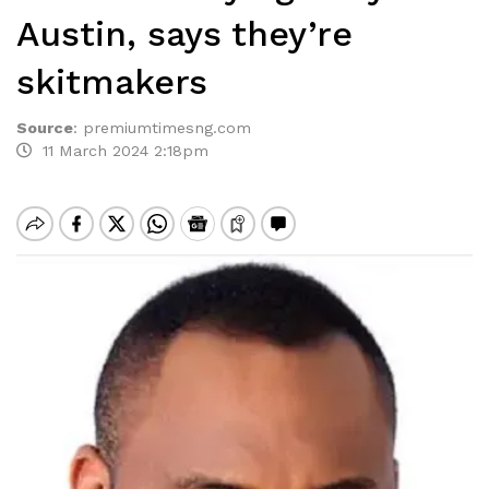
Austin, says they’re
skitmakers
Source
:
premiumtimesng.com
11 March 2024 2:18pm