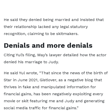
He said they denied being married and insisted that
their relationship lacked any legal statutory
recognition, claiming to be skitmakers.
Denials and more denials
Citing Yul’s filing, May’s lawyer detailed how the actor
denied his marriage to Judy.
He said Yul wrote, “That since the news of the birth of
Star in June 2021, Gistlover, as a negative blog that
thrives in fake and manipulated information for
financial gains, has been negatively exploiting every
movie or skit featuring me and Judy and generating
social media traffic for financial gains.”