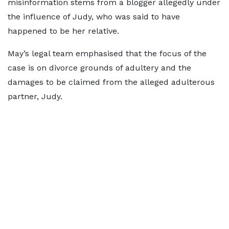
misinformation stems from a blogger allegedly under
the influence of Judy, who was said to have
happened to be her relative.
May’s legal team emphasised that the focus of the
case is on divorce grounds of adultery and the
damages to be claimed from the alleged adulterous
partner, Judy.