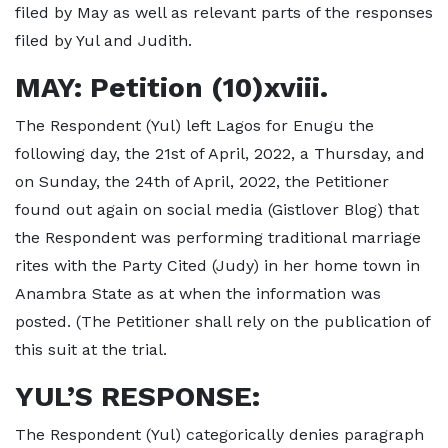
filed by May as well as relevant parts of the responses
filed by Yul and Judith.
MAY: Petition (10)xviii.
The Respondent (Yul) left Lagos for Enugu the
following day, the 21st of April, 2022, a Thursday, and
on Sunday, the 24th of April, 2022, the Petitioner
found out again on social media (Gistlover Blog) that
the Respondent was performing traditional marriage
rites with the Party Cited (Judy) in her home town in
Anambra State as at when the information was
posted. (The Petitioner shall rely on the publication of
this suit at the trial.
YUL’S RESPONSE:
The Respondent (Yul) categorically denies paragraph