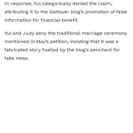
In response, Yul categorically denied the claim,
attributing it to the Gistlover blog’s promotion of false
information for financial benefit.
Yul and Judy deny the traditional marriage ceremony
mentioned in May’s petition, insisting that it was a
fabricated story fuelled by the blog’s penchant for
fake news.