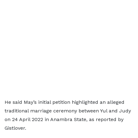
He said May’s initial petition highlighted an alleged
traditional marriage ceremony between Yul and Judy
on 24 April 2022 in Anambra State, as reported by
Gistlover.