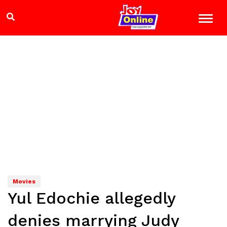
Movies
Yul Edochie allegedly
denies marrying Judy