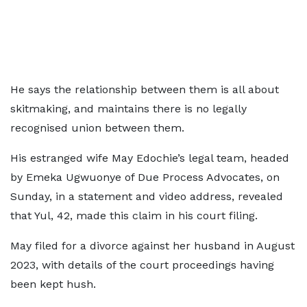
He says the relationship between them is all about
skitmaking, and maintains there is no legally
recognised union between them.
His estranged wife May Edochie’s legal team, headed
by Emeka Ugwuonye of Due Process Advocates, on
Sunday, in a statement and video address, revealed
that Yul, 42, made this claim in his court filing.
May filed for a divorce against her husband in August
2023, with details of the court proceedings having
been kept hush.