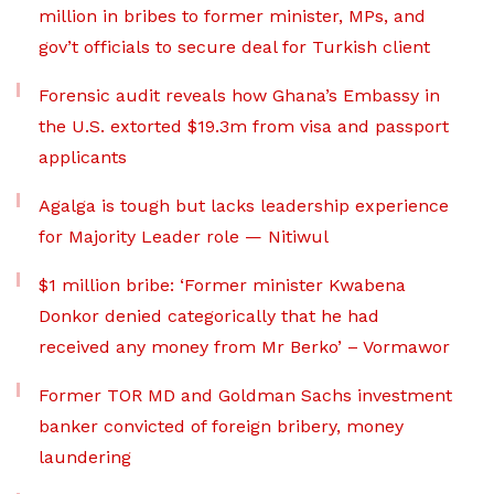
million in bribes to former minister, MPs, and
gov’t officials to secure deal for Turkish client
Forensic audit reveals how Ghana’s Embassy in
the U.S. extorted $19.3m from visa and passport
applicants
Agalga is tough but lacks leadership experience
for Majority Leader role — Nitiwul
$1 million bribe: ‘Former minister Kwabena
Donkor denied categorically that he had
received any money from Mr Berko’ – Vormawor
Former TOR MD and Goldman Sachs investment
banker convicted of foreign bribery, money
laundering