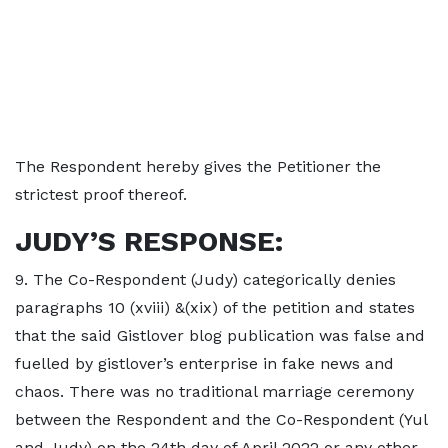
The Respondent hereby gives the Petitioner the
strictest proof thereof.
JUDY’S RESPONSE:
9. The Co-Respondent (Judy) categorically denies
paragraphs 10 (xviii) &(xix) of the petition and states
that the said Gistlover blog publication was false and
fuelled by gistlover’s enterprise in fake news and
chaos. There was no traditional marriage ceremony
between the Respondent and the Co-Respondent (Yul
and Judy) on the 24th day of April 2022 or any other