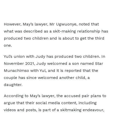
However, May’s lawyer, Mr Ugwuonye, noted that
what was described as a skit-making relationship has
produced two children and is about to get the third
one.
Yul’s union with Judy has produced two children. In
November 2021, Judy welcomed a son named Star
Munachimso with Yul, and it is reported that the
couple has since welcomed another child, a
daughter.
According to May’s lawyer, the accused pair plans to
argue that their social media content, including
videos and posts, is part of a skitmaking endeavour,