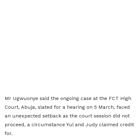
Mr Ugwuonye said the ongoing case at the FCT High
Court, Abuja, slated for a hearing on 5 March, faced
an unexpected setback as the court session did not
proceed, a circumstance Yul and Judy claimed credit
for.