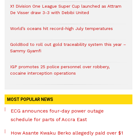
X1 Division One League Super Cup launched as Attram
De Visser draw 3-3 with Debibi United
World’s oceans hit record-high July temperatures
GoldBod to roll out gold traceability system this year –
Sammy Gyamfi
IGP promotes 25 police personnel over robbery,
cocaine interception operations
MOST POPULAR NEWS
ECG announces four-day power outage
schedule for parts of Accra East
How Asante Kwaku Berko allegedly paid over $1