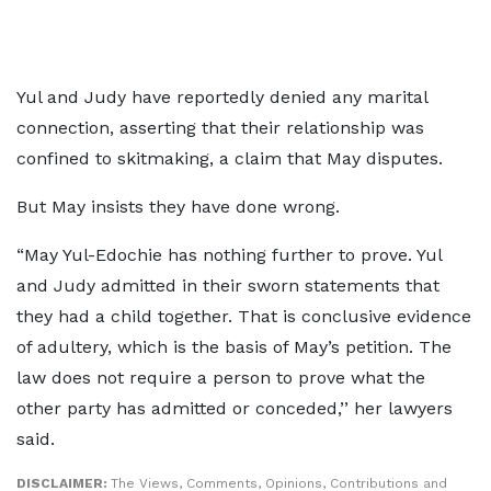
Yul and Judy have reportedly denied any marital
connection, asserting that their relationship was
confined to skitmaking, a claim that May disputes.
But May insists they have done wrong.
“May Yul-Edochie has nothing further to prove. Yul
and Judy admitted in their sworn statements that
they had a child together. That is conclusive evidence
of adultery, which is the basis of May’s petition. The
law does not require a person to prove what the
other party has admitted or conceded,’’ her lawyers
said.
DISCLAIMER:
The Views, Comments, Opinions, Contributions and