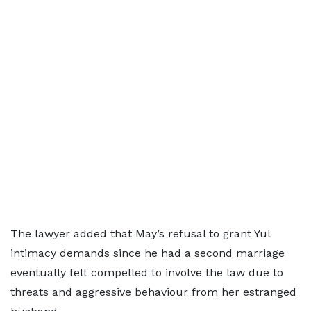
The lawyer added that May’s refusal to grant Yul
intimacy demands since he had a second marriage
eventually felt compelled to involve the law due to
threats and aggressive behaviour from her estranged