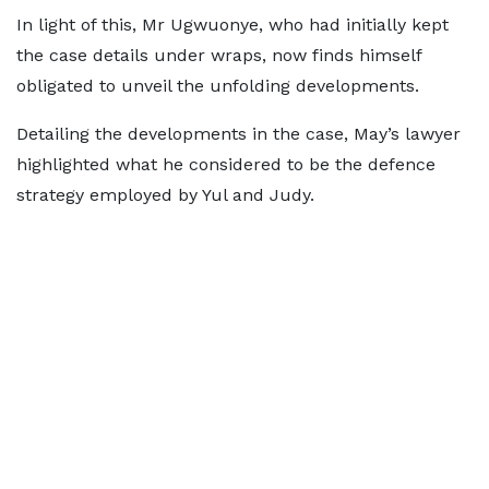
In light of this, Mr Ugwuonye, who had initially kept
the case details under wraps, now finds himself
obligated to unveil the unfolding developments.
Detailing the developments in the case, May’s lawyer
highlighted what he considered to be the defence
strategy employed by Yul and Judy.