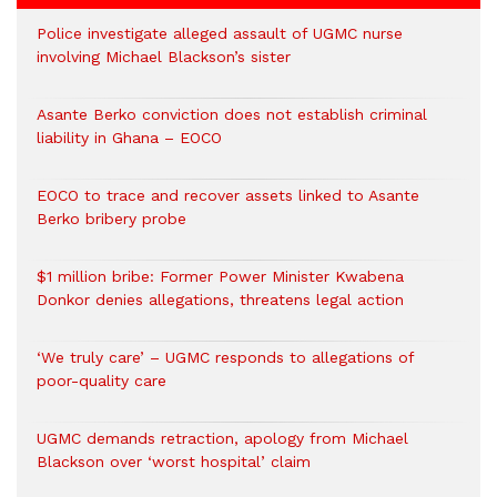
Police investigate alleged assault of UGMC nurse
involving Michael Blackson’s sister
Asante Berko conviction does not establish criminal
liability in Ghana – EOCO
EOCO to trace and recover assets linked to Asante
Berko bribery probe
$1 million bribe: Former Power Minister Kwabena
Donkor denies allegations, threatens legal action
‘We truly care’ – UGMC responds to allegations of
poor-quality care
UGMC demands retraction, apology from Michael
Blackson over ‘worst hospital’ claim