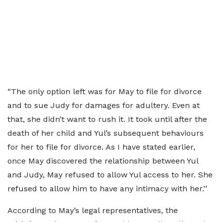
“The only option left was for May to file for divorce
and to sue Judy for damages for adultery. Even at
that, she didn’t want to rush it. It took until after the
death of her child and Yul’s subsequent behaviours
for her to file for divorce. As I have stated earlier,
once May discovered the relationship between Yul
and Judy, May refused to allow Yul access to her. She
refused to allow him to have any intimacy with her.’’
According to May’s legal representatives, the