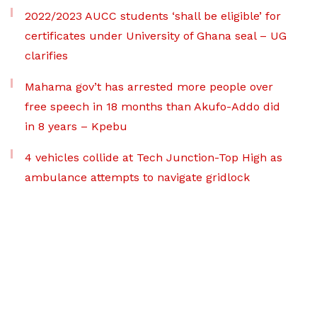
2022/2023 AUCC students ‘shall be eligible’ for
certificates under University of Ghana seal – UG
clarifies
Mahama gov’t has arrested more people over
free speech in 18 months than Akufo-Addo did
in 8 years – Kpebu
4 vehicles collide at Tech Junction-Top High as
ambulance attempts to navigate gridlock