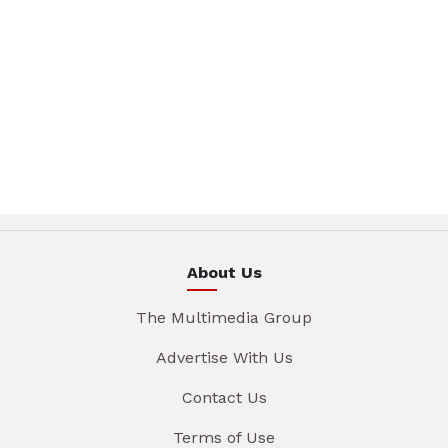
About Us
The Multimedia Group
Advertise With Us
Contact Us
Terms of Use