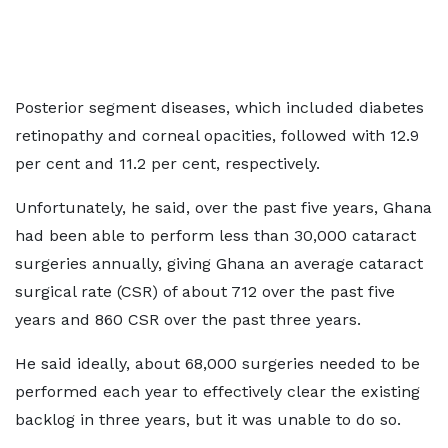
Posterior segment diseases, which included diabetes
retinopathy and corneal opacities, followed with 12.9
per cent and 11.2 per cent, respectively.
Unfortunately, he said, over the past five years, Ghana
had been able to perform less than 30,000 cataract
surgeries annually, giving Ghana an average cataract
surgical rate (CSR) of about 712 over the past five
years and 860 CSR over the past three years.
He said ideally, about 68,000 surgeries needed to be
performed each year to effectively clear the existing
backlog in three years, but it was unable to do so.