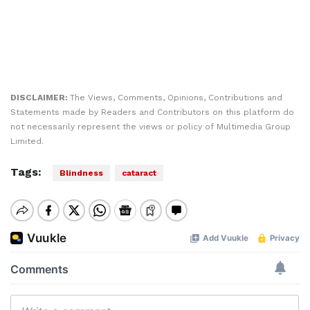
DISCLAIMER:
The Views, Comments, Opinions, Contributions and
Statements made by Readers and Contributors on this platform do
not necessarily represent the views or policy of Multimedia Group
Limited.
Tags:
Blindness
cataract