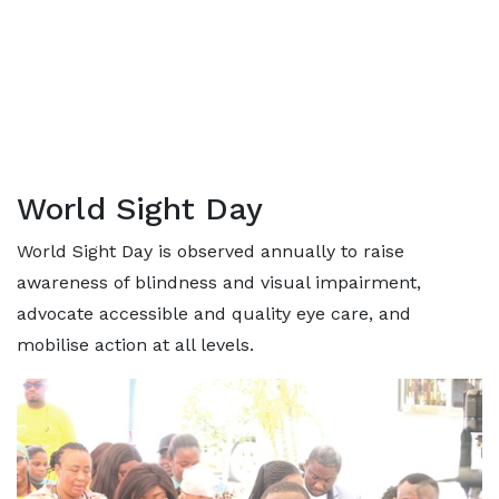
World Sight Day
World Sight Day is observed annually to raise
awareness of blindness and visual impairment,
advocate accessible and quality eye care, and
mobilise action at all levels.