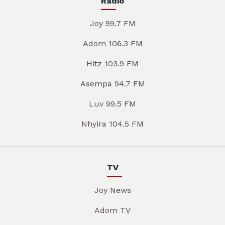
Radio
Joy 99.7 FM
Adom 106.3 FM
Hitz 103.9 FM
Asempa 94.7 FM
Luv 99.5 FM
Nhyira 104.5 FM
TV
Joy News
Adom TV