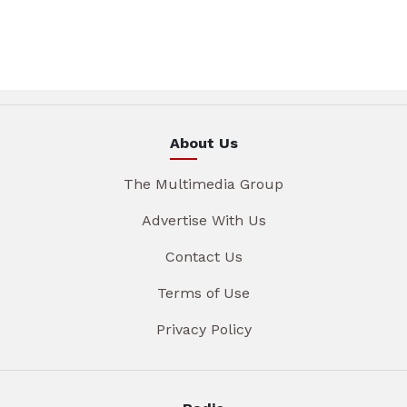
About Us
The Multimedia Group
Advertise With Us
Contact Us
Terms of Use
Privacy Policy