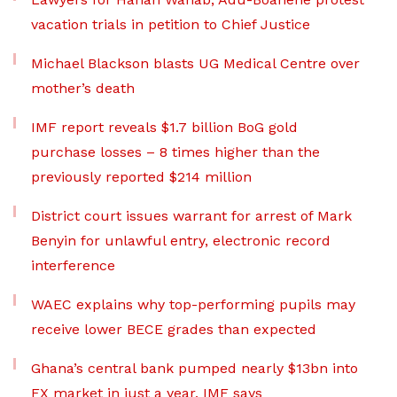
vacation trials in petition to Chief Justice
Michael Blackson blasts UG Medical Centre over
mother’s death
IMF report reveals $1.7 billion BoG gold
purchase losses – 8 times higher than the
previously reported $214 million
District court issues warrant for arrest of Mark
Benyin for unlawful entry, electronic record
interference
WAEC explains why top-performing pupils may
receive lower BECE grades than expected
Ghana’s central bank pumped nearly $13bn into
FX market in just a year, IMF says