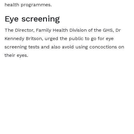
health programmes.
Eye screening
The Director, Family Health Division of the GHS, Dr
Kennedy Britson, urged the public to go for eye
screening tests and also avoid using concoctions on
their eyes.