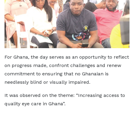
For Ghana, the day serves as an opportunity to reflect
on progress made, confront challenges and renew
commitment to ensuring that no Ghanaian is
needlessly blind or visually impaired.
It was observed on the theme: “Increasing access to
quality eye care in Ghana”.