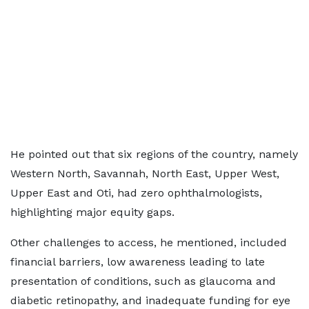
He pointed out that six regions of the country, namely
Western North, Savannah, North East, Upper West,
Upper East and Oti, had zero ophthalmologists,
highlighting major equity gaps.
Other challenges to access, he mentioned, included
financial barriers, low awareness leading to late
presentation of conditions, such as glaucoma and
diabetic retinopathy, and inadequate funding for eye