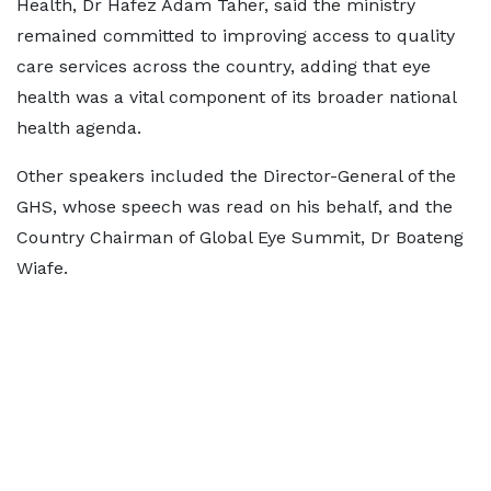
Health, Dr Hafez Adam Taher, said the ministry
remained committed to improving access to quality
care services across the country, adding that eye
health was a vital component of its broader national
health agenda.
Other speakers included the Director-General of the
GHS, whose speech was read on his behalf, and the
Country Chairman of Global Eye Summit, Dr Boateng
Wiafe. ‎