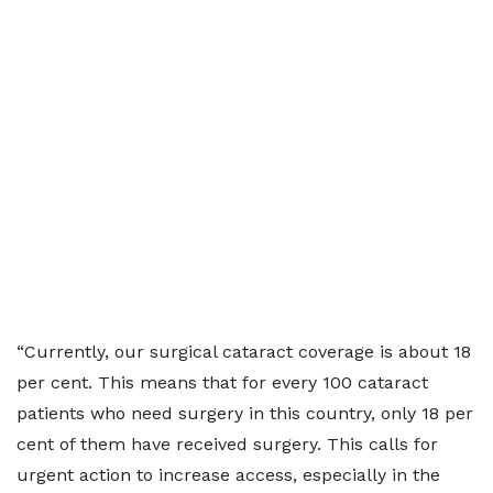
“Currently, our surgical cataract coverage is about 18
per cent. This means that for every 100 cataract
patients who need surgery in this country, only 18 per
cent of them have received surgery. This calls for
urgent action to increase access, especially in the