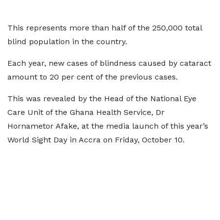
This represents more than half of the 250,000 total
blind population in the country.
Each year, new cases of blindness caused by cataract
amount to 20 per cent of the previous cases.
This was revealed by the Head of the National Eye
Care Unit of the Ghana Health Service, Dr
Hornametor Afake, at the media launch of this year’s
World Sight Day in Accra on Friday, October 10.