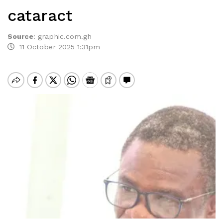
cataract
Source
:
graphic.com.gh
11 October 2025 1:31pm