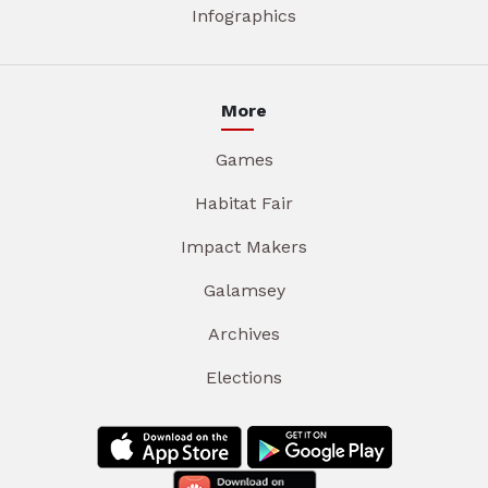
Infographics
More
Games
Habitat Fair
Impact Makers
Galamsey
Archives
Elections