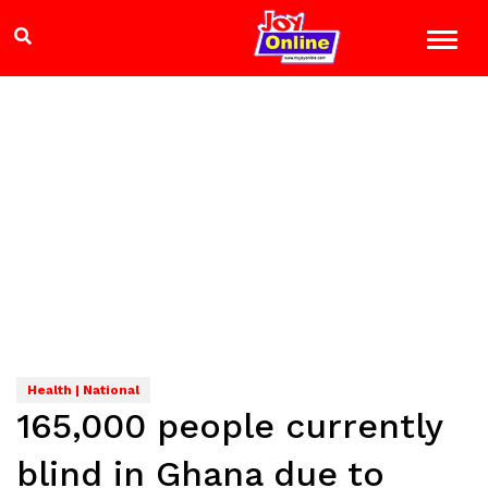
Health | National
165,000 people currently
blind in Ghana due to