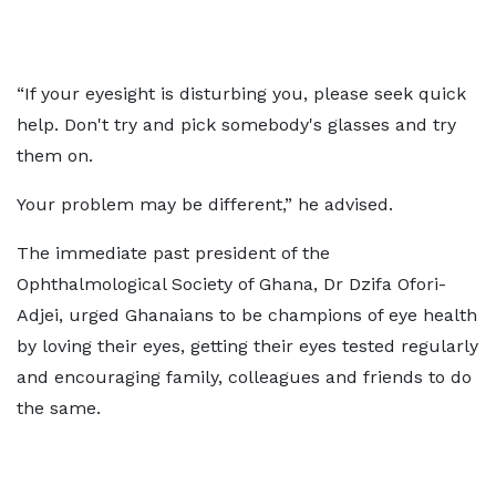
“If your eyesight is disturbing you, please seek quick
help. Don't try and pick somebody's glasses and try
them on.
Your problem may be different,” he advised.
The immediate past president of the
Ophthalmological Society of Ghana, Dr Dzifa Ofori-
Adjei, urged Ghanaians to be champions of eye health
by loving their eyes, getting their eyes tested regularly
and encouraging family, colleagues and friends to do
the same.