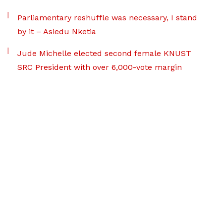
Parliamentary reshuffle was necessary, I stand
by it – Asiedu Nketia
Jude Michelle elected second female KNUST
SRC President with over 6,000-vote margin