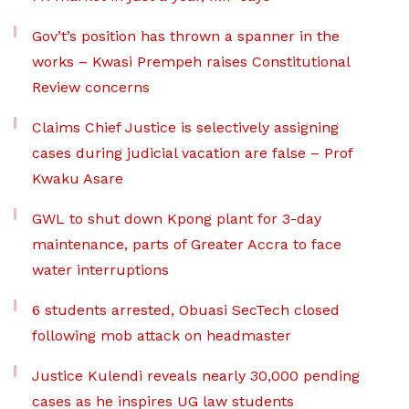
Gov’t’s position has thrown a spanner in the
works – Kwasi Prempeh raises Constitutional
Review concerns
Claims Chief Justice is selectively assigning
cases during judicial vacation are false – Prof
Kwaku Asare
GWL to shut down Kpong plant for 3-day
maintenance, parts of Greater Accra to face
water interruptions
6 students arrested, Obuasi SecTech closed
following mob attack on headmaster
Justice Kulendi reveals nearly 30,000 pending
cases as he inspires UG law students