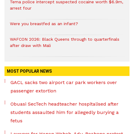
Tema police intercept suspected cocaine worth $6.9m,
arrest four
Were you breastfed as an infant?
WAFCON 2026: Black Queens through to quarterfinals
after draw with Mali
MOST POPULAR NEWS
GACL sacks two airport car park workers over
passenger extortion
Obuasi SecTech headteacher hospitalised after
students assaulted him for allegedly burying a
fetus
Lawyers for Hanan Wahab, Adu-Boahene protest