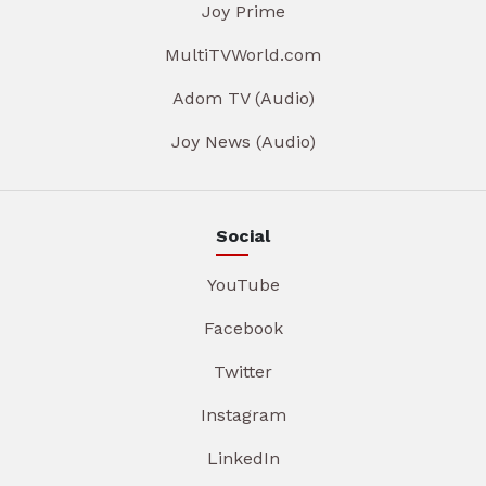
Joy Prime
MultiTVWorld.com
Adom TV (Audio)
Joy News (Audio)
Social
YouTube
Facebook
Twitter
Instagram
LinkedIn