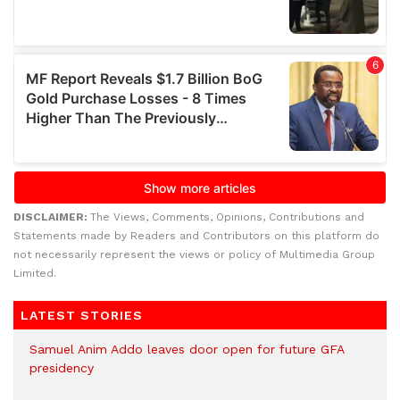
DISCLAIMER:
The Views, Comments, Opinions, Contributions and
Statements made by Readers and Contributors on this platform do
not necessarily represent the views or policy of Multimedia Group
Limited.
LATEST STORIES
Samuel Anim Addo leaves door open for future GFA
presidency