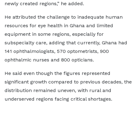
newly created regions,” he added.
He attributed the challenge to inadequate human
resources for eye health in Ghana and limited
equipment in some regions, especially for
subspecialty care, adding that currently, Ghana had
141 ophthalmologists, 570 optometrists, 900
ophthalmic nurses and 800 opticians.
He said even though the figures represented
significant growth compared to previous decades, the
distribution remained uneven, with rural and
underserved regions facing critical shortages.