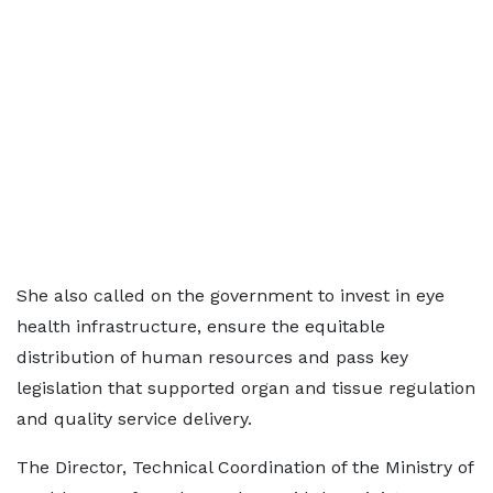
She also called on the government to invest in eye
health infrastructure, ensure the equitable
distribution of human resources and pass key
legislation that supported organ and tissue regulation
and quality service delivery.
The Director, Technical Coordination of the Ministry of