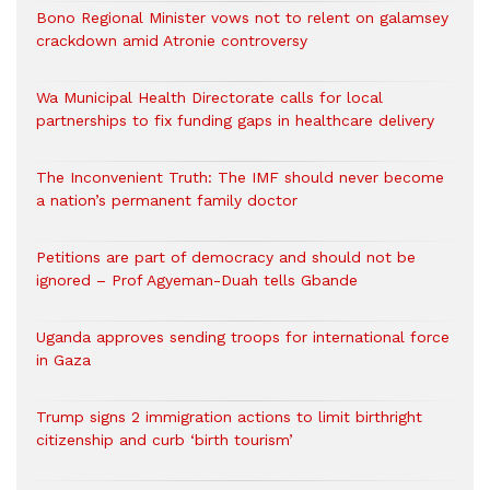
Bono Regional Minister vows not to relent on galamsey
crackdown amid Atronie controversy
Wa Municipal Health Directorate calls for local
partnerships to fix funding gaps in healthcare delivery
The Inconvenient Truth: The IMF should never become
a nation’s permanent family doctor
Petitions are part of democracy and should not be
ignored – Prof Agyeman-Duah tells Gbande
Uganda approves sending troops for international force
in Gaza
Trump signs 2 immigration actions to limit birthright
citizenship and curb ‘birth tourism’