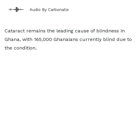
Audio By Carbonatix
Cataract remains the leading cause of blindness in
Ghana, with 165,000 Ghanaians currently blind due to
the condition.