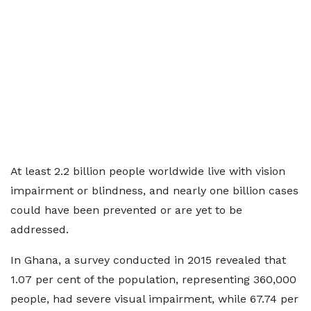
At least 2.2 billion people worldwide live with vision
impairment or blindness, and nearly one billion cases
could have been prevented or are yet to be
addressed.
In Ghana, a survey conducted in 2015 revealed that
1.07 per cent of the population, representing 360,000
people, had severe visual impairment, while 67.74 per