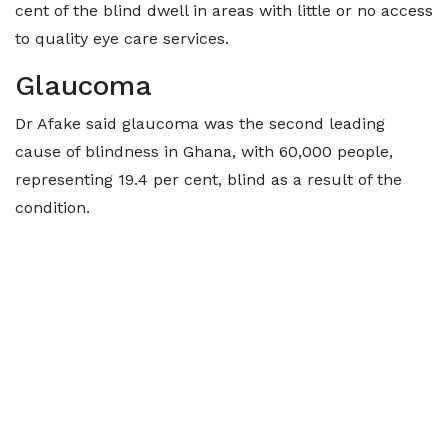
cent of the blind dwell in areas with little or no access
to quality eye care services.
Glaucoma
Dr Afake said glaucoma was the second leading
cause of blindness in Ghana, with 60,000 people,
representing 19.4 per cent, blind as a result of the
condition.