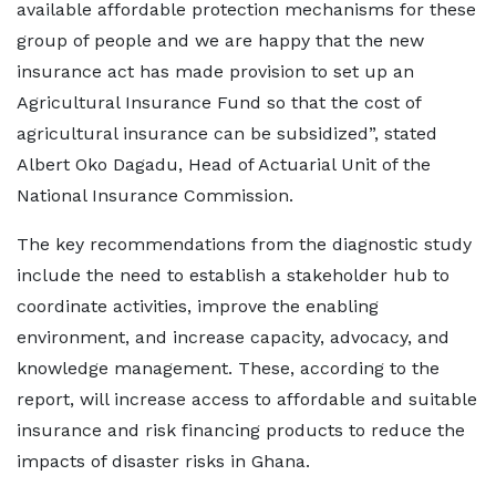
available affordable protection mechanisms for these
group of people and we are happy that the new
insurance act has made provision to set up an
Agricultural Insurance Fund so that the cost of
agricultural insurance can be subsidized”, stated
Albert Oko Dagadu, Head of Actuarial Unit of the
National Insurance Commission.
The key recommendations from the diagnostic study
include the need to establish a stakeholder hub to
coordinate activities, improve the enabling
environment, and increase capacity, advocacy, and
knowledge management. These, according to the
report, will increase access to affordable and suitable
insurance and risk financing products to reduce the
impacts of disaster risks in Ghana.