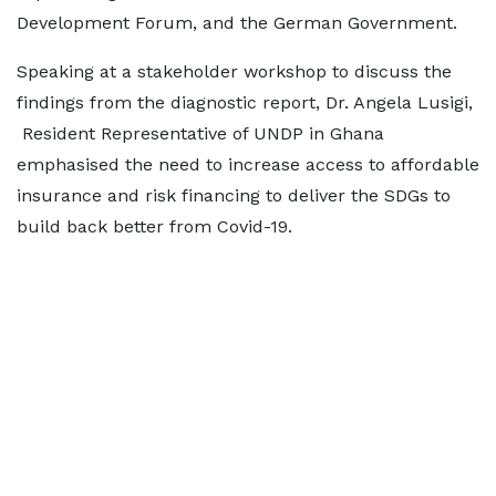
Development Forum, and the German Government.
Speaking at a stakeholder workshop to discuss the
findings from the diagnostic report, Dr. Angela Lusigi,
Resident Representative of UNDP in Ghana
emphasised the need to increase access to affordable
insurance and risk financing to deliver the SDGs to
build back better from Covid-19.