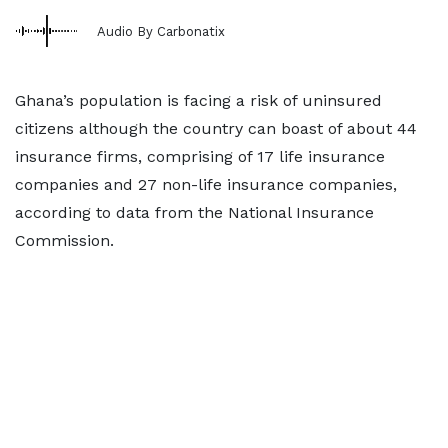
Audio By Carbonatix
Ghana’s population is facing a risk of uninsured
citizens although the country can boast of about 44
insurance firms, comprising of 17 life insurance
companies and 27 non-life insurance companies,
according to data from the National Insurance
Commission.