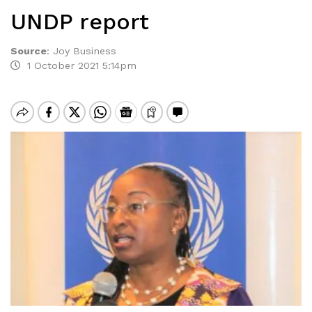
UNDP report
Source
:
Joy Business
1 October 2021 5:14pm