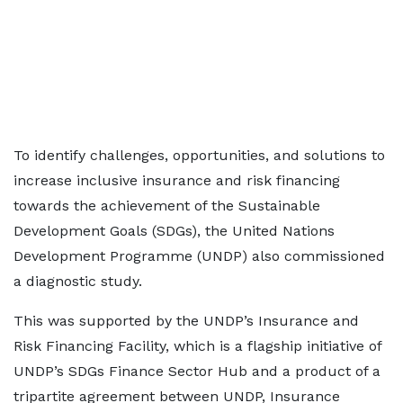
To identify challenges, opportunities, and solutions to
increase inclusive insurance and risk financing
towards the achievement of the Sustainable
Development Goals (SDGs), the United Nations
Development Programme (UNDP) also commissioned
a diagnostic study.
This was supported by the UNDP’s Insurance and
Risk Financing Facility, which is a flagship initiative of
UNDP’s SDGs Finance Sector Hub and a product of a
tripartite agreement between UNDP, Insurance