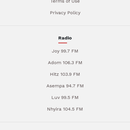
Terms of Use
Privacy Policy
Radio
Joy 99.7 FM
Adom 106.3 FM
Hitz 103.9 FM
Asempa 94.7 FM
Luv 99.5 FM
Nhyira 104.5 FM