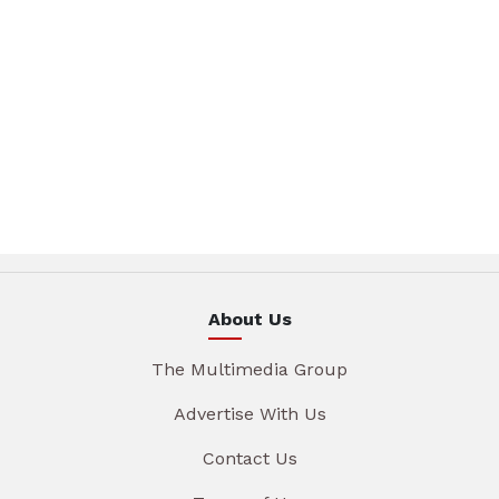
About Us
The Multimedia Group
Advertise With Us
Contact Us