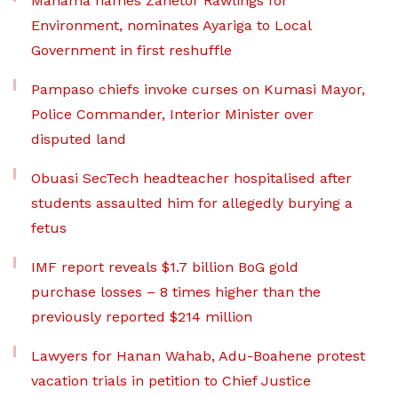
Mahama names Zanetor Rawlings for
Environment, nominates Ayariga to Local
Government in first reshuffle
Pampaso chiefs invoke curses on Kumasi Mayor,
Police Commander, Interior Minister over
disputed land
Obuasi SecTech headteacher hospitalised after
students assaulted him for allegedly burying a
fetus
IMF report reveals $1.7 billion BoG gold
purchase losses – 8 times higher than the
previously reported $214 million
Lawyers for Hanan Wahab, Adu-Boahene protest
vacation trials in petition to Chief Justice