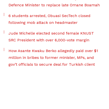
Defence Minister to replace late Omane Boamah
6 students arrested, Obuasi SecTech closed
following mob attack on headmaster
Jude Michelle elected second female KNUST
SRC President with over 6,000-vote margin
How Asante Kwaku Berko allegedly paid over $1
million in bribes to former minister, MPs, and
gov’t officials to secure deal for Turkish client