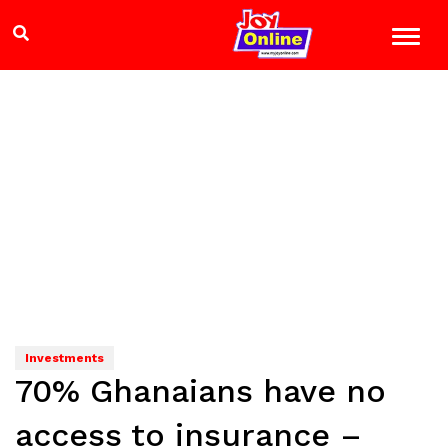
Investments
70% Ghanaians have no
access to insurance –