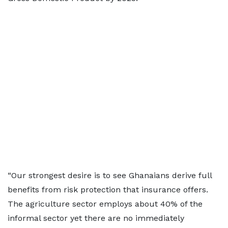
“Our strongest desire is to see Ghanaians derive full
benefits from risk protection that insurance offers.
The agriculture sector employs about 40% of the
informal sector yet there are no immediately