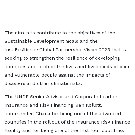
The aim is to contribute to the objectives of the
Sustainable Development Goals and the
InsuResilience Global Partnership Vision 2025 that is
seeking to strengthen the resilience of developing
countries and protect the lives and livelihoods of poor
and vulnerable people against the impacts of
disasters and other climate risks.
The UNDP Senior Advisor and Corporate Lead on
Insurance and Risk Financing, Jan Kellett,
commended Ghana for being one of the advanced
countries in the roll out of the Insurance Risk Finance
Facility and for being one of the first four countries