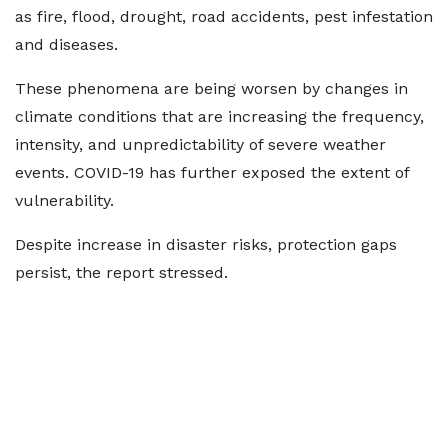
as fire, flood, drought, road accidents, pest infestation
and diseases.
These phenomena are being worsen by changes in
climate conditions that are increasing the frequency,
intensity, and unpredictability of severe weather
events. COVID-19 has further exposed the extent of
vulnerability.
Despite increase in disaster risks, protection gaps
persist, the report stressed.