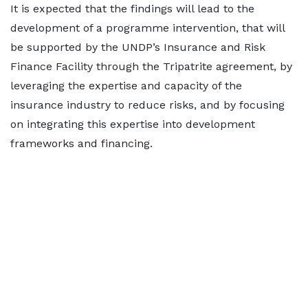
It is expected that the findings will lead to the
development of a programme intervention, that will
be supported by the UNDP’s Insurance and Risk
Finance Facility through the Tripatrite agreement, by
leveraging the expertise and capacity of the
insurance industry to reduce risks, and by focusing
on integrating this expertise into development
frameworks and financing.