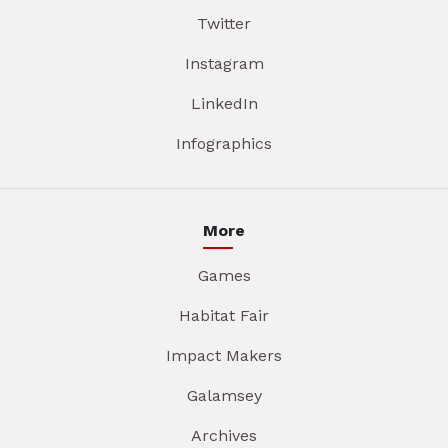
Twitter
Instagram
LinkedIn
Infographics
More
Games
Habitat Fair
Impact Makers
Galamsey
Archives