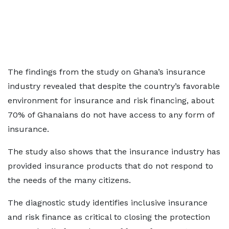
The findings from the study on Ghana’s insurance
industry revealed that despite the country’s favorable
environment for insurance and risk financing, about
70% of Ghanaians do not have access to any form of
insurance.
The study also shows that the insurance industry has
provided insurance products that do not respond to
the needs of the many citizens.
The diagnostic study identifies inclusive insurance
and risk finance as critical to closing the protection