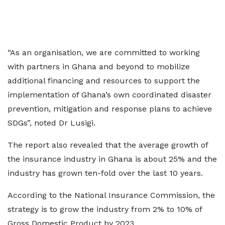
“As an organisation, we are committed to working
with partners in Ghana and beyond to mobilize
additional financing and resources to support the
implementation of Ghana’s own coordinated disaster
prevention, mitigation and response plans to achieve
SDGs”, noted Dr Lusigi.
The report also revealed that the average growth of
the insurance industry in Ghana is about 25% and the
industry has grown ten-fold over the last 10 years.
According to the National Insurance Commission, the
strategy is to grow the industry from 2% to 10% of
Gross Domestic Product by 2023.