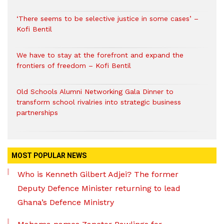
‘There seems to be selective justice in some cases’ –
Kofi Bentil
We have to stay at the forefront and expand the
frontiers of freedom – Kofi Bentil
Old Schools Alumni Networking Gala Dinner to
transform school rivalries into strategic business
partnerships
MOST POPULAR NEWS
Who is Kenneth Gilbert Adjei? The former
Deputy Defence Minister returning to lead
Ghana’s Defence Ministry