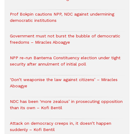
Prof Bokpin cautions NPP, NDC against undermining
democratic institutions
Government must not burst the bubble of democratic
freedoms – Miracles Aboagye
NPP re-run Bantema Constituency election under tight
security after annulment of initial poll
‘Don’t weaponise the law against citizens’ – Miracles
Aboagye
NDC has been ‘more zealous’ in prosecuting opposition
than its own – Kofi Bentil
Attack on democracy creeps in, it doesn’t happen
suddenly – Kofi Bentil