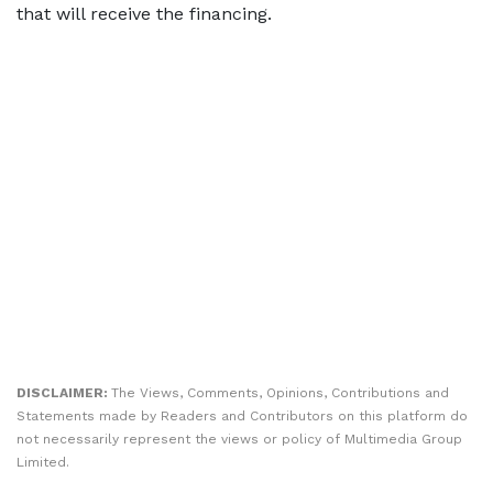
that will receive the financing.
DISCLAIMER:
The Views, Comments, Opinions, Contributions and
Statements made by Readers and Contributors on this platform do
not necessarily represent the views or policy of Multimedia Group
Limited.