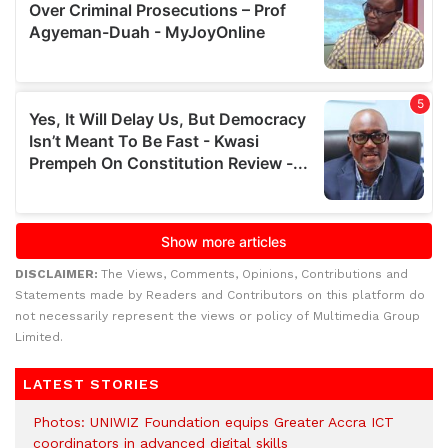
DISCLAIMER:
The Views, Comments, Opinions, Contributions and
Statements made by Readers and Contributors on this platform do
not necessarily represent the views or policy of Multimedia Group
Limited.
LATEST STORIES
Photos: UNIWIZ Foundation equips Greater Accra ICT
coordinators in advanced digital skills