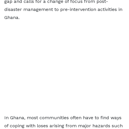
gap and calls for a change of focus from post-
disaster management to pre-intervention activities in
Ghana.
In Ghana, most communities often have to find ways
of coping with loses arising from major hazards such