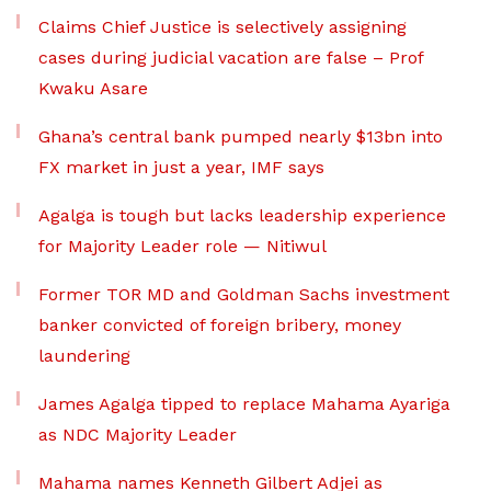
Claims Chief Justice is selectively assigning
cases during judicial vacation are false – Prof
Kwaku Asare
Ghana’s central bank pumped nearly $13bn into
FX market in just a year, IMF says
Agalga is tough but lacks leadership experience
for Majority Leader role — Nitiwul
Former TOR MD and Goldman Sachs investment
banker convicted of foreign bribery, money
laundering
James Agalga tipped to replace Mahama Ayariga
as NDC Majority Leader
Mahama names Kenneth Gilbert Adjei as