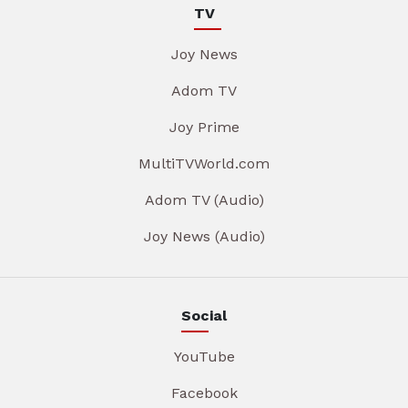
TV
Joy News
Adom TV
Joy Prime
MultiTVWorld.com
Adom TV (Audio)
Joy News (Audio)
Social
YouTube
Facebook