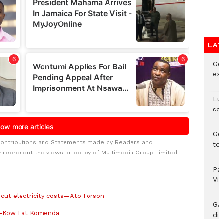
LA
G
e
L
s
G
Contributions and Statements made by Readers and
t
y represent the views or policy of Multimedia Group Limited.
P
V
cut electricity costs—Ato Forson
G
-Kow I at Komenda
di