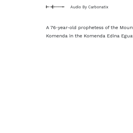
Audio By Carbonatix
A 76-year-old prophetess of the Mount
Komenda in the Komenda Edina Eguafo 