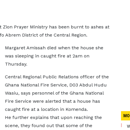
 Zion Prayer Ministry has been burnt to ashes at
Abrem District of the Central Region.
Margaret Amissah died when the house she
was sleeping in caught fire at 2am on
Thursday.
Central Regional Public Relations officer of the
Ghana National Fire Service, D03 Abdul Hudu
Wasiu, says personnel of the Ghana National
Fire Service were alerted that a house has
caught fire at a location in Komenda.
MO
He further explains that upon reaching the
scene, they found out that some of the
W