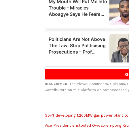
DISCLAIMER:
The Views, Comments, Opinions, 
Contributors on this platform do not necessaril
Related to this story
Gov’t developing 1,200MW gas power plant to 
Vice President enstooled Owoabrempong Kru