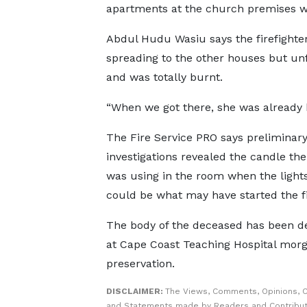
apartments at the church premises we
Abdul Hudu Wasiu says the firefighters
spreading to the other houses but un
and was totally burnt.
“When we got there, she was already b
The Fire Service PRO says preliminar
investigations revealed the candle th
was using in the room when the light
could be what may have started the fi
The body of the deceased has been d
at Cape Coast Teaching Hospital morg
preservation.
DISCLAIMER:
The Views, Comments, Opinions, C
and Statements made by Readers and Contribut