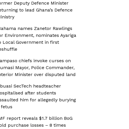
ormer Deputy Defence Minister
eturning to lead Ghana’s Defence
inistry
ahama names Zanetor Rawlings
or Environment, nominates Ayariga
o Local Government in first
eshuffle
ampaso chiefs invoke curses on
umasi Mayor, Police Commander,
nterior Minister over disputed land
buasi SecTech headteacher
ospitalised after students
ssaulted him for allegedly burying
 fetus
MF report reveals $1.7 billion BoG
old purchase losses – 8 times