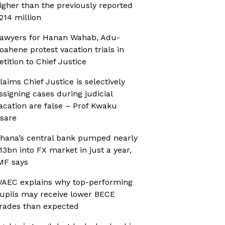
igher than the previously reported
214 million
awyers for Hanan Wahab, Adu-
oahene protest vacation trials in
etition to Chief Justice
laims Chief Justice is selectively
ssigning cases during judicial
acation are false – Prof Kwaku
sare
hana’s central bank pumped nearly
13bn into FX market in just a year,
MF says
AEC explains why top-performing
upils may receive lower BECE
rades than expected