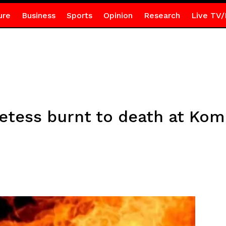
ure
Business
Sports
Opinion
Research
Live TV/
etess burnt to death at Ko