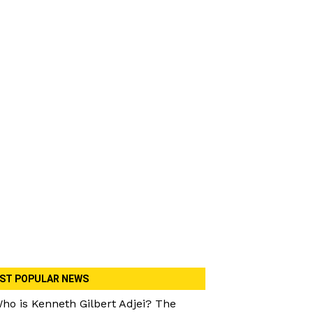
ST POPULAR NEWS
ho is Kenneth Gilbert Adjei? The