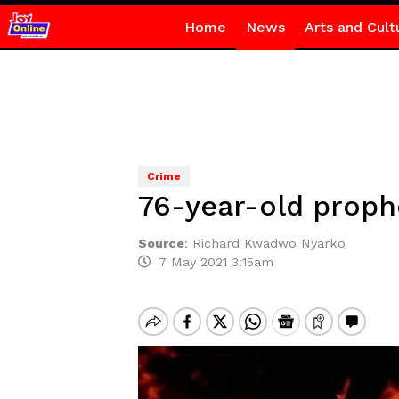
Home
News
Arts and Cult
Crime
76-year-old proph
Source
:
Richard Kwadwo Nyarko
7 May 2021 3:15am