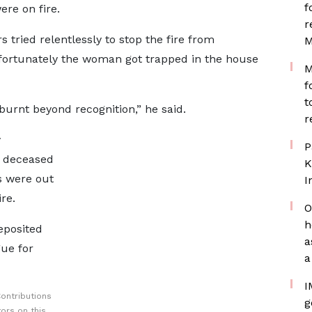
f
re on fire.
r
 tried relentlessly to stop the fire from
M
fortunately the woman got trapped in the house
M
f
t
urnt beyond recognition,” he said.
r
y
P
e deceased
K
s were out
I
re.
O
h
eposited
a
ue for
a
I
ontributions
g
ors on this