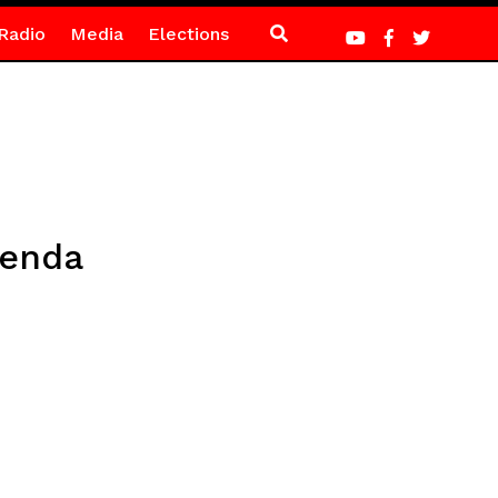
Radio
Media
Elections
menda