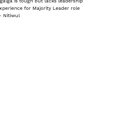
galga is tough but lacks leadership
xperience for Majority Leader role
 Nitiwul