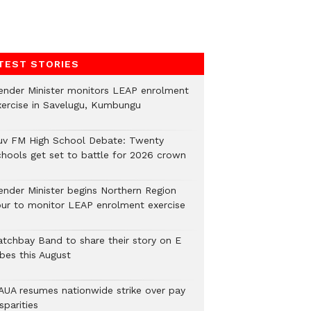
TEST STORIES
ender Minister monitors LEAP enrolment
xercise in Savelugu, Kumbungu
uv FM High School Debate: Twenty
chools get set to battle for 2026 crown
ender Minister begins Northern Region
our to monitor LEAP enrolment exercise
atchbay Band to share their story on E
ibes this August
AUA resumes nationwide strike over pay
sparities