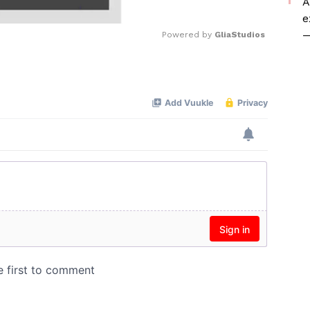
A
e
—
Powered by 
GliaStudios
Mute