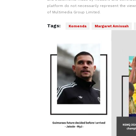
platform do not necessarily represent the views
of Multimedia Group Limited.
Tags:
Komenda
Margaret Amissah