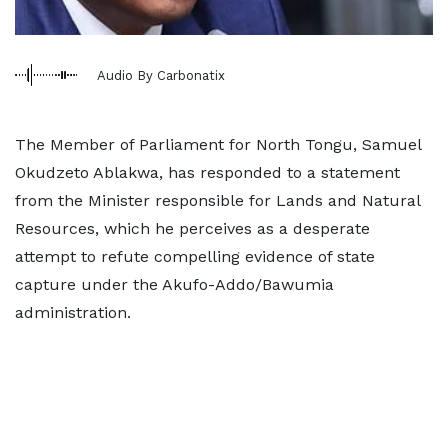
Audio By Carbonatix
The Member of Parliament for North Tongu, Samuel
Okudzeto Ablakwa, has responded to a statement
from the Minister responsible for Lands and Natural
Resources, which he perceives as a desperate
attempt to refute compelling evidence of state
capture under the Akufo-Addo/Bawumia
administration.