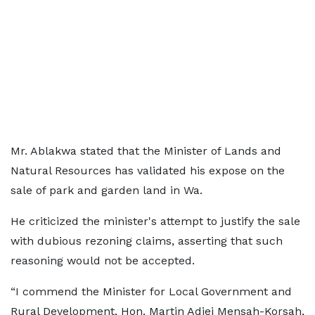
Mr. Ablakwa stated that the Minister of Lands and
Natural Resources has validated his expose on the
sale of park and garden land in Wa.
He criticized the minister's attempt to justify the sale
with dubious rezoning claims, asserting that such
reasoning would not be accepted.
“I commend the Minister for Local Government and
Rural Development, Hon. Martin Adjei Mensah-Korsah,