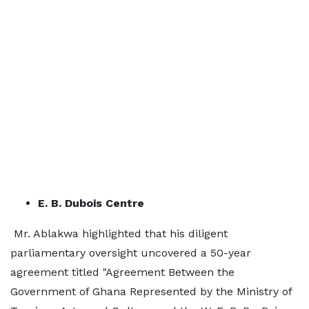
E. B. Dubois Centre
Mr. Ablakwa highlighted that his diligent
parliamentary oversight uncovered a 50-year
agreement titled "Agreement Between the
Government of Ghana Represented by the Ministry of