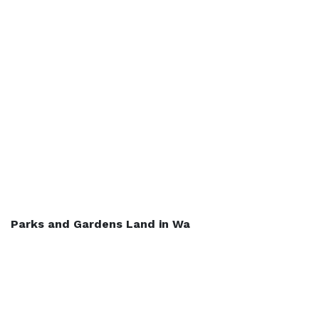
Parks and Gardens Land in Wa