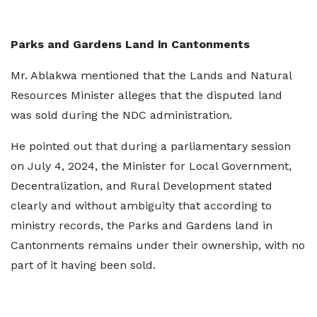
Parks and Gardens Land in Cantonments
Mr. Ablakwa mentioned that the Lands and Natural
Resources Minister alleges that the disputed land
was sold during the NDC administration.
He pointed out that during a parliamentary session
on July 4, 2024, the Minister for Local Government,
Decentralization, and Rural Development stated
clearly and without ambiguity that according to
ministry records, the Parks and Gardens land in
Cantonments remains under their ownership, with no
part of it having been sold.