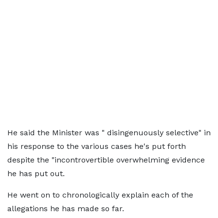
He said the Minister was " disingenuously selective" in
his response to the various cases he's put forth
despite the "incontrovertible overwhelming evidence
he has put out.
He went on to chronologically explain each of the
allegations he has made so far.