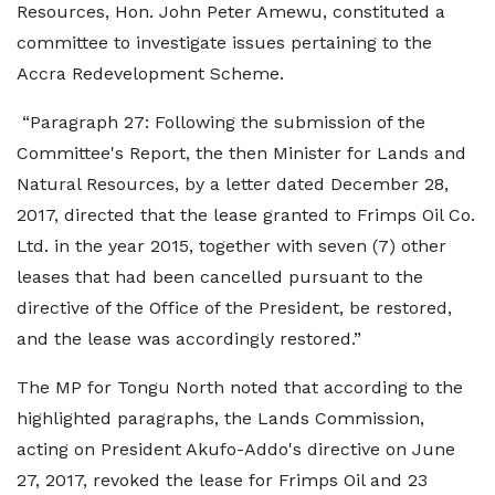
Resources, Hon. John Peter Amewu, constituted a
committee to investigate issues pertaining to the
Accra Redevelopment Scheme.
“Paragraph 27: Following the submission of the
Committee's Report, the then Minister for Lands and
Natural Resources, by a letter dated December 28,
2017, directed that the lease granted to Frimps Oil Co.
Ltd. in the year 2015, together with seven (7) other
leases that had been cancelled pursuant to the
directive of the Office of the President, be restored,
and the lease was accordingly restored.”
The MP for Tongu North noted that according to the
highlighted paragraphs, the Lands Commission,
acting on President Akufo-Addo's directive on June
27, 2017, revoked the lease for Frimps Oil and 23