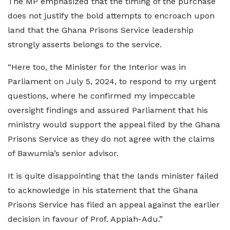
The MP emphasized that the timing of the purchase
does not justify the bold attempts to encroach upon
land that the Ghana Prisons Service leadership
strongly asserts belongs to the service.
“Here too, the Minister for the Interior was in
Parliament on July 5, 2024, to respond to my urgent
questions, where he confirmed my impeccable
oversight findings and assured Parliament that his
ministry would support the appeal filed by the Ghana
Prisons Service as they do not agree with the claims
of Bawumia’s senior advisor.
It is quite disappointing that the lands minister failed
to acknowledge in his statement that the Ghana
Prisons Service has filed an appeal against the earlier
decision in favour of Prof. Appiah-Adu.”