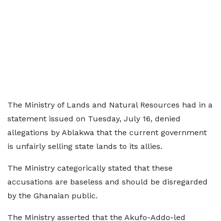
The Ministry of Lands and Natural Resources had in a
statement issued on Tuesday, July 16, denied
allegations by Ablakwa that the current government
is unfairly selling state lands to its allies.
The Ministry categorically stated that these
accusations are baseless and should be disregarded
by the Ghanaian public.
The Ministry asserted that the Akufo-Addo-led