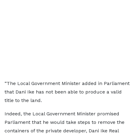
“The Local Government Minister added in Parliament
that Dani Ike has not been able to produce a valid
title to the land.
Indeed, the Local Government Minister promised
Parliament that he would take steps to remove the
containers of the private developer, Dani Ike Real