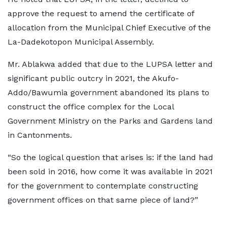
approve the request to amend the certificate of
allocation from the Municipal Chief Executive of the
La-Dadekotopon Municipal Assembly.
Mr. Ablakwa added that due to the LUPSA letter and
significant public outcry in 2021, the Akufo-
Addo/Bawumia government abandoned its plans to
construct the office complex for the Local
Government Ministry on the Parks and Gardens land
in Cantonments.
“So the logical question that arises is: if the land had
been sold in 2016, how come it was available in 2021
for the government to contemplate constructing
government offices on that same piece of land?”