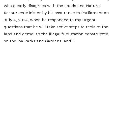
who clearly disagrees with the Lands and Natural
Resources Minister by his assurance to Parliament on
July 4, 2024, when he responded to my urgent
questions that he will take active steps to reclaim the
land and demolish the illegal fuel station constructed
on the Wa Parks and Gardens land.”.