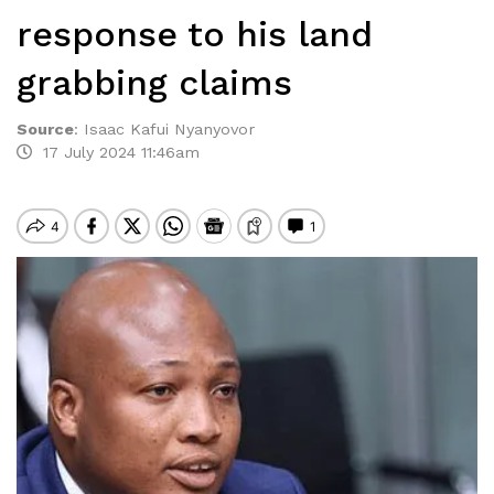
response to his land
grabbing claims
Source
:
Isaac Kafui Nyanyovor
17 July 2024 11:46am