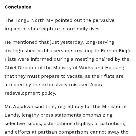
Conclusion
The Tongu North MP pointed out the pervasive
impact of state capture in our daily lives.
He mentioned that just yesterday, long-serving
distinguished public servants residing in Roman Ridge
Flats were informed during a meeting chaired by the
Chief Director of the Ministry of Works and Housing
that they must prepare to vacate, as their flats are
affected by the extensively misused Accra
redevelopment policy.
Mr. Ablakwa said that, regrettably for the Minister of
Lands, lengthy press statements emphasizing
selective issues, ostentatious displays of patriotism,
and efforts at partisan comparisons cannot sway the