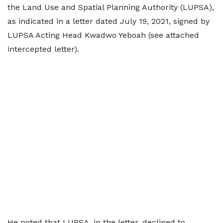
the Land Use and Spatial Planning Authority (LUPSA),
as indicated in a letter dated July 19, 2021, signed by
LUPSA Acting Head Kwadwo Yeboah (see attached
intercepted letter).
He noted that LUPSA, in the letter, declined to