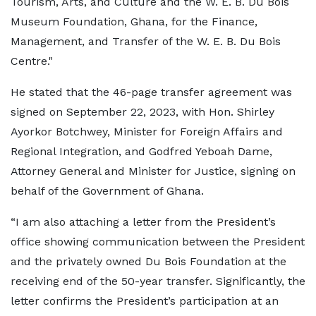
Tourism, Arts, and Culture and the W. E. B. Du Bois
Museum Foundation, Ghana, for the Finance,
Management, and Transfer of the W. E. B. Du Bois
Centre."
He stated that the 46-page transfer agreement was
signed on September 22, 2023, with Hon. Shirley
Ayorkor Botchwey, Minister for Foreign Affairs and
Regional Integration, and Godfred Yeboah Dame,
Attorney General and Minister for Justice, signing on
behalf of the Government of Ghana.
“I am also attaching a letter from the President’s
office showing communication between the President
and the privately owned Du Bois Foundation at the
receiving end of the 50-year transfer. Significantly, the
letter confirms the President’s participation at an