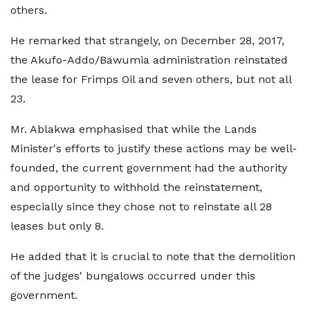
others.
He remarked that strangely, on December 28, 2017,
the Akufo-Addo/Bawumia administration reinstated
the lease for Frimps Oil and seven others, but not all
23.
Mr. Ablakwa emphasised that while the Lands
Minister's efforts to justify these actions may be well-
founded, the current government had the authority
and opportunity to withhold the reinstatement,
especially since they chose not to reinstate all 28
leases but only 8.
He added that it is crucial to note that the demolition
of the judges' bungalows occurred under this
government.