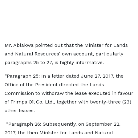
Mr. Ablakwa pointed out that the Minister for Lands
and Natural Resources' own account, particularly
paragraphs 25 to 27, is highly informative.
“Paragraph 25: In a letter dated June 27, 2017, the
Office of the President directed the Lands
Commission to withdraw the lease executed in favour
of Frimps Oil Co. Ltd., together with twenty-three (23)
other leases.
“Paragraph 26: Subsequently, on September 22,
2017, the then Minister for Lands and Natural