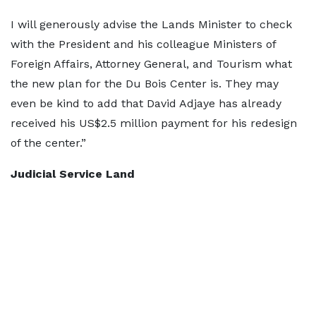
I will generously advise the Lands Minister to check
with the President and his colleague Ministers of
Foreign Affairs, Attorney General, and Tourism what
the new plan for the Du Bois Center is. They may
even be kind to add that David Adjaye has already
received his US$2.5 million payment for his redesign
of the center.”
Judicial Service Land