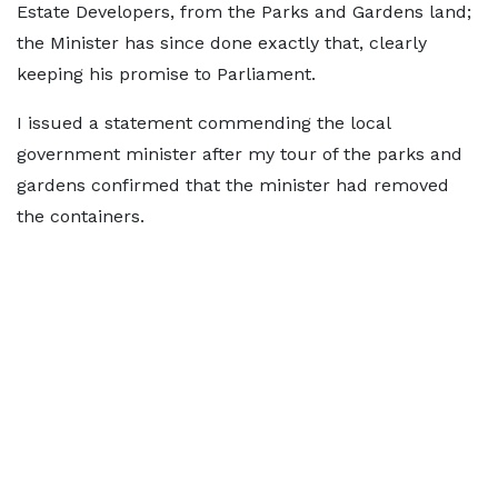
Estate Developers, from the Parks and Gardens land;
the Minister has since done exactly that, clearly
keeping his promise to Parliament.
I issued a statement commending the local
government minister after my tour of the parks and
gardens confirmed that the minister had removed
the containers.