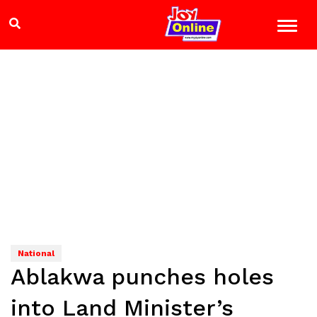
National
Ablakwa punches holes
into Land Minister’s