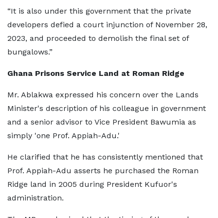
“It is also under this government that the private
developers defied a court injunction of November 28,
2023, and proceeded to demolish the final set of
bungalows.”
Ghana Prisons Service Land at Roman Ridge
Mr. Ablakwa expressed his concern over the Lands
Minister's description of his colleague in government
and a senior advisor to Vice President Bawumia as
simply 'one Prof. Appiah-Adu.'
He clarified that he has consistently mentioned that
Prof. Appiah-Adu asserts he purchased the Roman
Ridge land in 2005 during President Kufuor's
administration.