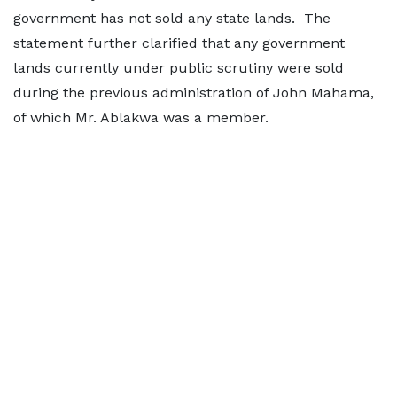
government has not sold any state lands. The
statement further clarified that any government
lands currently under public scrutiny were sold
during the previous administration of John Mahama,
of which Mr. Ablakwa was a member.