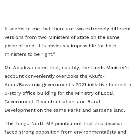
It seems to me that there are two extremely different
versions from two Ministers of State on the same
piece of land. It is obviously impossible for both
ministers to be right.”
Mr. Ablakwa noted that, notably, the Lands Minister's
account conveniently overlooks the Akufo-
Addo/Bawumia government's 2021 initiative to erect a
5-story office building for the Ministry of Local
Government, Decentralization, and Rural
Development on the same Parks and Gardens land.
The Tongu North MP pointed out that this decision
faced strong opposition from environmentalists and