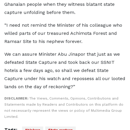
Ghanaian people when they witness blatant state
capture unfolding before them.
“I need not remind the Minister of his colleague who
willed parts of our treasured Achimota Forest and
Ramsar Site to his nephew forever.
We can assure Minister Abu Jinapor that just as we
defeated State Capture and took back our SSNIT
hotels a few days ago, so shall we defeat State
Capture under his watch and repossess all our looted
lands on the day of reckoning?”
DISCLAIMER:
The Views, Comments, Opinions, Contributions and
Statements made by Readers and Contributors on this platform do
not necessarily represent the views or policy of Multimedia Group
Limited.
Tags: