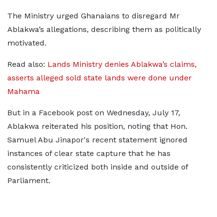
The Ministry urged Ghanaians to disregard Mr
Ablakwa’s allegations, describing them as politically
motivated.
Read also:
Lands Ministry denies Ablakwa’s claims,
asserts alleged sold state lands were done under
Mahama
But in a Facebook post on Wednesday, July 17,
Ablakwa reiterated his position, noting that Hon.
Samuel Abu Jinapor's recent statement ignored
instances of clear state capture that he has
consistently criticized both inside and outside of
Parliament.