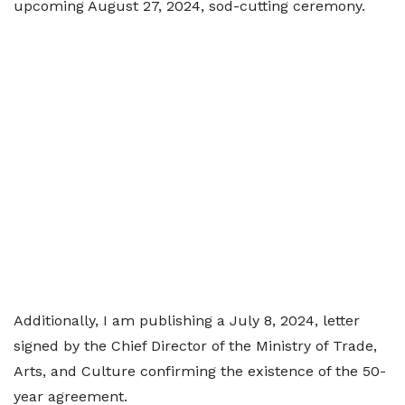
upcoming August 27, 2024, sod-cutting ceremony.
Additionally, I am publishing a July 8, 2024, letter
signed by the Chief Director of the Ministry of Trade,
Arts, and Culture confirming the existence of the 50-
year agreement.