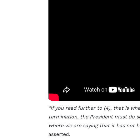
"If you read further to (4), that is wh
termination, the President must do so
where we are saying that it has not h
asserted.