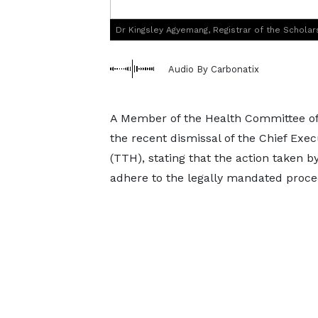
Dr Kingsley Agyemang, Registrar of the Scholar
Audio By Carbonatix
A Member of the Health Committee of 
the recent dismissal of the Chief Exec
(TTH), stating that the action taken
adhere to the legally mandated proce