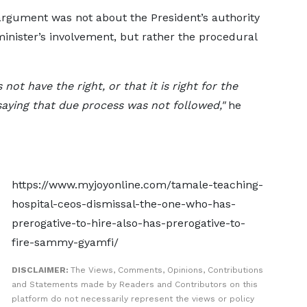
argument was not about the President’s authority
minister’s involvement, but rather the procedural
not have the right, or that it is right for the
saying that due process was not followed,"
he
https://www.myjoyonline.com/tamale-teaching-
hospital-ceos-dismissal-the-one-who-has-
prerogative-to-hire-also-has-prerogative-to-
fire-sammy-gyamfi/
DISCLAIMER:
The Views, Comments, Opinions, Contributions
and Statements made by Readers and Contributors on this
platform do not necessarily represent the views or policy