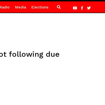
Radio
Media
Elections
t following due