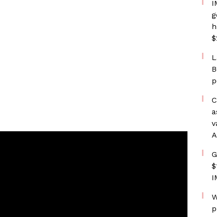
I
g
h
$
L
B
p
C
a
v
A
G
$
I
W
p