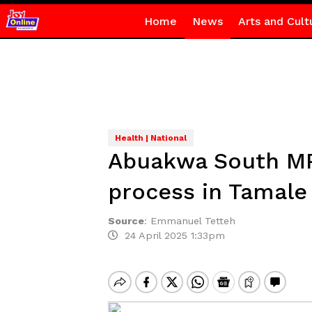
Home
News
Arts and Cult
Health | National
Abuakwa South MP
process in Tamale
Source
:
Emmanuel Tetteh
24 April 2025 1:33pm