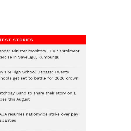
TEST STORIES
ender Minister monitors LEAP enrolment
xercise in Savelugu, Kumbungu
uv FM High School Debate: Twenty
chools get set to battle for 2026 crown
atchbay Band to share their story on E
ibes this August
AUA resumes nationwide strike over pay
sparities