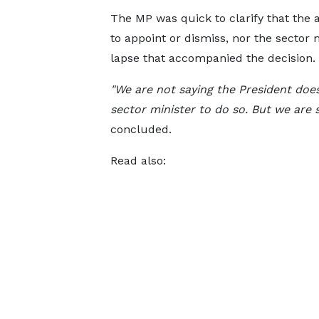
The MP was quick to clarify that the 
to appoint or dismiss, nor the sector 
lapse that accompanied the decision.
"We are not saying the President does 
sector minister to do so. But we are 
concluded.
Read also: