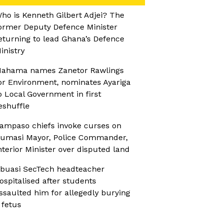
ho is Kenneth Gilbert Adjei? The
ormer Deputy Defence Minister
eturning to lead Ghana’s Defence
inistry
ahama names Zanetor Rawlings
or Environment, nominates Ayariga
o Local Government in first
eshuffle
ampaso chiefs invoke curses on
umasi Mayor, Police Commander,
nterior Minister over disputed land
buasi SecTech headteacher
ospitalised after students
ssaulted him for allegedly burying
 fetus