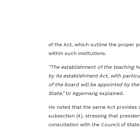
of the Act, which outline the proper 
within such institutions.
"The establishment of the teaching ho
by its establishment Act, with particu
of the board will be appointed by the
State,"
Dr Agyemang explained.
He noted that the same Act provides 
subsection (4), stressing that preside
consultation with the Council of State