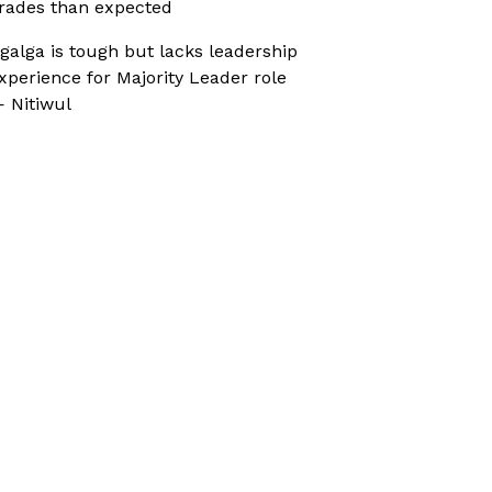
rades than expected
galga is tough but lacks leadership
xperience for Majority Leader role
 Nitiwul