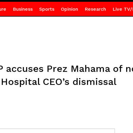
ure
Business
Sports
Opinion
Research
Live TV/
 accuses Prez Mahama of no
 Hospital CEO’s dismissal