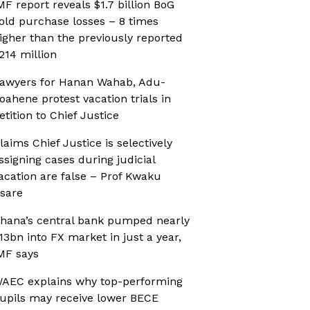
MF report reveals $1.7 billion BoG
old purchase losses – 8 times
igher than the previously reported
214 million
awyers for Hanan Wahab, Adu-
oahene protest vacation trials in
etition to Chief Justice
laims Chief Justice is selectively
ssigning cases during judicial
acation are false – Prof Kwaku
sare
hana’s central bank pumped nearly
13bn into FX market in just a year,
MF says
AEC explains why top-performing
upils may receive lower BECE