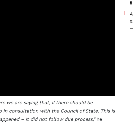
g
A
e
—
ere we are saying that, if there should be
 in consultation with the Council of State. This is
appened – it did not follow due process,"
he