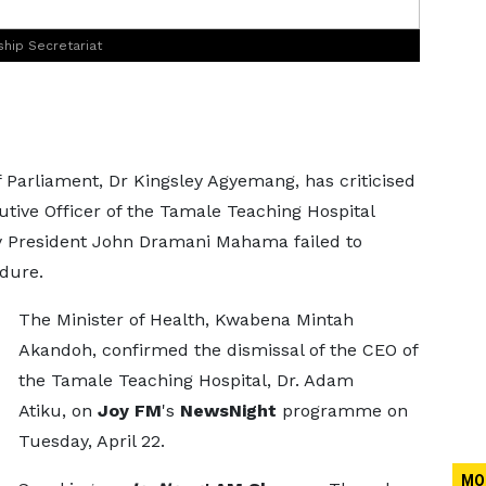
ship Secretariat
Parliament, Dr Kingsley Agyemang, has criticised
utive Officer of the Tamale Teaching Hospital
 by President John Dramani Mahama failed to
dure.
The Minister of Health, Kwabena Mintah
Akandoh, confirmed the dismissal of the CEO of
the Tamale Teaching Hospital, Dr. Adam
Atiku, on
Joy FM
's
NewsNight
programme on
Tuesday, April 22.
MO