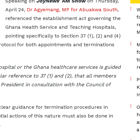
Speaking on
JoyNews
' AM Show
on Thursday,
April 24,
Dr Agyemang, MP for Abuakwa South
,
W
f
referenced the establishment act governing the
r
Ghana Health Service and Teaching Hospitals,
M
pointing specifically to Section 37 (1), (2) and (4)
protocol for both appointments and terminations
M
f
t
spital or the Ghana healthcare services is guided
r
lar reference to 37 (1) and (2), that all members
P
 President in consultation with the Council of
K
I
clear guidance for termination procedures in
O
h
ntial actions of this nature must also be done in
a
.
a