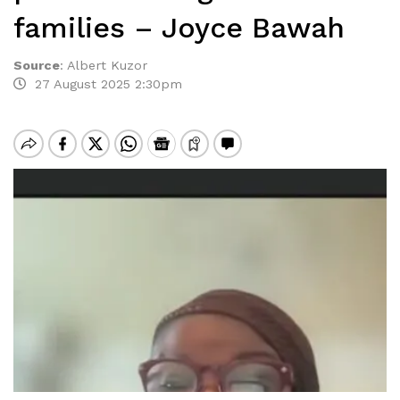
families – Joyce Bawah
Source
:
Albert Kuzor
27 August 2025 2:30pm