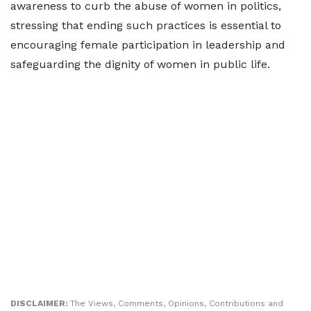
awareness to curb the abuse of women in politics,
stressing that ending such practices is essential to
encouraging female participation in leadership and
safeguarding the dignity of women in public life.
DISCLAIMER:
The Views, Comments, Opinions, Contributions and