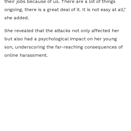
their jobs because of us. There are a lot of things
ongoing, there is a great deal of it. It is not easy at all,"
she added.
She revealed that the attacks not only affected her
but also had a psychological impact on her young
son, underscoring the far-reaching consequences of
online harassment.