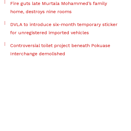
Fire guts late Murtala Mohammed’s family
home, destroys nine rooms
DVLA to introduce six-month temporary sticker
for unregistered imported vehicles
Controversial toilet project beneath Pokuase
Interchange demolished