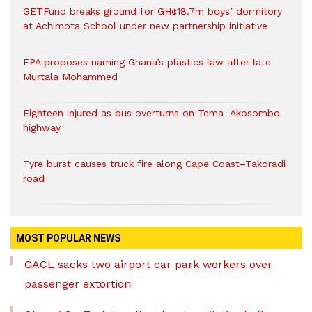
GETFund breaks ground for GH¢18.7m boys’ dormitory
at Achimota School under new partnership initiative
EPA proposes naming Ghana’s plastics law after late
Murtala Mohammed
Eighteen injured as bus overturns on Tema–Akosombo
highway
Tyre burst causes truck fire along Cape Coast–Takoradi
road
MOST POPULAR NEWS
GACL sacks two airport car park workers over
passenger extortion