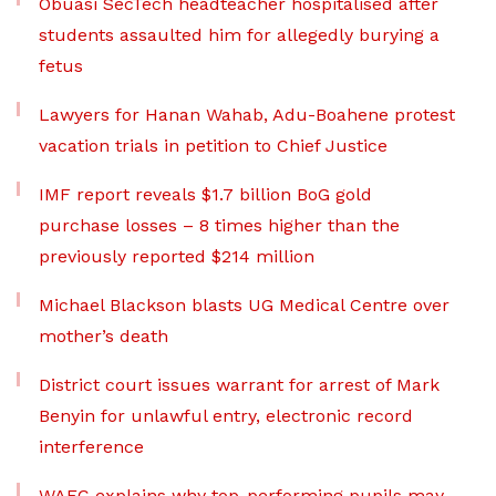
Obuasi SecTech headteacher hospitalised after
students assaulted him for allegedly burying a
fetus
Lawyers for Hanan Wahab, Adu-Boahene protest
vacation trials in petition to Chief Justice
IMF report reveals $1.7 billion BoG gold
purchase losses – 8 times higher than the
previously reported $214 million
Michael Blackson blasts UG Medical Centre over
mother’s death
District court issues warrant for arrest of Mark
Benyin for unlawful entry, electronic record
interference
WAEC explains why top-performing pupils may