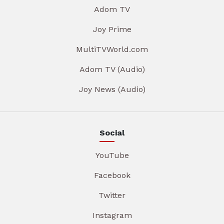
Adom TV
Joy Prime
MultiTVWorld.com
Adom TV (Audio)
Joy News (Audio)
Social
YouTube
Facebook
Twitter
Instagram