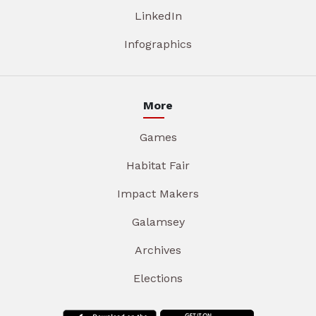
LinkedIn
Infographics
More
Games
Habitat Fair
Impact Makers
Galamsey
Archives
Elections