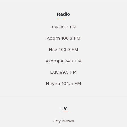
Radio
Joy 99.7 FM
Adom 106.3 FM
Hitz 103.9 FM
Asempa 94.7 FM
Luv 99.5 FM
Nhyira 104.5 FM
TV
Joy News