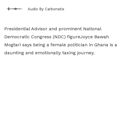
Audio By Carbonatix
Presidential Advisor and prominent National
Democratic Congress (NDC) figureJoyce Bawah
Mogtari says being a female politician in Ghana is a
daunting and emotionally taxing journey.