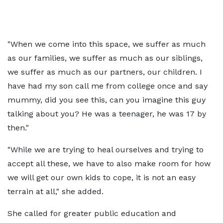
"When we come into this space, we suffer as much
as our families, we suffer as much as our siblings,
we suffer as much as our partners, our children. I
have had my son call me from college once and say
mummy, did you see this, can you imagine this guy
talking about you? He was a teenager, he was 17 by
then."
"While we are trying to heal ourselves and trying to
accept all these, we have to also make room for how
we will get our own kids to cope, it is not an easy
terrain at all," she added.
She called for greater public education and