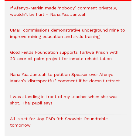
If Afenyo-Markin made ‘nobody’ comment privately, I
wouldn’t be hurt – Nana Yaa Jantuah
UMaT commissions demonstrative underground mine to
improve mining education and skills training
Gold Fields Foundation supports Tarkwa Prison with
20-acre oil palm project for inmate rehabilitation
Nana Yaa Jantuah to petition Speaker over Afenyo-
Markin’s ‘disrespectful’ comment if he doesn’t retract
I was standing in front of my teacher when she was
shot, Thai pupil says
All is set for Joy FM’s 9th Showbiz Roundtable
tomorrow