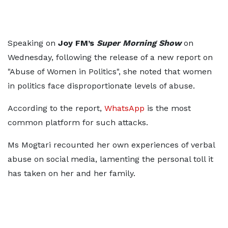
Speaking on
Joy FM’s
Super Morning Show
on
Wednesday, following the release of a new report on
"Abuse of Women in Politics", she noted that women
in politics face disproportionate levels of abuse.
According to the report,
WhatsApp
is the most
common platform for such attacks.
Ms Mogtari recounted her own experiences of verbal
abuse on social media, lamenting the personal toll it
has taken on her and her family.