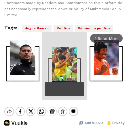
Statements made by Readers and Contributors on this platform do
not necessarily represent the views or policy of Multimedia Group
Limited.
Tags:
Joyce Bawah
Politics
Women in politics
Read More
arrow_forward_ios
Mute