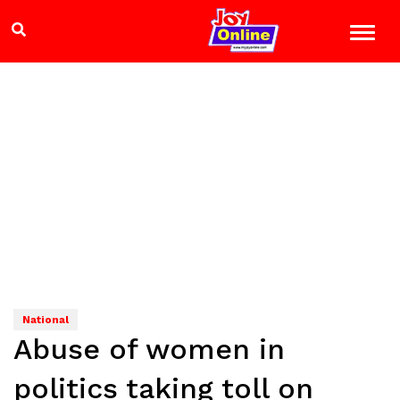
National
Abuse of women in
politics taking toll on