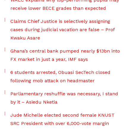
receive lower BECE grades than expected
Claims Chief Justice is selectively assigning
cases during judicial vacation are false – Prof
Kwaku Asare
Ghana’s central bank pumped nearly $13bn into
FX market in just a year, IMF says
6 students arrested, Obuasi SecTech closed
following mob attack on headmaster
Parliamentary reshuffle was necessary, I stand
by it – Asiedu Nketia
Jude Michelle elected second female KNUST
SRC President with over 6,000-vote margin