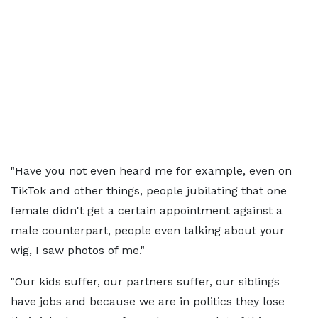
"Have you not even heard me for example, even on
TikTok and other things, people jubilating that one
female didn't get a certain appointment against a
male counterpart, people even talking about your
wig, I saw photos of me."
"Our kids suffer, our partners suffer, our siblings
have jobs and because we are in politics they lose