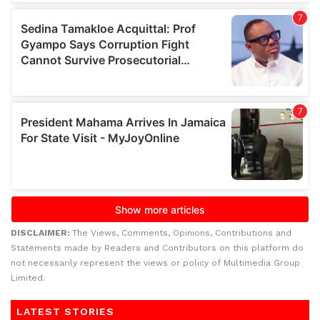
DISCLAIMER:
The Views, Comments, Opinions, Contributions and
Statements made by Readers and Contributors on this platform do
not necessarily represent the views or policy of Multimedia Group
Limited.
LATEST STORIES