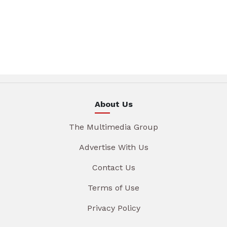
About Us
The Multimedia Group
Advertise With Us
Contact Us
Terms of Use
Privacy Policy