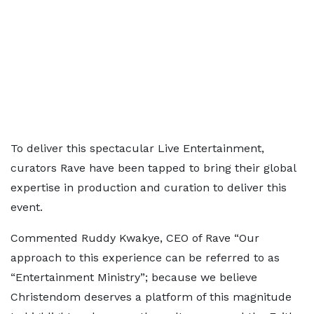
To deliver this spectacular Live Entertainment,
curators Rave have been tapped to bring their global
expertise in production and curation to deliver this
event.
Commented Ruddy Kwakye, CEO of Rave “Our
approach to this experience can be referred to as
“Entertainment Ministry”; because we believe
Christendom deserves a platform of this magnitude