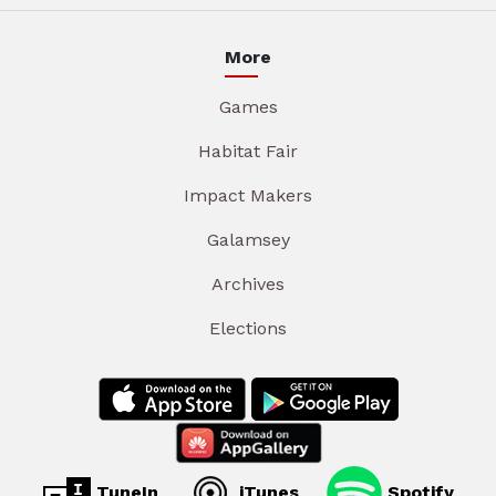
More
Games
Habitat Fair
Impact Makers
Galamsey
Archives
Elections
TuneIn
iTunes
Spotify