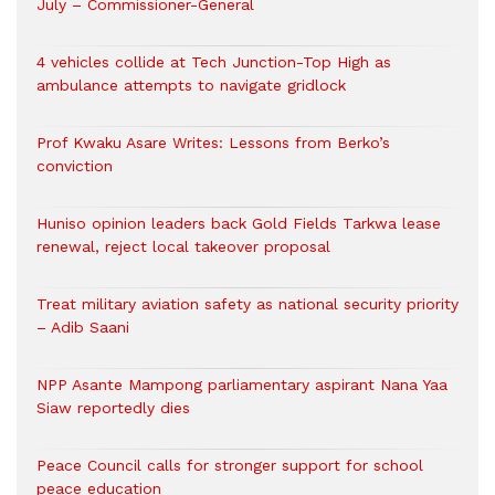
July – Commissioner-General
4 vehicles collide at Tech Junction-Top High as
ambulance attempts to navigate gridlock
Prof Kwaku Asare Writes: Lessons from Berko’s
conviction
Huniso opinion leaders back Gold Fields Tarkwa lease
renewal, reject local takeover proposal
Treat military aviation safety as national security priority
– Adib Saani
NPP Asante Mampong parliamentary aspirant Nana Yaa
Siaw reportedly dies
Peace Council calls for stronger support for school
peace education