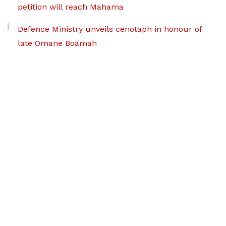
petition will reach Mahama
Defence Ministry unveils cenotaph in honour of
late Omane Boamah