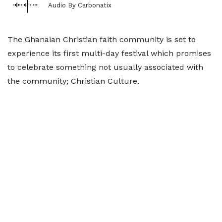
Audio By Carbonatix
The Ghanaian Christian faith community is set to
experience its first multi-day festival which promises
to celebrate something not usually associated with
the community; Christian Culture.