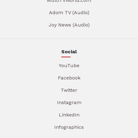
MultiTVWorld.com
Adom TV (Audio)
Joy News (Audio)
Social
YouTube
Facebook
Twitter
Instagram
LinkedIn
Infographics