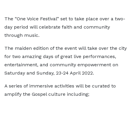
The “One Voice Festival” set to take place over a two-
day period will celebrate faith and community
through music.
The maiden edition of the event will take over the city
for two amazing days of great live performances,
entertainment, and community empowerment on
Saturday and Sunday, 23-24 April 2022.
A series of immersive activities will be curated to
amplify the Gospel culture including;