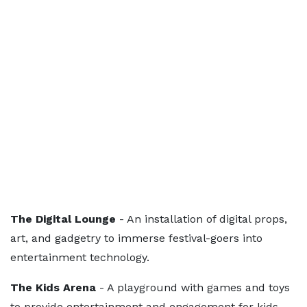
The Digital Lounge
- An installation of digital props,
art, and gadgetry to immerse festival-goers into
entertainment technology.
The Kids Arena
- A playground with games and toys
to provide entertainment and engagement for kids.