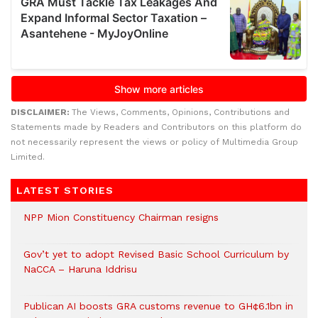
DISCLAIMER:
The Views, Comments, Opinions, Contributions and
Statements made by Readers and Contributors on this platform do
not necessarily represent the views or policy of Multimedia Group
Limited.
LATEST STORIES
NPP Mion Constituency Chairman resigns
Gov’t yet to adopt Revised Basic School Curriculum by
NaCCA – Haruna Iddrisu
Publican AI boosts GRA customs revenue to GH¢6.1bn in