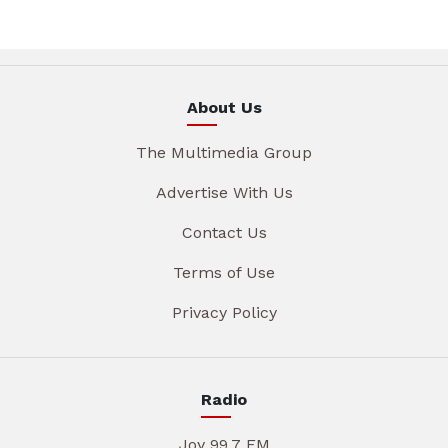
About Us
The Multimedia Group
Advertise With Us
Contact Us
Terms of Use
Privacy Policy
Radio
Joy 99.7 FM