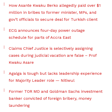
How Asante Kwaku Berko allegedly paid over $1
million in bribes to former minister, MPs, and
gov’t officials to secure deal for Turkish client
ECG announces four-day power outage
schedule for parts of Accra East
Claims Chief Justice is selectively assigning
cases during judicial vacation are false – Prof
Kwaku Asare
Agalga is tough but lacks leadership experience
for Majority Leader role — Nitiwul
Former TOR MD and Goldman Sachs investment
banker convicted of foreign bribery, money
laundering