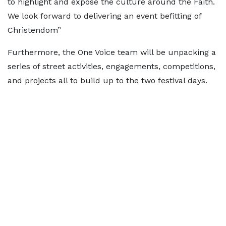
to highlight and expose the culture around the Faith.
We look forward to delivering an event befitting of
Christendom”
Furthermore, the One Voice team will be unpacking a
series of street activities, engagements, competitions,
and projects all to build up to the two festival days.