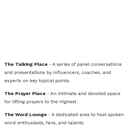
The Talking Place
- A series of panel conversations
and presentations by influencers, coaches, and
experts on key topical points.
The Prayer Place
- An intimate and devoted space
for lifting prayers to the Highest
The Word Lounge
- A dedicated area to host spoken
word enthusiasts, fans, and talents