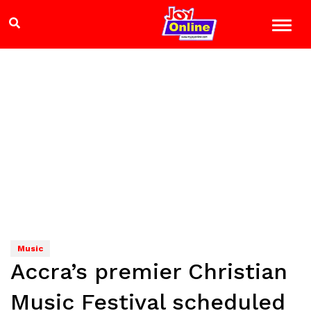
Music
Accra’s premier Christian
Music Festival scheduled