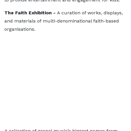
The Faith Exhibition -
A curation of works, displays,
and materials of multi-denominational faith-based
organisations.
A collection of gospel music’s biggest names from