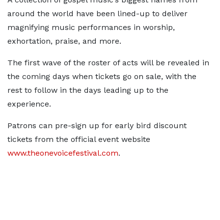
around the world have been lined-up to deliver
magnifying music performances in worship,
exhortation, praise, and more.
The first wave of the roster of acts will be revealed in
the coming days when tickets go on sale, with the
rest to follow in the days leading up to the
experience.
Patrons can pre-sign up for early bird discount
tickets from the official event website
www.theonevoicefestival.com
.