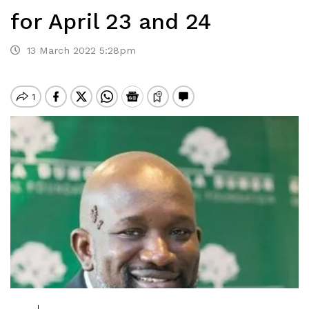
for April 23 and 24
13 March 2022 5:28pm