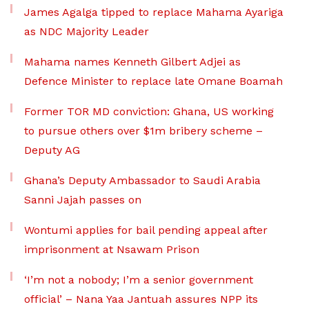
James Agalga tipped to replace Mahama Ayariga
as NDC Majority Leader
Mahama names Kenneth Gilbert Adjei as
Defence Minister to replace late Omane Boamah
Former TOR MD conviction: Ghana, US working
to pursue others over $1m bribery scheme –
Deputy AG
Ghana’s Deputy Ambassador to Saudi Arabia
Sanni Jajah passes on
Wontumi applies for bail pending appeal after
imprisonment at Nsawam Prison
‘I’m not a nobody; I’m a senior government
official’ – Nana Yaa Jantuah assures NPP its