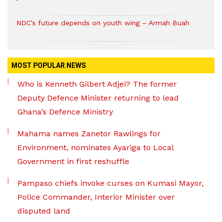
NDC’s future depends on youth wing – Armah Buah
MOST POPULAR NEWS
Who is Kenneth Gilbert Adjei? The former
Deputy Defence Minister returning to lead
Ghana’s Defence Ministry
Mahama names Zanetor Rawlings for
Environment, nominates Ayariga to Local
Government in first reshuffle
Pampaso chiefs invoke curses on Kumasi Mayor,
Police Commander, Interior Minister over
disputed land