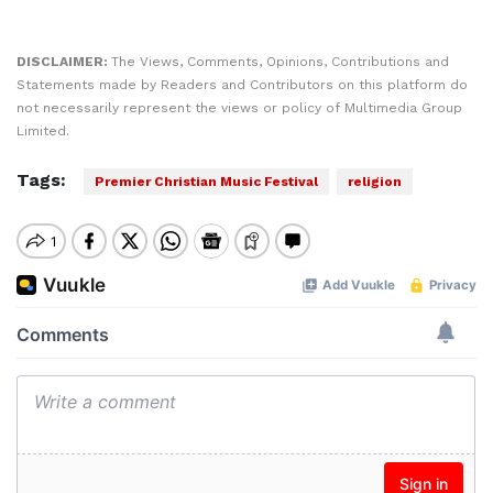
DISCLAIMER:
The Views, Comments, Opinions, Contributions and
Statements made by Readers and Contributors on this platform do
not necessarily represent the views or policy of Multimedia Group
Limited.
Tags:
Premier Christian Music Festival
religion