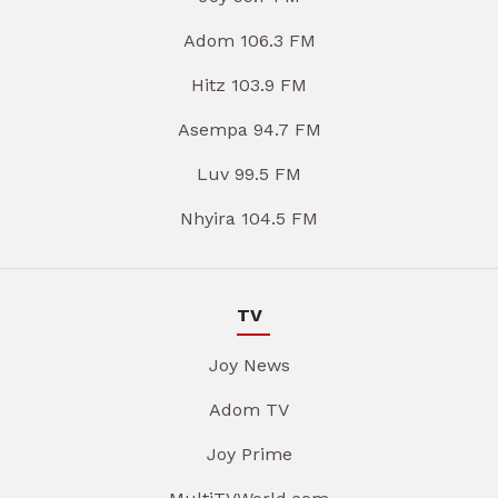
Adom 106.3 FM
Hitz 103.9 FM
Asempa 94.7 FM
Luv 99.5 FM
Nhyira 104.5 FM
TV
Joy News
Adom TV
Joy Prime