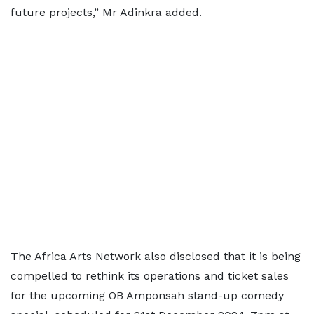
future projects,” Mr Adinkra added.
The Africa Arts Network also disclosed that it is being
compelled to rethink its operations and ticket sales
for the upcoming OB Amponsah stand-up comedy