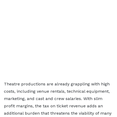
Theatre productions are already grappling with high
costs, including venue rentals, technical equipment,
marketing, and cast and crew salaries. With slim
profit margins, the tax on ticket revenue adds an
additional burden that threatens the viability of many