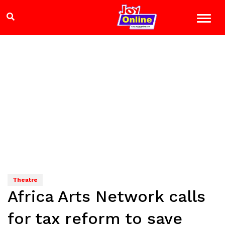
Theatre
Africa Arts Network calls
for tax reform to save