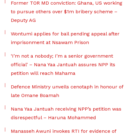
Former TOR MD conviction: Ghana, US working
to pursue others over $1m bribery scheme –
Deputy AG
Wontumi applies for bail pending appeal after
imprisonment at Nsawam Prison
‘I’m not a nobody; I’m a senior government
official’ – Nana Yaa Jantuah assures NPP its
petition will reach Mahama
Defence Ministry unveils cenotaph in honour of
late Omane Boamah
Nana Yaa Jantuah receiving NPP’s petition was
disrespectful – Haruna Mohammed
Manasseh Awuni invokes RTI for evidence of