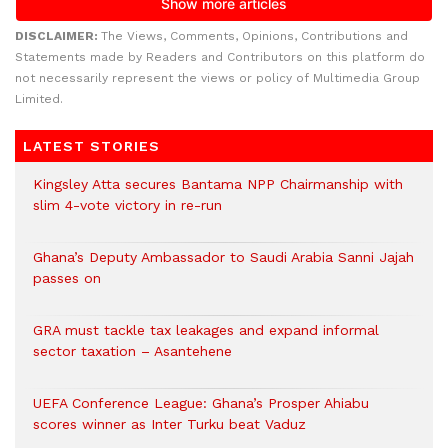
DISCLAIMER:
The Views, Comments, Opinions, Contributions and
Statements made by Readers and Contributors on this platform do
not necessarily represent the views or policy of Multimedia Group
Limited.
LATEST STORIES
Kingsley Atta secures Bantama NPP Chairmanship with
slim 4-vote victory in re-run
Ghana’s Deputy Ambassador to Saudi Arabia Sanni Jajah
passes on
GRA must tackle tax leakages and expand informal
sector taxation – Asantehene
UEFA Conference League: Ghana’s Prosper Ahiabu
scores winner as Inter Turku beat Vaduz