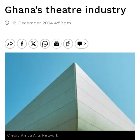
Ghana’s theatre industry
18 December 2024 4:58pm
Credit: Africa Arts Network