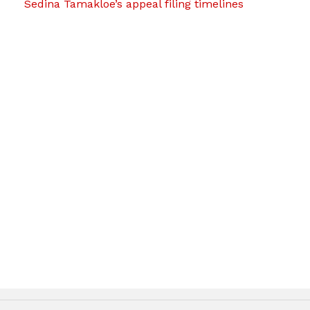
Sedina Tamakloe’s appeal filing timelines