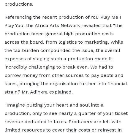
productions.
Referencing the recent production of You Play Me I
Play You, the Africa Arts Network revealed that “the
production faced general high production costs
across the board, from logistics to marketing. While
the tax burden compounded the issue, the overall
expenses of staging such a production made it
incredibly challenging to break even. We had to
borrow money from other sources to pay debts and
taxes, plunging the organisation further into financial
strain,” Mr. Adinkra explained.
“Imagine putting your heart and soul into a
production, only to see nearly a quarter of your ticket
revenue deducted in taxes. Producers are left with
limited resources to cover their costs or reinvest in