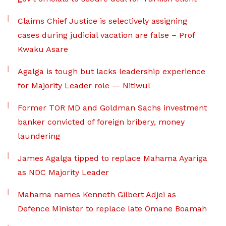
Claims Chief Justice is selectively assigning
cases during judicial vacation are false – Prof
Kwaku Asare
Agalga is tough but lacks leadership experience
for Majority Leader role — Nitiwul
Former TOR MD and Goldman Sachs investment
banker convicted of foreign bribery, money
laundering
James Agalga tipped to replace Mahama Ayariga
as NDC Majority Leader
Mahama names Kenneth Gilbert Adjei as
Defence Minister to replace late Omane Boamah