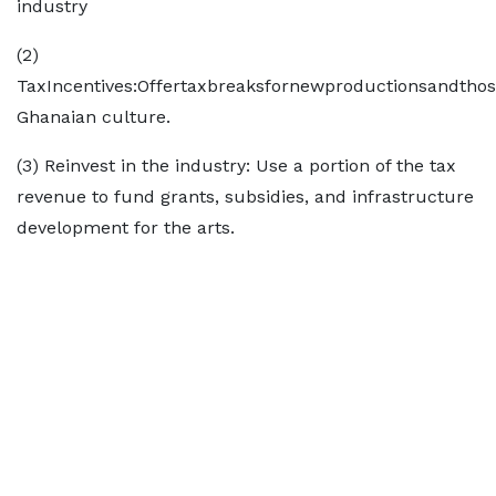
industry
(2)
TaxIncentives:Offertaxbreaksfornewproductionsandtho
Ghanaian culture.
(3) Reinvest in the industry: Use a portion of the tax
revenue to fund grants, subsidies, and infrastructure
development for the arts.