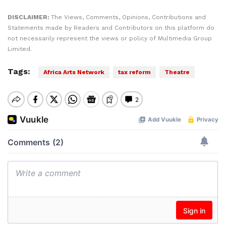
DISCLAIMER:
The Views, Comments, Opinions, Contributions and
Statements made by Readers and Contributors on this platform do
not necessarily represent the views or policy of Multimedia Group
Limited.
Tags:
Africa Arts Network
tax reform
Theatre