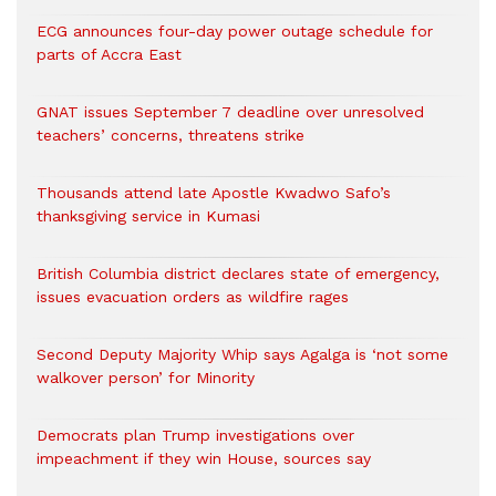
ECG announces four-day power outage schedule for
parts of Accra East
GNAT issues September 7 deadline over unresolved
teachers’ concerns, threatens strike
Thousands attend late Apostle Kwadwo Safo’s
thanksgiving service in Kumasi
British Columbia district declares state of emergency,
issues evacuation orders as wildfire rages
Second Deputy Majority Whip says Agalga is ‘not some
walkover person’ for Minority
Democrats plan Trump investigations over
impeachment if they win House, sources say