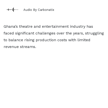
Audio By Carbonatix
Ghana’s theatre and entertainment industry has
faced significant challenges over the years, struggling
to balance rising production costs with limited
revenue streams.