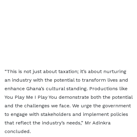
“This is not just about taxation; it’s about nurturing
an industry with the potential to transform lives and
enhance Ghana’s cultural standing. Productions like
You Play Me I Play You demonstrate both the potential
and the challenges we face. We urge the government
to engage with stakeholders and implement policies
that reflect the industry’s needs,” Mr Adinkra
concluded.