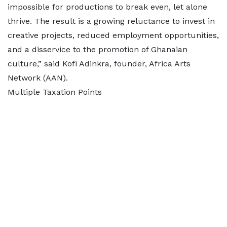
impossible for productions to break even, let alone
thrive. The result is a growing reluctance to invest in
creative projects, reduced employment opportunities,
and a disservice to the promotion of Ghanaian
culture,” said Kofi Adinkra, founder, Africa Arts
Network (AAN).
Multiple Taxation Points