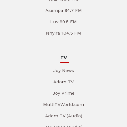
Asempa 94.7 FM
Luv 99.5 FM
Nhyira 104.5 FM
TV
Joy News
Adom TV
Joy Prime
MultiTVWorld.com
Adom TV (Audio)