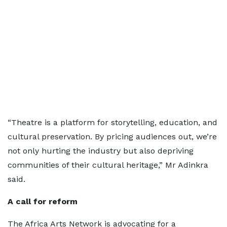
“Theatre is a platform for storytelling, education, and
cultural preservation. By pricing audiences out, we’re
not only hurting the industry but also depriving
communities of their cultural heritage,” Mr Adinkra
said.
A call for reform
The Africa Arts Network is advocating for a