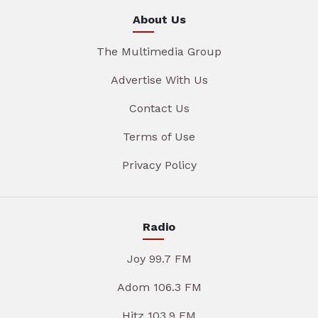
About Us
The Multimedia Group
Advertise With Us
Contact Us
Terms of Use
Privacy Policy
Radio
Joy 99.7 FM
Adom 106.3 FM
Hitz 103.9 FM