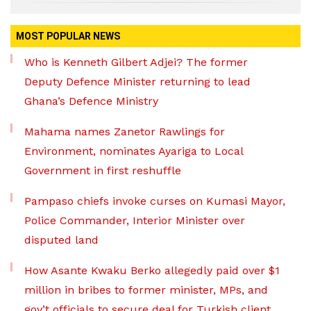
MOST POPULAR NEWS
Who is Kenneth Gilbert Adjei? The former
Deputy Defence Minister returning to lead
Ghana’s Defence Ministry
Mahama names Zanetor Rawlings for
Environment, nominates Ayariga to Local
Government in first reshuffle
Pampaso chiefs invoke curses on Kumasi Mayor,
Police Commander, Interior Minister over
disputed land
How Asante Kwaku Berko allegedly paid over $1
million in bribes to former minister, MPs, and
gov’t officials to secure deal for Turkish client