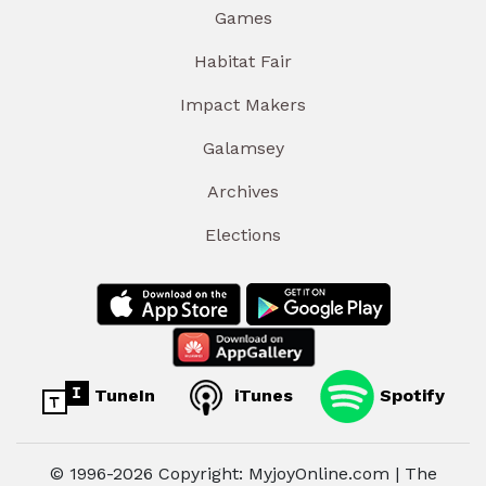
Games
Habitat Fair
Impact Makers
Galamsey
Archives
Elections
TuneIn
iTunes
Spotify
© 1996-2026 Copyright: MyjoyOnline.com | The