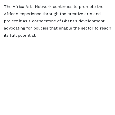
The Africa Arts Network continues to promote the
African experience through the creative arts and
project it as a cornerstone of Ghana’s development,
advocating for policies that enable the sector to reach
its full potential.