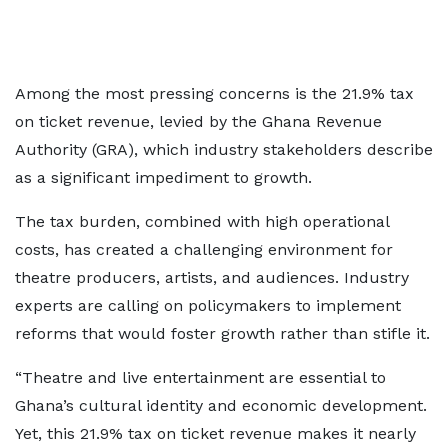
Among the most pressing concerns is the 21.9% tax
on ticket revenue, levied by the Ghana Revenue
Authority (GRA), which industry stakeholders describe
as a significant impediment to growth.
The tax burden, combined with high operational
costs, has created a challenging environment for
theatre producers, artists, and audiences. Industry
experts are calling on policymakers to implement
reforms that would foster growth rather than stifle it.
“Theatre and live entertainment are essential to
Ghana’s cultural identity and economic development.
Yet, this 21.9% tax on ticket revenue makes it nearly