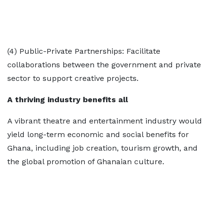
(4) Public-Private Partnerships: Facilitate
collaborations between the government and private
sector to support creative projects.
A thriving industry benefits all
A vibrant theatre and entertainment industry would
yield long-term economic and social benefits for
Ghana, including job creation, tourism growth, and
the global promotion of Ghanaian culture.