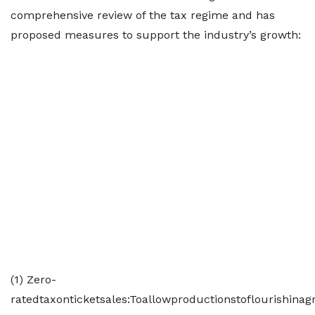
comprehensive review of the tax regime and has
proposed measures to support the industry’s growth:
(1) Zero-
ratedtaxonticketsales:Toallowproductionstoflourishinag