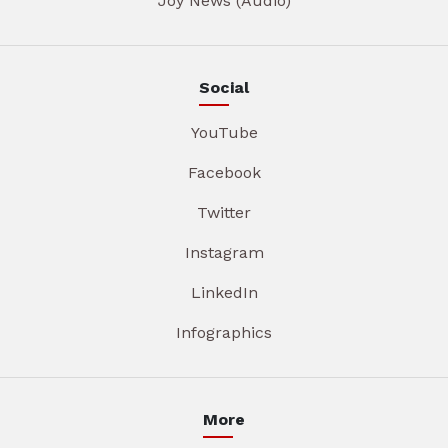
Joy News (Audio)
Social
YouTube
Facebook
Twitter
Instagram
LinkedIn
Infographics
More