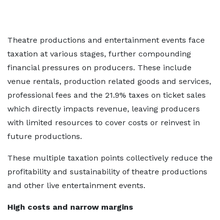
Theatre productions and entertainment events face
taxation at various stages, further compounding
financial pressures on producers. These include
venue rentals, production related goods and services,
professional fees and the 21.9% taxes on ticket sales
which directly impacts revenue, leaving producers
with limited resources to cover costs or reinvest in
future productions.
These multiple taxation points collectively reduce the
profitability and sustainability of theatre productions
and other live entertainment events.
High costs and narrow margins