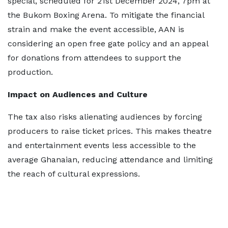
special, scheduled for 21st December 2024, 7pm at
the Bukom Boxing Arena. To mitigate the financial
strain and make the event accessible, AAN is
considering an open free gate policy and an appeal
for donations from attendees to support the
production.
Impact on Audiences and Culture
The tax also risks alienating audiences by forcing
producers to raise ticket prices. This makes theatre
and entertainment events less accessible to the
average Ghanaian, reducing attendance and limiting
the reach of cultural expressions.