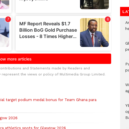
LA
A
h
G
p
P
Contributions and Statements made by Readers and
p
y represent the views or policy of Multimedia Group Limited.
We
a
al target podium medal bonus for Team Ghana para
Y
o
B
asgow 2026
ra athletics spots for Glasgow 2026