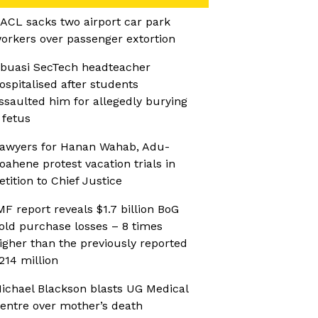
ACL sacks two airport car park
orkers over passenger extortion
buasi SecTech headteacher
ospitalised after students
ssaulted him for allegedly burying
 fetus
awyers for Hanan Wahab, Adu-
oahene protest vacation trials in
etition to Chief Justice
MF report reveals $1.7 billion BoG
old purchase losses – 8 times
igher than the previously reported
214 million
ichael Blackson blasts UG Medical
entre over mother’s death