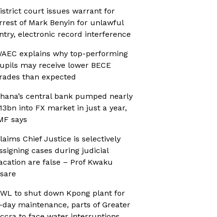
istrict court issues warrant for
rrest of Mark Benyin for unlawful
ntry, electronic record interference
AEC explains why top-performing
upils may receive lower BECE
rades than expected
hana’s central bank pumped nearly
13bn into FX market in just a year,
MF says
laims Chief Justice is selectively
ssigning cases during judicial
acation are false – Prof Kwaku
sare
WL to shut down Kpong plant for
-day maintenance, parts of Greater
ccra to face water interruptions