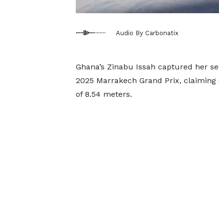
Audio By Carbonatix
Ghana’s Zinabu Issah captured her se
2025 Marrakech Grand Prix, claiming 
of 8.54 meters.