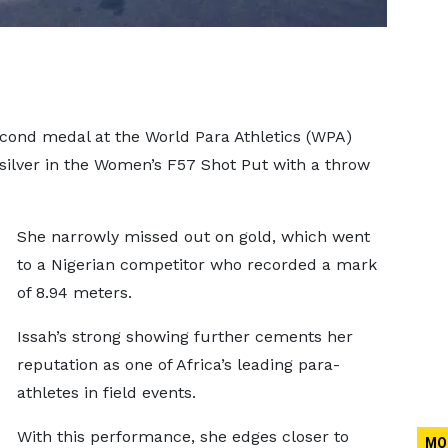
cond medal at the World Para Athletics (WPA)
silver in the Women’s F57 Shot Put with a throw
She narrowly missed out on gold, which went
to a Nigerian competitor who recorded a mark
of 8.94 meters.
Issah’s strong showing further cements her
reputation as one of Africa’s leading para-
athletes in field events.
With this performance, she edges closer to
MO