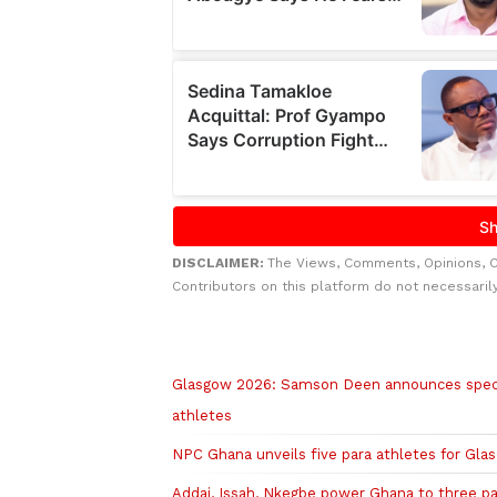
DISCLAIMER:
The Views, Comments, Opinions, 
Contributors on this platform do not necessaril
Related to this story
Glasgow 2026: Samson Deen announces speci
athletes
NPC Ghana unveils five para athletes for Gl
Addai, Issah, Nkegbe power Ghana to three pa