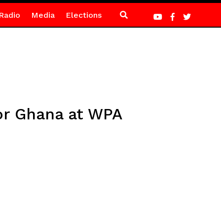
Radio
Media
Elections
for Ghana at WPA