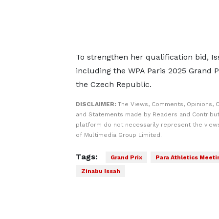
To strengthen her qualification bid,
including the WPA Paris 2025 Grand P
the Czech Republic.
DISCLAIMER:
The Views, Comments, Opinions, C
and Statements made by Readers and Contribut
platform do not necessarily represent the views
of Multimedia Group Limited.
Tags:
Grand Prix
Para Athletics Meeti
Zinabu Issah