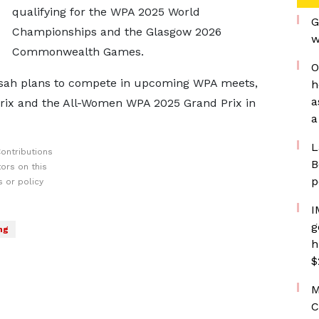
qualifying for the WPA 2025 World
G
Championships and the Glasgow 2026
w
Commonwealth Games.
O
 Issah plans to compete in upcoming WPA meets,
h
a
rix and the All-Women WPA 2025 Grand Prix in
a
L
ontributions
B
ors on this
p
 or policy
I
g
ng
h
$
M
C