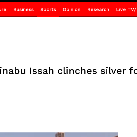
ure
Business
Sports
Opinion
Research
Live TV/
Zinabu Issah clinches silver 