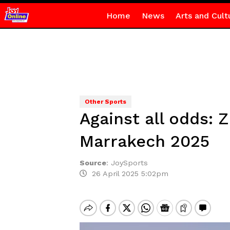
Home
News
Arts and Cult
Other Sports
Against all odds: 
Marrakech 2025
Source
:
JoySports
26 April 2025 5:02pm