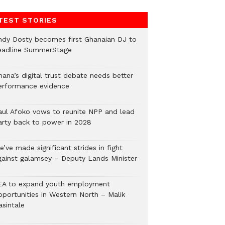
TEST STORIES
ndy Dosty becomes first Ghanaian DJ to
eadline SummerStage
hana’s digital trust debate needs better
erformance evidence
aul Afoko vows to reunite NPP and lead
arty back to power in 2028
’ve made significant strides in fight
gainst galamsey – Deputy Lands Minister
EA to expand youth employment
pportunities in Western North – Malik
asintale