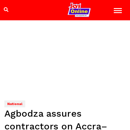
National
Agbodza assures
contractors on Accra–