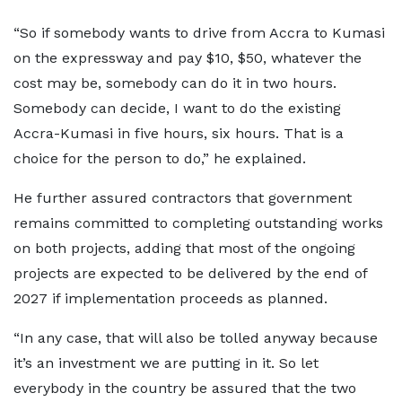
“So if somebody wants to drive from Accra to Kumasi
on the expressway and pay $10, $50, whatever the
cost may be, somebody can do it in two hours.
Somebody can decide, I want to do the existing
Accra-Kumasi in five hours, six hours. That is a
choice for the person to do,” he explained.
He further assured contractors that government
remains committed to completing outstanding works
on both projects, adding that most of the ongoing
projects are expected to be delivered by the end of
2027 if implementation proceeds as planned.
“In any case, that will also be tolled anyway because
it’s an investment we are putting in it. So let
everybody in the country be assured that the two