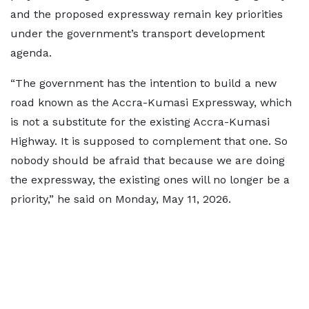
and the proposed expressway remain key priorities
under the government’s transport development
agenda.
“The government has the intention to build a new
road known as the Accra-Kumasi Expressway, which
is not a substitute for the existing Accra-Kumasi
Highway. It is supposed to complement that one. So
nobody should be afraid that because we are doing
the expressway, the existing ones will no longer be a
priority,” he said on Monday, May 11, 2026.