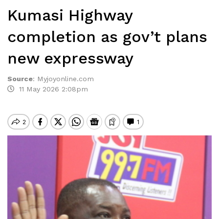
Kumasi Highway
completion as gov’t plans
new expressway
Source
:
Myjoyonline.com
11 May 2026 2:08pm