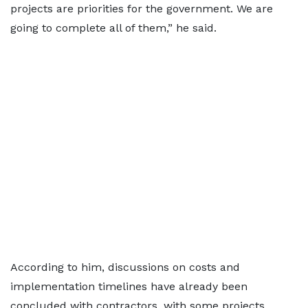
projects are priorities for the government. We are
going to complete all of them,” he said.
According to him, discussions on costs and
implementation timelines have already been
concluded with contractors, with some projects