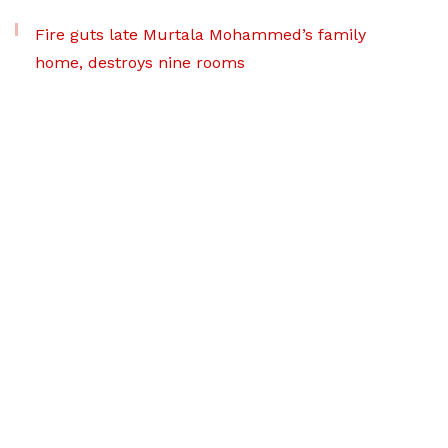
Fire guts late Murtala Mohammed’s family
home, destroys nine rooms