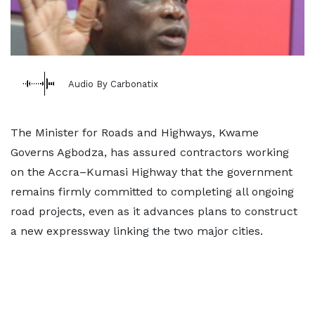
Audio By Carbonatix
The Minister for Roads and Highways, Kwame
Governs Agbodza, has assured contractors working
on the Accra–Kumasi Highway that the government
remains firmly committed to completing all ongoing
road projects, even as it advances plans to construct
a new expressway linking the two major cities.