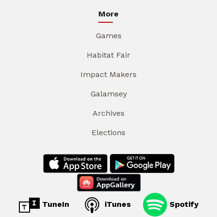
More
Games
Habitat Fair
Impact Makers
Galamsey
Archives
Elections
TuneIn
iTunes
Spotify