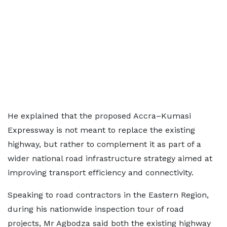
He explained that the proposed Accra–Kumasi
Expressway is not meant to replace the existing
highway, but rather to complement it as part of a
wider national road infrastructure strategy aimed at
improving transport efficiency and connectivity.
Speaking to road contractors in the Eastern Region,
during his nationwide inspection tour of road
projects, Mr Agbodza said both the existing highway