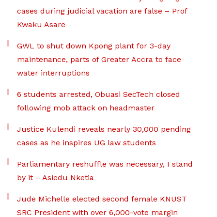
cases during judicial vacation are false – Prof
Kwaku Asare
GWL to shut down Kpong plant for 3-day
maintenance, parts of Greater Accra to face
water interruptions
6 students arrested, Obuasi SecTech closed
following mob attack on headmaster
Justice Kulendi reveals nearly 30,000 pending
cases as he inspires UG law students
Parliamentary reshuffle was necessary, I stand
by it – Asiedu Nketia
Jude Michelle elected second female KNUST
SRC President with over 6,000-vote margin