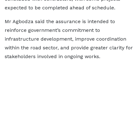
expected to be completed ahead of schedule.
Mr Agbodza said the assurance is intended to
reinforce government’s commitment to
infrastructure development, improve coordination
within the road sector, and provide greater clarity for
stakeholders involved in ongoing works.