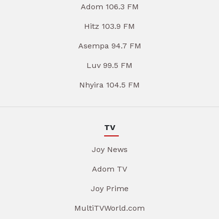
Adom 106.3 FM
Hitz 103.9 FM
Asempa 94.7 FM
Luv 99.5 FM
Nhyira 104.5 FM
TV
Joy News
Adom TV
Joy Prime
MultiTVWorld.com