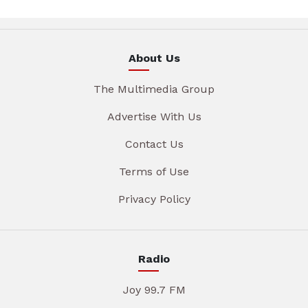
About Us
The Multimedia Group
Advertise With Us
Contact Us
Terms of Use
Privacy Policy
Radio
Joy 99.7 FM