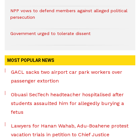
NPP vows to defend members against alleged political
persecution
Government urged to tolerate dissent
MOST POPULAR NEWS
GACL sacks two airport car park workers over
passenger extortion
Obuasi SecTech headteacher hospitalised after
students assaulted him for allegedly burying a
fetus
Lawyers for Hanan Wahab, Adu-Boahene protest
vacation trials in petition to Chief Justice