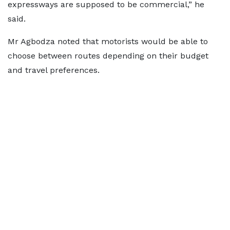
expressways are supposed to be commercial,” he
said.
Mr Agbodza noted that motorists would be able to
choose between routes depending on their budget
and travel preferences.