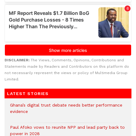
DISCLAIMER:
The Views, Comments, Opinions, Contributions and
Statements made by Readers and Contributors on this platform do
not necessarily represent the views or policy of Multimedia Group
Limited.
LATEST STORIES
Ghana’s digital trust debate needs better performance
evidence
Paul Afoko vows to reunite NPP and lead party back to
power in 2028