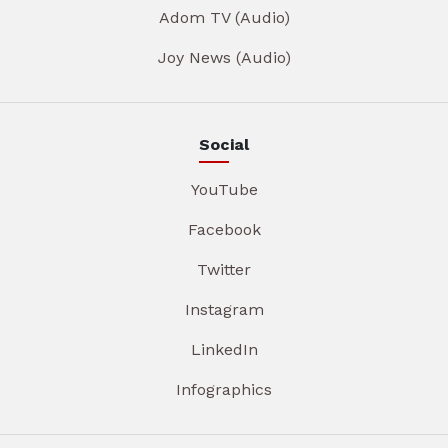
Adom TV (Audio)
Joy News (Audio)
Social
YouTube
Facebook
Twitter
Instagram
LinkedIn
Infographics