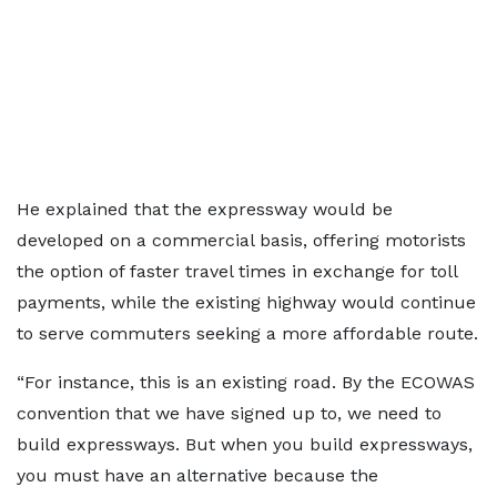
He explained that the expressway would be
developed on a commercial basis, offering motorists
the option of faster travel times in exchange for toll
payments, while the existing highway would continue
to serve commuters seeking a more affordable route.
“For instance, this is an existing road. By the ECOWAS
convention that we have signed up to, we need to
build expressways. But when you build expressways,
you must have an alternative because the