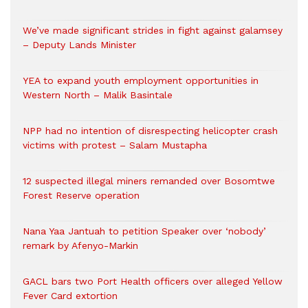
We’ve made significant strides in fight against galamsey
– Deputy Lands Minister
YEA to expand youth employment opportunities in
Western North – Malik Basintale
NPP had no intention of disrespecting helicopter crash
victims with protest – Salam Mustapha
12 suspected illegal miners remanded over Bosomtwe
Forest Reserve operation
Nana Yaa Jantuah to petition Speaker over ‘nobody’
remark by Afenyo-Markin
GACL bars two Port Health officers over alleged Yellow
Fever Card extortion