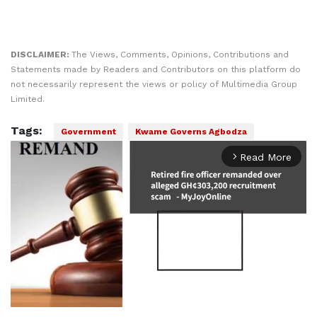
DISCLAIMER:
The Views, Comments, Opinions, Contributions and
Statements made by Readers and Contributors on this platform do
not necessarily represent the views or policy of Multimedia Group
Limited.
Tags:
Government
Kwame Governs Agbodza
Read More
arrow_forward_ios