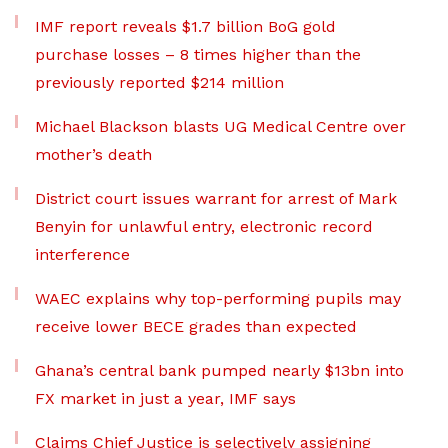
IMF report reveals $1.7 billion BoG gold
purchase losses – 8 times higher than the
previously reported $214 million
Michael Blackson blasts UG Medical Centre over
mother’s death
District court issues warrant for arrest of Mark
Benyin for unlawful entry, electronic record
interference
WAEC explains why top-performing pupils may
receive lower BECE grades than expected
Ghana’s central bank pumped nearly $13bn into
FX market in just a year, IMF says
Claims Chief Justice is selectively assigning