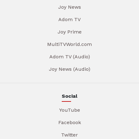
Joy News
Adom TV
Joy Prime
MultiTVWorld.com
Adom TV (Audio)
Joy News (Audio)
Social
YouTube
Facebook
Twitter