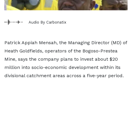
Audio By Carbonatix
Patrick Appiah Mensah, the Managing Director (MD) of
Heath Goldfields, operators of the Bogoso-Prestea
Mine, says the company plans to invest about $20
million into socio-economic development within its
divisional catchment areas across a five-year period.