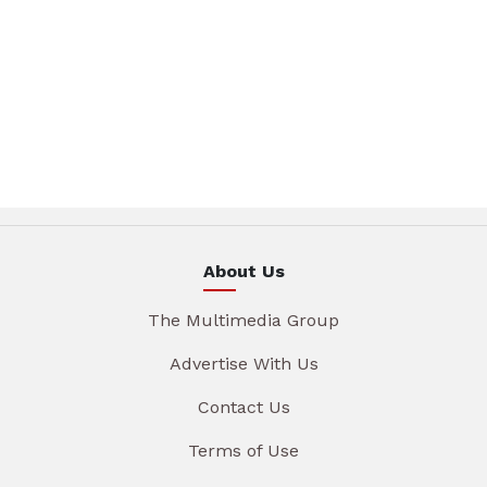
About Us
The Multimedia Group
Advertise With Us
Contact Us
Terms of Use