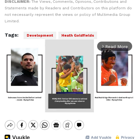
DISCLAIMER:
The Views, Comments, Opinions, Contributions and
Statements made by Readers and Contributors on this platform do
not necessarily represent the views or policy of Multimedia Group
Limited.
Tags:
Development
Heath Goldfields
Read More
arrow_forward_ios
Mute