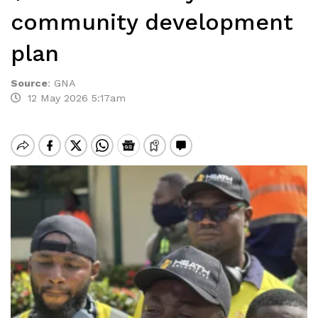
community development
plan
Source
:
GNA
12 May 2026 5:17am