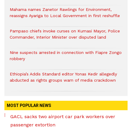
Mahama names Zanetor Rawlings for Environment,
reassigns Ayariga to Local Government in first reshuffle
Pampaso chiefs invoke curses on Kumasi Mayor, Police
Commander, Interior Minister over disputed land
Nine suspects arrested in connection with Fiapre Zongo
robbery
Ethiopia’s Addis Standard editor Yonas Kedir allegedly
abducted as rights groups warn of media crackdown
MOST POPULAR NEWS
GACL sacks two airport car park workers over
passenger extortion