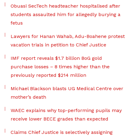
Obuasi SecTech headteacher hospitalised after
students assaulted him for allegedly burying a
fetus
Lawyers for Hanan Wahab, Adu-Boahene protest
vacation trials in petition to Chief Justice
IMF report reveals $1.7 billion BoG gold
purchase losses – 8 times higher than the
previously reported $214 million
Michael Blackson blasts UG Medical Centre over
mother’s death
WAEC explains why top-performing pupils may
receive lower BECE grades than expected
Claims Chief Justice is selectively assigning