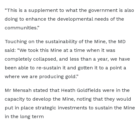
“This is a supplement to what the government is also
doing to enhance the developmental needs of the
communities.”
Touching on the sustainability of the Mine, the MD
said: “We took this Mine at a time when it was
completely collapsed, and less than a year, we have
been able to re-sustain it and gotten it to a point a
where we are producing gold.”
Mr Mensah stated that Heath Goldfields were in the
capacity to develop the Mine, noting that they would
put in place strategic investments to sustain the Mine
in the long term