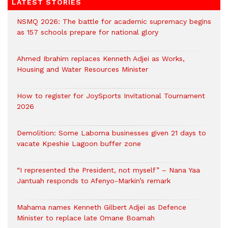
LATEST STORIES
NSMQ 2026: The battle for academic supremacy begins
as 157 schools prepare for national glory
Ahmed Ibrahim replaces Kenneth Adjei as Works,
Housing and Water Resources Minister
How to register for JoySports Invitational Tournament
2026
Demolition: Some Laboma businesses given 21 days to
vacate Kpeshie Lagoon buffer zone
“I represented the President, not myself” – Nana Yaa
Jantuah responds to Afenyo-Markin’s remark
Mahama names Kenneth Gilbert Adjei as Defence
Minister to replace late Omane Boamah