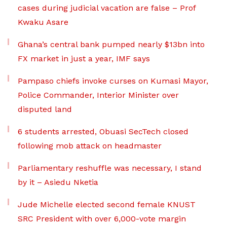
cases during judicial vacation are false – Prof
Kwaku Asare
Ghana’s central bank pumped nearly $13bn into
FX market in just a year, IMF says
Pampaso chiefs invoke curses on Kumasi Mayor,
Police Commander, Interior Minister over
disputed land
6 students arrested, Obuasi SecTech closed
following mob attack on headmaster
Parliamentary reshuffle was necessary, I stand
by it – Asiedu Nketia
Jude Michelle elected second female KNUST
SRC President with over 6,000-vote margin