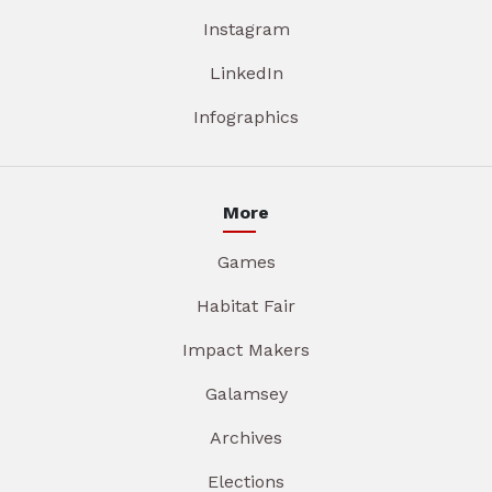
Instagram
LinkedIn
Infographics
More
Games
Habitat Fair
Impact Makers
Galamsey
Archives
Elections