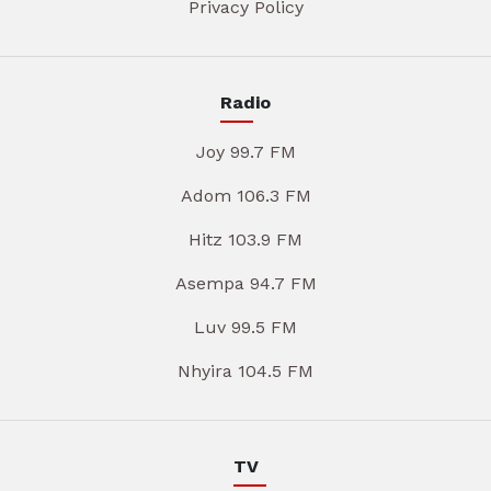
Privacy Policy
Radio
Joy 99.7 FM
Adom 106.3 FM
Hitz 103.9 FM
Asempa 94.7 FM
Luv 99.5 FM
Nhyira 104.5 FM
TV