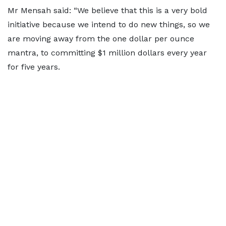
Mr Mensah said: “We believe that this is a very bold
initiative because we intend to do new things, so we
are moving away from the one dollar per ounce
mantra, to committing $1 million dollars every year
for five years.