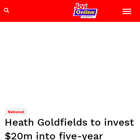
National
Heath Goldfields to invest
$20m into five-year