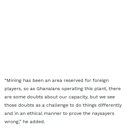
“Mining has been an area reserved for foreign
players, so as Ghanaians operating this plant, there
are some doubts about our capacity, but we see
those doubts as a challenge to do things differently
and in an ethical manner to prove the naysayers
wrong,” he added.