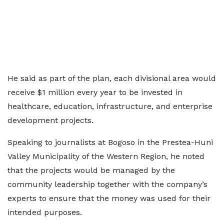
He said as part of the plan, each divisional area would
receive $1 million every year to be invested in
healthcare, education, infrastructure, and enterprise
development projects.
Speaking to journalists at Bogoso in the Prestea-Huni
Valley Municipality of the Western Region, he noted
that the projects would be managed by the
community leadership together with the company’s
experts to ensure that the money was used for their
intended purposes.