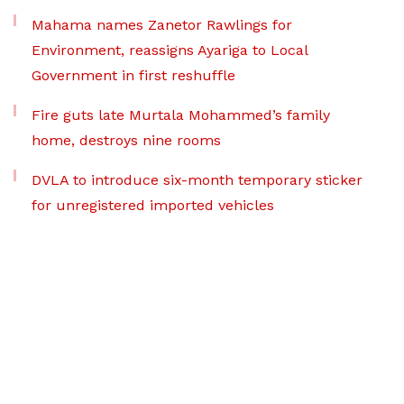
Mahama names Zanetor Rawlings for
Environment, reassigns Ayariga to Local
Government in first reshuffle
Fire guts late Murtala Mohammed’s family
home, destroys nine rooms
DVLA to introduce six-month temporary sticker
for unregistered imported vehicles