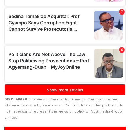
DISCLAIMER:
The Views, Comments, Opinions, Contributions and
Statements made by Readers and Contributors on this platform do
not necessarily represent the views or policy of Multimedia Group
Limited.