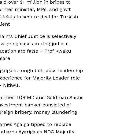
aid over $1 million in bribes to
ormer minister, MPs, and gov’t
fficials to secure deal for Turkish
lient
laims Chief Justice is selectively
ssigning cases during judicial
acation are false – Prof Kwaku
sare
galga is tough but lacks leadership
xperience for Majority Leader role
 Nitiwul
ormer TOR MD and Goldman Sachs
nvestment banker convicted of
oreign bribery, money laundering
ames Agalga tipped to replace
ahama Ayariga as NDC Majority