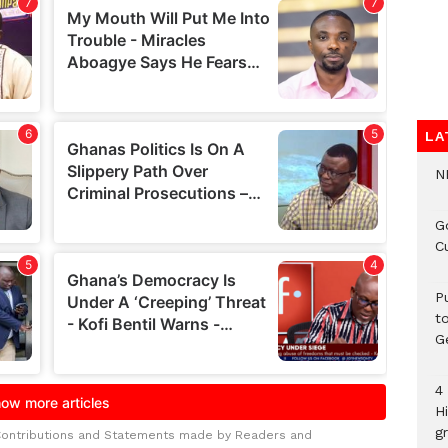
LA
N
G
C
P
t
G
4
H
gr
Contributions and Statements made by Readers and