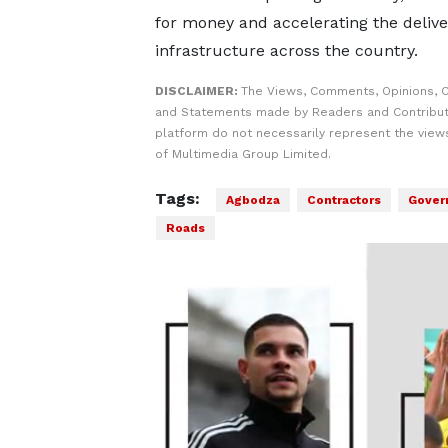
for money and accelerating the delive
infrastructure across the country.
DISCLAIMER:
The Views, Comments, Opinions, C
and Statements made by Readers and Contribut
platform do not necessarily represent the views
of Multimedia Group Limited.
Tags:
Agbodza
Contractors
Gover
Roads