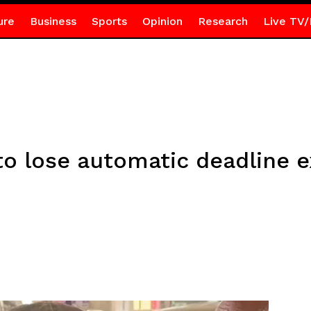
ure
Business
Sports
Opinion
Research
Live TV/
to lose automatic deadline 