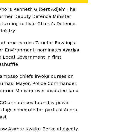
ho is Kenneth Gilbert Adjei? The
ormer Deputy Defence Minister
eturning to lead Ghana’s Defence
inistry
ahama names Zanetor Rawlings
or Environment, nominates Ayariga
o Local Government in first
eshuffle
ampaso chiefs invoke curses on
umasi Mayor, Police Commander,
nterior Minister over disputed land
CG announces four-day power
utage schedule for parts of Accra
ast
ow Asante Kwaku Berko allegedly