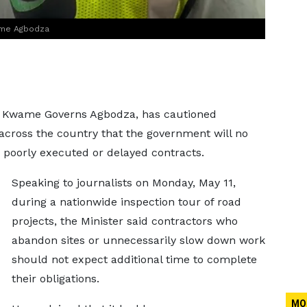
ame Agbodza
, Kwame Governs Agbodza, has cautioned
across the country that the government will no
 poorly executed or delayed contracts.
Speaking to journalists on Monday, May 11,
during a nationwide inspection tour of road
projects, the Minister said contractors who
abandon sites or unnecessarily slow down work
should not expect additional time to complete
their obligations.
MO