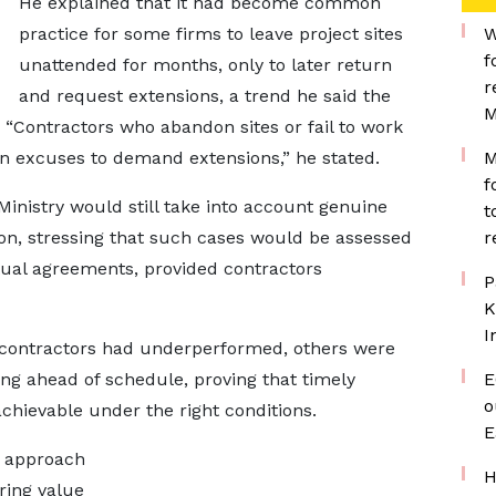
He explained that it had become common
practice for some firms to leave project sites
W
f
unattended for months, only to later return
r
and request extensions, a trend he said the
M
“Contractors who abandon sites or fail to work
on excuses to demand extensions,” he stated.
M
f
inistry would still take into account genuine
t
ion, stressing that such cases would be assessed
r
ctual agreements, provided contractors
P
K
I
 contractors had underperformed, others were
g ahead of schedule, proving that timely
E
o
chievable under the right conditions.
E
w approach
H
ring value