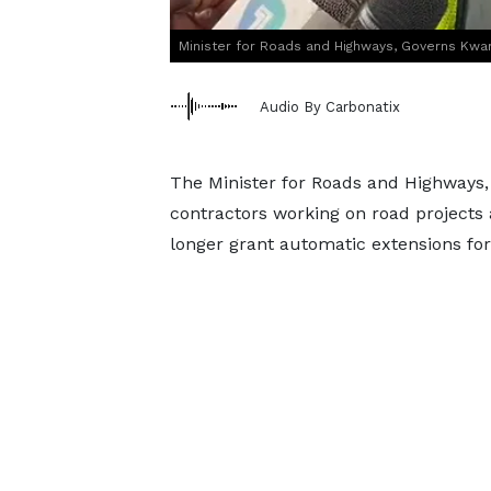
Minister for Roads and Highways, Governs Kw
Audio By Carbonatix
The Minister for Roads and Highways
contractors working on road projects 
longer grant automatic extensions for