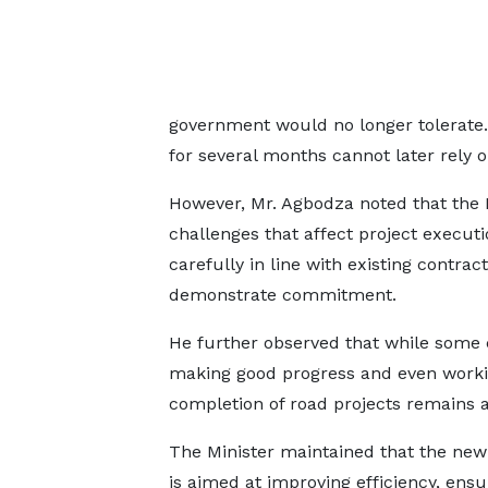
government would no longer tolerate. 
for several months cannot later rely 
However, Mr. Agbodza noted that the M
challenges that affect project execut
carefully in line with existing contra
demonstrate commitment.
He further observed that while some
making good progress and even workin
completion of road projects remains a
The Minister maintained that the ne
is aimed at improving efficiency, ensu