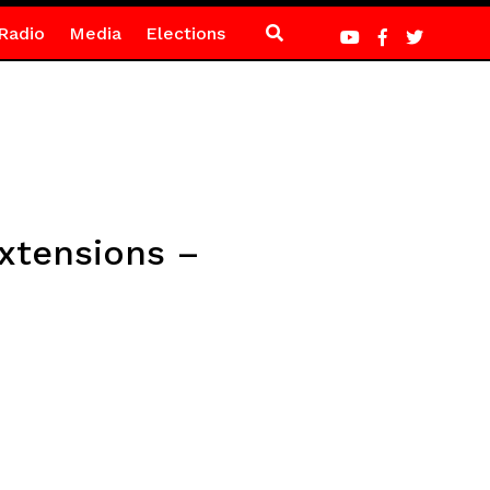
Radio
Media
Elections
extensions –