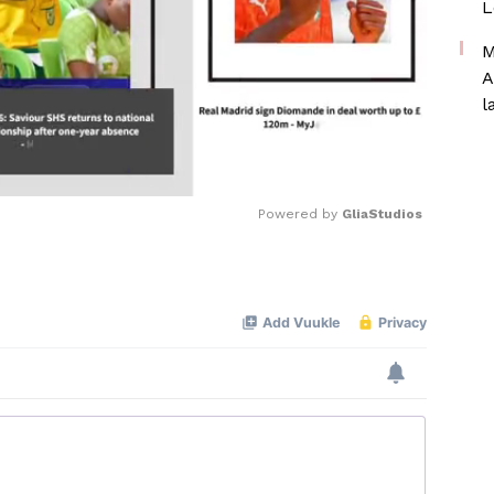
L
M
A
l
Powered by 
GliaStudios
Mute