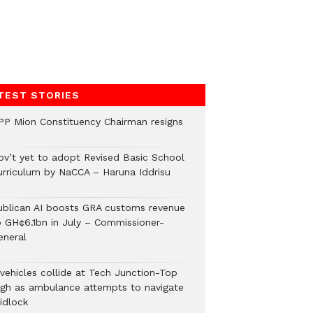
TEST STORIES
PP Mion Constituency Chairman resigns
ov’t yet to adopt Revised Basic School
urriculum by NaCCA – Haruna Iddrisu
ublican AI boosts GRA customs revenue
o GH¢6.1bn in July – Commissioner-
eneral
 vehicles collide at Tech Junction-Top
igh as ambulance attempts to navigate
idlock