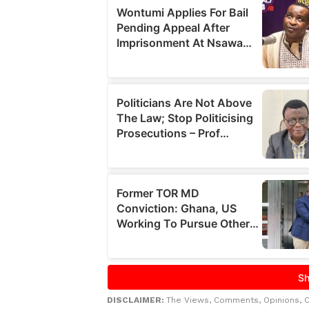
DISCLAIMER:
The Views, Comments, Opinions, 