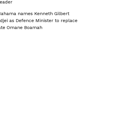
eader
ahama names Kenneth Gilbert
djei as Defence Minister to replace
ate Omane Boamah