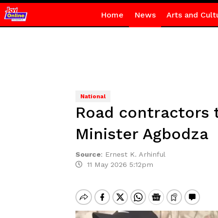
Home
News
Arts and Cult
National
Road contractors 
Minister Agbodza
Source
:
Ernest K. Arhinful
11 May 2026 5:12pm