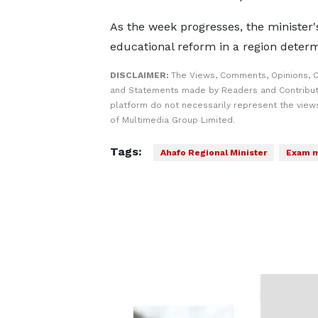
As the week progresses, the minister's
educational reform in a region determ
DISCLAIMER:
The Views, Comments, Opinions, C
and Statements made by Readers and Contribut
platform do not necessarily represent the views
of Multimedia Group Limited.
Tags:
Ahafo Regional Minister
Exam m