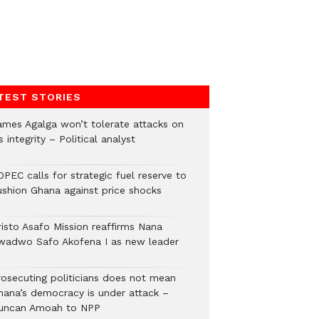
TEST STORIES
ames Agalga won’t tolerate attacks on
s integrity – Political analyst
PEC calls for strategic fuel reserve to
ushion Ghana against price shocks
risto Asafo Mission reaffirms Nana
wadwo Safo Akofena I as new leader
rosecuting politicians does not mean
hana’s democracy is under attack –
uncan Amoah to NPP