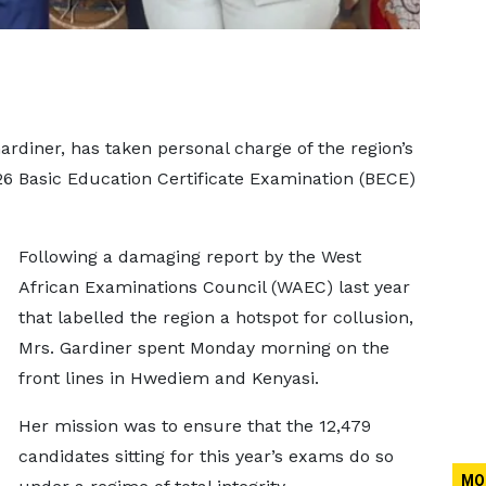
ardiner, has taken personal charge of the region’s
26 Basic Education Certificate Examination (BECE)
Following a damaging report by the West
African Examinations Council (WAEC) last year
that labelled the region a hotspot for collusion,
Mrs. Gardiner spent Monday morning on the
front lines in Hwediem and Kenyasi.
Her mission was to ensure that the 12,479
candidates sitting for this year’s exams do so
MO