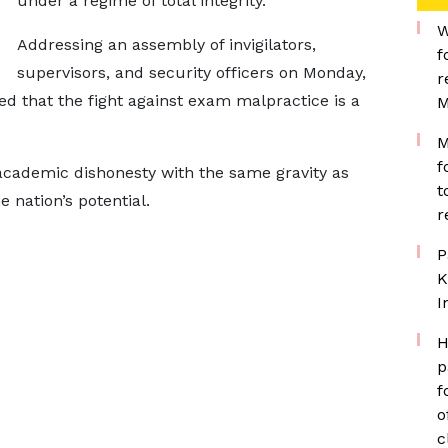
under a regime of total integrity.
W
Addressing an assembly of invigilators,
f
supervisors, and security officers on Monday,
r
d that the fight against exam malpractice is a
M
M
f
academic dishonesty with the same gravity as
t
e nation’s potential.
r
P
K
I
H
p
f
o
c