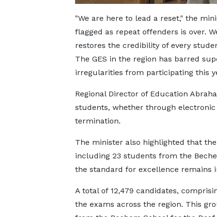
"We are here to lead a reset," the mi
flagged as repeat offenders is over. 
restores the credibility of every stude
The GES in the region has barred supe
irregularities from participating this y
Regional Director of Education Abraha
students, whether through electronic 
termination.
The minister also highlighted that the
including 23 students from the Beche
the standard for excellence remains in
A total of 12,479 candidates, comprisin
the exams across the region. This gro