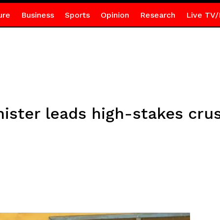
ure
Business
Sports
Opinion
Research
Live TV/
nister leads high-stakes cru