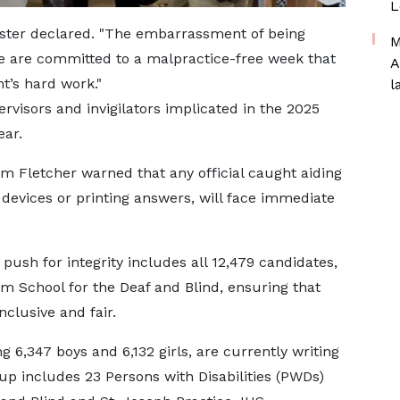
L
nister declared. "The embarrassment of being
M
We are committed to a malpractice-free week that
A
nt’s hard work."
l
rvisors and invigilators implicated in the 2025
ear.
m Fletcher warned that any official caught aiding
devices or printing answers, will face immediate
 push for integrity includes all 12,479 candidates,
m School for the Deaf and Blind, ensuring that
clusive and fair.
g 6,347 boys and 6,132 girls, are currently writing
up includes 23 Persons with Disabilities (PWDs)