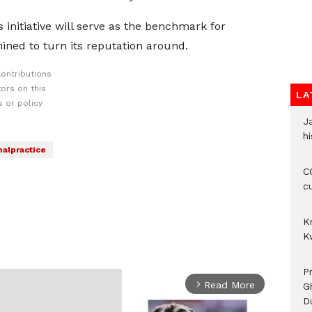
 initiative will serve as the benchmark for
ined to turn its reputation around.
ontributions
ors on this
LA
 or policy
J
hi
alpractice
CO
c
K
K
P
Read More
arrow_forward_ios
G
D