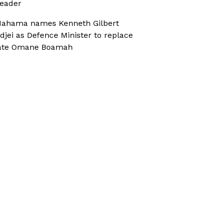
eader
ahama names Kenneth Gilbert
djei as Defence Minister to replace
ate Omane Boamah