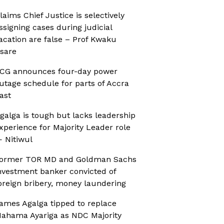
laims Chief Justice is selectively
ssigning cases during judicial
acation are false – Prof Kwaku
sare
CG announces four-day power
utage schedule for parts of Accra
ast
galga is tough but lacks leadership
xperience for Majority Leader role
 Nitiwul
ormer TOR MD and Goldman Sachs
nvestment banker convicted of
oreign bribery, money laundering
ames Agalga tipped to replace
ahama Ayariga as NDC Majority