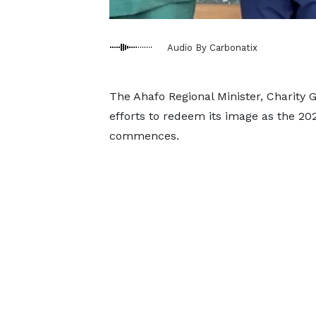
Audio By Carbonatix
The Ahafo Regional Minister, Charity G
efforts to redeem its image as the 20
commences.