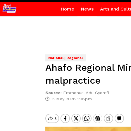
Home
News
Arts and Cult
National | Regional
Ahafo Regional Mi
malpractice
Source
:
Emmanuel Adu Gyamfi
5 May 2026 1:36pm