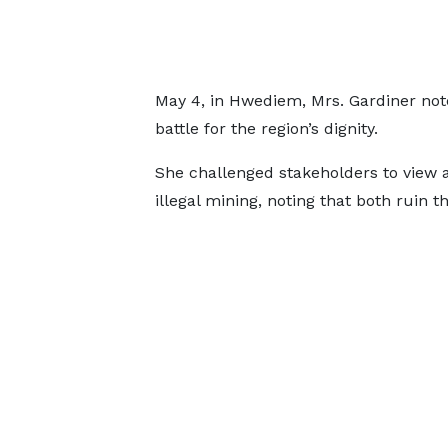
May 4, in Hwediem, Mrs. Gardiner note
battle for the region’s dignity.
She challenged stakeholders to view 
illegal mining, noting that both ruin th