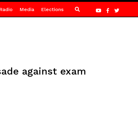
Radio
Media
Elections
sade against exam