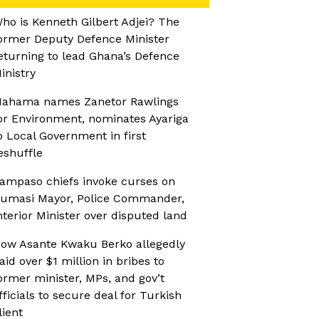
ho is Kenneth Gilbert Adjei? The
ormer Deputy Defence Minister
eturning to lead Ghana’s Defence
inistry
ahama names Zanetor Rawlings
or Environment, nominates Ayariga
o Local Government in first
eshuffle
ampaso chiefs invoke curses on
umasi Mayor, Police Commander,
nterior Minister over disputed land
ow Asante Kwaku Berko allegedly
aid over $1 million in bribes to
ormer minister, MPs, and gov’t
fficials to secure deal for Turkish
lient