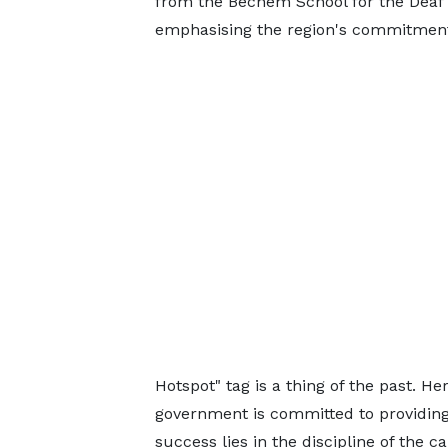
from the Bechem School for the Deaf 
emphasising the region's commitment 
Hotspot" tag is a thing of the past. H
government is committed to providing 
success lies in the discipline of the c