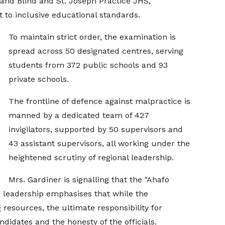
and Blind and St. Joseph Practice JHS,
to inclusive educational standards.
To maintain strict order, the examination is
spread across 50 designated centres, serving
students from 372 public schools and 93
private schools.
The frontline of defence against malpractice is
manned by a dedicated team of 427
invigilators, supported by 50 supervisors and
43 assistant supervisors, all working under the
heightened scrutiny of regional leadership.
Mrs. Gardiner is signalling that the "Ahafo
er leadership emphasises that while the
resources, the ultimate responsibility for
andidates and the honesty of the officials.