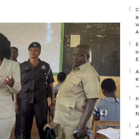
C
a
v
A
E
o
E
A
e
—
F
i
f
J
M